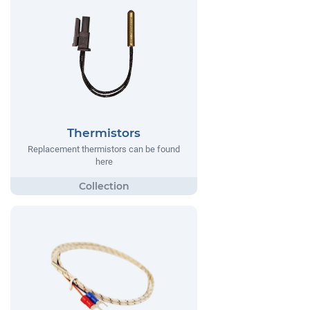
Thermistors
Replacement thermistors can be found
here