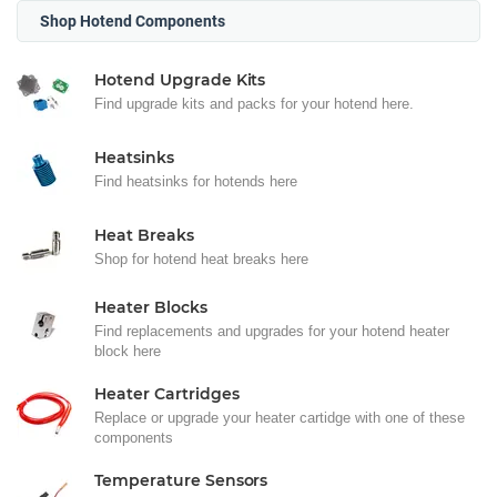
Shop Hotend Components
Hotend Upgrade Kits
Find upgrade kits and packs for your hotend here.
Heatsinks
Find heatsinks for hotends here
Heat Breaks
Shop for hotend heat breaks here
Heater Blocks
Find replacements and upgrades for your hotend heater
block here
Heater Cartridges
Replace or upgrade your heater cartidge with one of these
components
Temperature Sensors