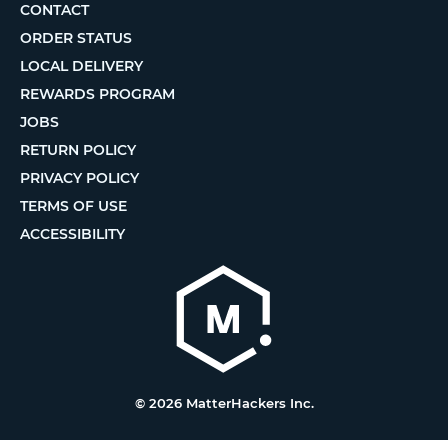
CONTACT
ORDER STATUS
LOCAL DELIVERY
REWARDS PROGRAM
JOBS
RETURN POLICY
PRIVACY POLICY
TERMS OF USE
ACCESSIBILITY
© 2026 MatterHackers Inc.