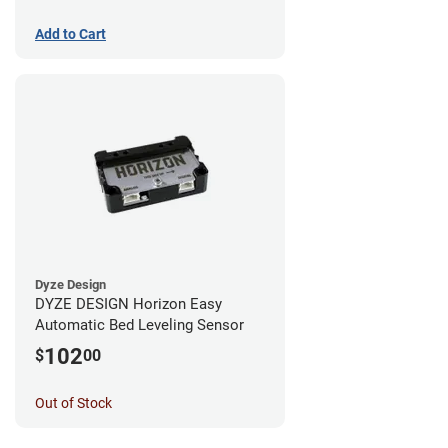
Add to Cart
Dyze Design
DYZE DESIGN Horizon Easy
Automatic Bed Leveling Sensor
102
$
00
Out of Stock