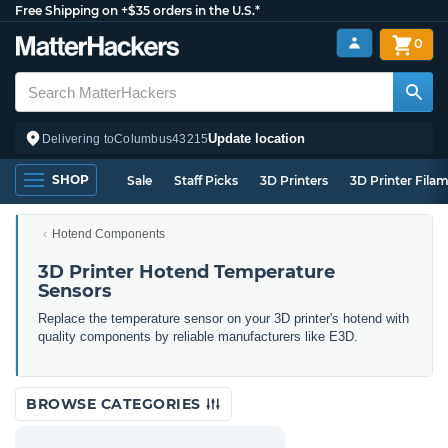
Free Shipping on +$35 orders in the U.S.*
0
Update location
Delivering to
Columbus
43215
SHOP
Sale
Staff Picks
3D Printers
3D Printer Fila
Hotend Components
3D Printer Hotend Temperature
Sensors
Replace the temperature sensor on your 3D printer's hotend with
quality components by reliable manufacturers like E3D.
BROWSE CATEGORIES