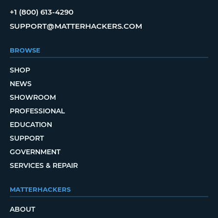
+1 (800) 613-4290
SUPPORT@MATTERHACKERS.COM
BROWSE
SHOP
NEWS
SHOWROOM
PROFESSIONAL
EDUCATION
SUPPORT
GOVERNMENT
SERVICES & REPAIR
MATTERHACKERS
ABOUT