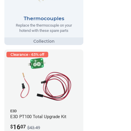
Thermocouples
Replace the thermocouple on your
hotend with these spare parts
Clearance - 63% off
E3D
E3D PT100 Total Upgrade Kit
16
$
07
$43.49