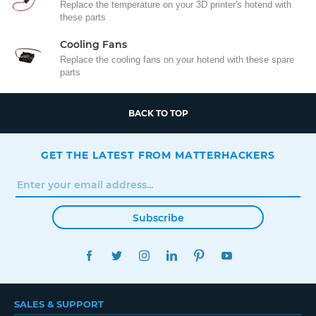
Replace the temperature on your 3D printer's hotend with
these parts
Cooling Fans
Replace the cooling fans on your hotend with these spare
parts
BACK TO TOP
GET THE LATEST FROM MATTERHACKERS
Subscribe
FACEBOOK
TWITTER
INSTAGRAM
LINKEDIN
PINTEREST
YOUTUBE
SALES & SUPPORT