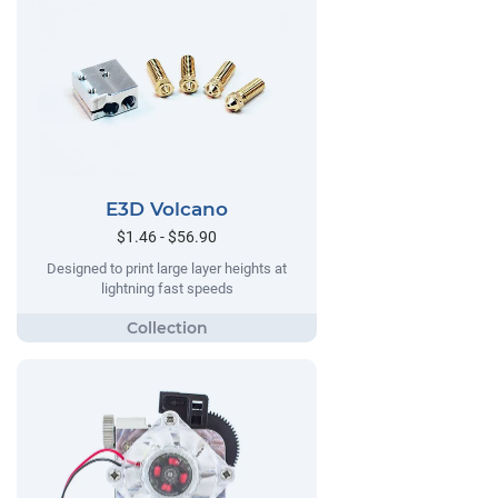
E3D Volcano
$1.46 - $56.90
Designed to print large layer heights at
lightning fast speeds