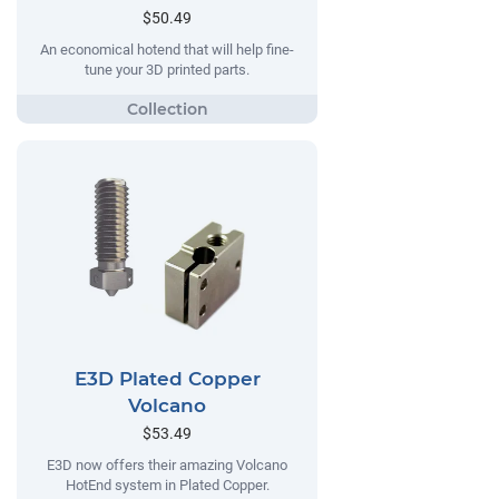
$50.49
An economical hotend that will help fine-
tune your 3D printed parts.
E3D Plated Copper
Volcano
$53.49
E3D now offers their amazing Volcano
HotEnd system in Plated Copper.