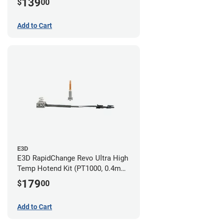
139
$
00
Add to Cart
E3D
E3D RapidChange Revo Ultra High
Temp Hotend Kit (PT1000, 0.4mm
Nozzle)
179
$
00
Add to Cart