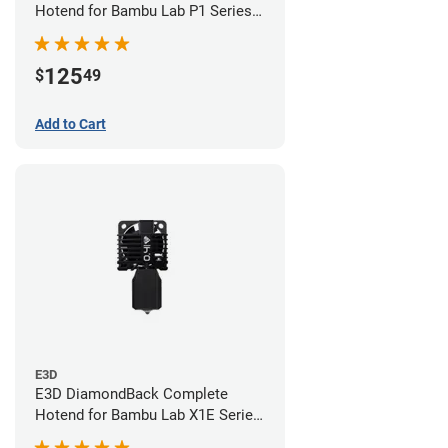
Hotend for Bambu Lab P1 Series -
0.40mm
125
$
49
Add to Cart
E3D
E3D DiamondBack Complete
Hotend for Bambu Lab X1E Series
- 0.4mm