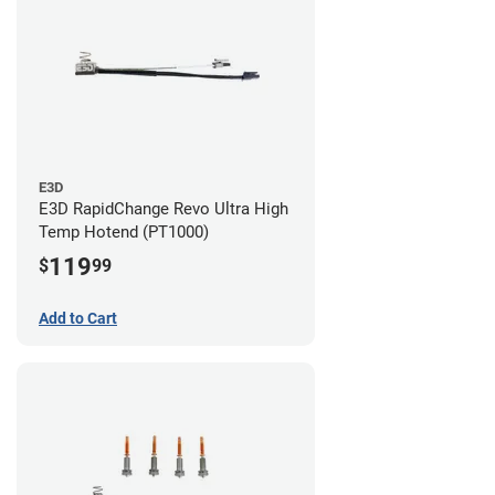
E3D
E3D RapidChange Revo Ultra High
Temp Hotend (PT1000)
119
$
99
Add to Cart