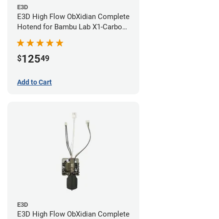
E3D
E3D High Flow ObXidian Complete
Hotend for Bambu Lab X1-Carbon
- 0.40mm
125
$
49
Add to Cart
E3D
E3D High Flow ObXidian Complete