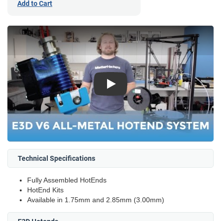
Add to Cart
Play
Technical Specifications
Fully Assembled HotEnds
HotEnd Kits
Available in 1.75mm and 2.85mm (3.00mm)