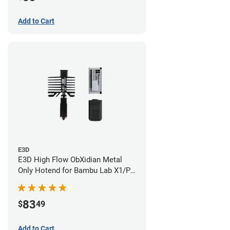
Add to Cart
E3D
E3D High Flow ObXidian Metal
Only Hotend for Bambu Lab X1/P1
Series - 0.40mm
83
$
49
Add to Cart