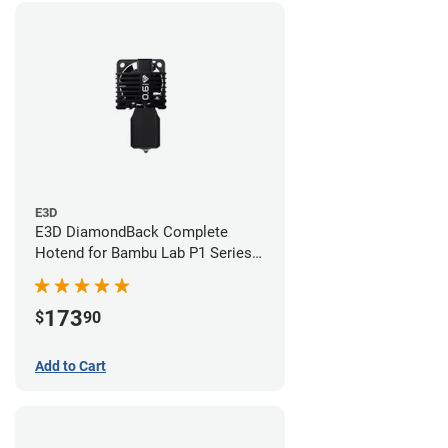
E3D
E3D DiamondBack Complete
Hotend for Bambu Lab P1 Series -
0.6mm
173
$
90
Add to Cart