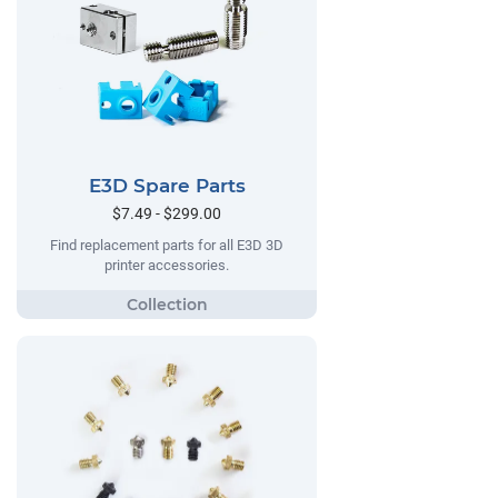
E3D Spare Parts
$7.49 - $299.00
Find replacement parts for all E3D 3D
printer accessories.