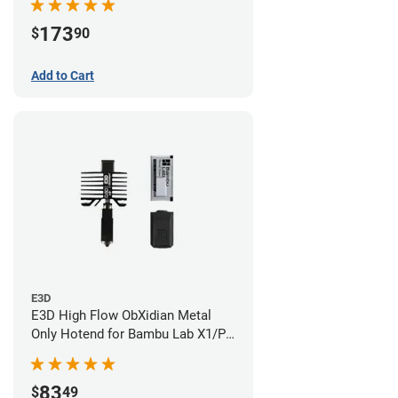
173
$
90
Add to Cart
E3D
E3D High Flow ObXidian Metal
Only Hotend for Bambu Lab X1/P1
Series - 0.60mm
83
$
49