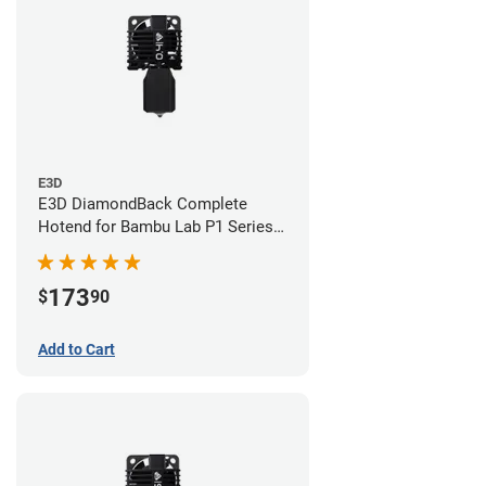
E3D
E3D DiamondBack Complete
Hotend for Bambu Lab P1 Series -
0.4mm
173
$
90
Add to Cart