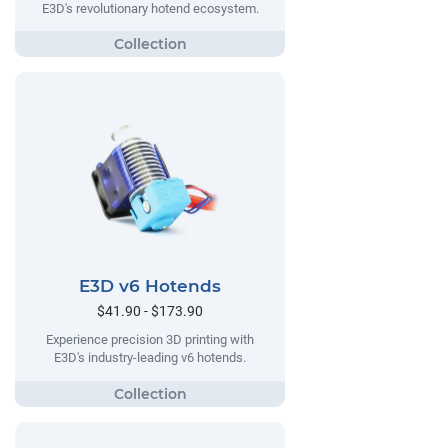
E3D's revolutionary hotend ecosystem.
E3D v6 Hotends
$41.90 - $173.90
Experience precision 3D printing with
E3D's industry-leading v6 hotends.