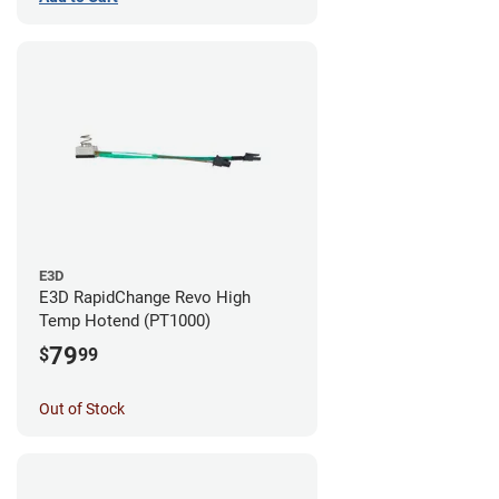
E3D
E3D RapidChange Revo High
Temp Hotend (PT1000)
79
$
99
Out of Stock