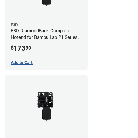
E3D
E3D DiamondBack Complete
Hotend for Bambu Lab P1 Series -
0.8mm
173
$
90
Add to Cart