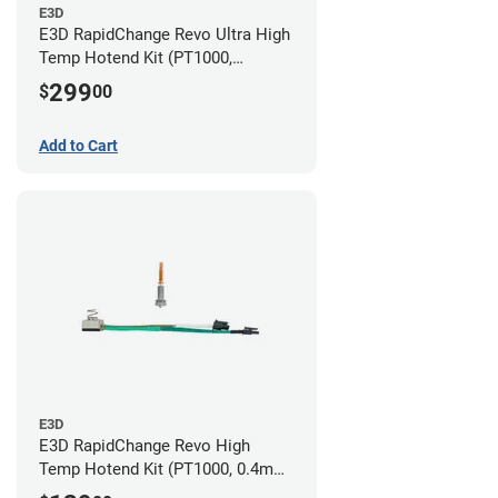
E3D
E3D RapidChange Revo Ultra High
Temp Hotend Kit (PT1000,
0.25mm, 0.4mm, 0.6mm, 0.8mm
299
$
00
Nozzles)
Add to Cart
E3D
E3D RapidChange Revo High
Temp Hotend Kit (PT1000, 0.4mm
Nozzle)