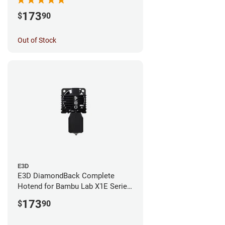
173
$
90
Out of Stock
E3D
E3D DiamondBack Complete
Hotend for Bambu Lab X1E Series
- 0.8mm
173
$
90