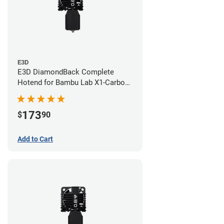
E3D
E3D DiamondBack Complete
Hotend for Bambu Lab X1-Carbon
Series - 0.6mm
173
$
90
Add to Cart