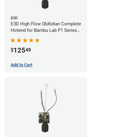
E3D
E3D High Flow ObXidian Complete
Hotend for Bambu Lab P1 Series -
0.60mm
125
$
49
Add to Cart