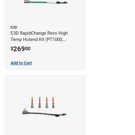
E3D
E3D RapidChange Revo High
Temp Hotend Kit (PT1000,
0.25mm, 0.4mm, 0.6mm, 0.8mm
269
$
00
Nozzles)
Add to Cart