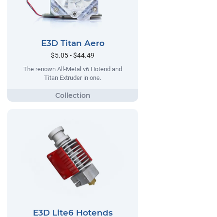
E3D Titan Aero
$5.05 - $44.49
The renown All-Metal v6 Hotend and
Titan Extruder in one.
E3D Lite6 Hotends