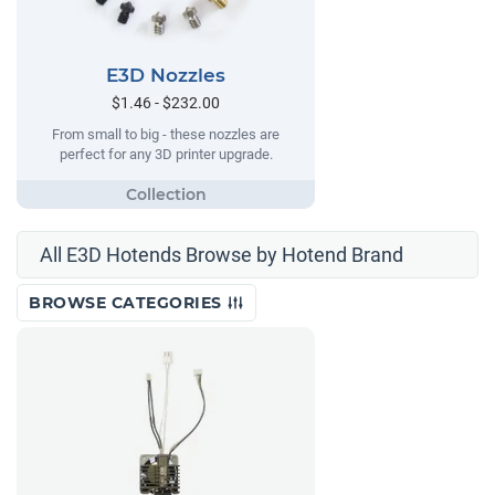
E3D Nozzles
$1.46 - $232.00
From small to big - these nozzles are
perfect for any 3D printer upgrade.
All E3D Hotends Browse by Hotend Brand
BROWSE CATEGORIES