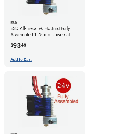
E3D
E3D All-metal v6 HotEnd Fully
Assembled 1.75mm Universal
(with Bowden add-on) (24v)
93
$
49
Add to Cart