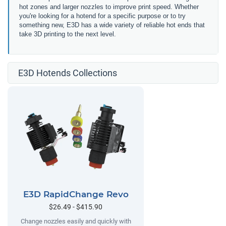
hot zones and larger nozzles to improve print speed. Whether
you're looking for a hotend for a specific purpose or to try
something new, E3D has a wide variety of reliable hot ends that
take 3D printing to the next level.
E3D Hotends Collections
E3D RapidChange Revo
$26.49 - $415.90
Change nozzles easily and quickly with