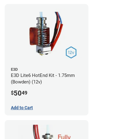
E3D
E3D Lite6 HotEnd Kit - 1.75mm
(Bowden) (12v)
50
$
49
Add to Cart