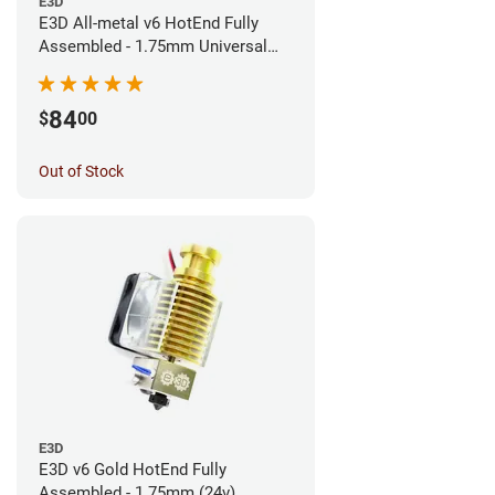
E3D
E3D All-metal v6 HotEnd Fully
Assembled - 1.75mm Universal
(Direct) (24v)
84
$
00
Out of Stock
E3D
E3D v6 Gold HotEnd Fully
Assembled - 1.75mm (24v)