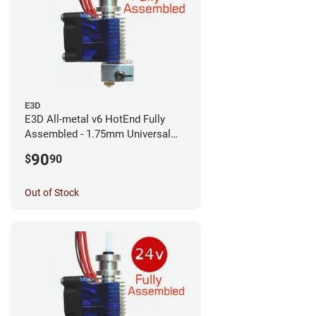
E3D
E3D All-metal v6 HotEnd Fully
Assembled - 1.75mm Universal
(with Bowden add-on) (12v)
90
$
90
Out of Stock