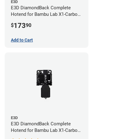
E3D
E3D DiamondBack Complete
Hotend for Bambu Lab X1-Carbon
Series - 0.8mm
173
$
90
Add to Cart
E3D
E3D DiamondBack Complete
Hotend for Bambu Lab X1-Carbon
Series - 0.4mm