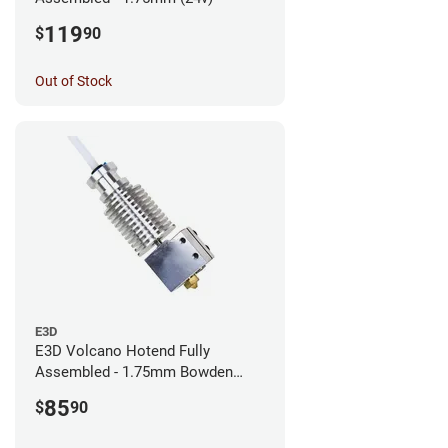
119
$
90
Out of Stock
E3D
E3D Volcano Hotend Fully
Assembled - 1.75mm Bowden
(24v)
85
$
90