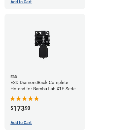
Add to Cart
E3D
E3D DiamondBack Complete
Hotend for Bambu Lab X1E Series
- 0.6mm
173
$
90
Add to Cart