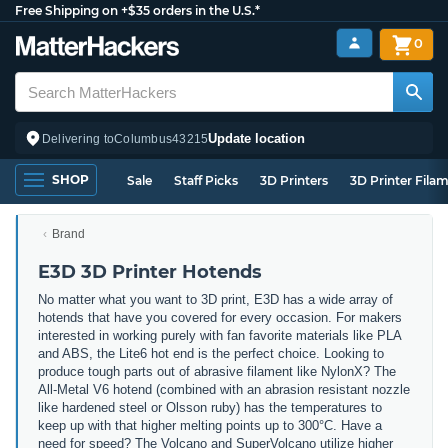
Free Shipping on +$35 orders in the U.S.*
0
Update location
Delivering to
Columbus
43215
SHOP
Sale
Staff Picks
3D Printers
3D Printer Fila
Brand
E3D 3D Printer Hotends
No matter what you want to 3D print, E3D has a wide array of
hotends that have you covered for every occasion. For makers
interested in working purely with fan favorite materials like PLA
and ABS, the Lite6 hot end is the perfect choice. Looking to
produce tough parts out of abrasive filament like NylonX? The
All-Metal V6 hotend (combined with an abrasion resistant nozzle
like hardened steel or Olsson ruby) has the temperatures to
keep up with that higher melting points up to 300°C. Have a
need for speed? The Volcano and SuperVolcano utilize higher