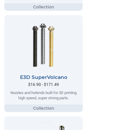
E3D SuperVolcano
$16.90 - $171.49
Nozzles and hotends built for 3D printing
high speed, super strong parts.