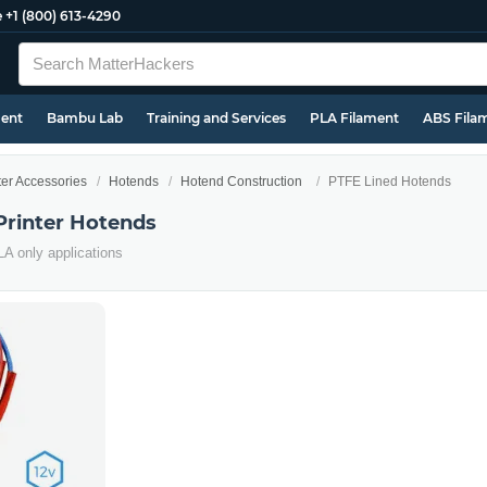
e
+1 (800) 613-4290
ment
Bambu Lab
Training and Services
PLA Filament
ABS Fila
ter Accessories
Hotends
Hotend Construction
PTFE Lined Hotends
Printer Hotends
PLA only applications