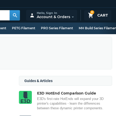
0
Hello,
Sign In
CART
Account & Orders
ment
PETG Filament
PRO Series Filament
MH Build Series Filame
Guides & Articles
E3D HotEnd Comparison Guide
E3D's first-rate HotEnds will expand your 3D
printer's capabilities - learn the differences
between these dynamic printer components.