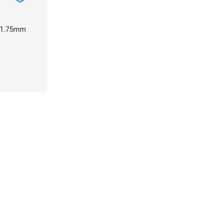
- 1.75mm