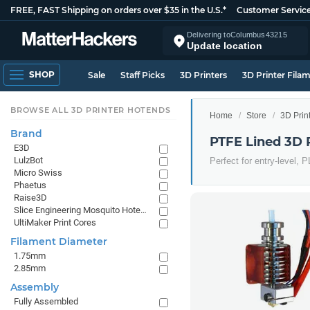
FREE, FAST Shipping on orders over $35 in the U.S.*
Customer Servic
Delivering to
Columbus
43215
Update location
SHOP
Sale
Staff Picks
3D Printers
3D Printer Fila
BROWSE ALL 3D PRINTER HOTENDS
Home
Store
3D Prin
Brand
PTFE Lined 3D 
E3D
LulzBot
Perfect for entry-level, 
Micro Swiss
Phaetus
Raise3D
Slice Engineering Mosquito Hotends
UltiMaker Print Cores
Filament Diameter
1.75mm
2.85mm
Assembly
Fully Assembled