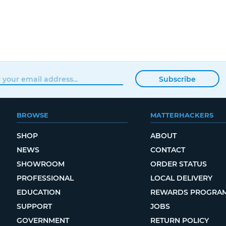
Subscribe
BROWSE
MATTERHACKERS
SHOP
ABOUT
NEWS
CONTACT
SHOWROOM
ORDER STATUS
PROFESSIONAL
LOCAL DELIVERY
EDUCATION
REWARDS PROGRA
SUPPORT
JOBS
GOVERNMENT
RETURN POLICY