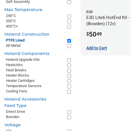
Self Assembly
Max Temperature
E3D
240°C
E3D Lite6 HotEnd Kit 
300°C
(Bowden) (12v)
400°C+
50
$
49
Hotend Construction
PTFE Lined
All-Metal
Add to Cart
Hotend Components
Hotend Upgrade Kits
Heatsinks
Heat Breaks
Heater Blocks
Heater Cartridges
Temperature Sensors
Cooling Fans
Hotend Accessories
Feed Type
Direct Drive
Bowden
Voltage
12v