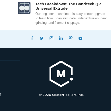
Tech Breakdown: The Bondtech QR
Universal Extruder
Our engineers examine this easy printer upgrade
to learn how it can eliminate under extrusion, gear
grinding, and filament slippage.
FACEBOOK
TWITTER
INSTAGRAM
LINKEDIN
PINTEREST
YOUTUBE
M
© 2026 MatterHackers Inc.