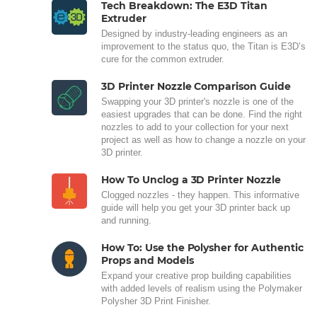
Tech Breakdown: The E3D Titan
Extruder
Designed by industry-leading engineers as an
improvement to the status quo, the Titan is E3D’s
cure for the common extruder.
3D Printer Nozzle Comparison Guide
Swapping your 3D printer's nozzle is one of the
easiest upgrades that can be done. Find the right
nozzles to add to your collection for your next
project as well as how to change a nozzle on your
3D printer.
How To Unclog a 3D Printer Nozzle
Clogged nozzles - they happen. This informative
guide will help you get your 3D printer back up
and running.
How To: Use the Polysher for Authentic
Props and Models
Expand your creative prop building capabilities
with added levels of realism using the Polymaker
Polysher 3D Print Finisher.