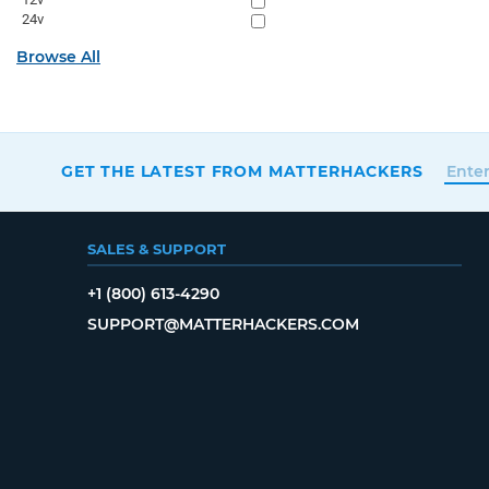
24v
Browse All
GET THE LATEST FROM MATTERHACKERS
SALES & SUPPORT
+1 (800) 613-4290
SUPPORT@MATTERHACKERS.COM