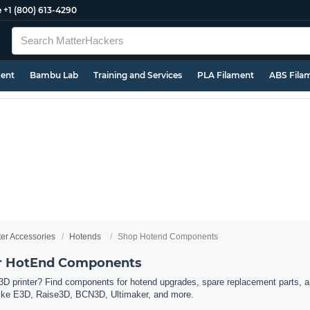
e
+1 (800) 613-4290
ment
Bambu Lab
Training and Services
PLA Filament
ABS Fila
ter Accessories
Hotends
Shop Hotend Components
er HotEnd Components
3D printer? Find components for hotend upgrades, spare replacement parts, a
s like E3D, Raise3D, BCN3D, Ultimaker, and more.