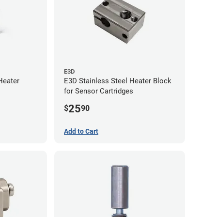
E3D
Heater
E3D Stainless Steel Heater Block
for Sensor Cartridges
25
$
90
Add to Cart