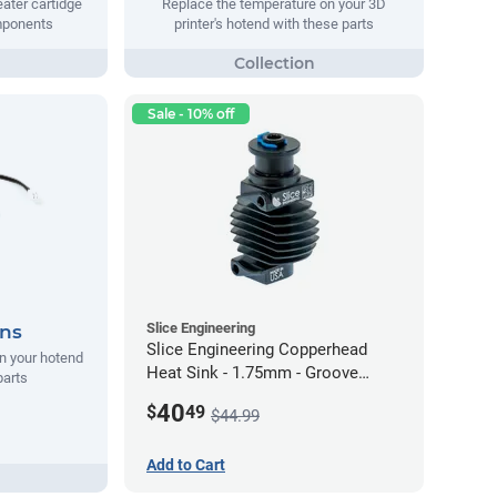
ater cartidge
Replace the temperature on your 3D
mponents
printer's hotend with these parts
Sale - 10% off
Slice Engineering
ans
Slice Engineering Copperhead
n your hotend
Heat Sink - 1.75mm - Groove
parts
Mount - G2
40
$
49
$44.99
Add to Cart