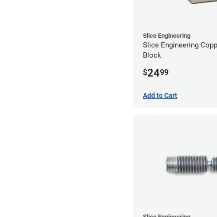
Slice Engineering
Slice Engineering Cop
Block
24
$
99
Add to Cart
Slice Engineering