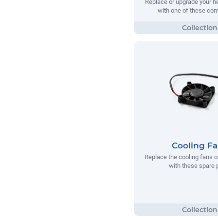
Replace or upgrade your he
with one of these co
Cooling F
Replace the cooling fans o
with these spare 