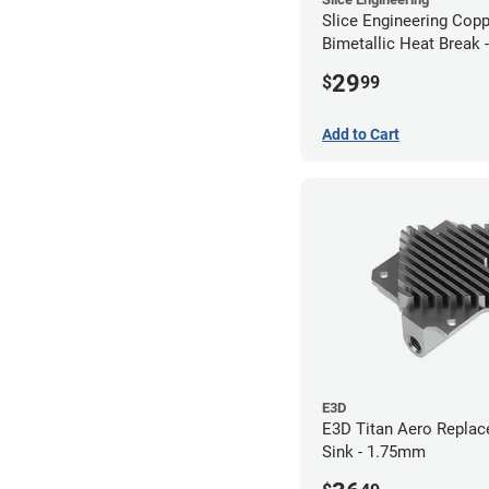
Slice Engineering Cop
Bimetallic Heat Break 
RepRap
29
$
99
Add to Cart
E3D
E3D Titan Aero Repla
Sink - 1.75mm