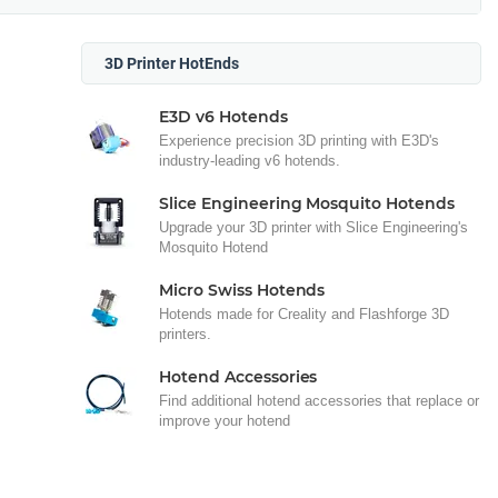
3D Printer HotEnds
E3D v6 Hotends
Experience precision 3D printing with E3D's
industry-leading v6 hotends.
Slice Engineering Mosquito Hotends
Upgrade your 3D printer with Slice Engineering's
Mosquito Hotend
Micro Swiss Hotends
Hotends made for Creality and Flashforge 3D
printers.
Hotend Accessories
Find additional hotend accessories that replace or
improve your hotend