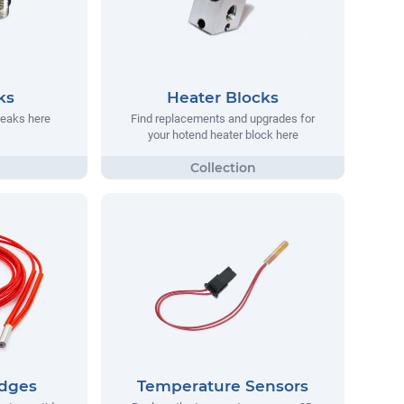
ks
Heater Blocks
reaks here
Find replacements and upgrades for
your hotend heater block here
idges
Temperature Sensors