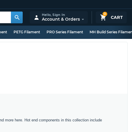
0
Hello,
Sign In
CART
Account & Orders
ment
PETG Filament
PRO Series Filament
MH Build Series Filame
nd more here. Hot end components in this collection include