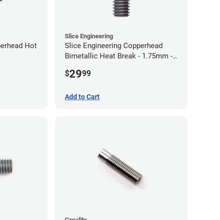
Slice Engineering
perhead Hot
Slice Engineering Copperhead
Bimetallic Heat Break - 1.75mm -
Standard G2
29
$
99
Add to Cart
Creality