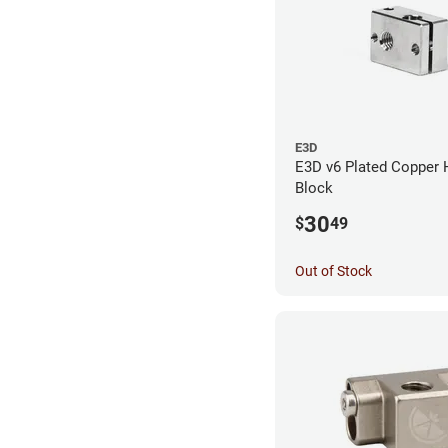
E3D
E3D v6 Plated Copper 
Block
30
$
49
Out of Stock