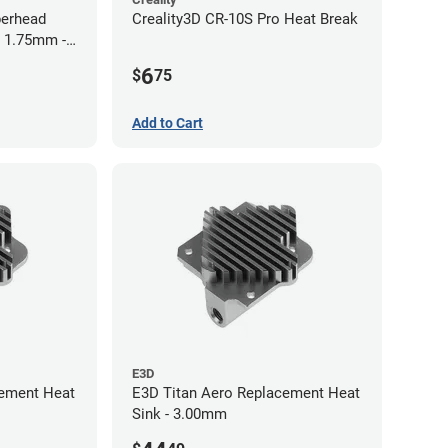
perhead
Creality3D CR-10S Pro Heat Break
- 1.75mm -
6
$
75
Add to Cart
E3D
cement Heat
E3D Titan Aero Replacement Heat
Sink - 3.00mm