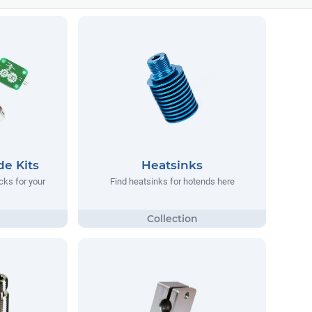
e Kits
Heatsinks
cks for your
Find heatsinks for hotends here