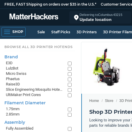
FREE, FAST Shipping on orders over $35 in the U.S.*
Customer Servic
Delivering to
Columbus
43215
Update location
SHOP
Sale
Staff Picks
3D Printers
3D Printer Fila
BROWSE ALL 3D PRINTER HOTENDS
Brand
E3D
LulzBot
Micro Swiss
Phaetus
Raise3D
Slice Engineering Mosquito Hotends
UltiMaker Print Cores
Home
Store
3D Prin
Filament Diameter
1.75mm
Shop 3D Print
2.85mm
Looking to improve your 
Assembly
parts for reliable brand
Fully Assembled