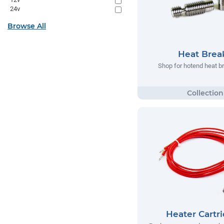
24v
Browse All
Heat Brea
Shop for hotend heat b
Heater Cartr