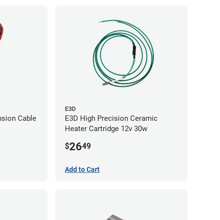
E3D
nsion Cable
E3D High Precision Ceramic
Heater Cartridge 12v 30w
26
$
49
Add to Cart