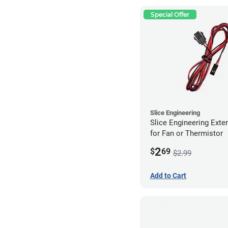
Special Offer
Slice Engineering
Slice Engineering Exte
for Fan or Thermistor
2
$
69
$2.99
Add to Cart