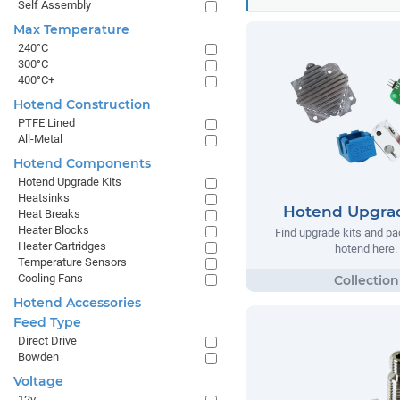
Self Assembly
Max Temperature
240°C
300°C
400°C+
Hotend Construction
PTFE Lined
All-Metal
Hotend Components
Hotend Upgrade Kits
Heatsinks
Hotend Upgrad
Heat Breaks
Heater Blocks
Find upgrade kits and pa
Heater Cartridges
hotend here.
Temperature Sensors
Cooling Fans
Hotend Accessories
Feed Type
Direct Drive
Bowden
Voltage
12v