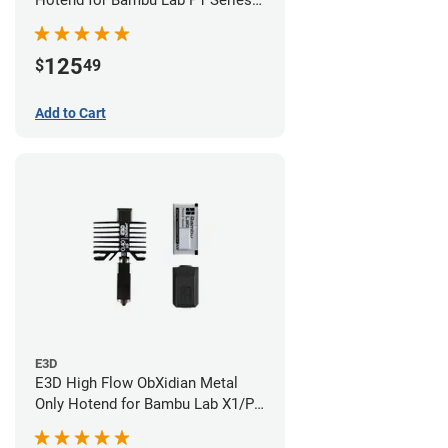
Hotend for Bambu Lab P1 Series -
0.40mm
125
$
49
Add to Cart
E3D
E3D High Flow ObXidian Metal
Only Hotend for Bambu Lab X1/P1
Series - 0.40mm