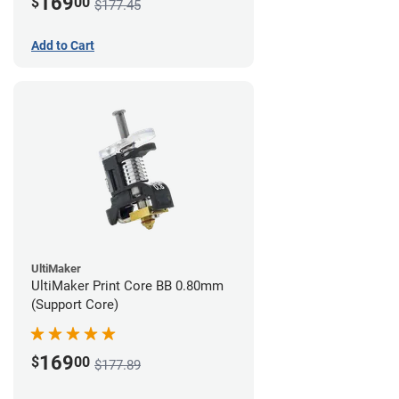
169
$
00
$177.45
Add to Cart
UltiMaker
UltiMaker Print Core BB 0.80mm
(Support Core)
169
$
00
$177.89