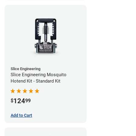
Slice Engineering
Slice Engineering Mosquito
Hotend Kit - Standard Kit
124
$
99
Add to Cart