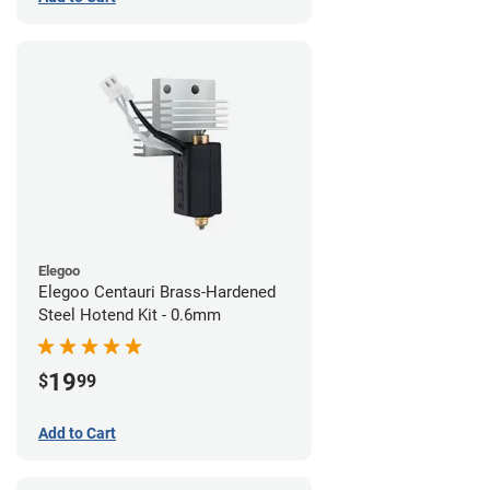
Elegoo
Elegoo Centauri Brass-Hardened
Steel Hotend Kit - 0.6mm
19
$
99
Add to Cart