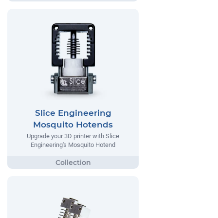
Slice Engineering
Mosquito Hotends
Upgrade your 3D printer with Slice
Engineering's Mosquito Hotend