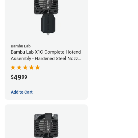
Bambu Lab
Bambu Lab X1C Complete Hotend
Assembly - Hardened Steel Nozzle
- 0.80mm
49
$
99
Add to Cart