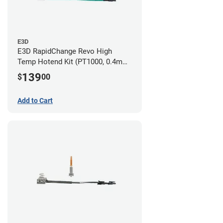
E3D
E3D RapidChange Revo High
Temp Hotend Kit (PT1000, 0.4mm
Nozzle)
139
$
00
Add to Cart