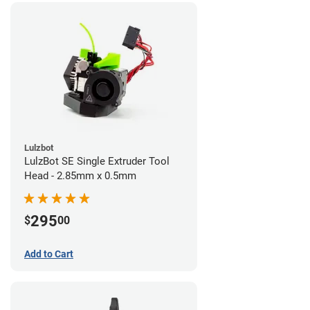
Lulzbot
LulzBot SE Single Extruder Tool
Head - 2.85mm x 0.5mm
295
$
00
Add to Cart