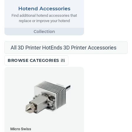
Hotend Accessories
Find additional hotend accessories that
replace or improve your hotend
All 3D Printer HotEnds 3D Printer Accessories
BROWSE CATEGORIES
Micro Swiss