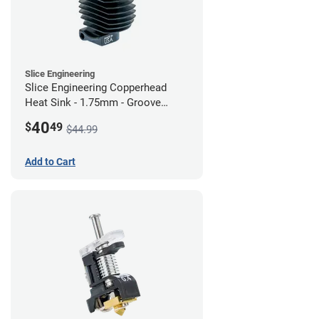
Slice Engineering
Slice Engineering Copperhead
Heat Sink - 1.75mm - Groove
Mount - G2
40
$
49
$44.99
Add to Cart