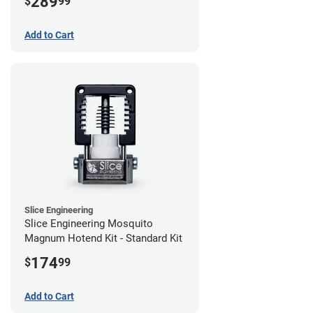
289
$
99
Add to Cart
Slice Engineering
Slice Engineering Mosquito
Magnum Hotend Kit - Standard Kit
174
$
99
Add to Cart