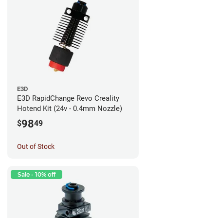
E3D
E3D RapidChange Revo Creality
Hotend Kit (24v - 0.4mm Nozzle)
98
$
49
Out of Stock
Sale - 10% off