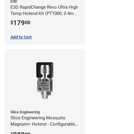
E3D
E3D RapidChange Revo Ultra High
Temp Hotend Kit (PT1000, 0.4mm
Nozzle)
179
$
00
Add to Cart
Slice Engineering
Slice Engineering Mosquito
Magnum+ Hotend - Configurable
Kit