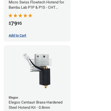
Micro Swiss Flowtech Hotend for
Bambu Lab P1P & P1S - CHT
Brass Plated High Flow Nozzle
79
$
95
Add to Cart
Elegoo
Elegoo Centauri Brass-Hardened
Steel Hotend Kit - 0.8mm