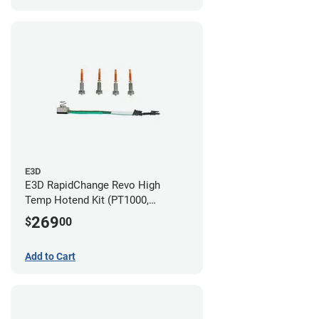
E3D
E3D RapidChange Revo High
Temp Hotend Kit (PT1000,
0.25mm, 0.4mm, 0.6mm, 0.8mm
269
$
00
Nozzles)
Add to Cart