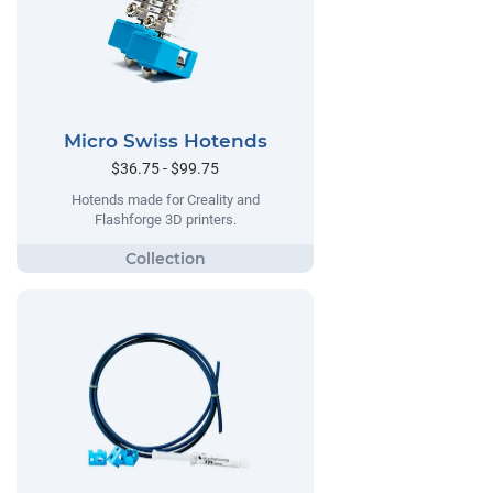
Micro Swiss Hotends
$36.75 - $99.75
Hotends made for Creality and
Flashforge 3D printers.