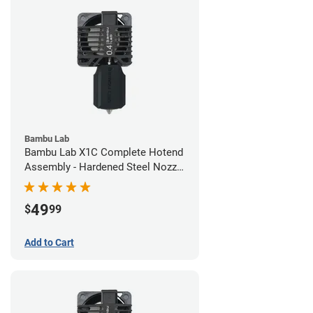
Bambu Lab
Bambu Lab X1C Complete Hotend
Assembly - Hardened Steel Nozzle
- 0.40mm
49
$
99
Add to Cart