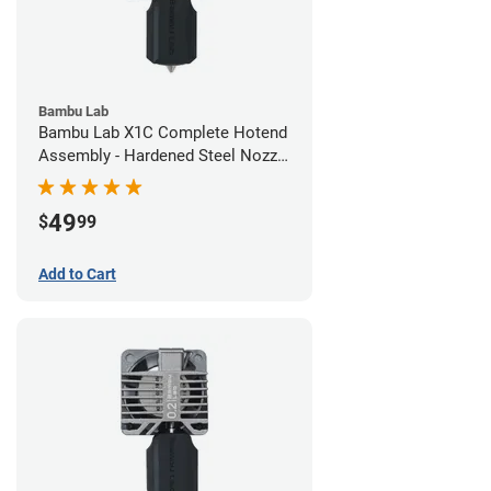
Bambu Lab
Bambu Lab X1C Complete Hotend
Assembly - Hardened Steel Nozzle
- 0.60mm
49
$
99
Add to Cart