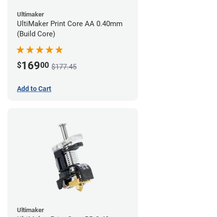
Ultimaker
UltiMaker Print Core AA 0.40mm
(Build Core)
169
$
00
$177.45
Add to Cart
Ultimaker