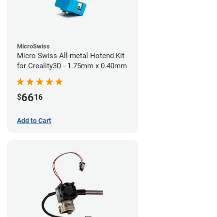
MicroSwiss
Micro Swiss All-metal Hotend Kit
for Creality3D - 1.75mm x 0.40mm
66
$
16
Add to Cart