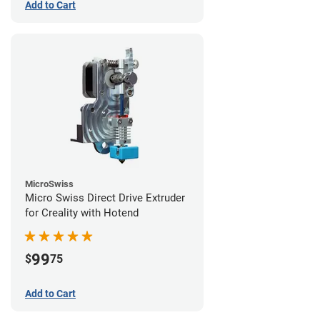
Add to Cart
MicroSwiss
Micro Swiss Direct Drive Extruder
for Creality with Hotend
99
$
75
Add to Cart