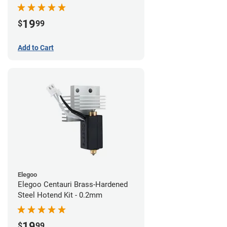
19
$
99
Add to Cart
Elegoo
Elegoo Centauri Brass-Hardened
Steel Hotend Kit - 0.2mm
19
$
99