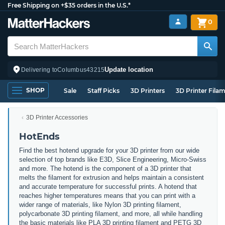
Free Shipping on +$35 orders in the U.S.*
0
Update location
Delivering to
Columbus
43215
SHOP
Sale
Staff Picks
3D Printers
3D Printer Fila
3D Printer Accessories
HotEnds
Find the best hotend upgrade for your 3D printer from our wide
selection of top brands like E3D, Slice Engineering, Micro-Swiss
and more. The hotend is the component of a 3D printer that
melts the filament for extrusion and helps maintain a consistent
and accurate temperature for successful prints. A hotend that
reaches higher temperatures means that you can print with a
wider range of materials, like Nylon 3D printing filament,
polycarbonate 3D printing filament, and more, all while handling
the basic materials like PLA 3D printing filament and PETG 3D