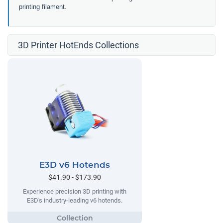
printing filament.
3D Printer HotEnds Collections
E3D v6 Hotends
$41.90 - $173.90
Experience precision 3D printing with
E3D's industry-leading v6 hotends.