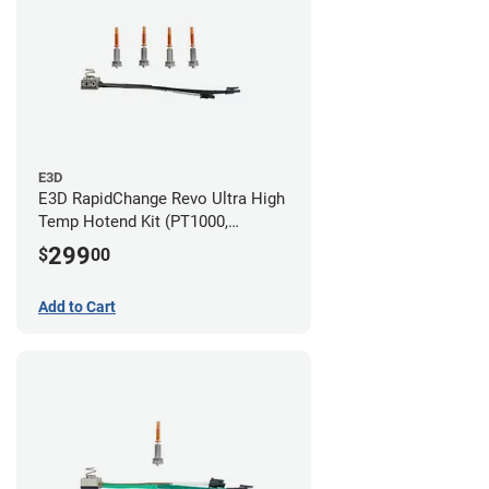
E3D
E3D RapidChange Revo Ultra High
Temp Hotend Kit (PT1000,
0.25mm, 0.4mm, 0.6mm, 0.8mm
299
$
00
Nozzles)
Add to Cart