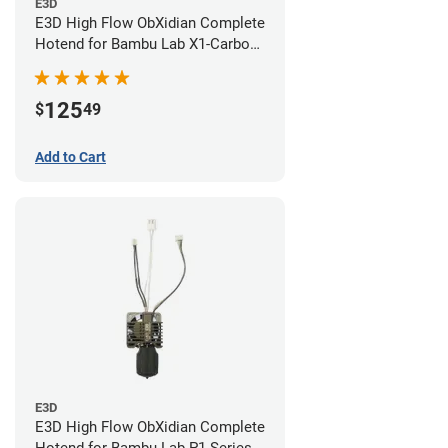
E3D
E3D High Flow ObXidian Complete
Hotend for Bambu Lab X1-Carbon
- 0.60mm
125
$
49
Add to Cart
E3D
E3D High Flow ObXidian Complete