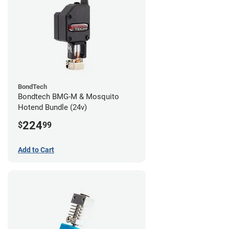
BondTech
Bondtech BMG-M & Mosquito
Hotend Bundle (24v)
224
$
99
Add to Cart