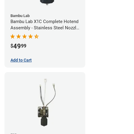
Bambu Lab
Bambu Lab X1C Complete Hotend
Assembly - Stainless Steel Nozzle
- 0.20mm
49
$
99
Add to Cart