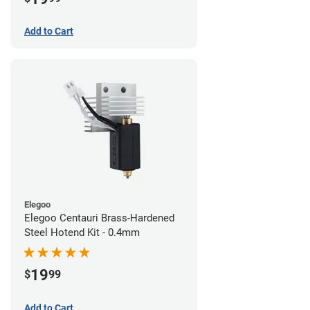
Add to Cart
Elegoo
Elegoo Centauri Brass-Hardened
Steel Hotend Kit - 0.4mm
19
$
99
Add to Cart