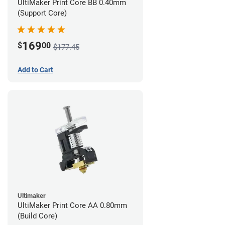
UltiMaker Print Core BB 0.40mm
(Support Core)
169
$
00
$177.45
Add to Cart
Ultimaker
UltiMaker Print Core AA 0.80mm
(Build Core)