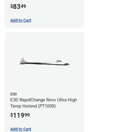
83
$
49
Add to Cart
E3D
E3D RapidChange Revo Ultra High
Temp Hotend (PT1000)
119
$
99
Add to Cart