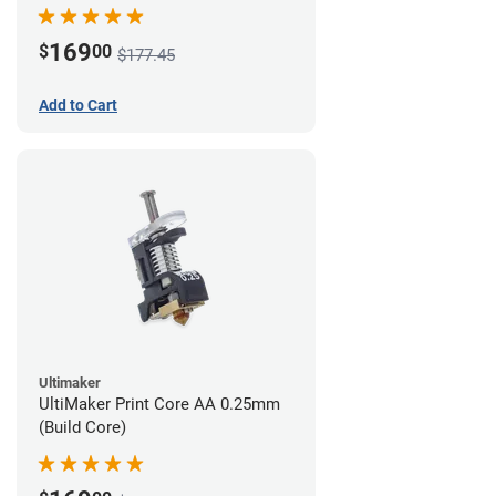
169
$
00
$177.45
Add to Cart
Ultimaker
UltiMaker Print Core AA 0.25mm
(Build Core)