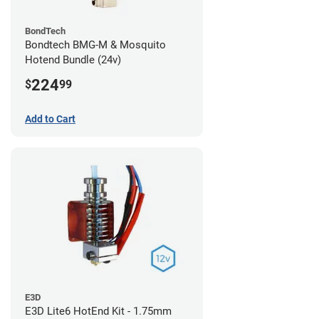
BondTech
Bondtech BMG-M & Mosquito
Hotend Bundle (24v)
224
$
99
Add to Cart
E3D
E3D Lite6 HotEnd Kit - 1.75mm