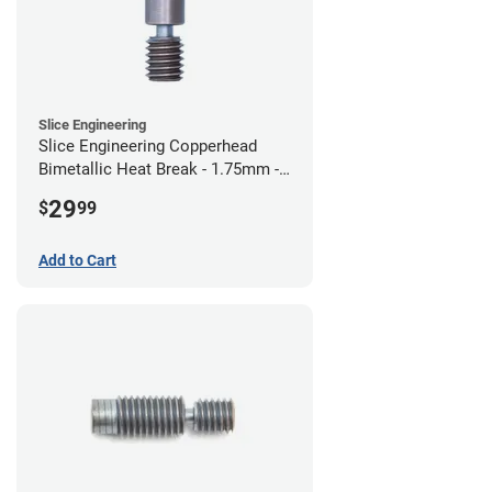
Slice Engineering
Slice Engineering Copperhead
Bimetallic Heat Break - 1.75mm -
Standard G2
29
$
99
Add to Cart