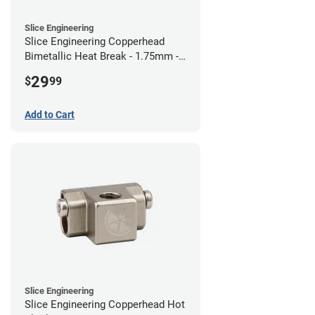
Slice Engineering
Slice Engineering Copperhead
Bimetallic Heat Break - 1.75mm -
RepRap
29
$
99
Add to Cart
Slice Engineering
Slice Engineering Copperhead Hot