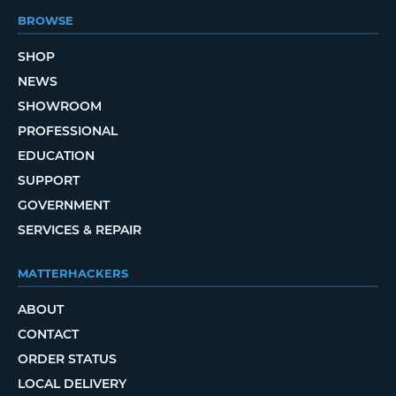
BROWSE
SHOP
NEWS
SHOWROOM
PROFESSIONAL
EDUCATION
SUPPORT
GOVERNMENT
SERVICES & REPAIR
MATTERHACKERS
ABOUT
CONTACT
ORDER STATUS
LOCAL DELIVERY