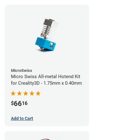
MicroSwiss
Micro Swiss All-metal Hotend Kit
for Creality3D - 1.75mm x 0.40mm
66
$
16
Add to Cart