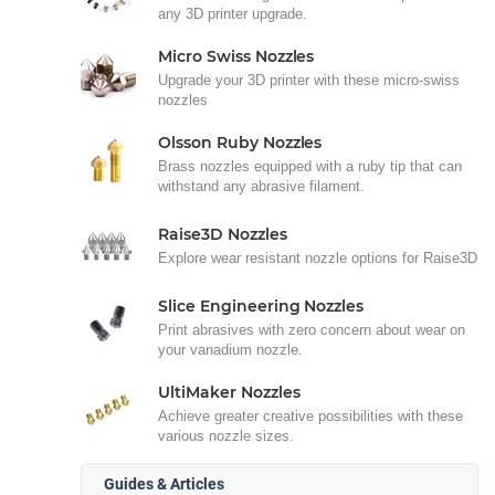
any 3D printer upgrade.
Micro Swiss Nozzles
Upgrade your 3D printer with these micro-swiss
nozzles
Olsson Ruby Nozzles
Brass nozzles equipped with a ruby tip that can
withstand any abrasive filament.
Raise3D Nozzles
Explore wear resistant nozzle options for Raise3D
Slice Engineering Nozzles
Print abrasives with zero concern about wear on
your vanadium nozzle.
UltiMaker Nozzles
Achieve greater creative possibilities with these
various nozzle sizes.
Guides & Articles