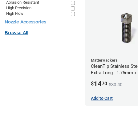
Abrasion Resistant
High Precision
High Flow
Nozzle Accessories
Browse All
MatterHackers
CleanTip Stainless Ste
Extra Long - 1.75mm 
14
$
70
$30.40
Add to Cart