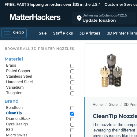
FREE, FAST Shipping on orders over $35 in the U.S.*
Customer Servic
Delivering to
Columbus
43215
Update location
SHOP
Sale
Staff Picks
3D Printers
3D Printer Fila
BROWSE ALL 3D PRINTER NOZZLES
Material
Brass
Plated Copper
Stainless Steel
Hardened Steel
Vanadium
Tungsten
Brand
Home
Store
3D Prin
Bondtech
CleanTip
CleanTip Nozzl
DiamondBack
Dyze Design
The nozzle is the compone
E3D
leveraging their differen
Micro Swiss
prevents issues like blob