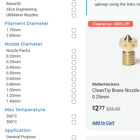
Raise3D
upkeep using the links to 
Slice Engineering
UltiMaker Nozzles
Filament Diameter
Clearance - 88% off
1.75mm
2.85mm
Nozzle Diameter
Nozzle Packs
0.20mm
0.25mm
0.40mm
0.50mm
0.60mm
0.80mm
MatterHackers
1.00mm
CleanTip Brass Nozzle
1.20mm
0.25mm
1.40mm
2
$
77
$25.00
Max Temperature
300°C
500°C
Add to Cart
Application
General Purpose