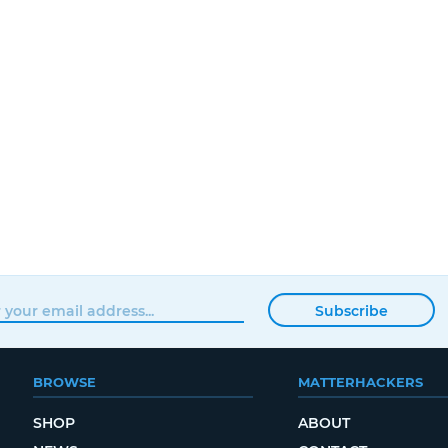
Subscribe
BROWSE
MATTERHACKERS
SHOP
ABOUT