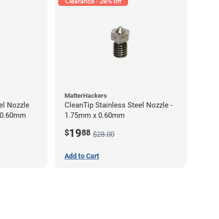
Clearance - 28% off
MatterHackers
el Nozzle
CleanTip Stainless Steel Nozzle -
x 0.60mm
1.75mm x 0.60mm
19
$
88
$28.00
Add to Cart