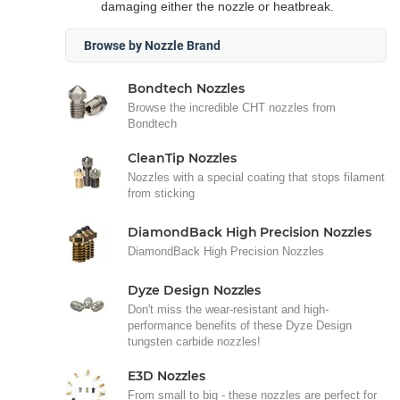
damaging either the nozzle or heatbreak.
Browse by Nozzle Brand
Bondtech Nozzles
Browse the incredible CHT nozzles from
Bondtech
CleanTip Nozzles
Nozzles with a special coating that stops filament
from sticking
DiamondBack High Precision Nozzles
DiamondBack High Precision Nozzles
Dyze Design Nozzles
Don't miss the wear-resistant and high-
performance benefits of these Dyze Design
tungsten carbide nozzles!
E3D Nozzles
From small to big - these nozzles are perfect for