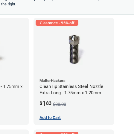
the right.
Clearance - 95% off
MatterHackers
 - 1.75mm x
CleanTip Stainless Steel Nozzle
Extra Long - 1.75mm x 1.20mm
1
$
83
$38.00
Add to Cart