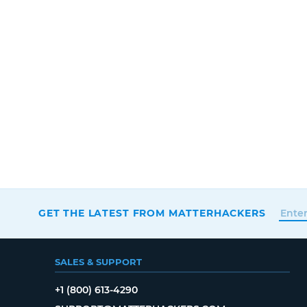
GET THE LATEST FROM MATTERHACKERS
SALES & SUPPORT
+1 (800) 613-4290