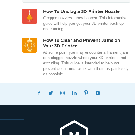
How To Unclog a 3D Printer Nozzle
Clogged nozzles - they happen. This informative
guide will help you get your 3D printer back up
and running.
How To Clear and Prevent Jams on
Your 3D Printer
At some point you may encounter a filament jam
or a clogged nozzle where your 3D printer is not
extruding. This guide is intended to help you
prevent such jams, or fix with them as painlessly
as possible.
FACEBOOK
TWITTER
INSTAGRAM
LINKEDIN
PINTEREST
YOUTUBE