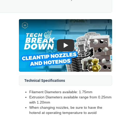
Play
Technical Specifications
Filament Diameters available: 1.75mm
Extrusion Diameters available range from 0.25mm
with 1.20mm
When changing nozzles, be sure to have the
hotend at operating temperature to avoid