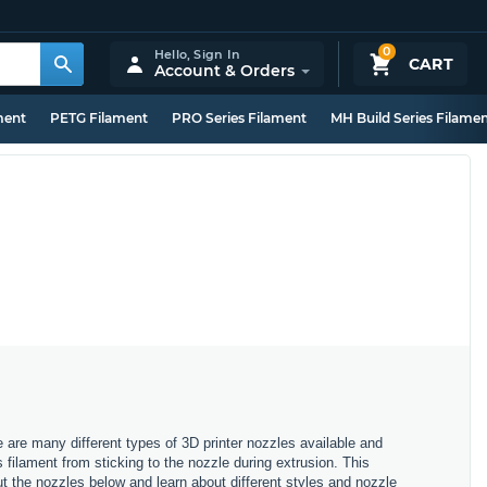
0
Hello,
Sign In
CART
Account & Orders
ment
PETG Filament
PRO Series Filament
MH Build Series Filame
e are many different types of 3D printer nozzles available and
s filament from sticking to the nozzle during extrusion. This
ut the nozzles below and learn about different styles and nozzle