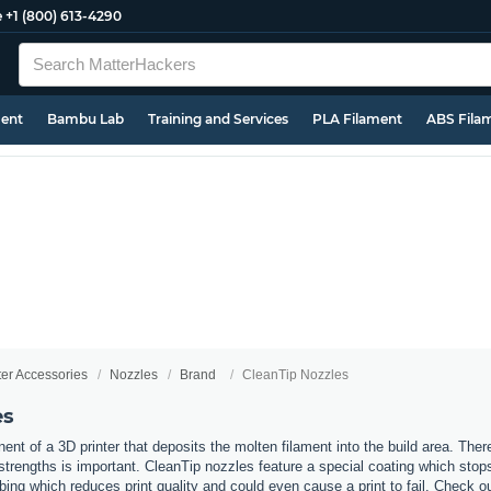
e
+1 (800) 613-4290
ment
Bambu Lab
Training and Services
PLA Filament
ABS Fila
ter Accessories
Nozzles
Brand
CleanTip Nozzles
es
nt of a 3D printer that deposits the molten filament into the build area. Ther
t strengths is important. CleanTip nozzles feature a special coating which stop
bing which reduces print quality and could even cause a print to fail. Check o