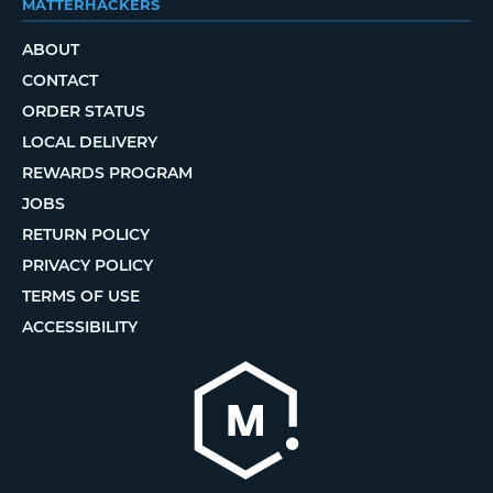
MATTERHACKERS
ABOUT
CONTACT
ORDER STATUS
LOCAL DELIVERY
REWARDS PROGRAM
JOBS
RETURN POLICY
PRIVACY POLICY
TERMS OF USE
ACCESSIBILITY