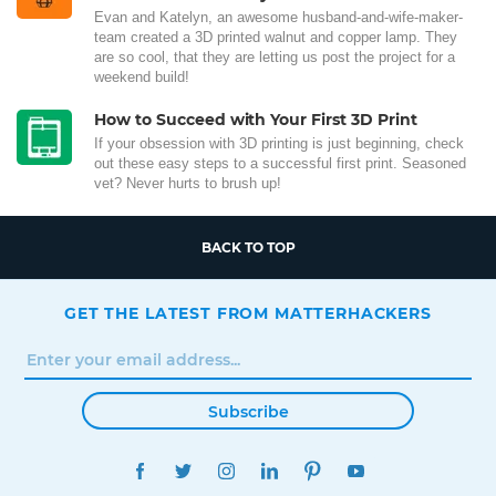
Evan and Katelyn, an awesome husband-and-wife-maker-
team created a 3D printed walnut and copper lamp. They
are so cool, that they are letting us post the project for a
weekend build!
How to Succeed with Your First 3D Print
If your obsession with 3D printing is just beginning, check
out these easy steps to a successful first print. Seasoned
vet? Never hurts to brush up!
BACK TO TOP
GET THE LATEST FROM MATTERHACKERS
Subscribe
FACEBOOK
TWITTER
INSTAGRAM
LINKEDIN
PINTEREST
YOUTUBE