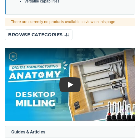
Versatile capabilities
There are currently no products available to view on this page.
BROWSE CATEGORIES
Play
Guides & Articles