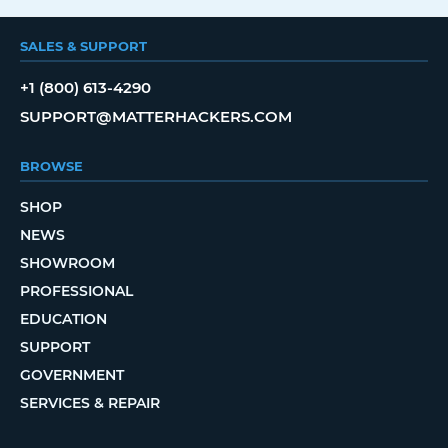
SALES & SUPPORT
+1 (800) 613-4290
SUPPORT@MATTERHACKERS.COM
BROWSE
SHOP
NEWS
SHOWROOM
PROFESSIONAL
EDUCATION
SUPPORT
GOVERNMENT
SERVICES & REPAIR