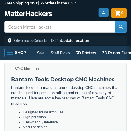
Free Shipping on +$35 orders in the U.S.*
0
Update location
Delivering to
Columbus
43215
SHOP
Sale
Staff Picks
3D Printers
3D Printer Fila
CNC Machines
Bantam Tools Desktop CNC Machines
Bantam Tools is a manufacturer of desktop CNC machines that
are designed for precision milling and cutting of a variety of
materials. Here are some key features of Bantam Tools CNC
machines:
Designed for desktop use
High precision
User-friendly interface
Modular design