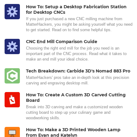
How To: Setup a Desktop Fabrication Station
for Desktop CNCs
If you just purchased a new CNC milling machine from
MatterHackers, you might be asking yourself what you need
to get started. Read on to find some helpful tips.
CNC End Mill Comparison Guide
Choosing the right end mill for the job you need is an
important part of the CNC process. Read what it takes to
make an end mill your ideal choice.
Tech Breakdown: Carbide 3D's Nomad 883 Pro
MatterHackers' pros take an in-depth look at this precision
carving and engraving desktop mill.
How To: Create A Custom 3D Carved Cutting
Board
Break into 3D carving and make a customized wooden
cutting board to step up your culinary game and
woodworking skills.
How To: Make a 3D Printed Wooden Lamp
from Evan and Katelyn