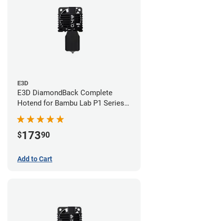
E3D
E3D DiamondBack Complete
Hotend for Bambu Lab P1 Series -
0.4mm
173
$
90
Add to Cart