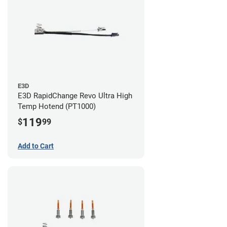
E3D
E3D RapidChange Revo Ultra High
Temp Hotend (PT1000)
119
$
99
Add to Cart