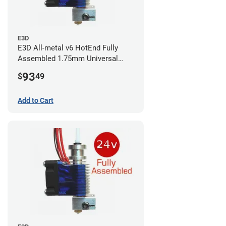
E3D
E3D All-metal v6 HotEnd Fully
Assembled 1.75mm Universal
(with Bowden add-on) (24v)
93
$
49
Add to Cart