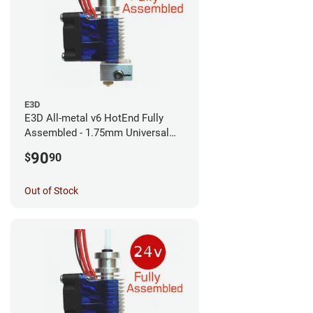
E3D
E3D All-metal v6 HotEnd Fully
Assembled - 1.75mm Universal
(with Bowden add-on) (12v)
90
$
90
Out of Stock