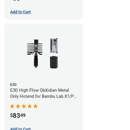
Add to Cart
E3D
E3D High Flow ObXidian Metal
Only Hotend for Bambu Lab X1/P1
Series - 0.40mm
83
$
49
Add to Cart