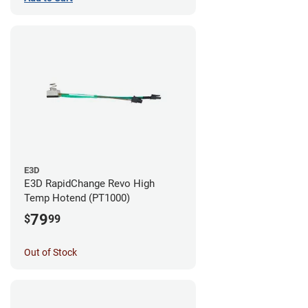
E3D
E3D RapidChange Revo High
Temp Hotend (PT1000)
79
$
99
Out of Stock