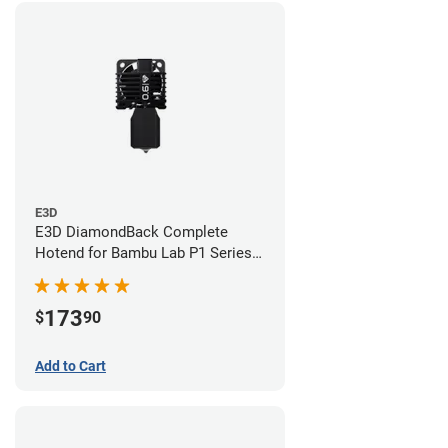
E3D
E3D DiamondBack Complete
Hotend for Bambu Lab P1 Series -
0.6mm
173
$
90
Add to Cart