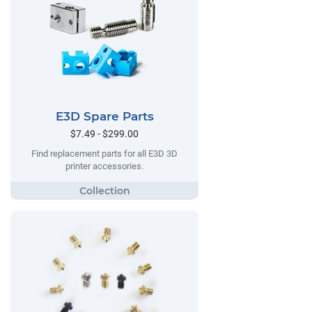
E3D Spare Parts
$7.49 - $299.00
Find replacement parts for all E3D 3D
printer accessories.