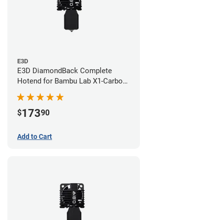
E3D
E3D DiamondBack Complete
Hotend for Bambu Lab X1-Carbon
Series - 0.6mm
173
$
90
Add to Cart