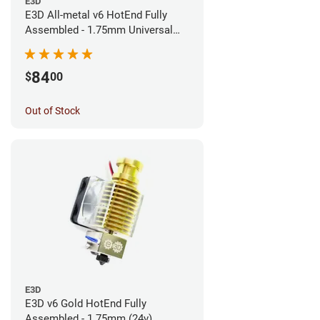
E3D
E3D All-metal v6 HotEnd Fully
Assembled - 1.75mm Universal
(Direct) (24v)
84
$
00
Out of Stock
E3D
E3D v6 Gold HotEnd Fully
Assembled - 1.75mm (24v)