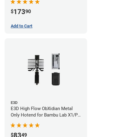
173
$
90
Add to Cart
E3D
E3D High Flow ObXidian Metal
Only Hotend for Bambu Lab X1/P1
Series - 0.60mm
83
$
49