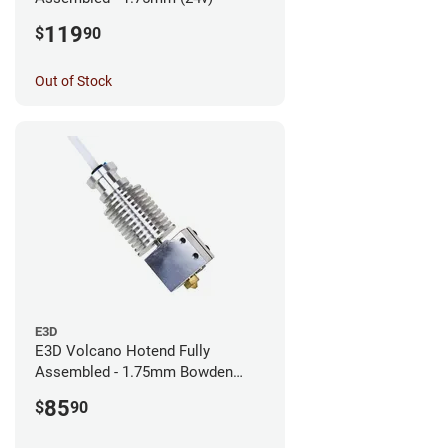
119
$
90
Out of Stock
E3D
E3D Volcano Hotend Fully
Assembled - 1.75mm Bowden
(24v)
85
$
90