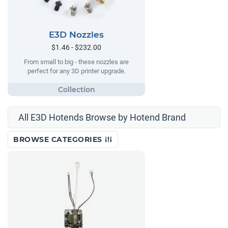
E3D Nozzles
$1.46 - $232.00
From small to big - these nozzles are
perfect for any 3D printer upgrade.
All E3D Hotends Browse by Hotend Brand
BROWSE CATEGORIES