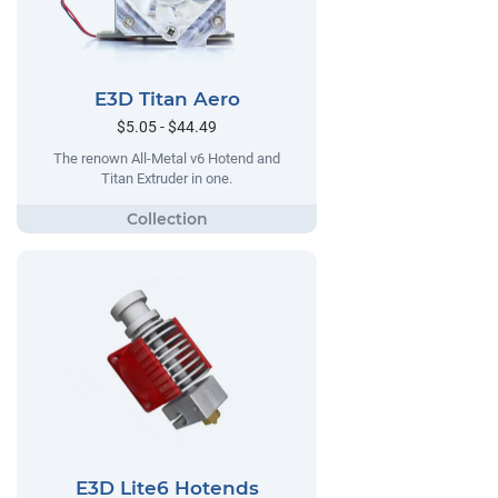
E3D Titan Aero
$5.05 - $44.49
The renown All-Metal v6 Hotend and
Titan Extruder in one.
E3D Lite6 Hotends