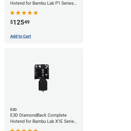
Hotend for Bambu Lab P1 Series -
0.40mm
125
$
49
Add to Cart
E3D
E3D DiamondBack Complete
Hotend for Bambu Lab X1E Series
- 0.4mm