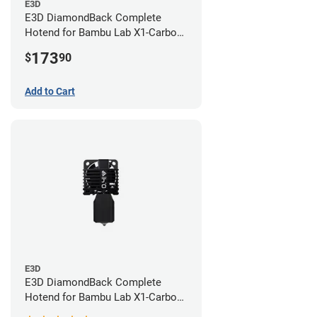
E3D
E3D DiamondBack Complete
Hotend for Bambu Lab X1-Carbon
Series - 0.8mm
173
$
90
Add to Cart
E3D
E3D DiamondBack Complete
Hotend for Bambu Lab X1-Carbon
Series - 0.4mm