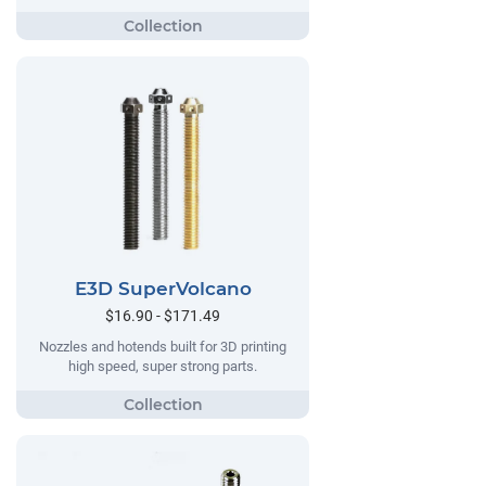
E3D SuperVolcano
$16.90 - $171.49
Nozzles and hotends built for 3D printing
high speed, super strong parts.