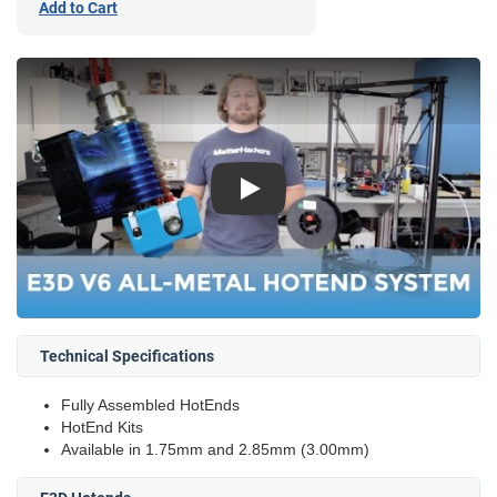
Add to Cart
Play
Technical Specifications
Fully Assembled HotEnds
HotEnd Kits
Available in 1.75mm and 2.85mm (3.00mm)