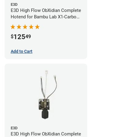
E3D
E3D High Flow ObXidian Complete
Hotend for Bambu Lab X1-Carbon
- 0.40mm
125
$
49
Add to Cart
E3D
E3D High Flow ObXidian Complete