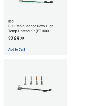
E3D
E3D RapidChange Revo High
Temp Hotend Kit (PT1000,
0.25mm, 0.4mm, 0.6mm, 0.8mm
269
$
00
Nozzles)
Add to Cart