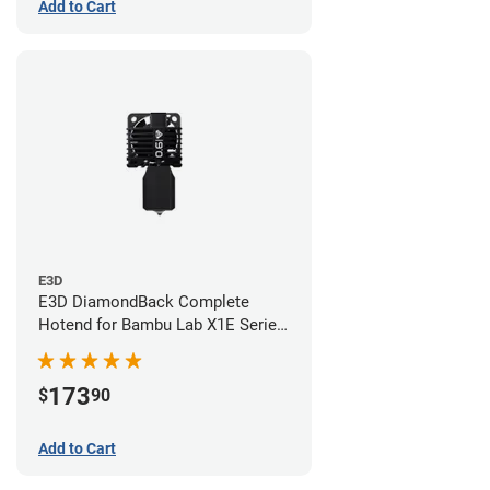
Add to Cart
E3D
E3D DiamondBack Complete
Hotend for Bambu Lab X1E Series
- 0.6mm
173
$
90
Add to Cart