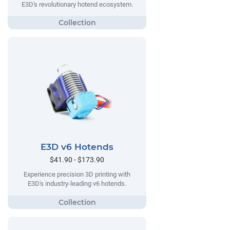
E3D's revolutionary hotend ecosystem.
E3D v6 Hotends
$41.90 - $173.90
Experience precision 3D printing with
E3D's industry-leading v6 hotends.