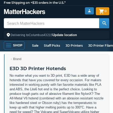
Free Shipping on +$35 orders in the U.S.*
0
Update location
Delivering to
Columbus
43215
SHOP
Sale
Staff Picks
3D Printers
3D Printer Fila
Brand
E3D 3D Printer Hotends
No matter what you want to 3D print, E3D has a wide array of
hotends that have you covered for every occasion. For makers
interested in working purely with fan favorite materials like PLA
and ABS, the Lite6 hot end is the perfect choice. Looking to
produce tough parts out of abrasive filament like NylonX? The
All-Metal V6 hotend (combined with an abrasion resistant nozzle
like hardened steel or Olsson ruby) has the temperatures to
keep up with that higher melting points up to 300°C. Have a
need for speed? The Volcano and SuperVolcano utilize higher