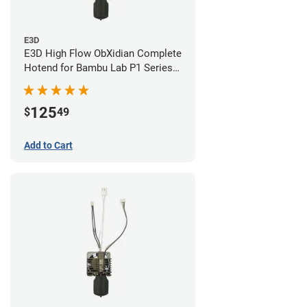
E3D
E3D High Flow ObXidian Complete
Hotend for Bambu Lab P1 Series -
0.60mm
125
$
49
Add to Cart