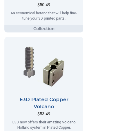
$50.49
An economical hotend that will help fine-
tune your 3D printed parts.
E3D Plated Copper
Volcano
$53.49
E3D now offers their amazing Volcano
HotEnd system in Plated Copper.