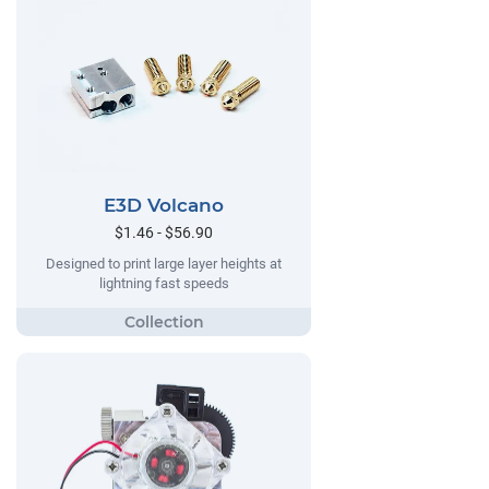
E3D Volcano
$1.46 - $56.90
Designed to print large layer heights at
lightning fast speeds