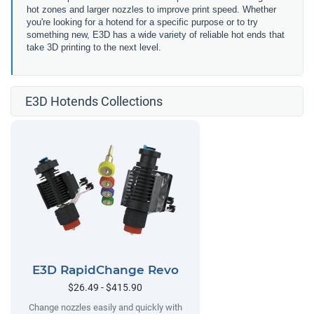
hot zones and larger nozzles to improve print speed. Whether
you're looking for a hotend for a specific purpose or to try
something new, E3D has a wide variety of reliable hot ends that
take 3D printing to the next level.
E3D Hotends Collections
E3D RapidChange Revo
$26.49 - $415.90
Change nozzles easily and quickly with