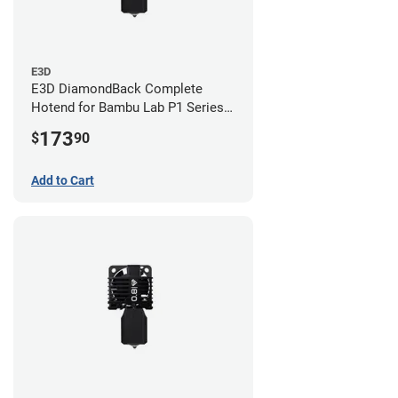
E3D
E3D DiamondBack Complete
Hotend for Bambu Lab P1 Series -
0.8mm
173
$
90
Add to Cart