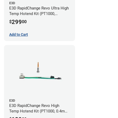
E3D
E3D RapidChange Revo Ultra High
Temp Hotend Kit (PT1000,
0.25mm, 0.4mm, 0.6mm, 0.8mm
299
$
00
Nozzles)
Add to Cart
E3D
E3D RapidChange Revo High
Temp Hotend Kit (PT1000, 0.4mm
Nozzle)