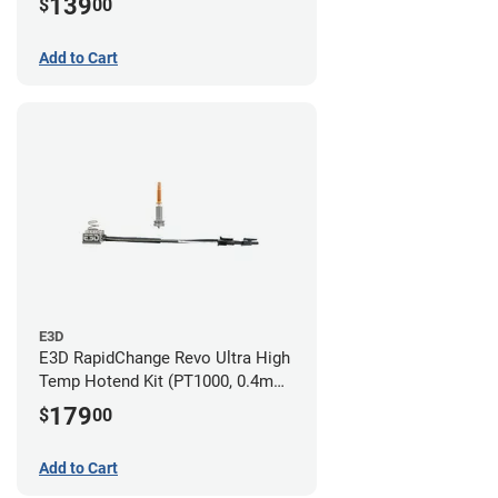
139
$
00
Add to Cart
E3D
E3D RapidChange Revo Ultra High
Temp Hotend Kit (PT1000, 0.4mm
Nozzle)
179
$
00
Add to Cart