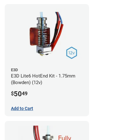
E3D
E3D Lite6 HotEnd Kit - 1.75mm
(Bowden) (12v)
50
$
49
Add to Cart