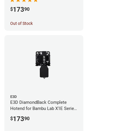
173
$
90
Out of Stock
E3D
E3D DiamondBack Complete
Hotend for Bambu Lab X1E Series
- 0.8mm
173
$
90