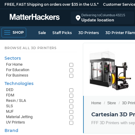
FREE, FAST Shipping on orders over $35 in the U.S.*
Customer Servic
Delivering to
Columbus
43215
Update location
SHOP
Sale
Staff Picks
3D Printers
3D Printer Fila
BROWSE ALL 3D PRINTERS
Sectors
For Home
For Education
For Business
Technologies
DED
FDM
Resin / SLA
Home
Store
3D Prin
SLS
MJF
Cartesian 3D Pr
Material Jetting
UV Printers
FFF 3D Printers with sep
Brand