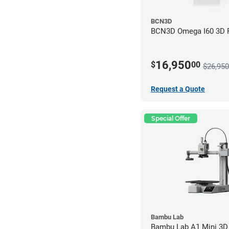
BCN3D
BCN3D Omega I60 3D P
16,950
$
00
$26,950
Request a Quote
Special Offer
Bambu Lab
Bambu Lab A1 Mini 3D 