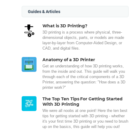
Guides & Articles
What is 3D Printing?
3D printing is a process where physical, three-
dimensional objects, parts, or models are made
layer-by-layer from Computer-Aided Design, or
CAD, and digital files.
Anatomy of a 3D Printer
Get an understanding of how 3D printing works,
from the inside and out. This guide will walk you
through each of the critical components of a 3D
Printer, answering the question: "How does a 3D
printer work?"
The Top Ten Tips For Getting Started
With 3D Printing
We were all noobs at one point! Here the ten best
tips for getting started with 3D printing - whether
it's your first time 3D printing or you need to brush
up on the basics, this guide will help you out!