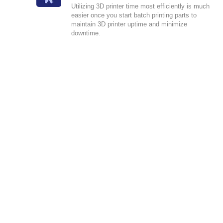
Utilizing 3D printer time most efficiently is much
easier once you start batch printing parts to
maintain 3D printer uptime and minimize
downtime.