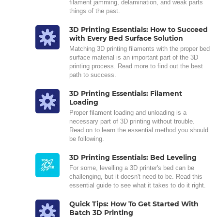
filament jamming, delamination, and weak parts
things of the past.
3D Printing Essentials: How to Succeed
with Every Bed Surface Solution
Matching 3D printing filaments with the proper bed
surface material is an important part of the 3D
printing process. Read more to find out the best
path to success.
3D Printing Essentials: Filament
Loading
Proper filament loading and unloading is a
necessary part of 3D printing without trouble.
Read on to learn the essential method you should
be following.
3D Printing Essentials: Bed Leveling
For some, levelling a 3D printer's bed can be
challenging, but it doesn't need to be. Read this
essential guide to see what it takes to do it right.
Quick Tips: How To Get Started With
Batch 3D Printing