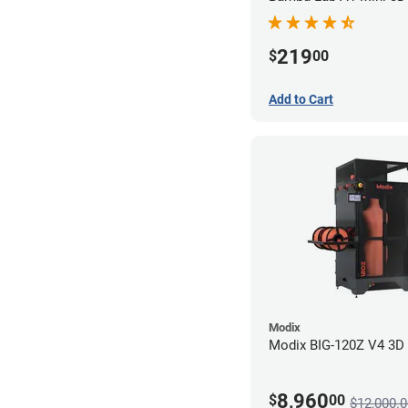
219
$
00
Add to Cart
Modix
Modix BIG-120Z V4 3D P
8,960
$
00
$12,000.0