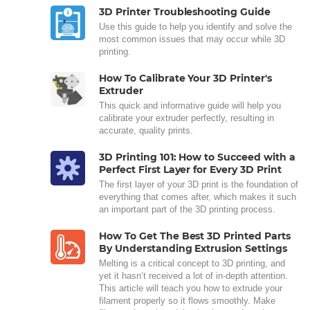
3D Printer Troubleshooting Guide
Use this guide to help you identify and solve the
most common issues that may occur while 3D
printing.
How To Calibrate Your 3D Printer's
Extruder
This quick and informative guide will help you
calibrate your extruder perfectly, resulting in
accurate, quality prints.
3D Printing 101: How to Succeed with a
Perfect First Layer for Every 3D Print
The first layer of your 3D print is the foundation of
everything that comes after, which makes it such
an important part of the 3D printing process.
How To Get The Best 3D Printed Parts
By Understanding Extrusion Settings
Melting is a critical concept to 3D printing, and
yet it hasn’t received a lot of in-depth attention.
This article will teach you how to extrude your
filament properly so it flows smoothly. Make