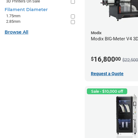
3D Printers On Sale
Filament Diameter
1.75mm
2.85mm
Browse All
Modix
Modix BIG-Meter V4 3D 
16,800
$
00
$22,500
Request a Quote
Sale - $10,000 off