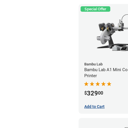
Special Offer
Bambu Lab
Bambu Lab A1 Mini C
Printer
329
$
00
Add to Cart