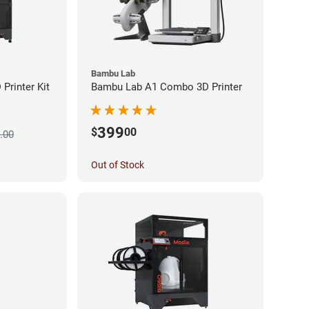
Bambu Lab
Printer Kit
Bambu Lab A1 Combo 3D Printer
399
$
00
.00
Out of Stock