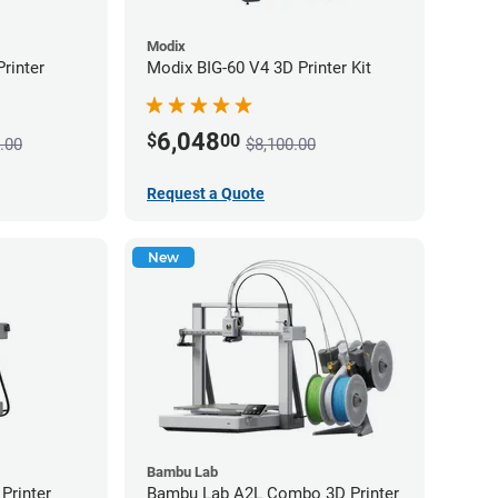
Modix
rinter
Modix BIG-60 V4 3D Printer Kit
6,048
$
00
.00
$8,100.00
Request a Quote
New
Bambu Lab
Printer
Bambu Lab A2L Combo 3D Printer