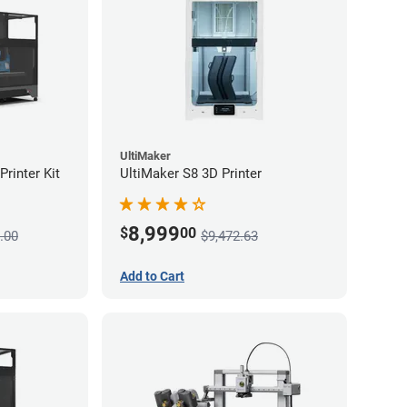
UltiMaker
rinter Kit
UltiMaker S8 3D Printer
8,999
$
00
.00
$9,472.63
Add to Cart