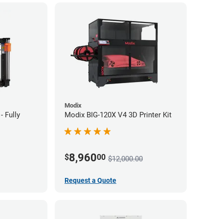
Modix
- Fully
Modix BIG-120X V4 3D Printer Kit
8,960
$
00
$12,000.00
Request a Quote