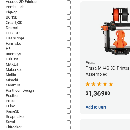
Aoseed 3D Printers
Bambu Lab
BigRep
BCN3D
Creality3D
Dremel
ELEGOO
FlashForge
Formlabs
HP
Intamsys
LulzBot
Prusa
MAKEiT
Prusa MK4S 3D Printer 
MakerBot
Assembled
Meltio
Mimaki
Modix3D
Pantheon Design
1,369
$
00
Positron
Prusa
Pulse
Add to Cart
Raise3D
Snapmaker
Sovol
UltiMaker