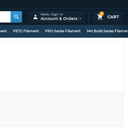
0
Hello,
Sign In
CART
Account & Orders
ment
PETG Filament
PRO Series Filament
MH Build Series Filame