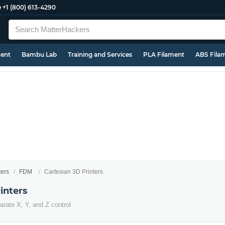
e
+1 (800) 613-4290
ment
Bambu Lab
Training and Services
PLA Filament
ABS Fila
ters
FDM
Cartesian 3D Printers
inters
arate X, Y, and Z control