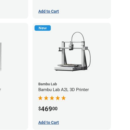
Add to Cart
New
Bambu Lab
r
Bambu Lab A2L 3D Printer
469
$
00
Add to Cart