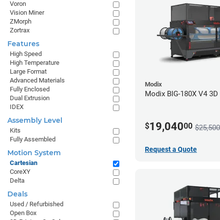
Voron
Vision Miner
ZMorph
Zortrax
Features
High Speed
High Temperature
Large Format
Advanced Materials
Modix
Fully Enclosed
Modix BIG-180X V4 3D P
Dual Extrusion
IDEX
Assembly Level
19,040
$
00
$25,500
Kits
Fully Assembled
Request a Quote
Motion System
Cartesian
CoreXY
Delta
Deals
Used / Refurbished
Open Box