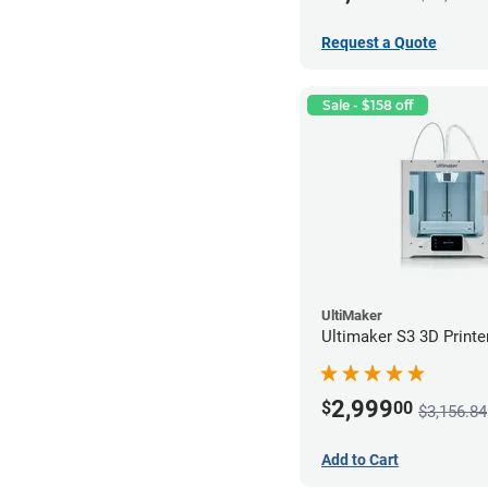
Request a Quote
Sale - $158 off
UltiMaker
Ultimaker S3 3D Printe
2,999
$
00
$3,156.84
Add to Cart