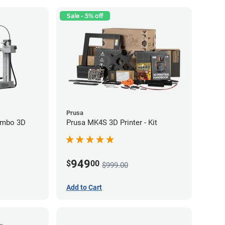
Sale - 5% off
Prusa
ombo 3D
Prusa MK4S 3D Printer - Kit
949
$
00
$999.00
Add to Cart