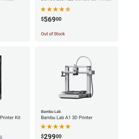
569
$
00
Out of Stock
Bambu Lab
rinter Kit
Bambu Lab A1 3D Printer
299
$
00
0