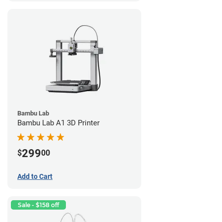
Bambu Lab
Bambu Lab A1 3D Printer
299
$
00
Add to Cart
Sale - $158 off