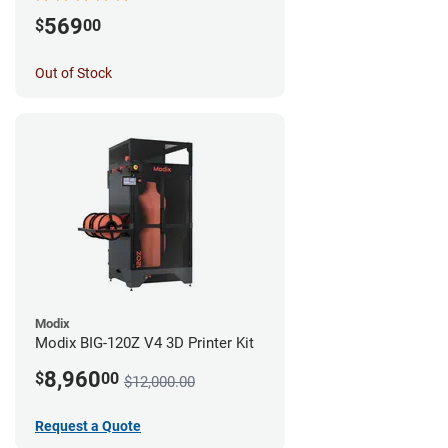
569
$
00
Out of Stock
Modix
Modix BIG-120Z V4 3D Printer Kit
8,960
$
00
$12,000.00
Request a Quote