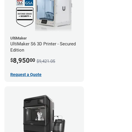
UltiMaker
UltiMaker S6 3D Printer - Secured
Edition
8,950
$
00
$9,421.05
Request a Quote