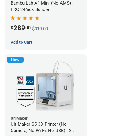
Bambu Lab A1 Mini (No AMS) -
PRO 2-Pack Bundle
289
$
00
$319.00
Add to Cart
New
UltiMaker
UltiMaker S5 3D Printer (No
Camera, No Wi-Fi, No USB) - 2