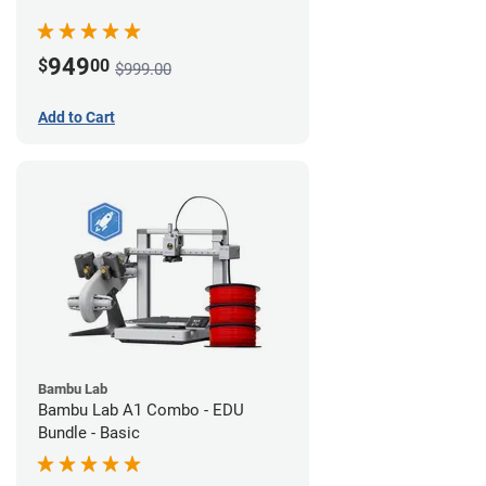
949
$
00
$999.00
Add to Cart
Bambu Lab
Bambu Lab A1 Combo - EDU
Bundle - Basic