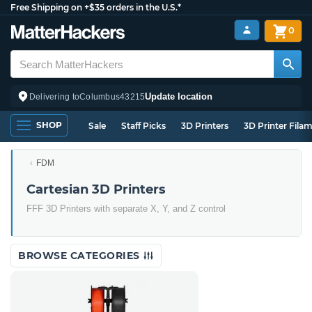
Free Shipping on +$35 orders in the U.S.*
0
Update location
Delivering to
Columbus
43215
SHOP
Sale
Staff Picks
3D Printers
3D Printer Fila
FDM
Cartesian 3D Printers
FFF 3D Printers with separate X, Y, and Z control
BROWSE CATEGORIES