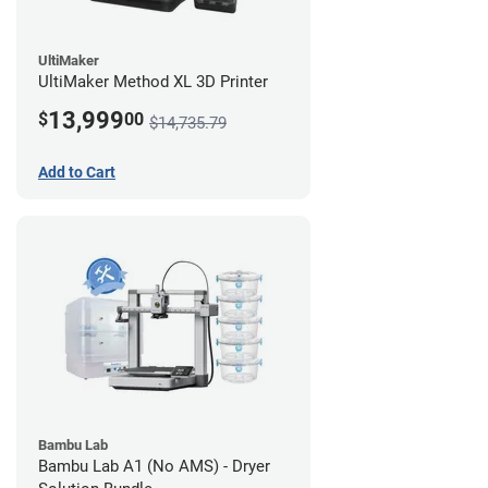
UltiMaker
UltiMaker Method XL 3D Printer
13,999
$
00
$14,735.79
Add to Cart
Bambu Lab
Bambu Lab A1 (No AMS) - Dryer