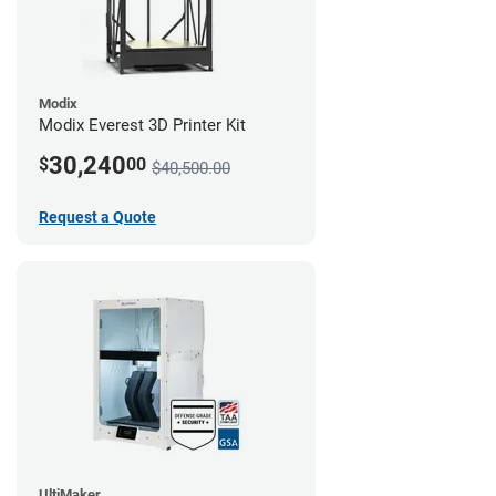
Modix
Modix Everest 3D Printer Kit
30,240
$
00
$40,500.00
Request a Quote
UltiMaker