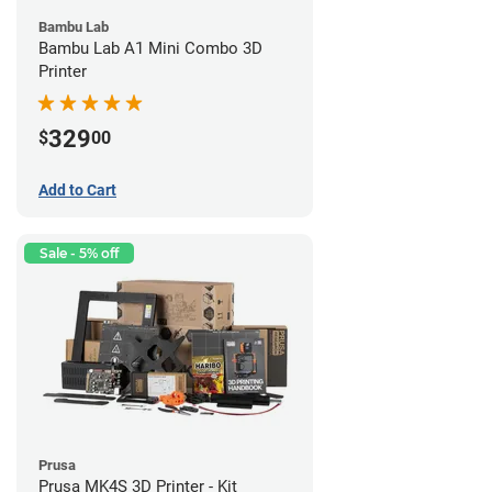
Bambu Lab
Bambu Lab A1 Mini Combo 3D
Printer
329
$
00
Add to Cart
Sale - 5% off
Prusa
Prusa MK4S 3D Printer - Kit