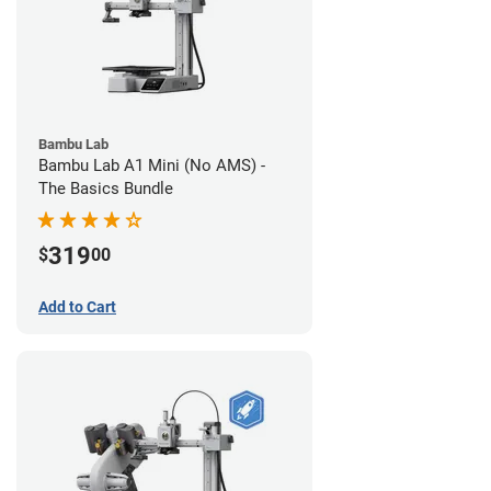
Bambu Lab
Bambu Lab A1 Mini (No AMS) -
The Basics Bundle
319
$
00
Add to Cart