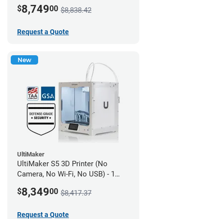
year UltiMakerCare
8,749
$
00
$8,838.42
Request a Quote
New
UltiMaker
UltiMaker S5 3D Printer (No
Camera, No Wi-Fi, No USB) - 1
year UltiMakerCare
8,349
$
00
$8,417.37
Request a Quote