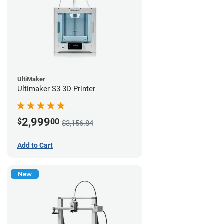
UltiMaker
Ultimaker S3 3D Printer
2,999
$
00
$3,156.84
Add to Cart
New