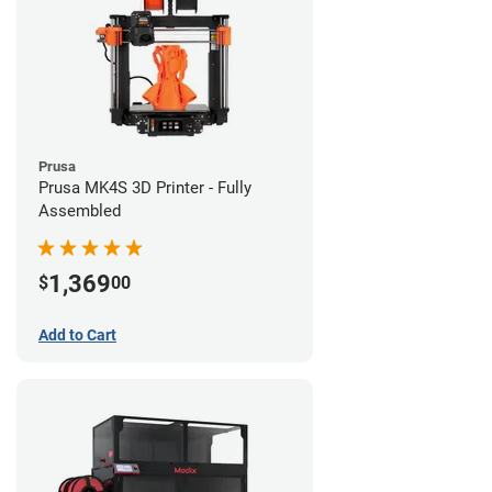
Prusa
Prusa MK4S 3D Printer - Fully
Assembled
1,369
$
00
Add to Cart