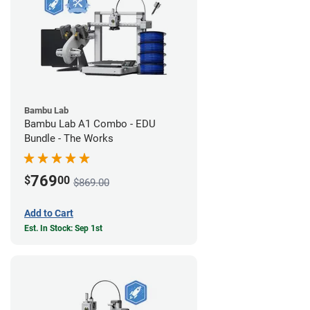
Bambu Lab
Bambu Lab A1 Combo - EDU
Bundle - The Works
769
$
00
$869.00
Add to Cart
Est. In Stock: Sep 1st