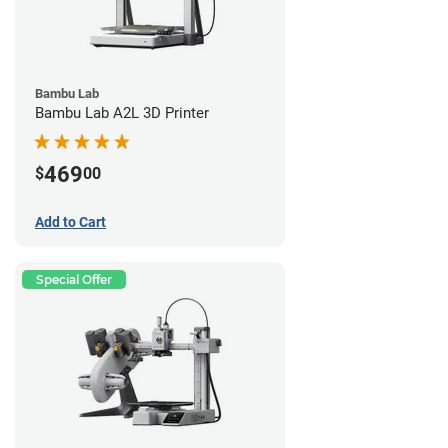
Bambu Lab
Bambu Lab A2L 3D Printer
469
$
00
Add to Cart
Special Offer