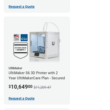
Request a Quote
UltiMaker
UltiMaker S6 3D Printer with 2
Year UltiMakerCare Plan - Secured
10,649
$
00
$11,209.47
Request a Quote