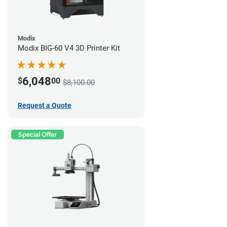
Modix
Modix BIG-60 V4 3D Printer Kit
6,048
$
00
$8,100.00
Request a Quote
Special Offer