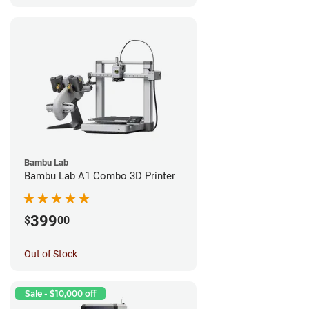
Bambu Lab
Bambu Lab A1 Combo 3D Printer
399
$
00
Out of Stock
Sale - $10,000 off