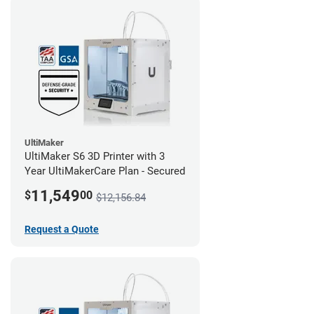
UltiMaker
UltiMaker S6 3D Printer with 3
Year UltiMakerCare Plan - Secured
11,549
$
00
$12,156.84
Request a Quote