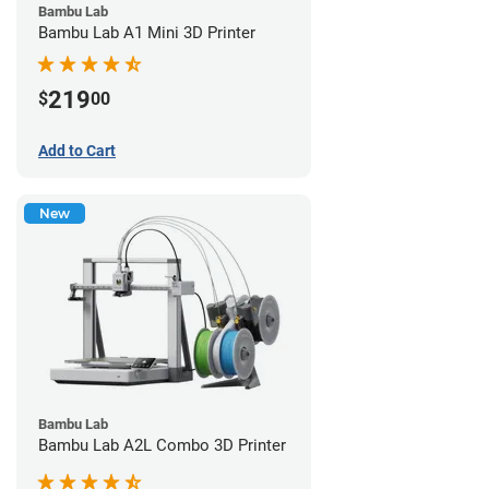
Bambu Lab
Bambu Lab A1 Mini 3D Printer
219
$
00
Add to Cart
New
Bambu Lab
Bambu Lab A2L Combo 3D Printer