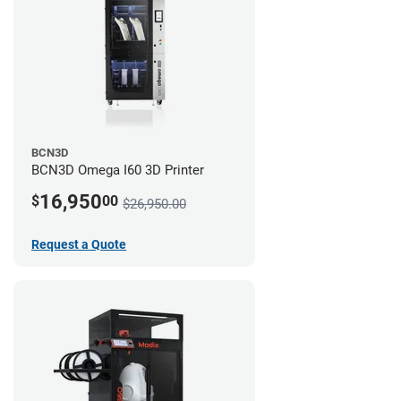
BCN3D
BCN3D Omega I60 3D Printer
16,950
$
00
$26,950.00
Request a Quote