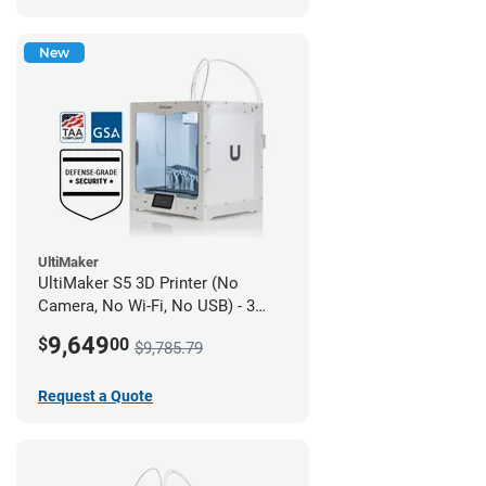
New
UltiMaker
UltiMaker S5 3D Printer (No
Camera, No Wi-Fi, No USB) - 3
year UltiMakerCare
9,649
$
00
$9,785.79
Request a Quote