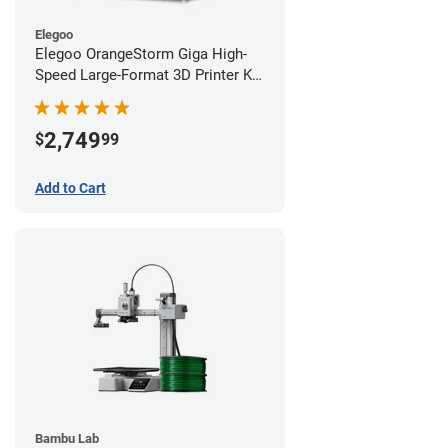
Elegoo
Elegoo OrangeStorm Giga High-
Speed Large-Format 3D Printer Kit
Starter Bundle
2,749
$
99
Add to Cart
Bambu Lab