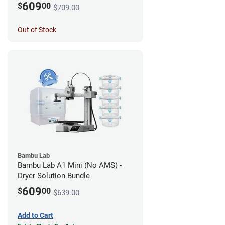
609
$
00
$709.00
Out of Stock
Bambu Lab
Bambu Lab A1 Mini (No AMS) -
Dryer Solution Bundle
609
$
00
$639.00
Add to Cart