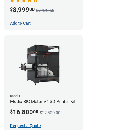
8,999
$
00
$9,472.63
Add to Cart
Modix
Modix BIG-Meter V4 3D Printer Kit
16,800
$
00
$22,500.00
Request a Quote