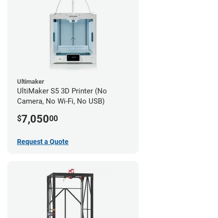
Ultimaker
UltiMaker S5 3D Printer (No
Camera, No Wi-Fi, No USB)
7,050
$
00
Request a Quote