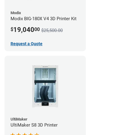
Modix
Modix BIG-180X V4 3D Printer Kit
19,040
$
00
$25,500.00
Request a Quote
UltiMaker
UltiMaker S8 3D Printer