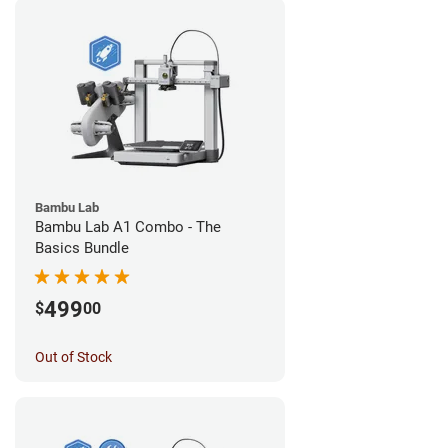
Bambu Lab
Bambu Lab A1 Combo - The
Basics Bundle
499
$
00
Out of Stock