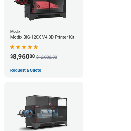
Modix
Modix BIG-120X V4 3D Printer Kit
8,960
$
00
$12,000.00
Request a Quote