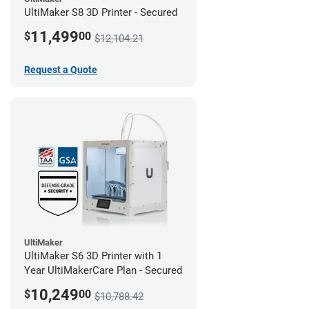
UltiMaker S8 3D Printer - Secured
11,499
$
00
$12,104.21
Request a Quote
UltiMaker
UltiMaker S6 3D Printer with 1
Year UltiMakerCare Plan - Secured
10,249
$
00
$10,788.42