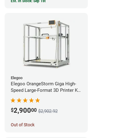
Est. In Stock: Sep 1st
Elegoo
Elegoo OrangeStorm Giga High-
Speed Large-Format 3D Printer Kit
Enterprise Bundle
2,900
$
00
$2,902.92
Out of Stock