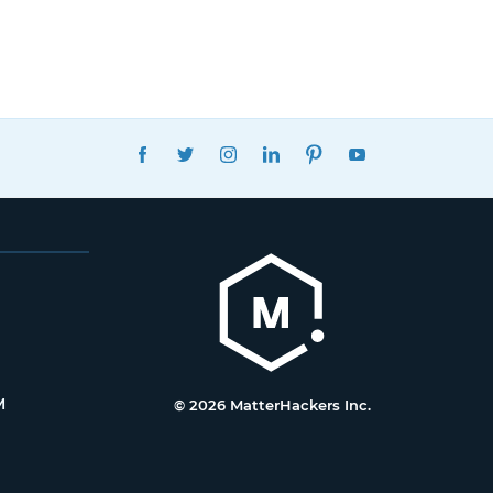
FACEBOOK
TWITTER
INSTAGRAM
LINKEDIN
PINTEREST
YOUTUBE
M
© 2026 MatterHackers Inc.