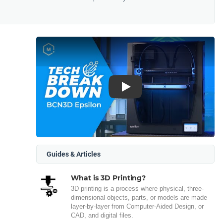
Play
Guides & Articles
What is 3D Printing?
3D printing is a process where physical, three-
dimensional objects, parts, or models are made
layer-by-layer from Computer-Aided Design, or
CAD, and digital files.