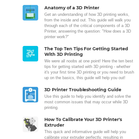
Anatomy of a 3D Printer
Get an understanding of how 3D printing works,
from the inside and out. This guide will walk you
through each of the critical components of a 3D
Printer, answering the question: "How does a 3D
printer work?"
The Top Ten Tips For Getting Started
With 3D Printing
We were all noobs at one point! Here the ten best
tips for getting started with 3D printing - whether
it's your first time 3D printing or you need to brush
up on the basics, this guide will help you out!
3D Printer Troubleshooting Guide
Use this guide to help you identify and solve the
most common issues that may occur while 3D
printing.
How To Calibrate Your 3D Printer's
Extruder
This quick and informative guide will help you
calibrate your extruder perfectly, resulting in