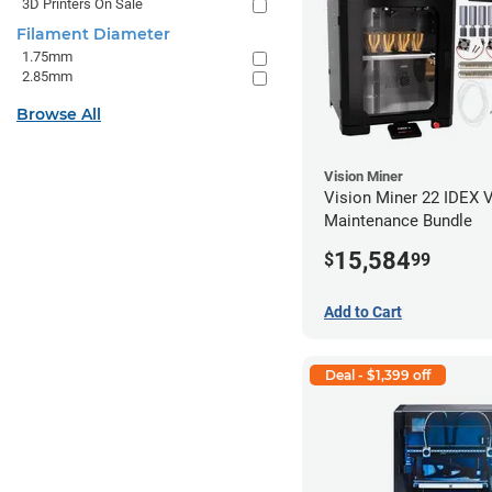
3D Printers On Sale
Filament Diameter
1.75mm
2.85mm
Browse All
Vision Miner
Vision Miner 22 IDEX 
Maintenance Bundle
15,584
$
99
Add to Cart
Deal - $1,399 off