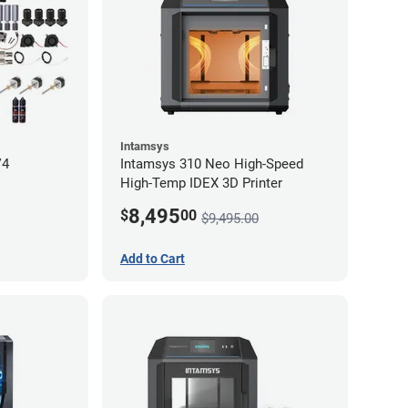
Intamsys
V4
Intamsys 310 Neo High-Speed
High-Temp IDEX 3D Printer
8,495
$
00
$9,495.00
Add to Cart