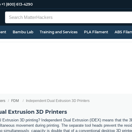
e
+1 (800) 613-4290
ment
Bambu Lab
Training and Services
PLA Filament
ABS Fila
ters
FDM
Independent Dual Extrusion 3D Printers
al Extrusion 3D Printers
 Extrusion 3D printing? Independent Dual Extrusion (IDEX) means that the 3D 
taneous movement during printing. The separate tool heads prevent the residue
 simultaneously, capacity is double that of a conventional desktop 3D printer