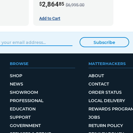
2,864
$
85
$6,995.00
Add to Cart
Subscribe
BROWSE
MATTERHACKERS
SHOP
ABOUT
NEWS
CONTACT
SHOWROOM
ORDER STATUS
PROFESSIONAL
LOCAL DELIVERY
EDUCATION
REWARDS PROGRA
SUPPORT
JOBS
GOVERNMENT
RETURN POLICY