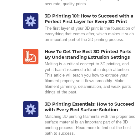
accurate, quality prints.
3D Printing 101: How to Succeed with a
Perfect First Layer for Every 3D Print
The first layer of your 3D print is the foundation of
everything that comes after, which makes it such
an important part of the 3D printing process.
How To Get The Best 3D Printed Parts
By Understanding Extrusion Settings
Melting is a critical concept to 3D printing, and
yet it hasn’t received a lot of in-depth attention.
This article will teach you how to extrude your
filament properly so it flows smoothly. Make
filament jamming, delamination, and weak parts
things of the past.
3D Printing Essentials: How to Succeed
with Every Bed Surface Solution
Matching 3D printing filaments with the proper bed
surface material is an important part of the 3D
printing process. Read more to find out the best
path to success.