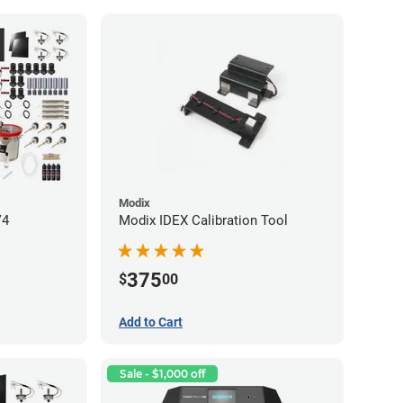
Modix
V4
Modix IDEX Calibration Tool
375
$
00
Add to Cart
Sale - $1,000 off