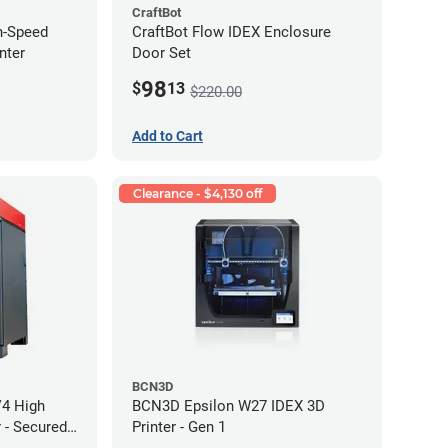
CraftBot
h-Speed
CraftBot Flow IDEX Enclosure
nter
Door Set
98
$
13
$220.00
Add to Cart
Clearance - $4,130 off
BCN3D
V4 High
BCN3D Epsilon W27 IDEX 3D
 - Secured
Printer - Gen 1