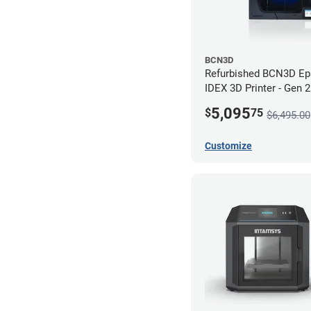
BCN3D
Refurbished BCN3D Ep
IDEX 3D Printer - Gen 
5,095
$
75
$6,495.00
Customize