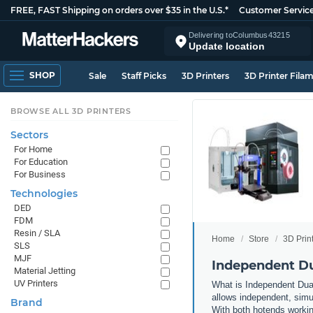
FREE, FAST Shipping on orders over $35 in the U.S.*
Customer Servic
Delivering to
Columbus
43215
Update location
SHOP
Sale
Staff Picks
3D Printers
3D Printer Fila
BROWSE ALL 3D PRINTERS
Sectors
For Home
For Education
For Business
Technologies
DED
FDM
Resin / SLA
Home
Store
3D Prin
SLS
MJF
Independent Du
Material Jetting
UV Printers
What is Independent Dual
allows independent, simul
Brand
With both hotends working