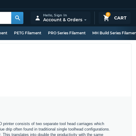
0
Hello,
Sign In
CART
Account & Orders
ment
PETG Filament
PRO Series Filament
MH Build Series Filame
printer consists of two separate tool head carriages which
 drip often found in traditional single toolhead configurations.
. This translates into double the productivity with the same