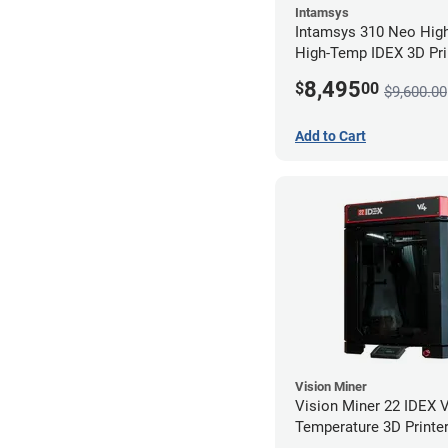
Intamsys
Intamsys 310 Neo Hig
High-Temp IDEX 3D Pri
8,495
$
00
$9,600.00
Add to Cart
Vision Miner
Vision Miner 22 IDEX 
Temperature 3D Printer
(No-Wifi)