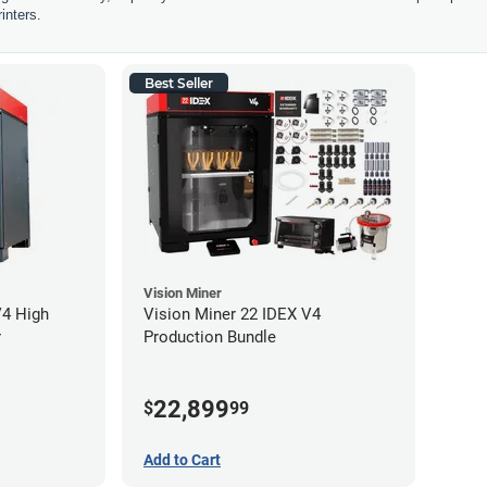
inters.
Best Seller
Vision Miner
V4 High
Vision Miner 22 IDEX V4
r
Production Bundle
22,899
$
99
Add to Cart