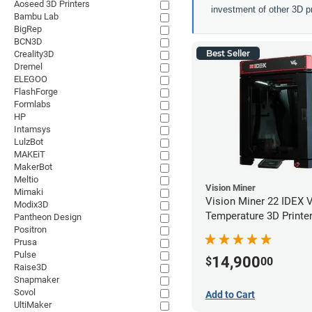
Aoseed 3D Printers
investment of other 3D pr
Bambu Lab
BigRep
BCN3D
Best Seller
Creality3D
Dremel
ELEGOO
FlashForge
Formlabs
HP
Intamsys
LulzBot
MAKEiT
MakerBot
Meltio
Vision Miner
Mimaki
Vision Miner 22 IDEX 
Modix3D
Temperature 3D Printe
Pantheon Design
Positron
Prusa
Pulse
14,900
$
00
Raise3D
Snapmaker
Sovol
Add to Cart
UltiMaker