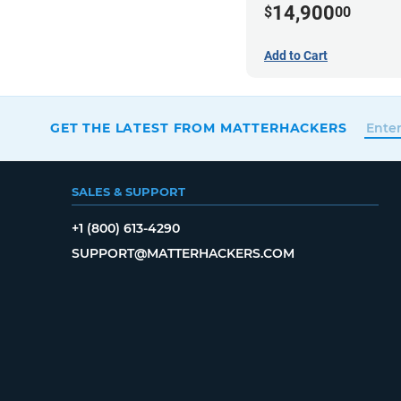
14,900
$
00
Add to Cart
GET THE LATEST FROM MATTERHACKERS
SALES & SUPPORT
+1 (800) 613-4290
SUPPORT@MATTERHACKERS.COM