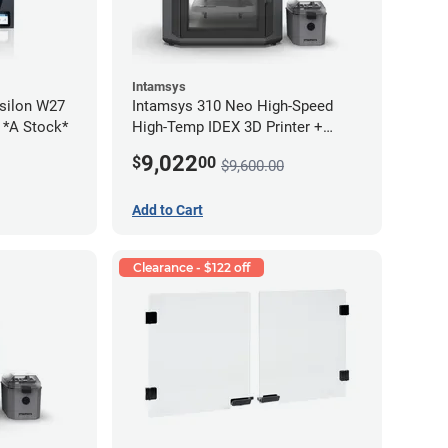
Intamsys
silon W27
Intamsys 310 Neo High-Speed
2 *A Stock*
High-Temp IDEX 3D Printer +
Materials Bundle
9,022
$
00
$9,600.00
Add to Cart
Clearance - $122 off