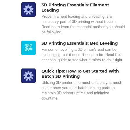
3D Printing Essentials: Filament
Loading
Proper filament loading and unloading is a
necessary part of 3D printing without trouble.
Read on to learn the essential method you should
be following.
3D Printing Essentials: Bed Leveling
For some, levelling a 3D printer's bed can be
challenging, but it doesn't need to be. Read this
essential guide to see what it takes to do it right.
Quick Tips: How To Get Started With
Batch 3D Printing
Utilizing 3D printer time most efficiently is much
easier once you start batch printing parts to
maintain 3D printer uptime and minimize
downtime.