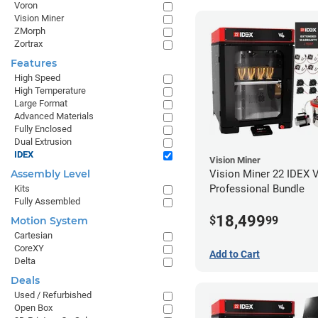
Voron
Vision Miner
ZMorph
Zortrax
Features
High Speed
High Temperature
Large Format
Advanced Materials
Fully Enclosed
Dual Extrusion
IDEX
Vision Miner
Vision Miner 22 IDEX 
Assembly Level
Professional Bundle
Kits
Fully Assembled
18,499
$
99
Motion System
Cartesian
CoreXY
Add to Cart
Delta
Deals
Used / Refurbished
Open Box