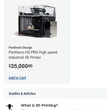
Pantheon Design
Pantheon HS PRO High speed
Industrial 3D Printer
35,000
$
00
Add to Cart
Guides & Articles
What is 3D Printing?