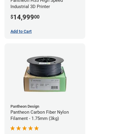
Pantheon HS3 High Speed
Industrial 3D Printer
14,999
$
00
Add to Cart
Pantheon Design
Pantheon Carbon Fiber Nylon
Filament - 1.75mm (3kg)