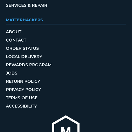
SERVICES & REPAIR
MATTERHACKERS
ABOUT
CONTACT
ORDER STATUS
LOCAL DELIVERY
REWARDS PROGRAM
JOBS
RETURN POLICY
PRIVACY POLICY
TERMS OF USE
ACCESSIBILITY