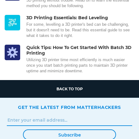
3D printing without trouble. Read on to learn the essential
method you should be following.
3D Printing Essentials: Bed Leveling
For some, levelling a 3D printer's bed can be challenging,
but it doesn't need to be. Read this essential guide to see
what it takes to do it right.
Quick Tips: How To Get Started With Batch 3D
Printing
Utilizing 3D printer time most efficiently is much easier
once you start batch printing parts to maintain 3D printer
uptime and minimize downtime.
BACK TO TOP
GET THE LATEST FROM MATTERHACKERS
Subscribe