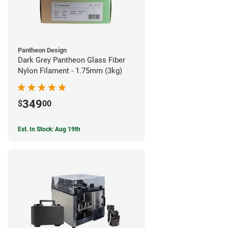
Pantheon Design
Dark Grey Pantheon Glass Fiber
Nylon Filament - 1.75mm (3kg)
349
$
00
Est. In Stock: Aug 19th