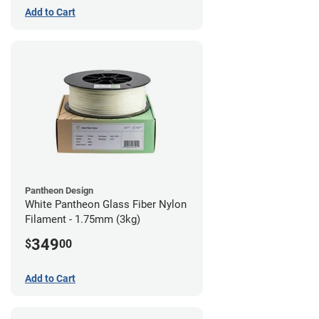
Add to Cart
Pantheon Design
White Pantheon Glass Fiber Nylon
Filament - 1.75mm (3kg)
349
$
00
Add to Cart