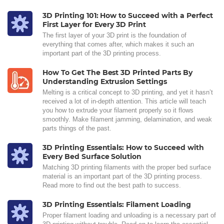
3D Printing 101: How to Succeed with a Perfect
First Layer for Every 3D Print
The first layer of your 3D print is the foundation of
everything that comes after, which makes it such an
important part of the 3D printing process.
How To Get The Best 3D Printed Parts By
Understanding Extrusion Settings
Melting is a critical concept to 3D printing, and yet it hasn’t
received a lot of in-depth attention. This article will teach
you how to extrude your filament properly so it flows
smoothly. Make filament jamming, delamination, and weak
parts things of the past.
3D Printing Essentials: How to Succeed with
Every Bed Surface Solution
Matching 3D printing filaments with the proper bed surface
material is an important part of the 3D printing process.
Read more to find out the best path to success.
3D Printing Essentials: Filament Loading
Proper filament loading and unloading is a necessary part of