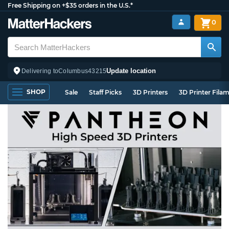
Free Shipping on +$35 orders in the U.S.*
0
Update location
Delivering to
Columbus
43215
SHOP
Sale
Staff Picks
3D Printers
3D Printer Fila