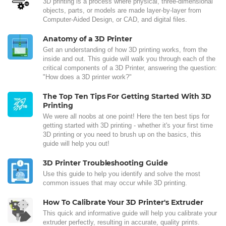
3D printing is a process where physical, three-dimensional
objects, parts, or models are made layer-by-layer from
Computer-Aided Design, or CAD, and digital files.
Anatomy of a 3D Printer
Get an understanding of how 3D printing works, from the
inside and out. This guide will walk you through each of the
critical components of a 3D Printer, answering the question:
"How does a 3D printer work?"
The Top Ten Tips For Getting Started With 3D
Printing
We were all noobs at one point! Here the ten best tips for
getting started with 3D printing - whether it's your first time
3D printing or you need to brush up on the basics, this
guide will help you out!
3D Printer Troubleshooting Guide
Use this guide to help you identify and solve the most
common issues that may occur while 3D printing.
How To Calibrate Your 3D Printer's Extruder
This quick and informative guide will help you calibrate your
extruder perfectly, resulting in accurate, quality prints.