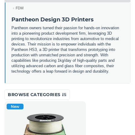
FDM
Pantheon Design 3D Printers
Pantheon owners turned their passion for hands-on innovation
into a pioneering product development firm, leveraging 3D
printing to revolutionize industries from automotive to medical
devices. Their mission is to empower individuals with the
Pantheon HS3, a 3D printer that transforms prototyping into
production with unmatched precision and strength. With
capabilities like producing 1kg/day of high-quality parts and
utilizing advanced carbon and glass fiber composites, their
technology offers a leap forward in design and durability.
BROWSE CATEGORIES
New