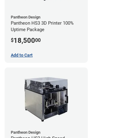
Pantheon Design
Pantheon HS3 3D Printer 100%
Uptime Package
18,500
$
00
Add to Cart
Pantheon Design