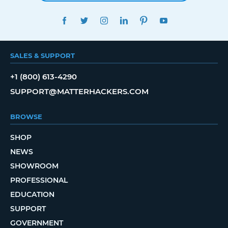
FACEBOOK
TWITTER
INSTAGRAM
LINKEDIN
PINTEREST
YOUTUBE
SALES & SUPPORT
+1 (800) 613-4290
SUPPORT@MATTERHACKERS.COM
BROWSE
SHOP
NEWS
SHOWROOM
PROFESSIONAL
EDUCATION
SUPPORT
GOVERNMENT