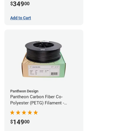
349
$
00
Add to Cart
Pantheon Design
Pantheon Carbon Fiber Co-
Polyester (PETG) Filament -
1.75mm (3kg)
149
$
00