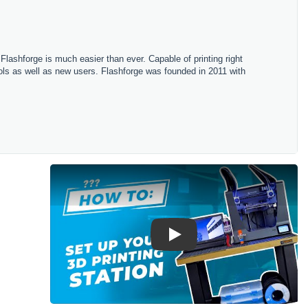
h Flashforge is much easier than ever. Capable of printing right
hools as well as new users. Flashforge was founded in 2011 with
Play