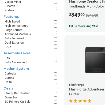
Flashforge Creator 5 P
Vision Miner
ZMorph
Toolheads Multi-Color 
Zortrax
849
$
00
$949.00
Features
High Speed
High Temperature
Est. In Stock: Aug 21st
Large Format
Advanced Materials
Fully Enclosed
Dual Extrusion
IDEX
Assembly Level
Kits
Fully Assembled
Motion System
Cartesian
CoreXY
Delta
FlashForge
Deals
FlashForge Adventurer
Used / Refurbished
Printer
Open Box
3D Printers On Sale