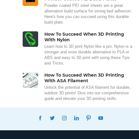
Powder coated PEI steel sheets are a great
alternative build surface for strong bed adhesion.
Here's how you can succeed using this durable
build plate.
How To Succeed When 3D Printing
With Nylon
Learn how to 3D print Nylon like a pro. Nylon is a
stronger and more durable alternative to PLA or
ABS and easy to 3D print with using these Tips
and Tricks.
How To Succeed When 3D Printing
With ASA Filament
Unlock the potential of ASA filament for durable,
outdoor 3D prints! Dive into our comprehensive
guide and elevate your 3D printing skills.
FACEBOOK
TWITTER
INSTAGRAM
LINKEDIN
PINTEREST
YOUTUBE