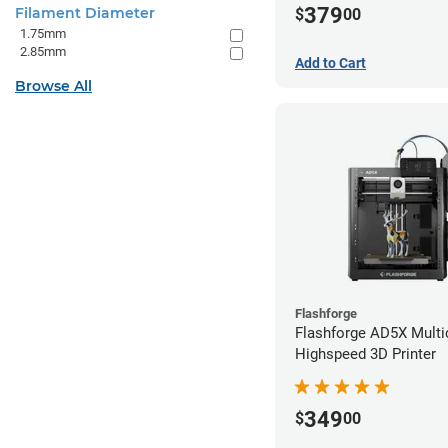
379
Filament Diameter
$
00
1.75mm
2.85mm
Add to Cart
Browse All
Flashforge
Flashforge AD5X Multi
Highspeed 3D Printer
349
$
00