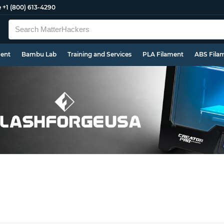
e
+1 (800) 613-4290
ment
Bambu Lab
Training and Services
PLA Filament
ABS Fila