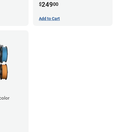
249
$
00
Add to Cart
color