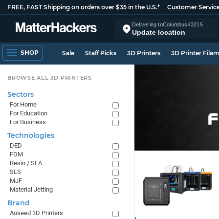
FREE, FAST Shipping on orders over $35 in the U.S.*
Customer Servic
Delivering to
Columbus
43215
Update location
SHOP
Sale
Staff Picks
3D Printers
3D Printer Fila
BROWSE ALL 3D PRINTERS
Sectors
For Home
For Education
For Business
Technologies
DED
FDM
Resin / SLA
SLS
MJF
Material Jetting
Brand
Aoseed 3D Printers