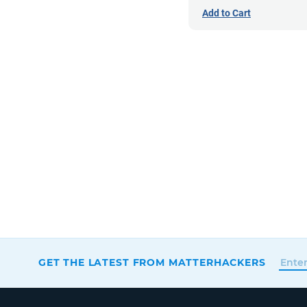
Add to Cart
GET THE LATEST FROM MATTERHACKERS