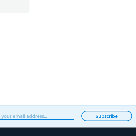
Subscribe