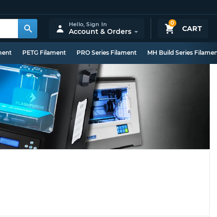
0
Hello,
Sign In
CART
Account & Orders
ment
PETG Filament
PRO Series Filament
MH Build Series Filame