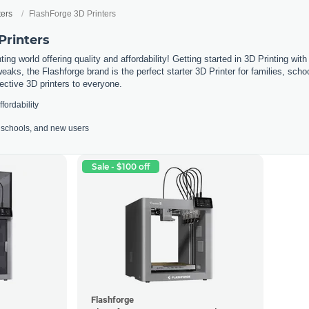
ters
FlashForge 3D Printers
Printers
ing world offering quality and affordability! Getting started in 3D Printing wit
weaks, the Flashforge brand is the perfect starter 3D Printer for families, sc
fective 3D printers to everyone.
ffordability
s, schools, and new users
Sale - $100 off
Flashforge