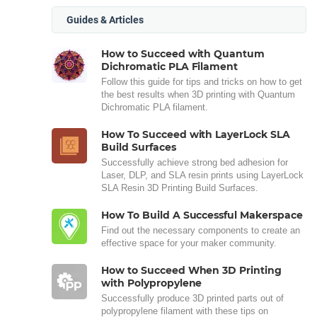
Guides & Articles
How to Succeed with Quantum
Dichromatic PLA Filament
Follow this guide for tips and tricks on how to get
the best results when 3D printing with Quantum
Dichromatic PLA filament.
How To Succeed with LayerLock SLA
Build Surfaces
Successfully achieve strong bed adhesion for
Laser, DLP, and SLA resin prints using LayerLock
SLA Resin 3D Printing Build Surfaces.
How To Build A Successful Makerspace
Find out the necessary components to create an
effective space for your maker community.
How to Succeed When 3D Printing
with Polypropylene
Successfully produce 3D printed parts out of
polypropylene filament with these tips on