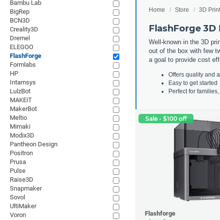
Bambu Lab
Home
Store
3D Prin
BigRep
BCN3D
FlashForge 3D 
Creality3D
Dremel
Well-known in the 3D print
ELEGOO
out of the box with few t
FlashForge
a goal to provide cost ef
Formlabs
HP
Offers quality and a
Intamsys
Easy to get started
LulzBot
Perfect for familie
MAKEiT
MakerBot
Meltio
Sale - $100 off
Mimaki
Modix3D
Pantheon Design
Positron
Prusa
Pulse
Raise3D
Snapmaker
Sovol
UltiMaker
Flashforge
Voron