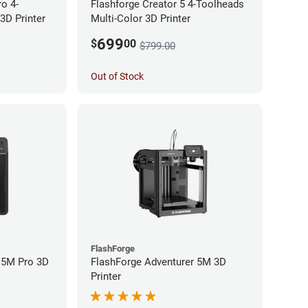
ro 4-
Flashforge Creator 5 4-Toolheads
3D Printer
Multi-Color 3D Printer
699
$
00
$799.00
Out of Stock
FlashForge
 5M Pro 3D
FlashForge Adventurer 5M 3D
Printer