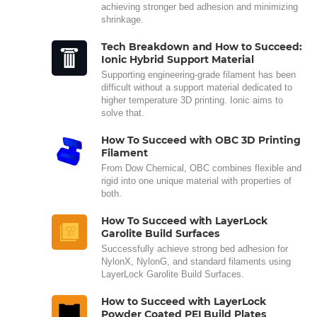
achieving stronger bed adhesion and minimizing
shrinkage.
Tech Breakdown and How to Succeed:
Ionic Hybrid Support Material
Supporting engineering-grade filament has been
difficult without a support material dedicated to
higher temperature 3D printing. Ionic aims to
solve that.
How To Succeed with OBC 3D Printing
Filament
From Dow Chemical, OBC combines flexible and
rigid into one unique material with properties of
both.
How To Succeed with LayerLock
Garolite Build Surfaces
Successfully achieve strong bed adhesion for
NylonX, NylonG, and standard filaments using
LayerLock Garolite Build Surfaces.
How to Succeed with LayerLock
Powder Coated PEI Build Plates