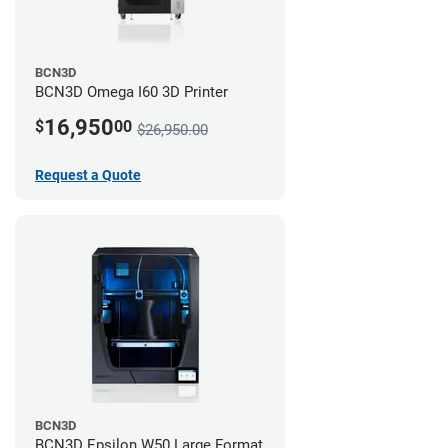
BCN3D
BCN3D Omega I60 3D Printer
16,950
$
00
$26,950.00
Request a Quote
BCN3D
BCN3D Epsilon W50 Large Format