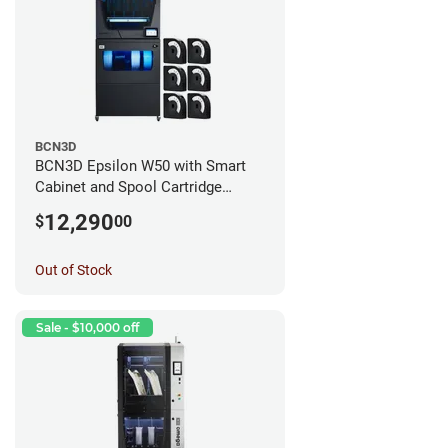
BCN3D
BCN3D Epsilon W50 with Smart
Cabinet and Spool Cartridge
Bundle
12,290
$
00
Out of Stock
Sale - $10,000 off