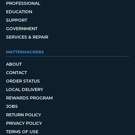
PROFESSIONAL
EDUCATION
SUPPORT
GOVERNMENT
SERVICES & REPAIR
MATTERHACKERS
ABOUT
CONTACT
ORDER STATUS
LOCAL DELIVERY
REWARDS PROGRAM
JOBS
RETURN POLICY
PRIVACY POLICY
TERMS OF USE