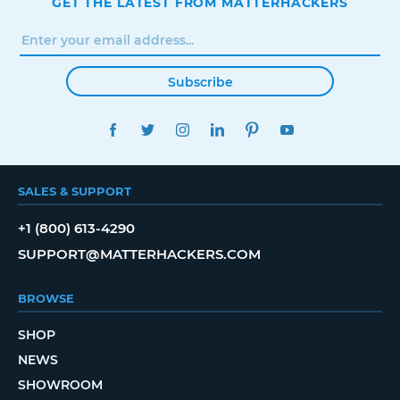
GET THE LATEST FROM MATTERHACKERS
Subscribe
FACEBOOK
TWITTER
INSTAGRAM
LINKEDIN
PINTEREST
YOUTUBE
SALES & SUPPORT
+1 (800) 613-4290
SUPPORT@MATTERHACKERS.COM
BROWSE
SHOP
NEWS
SHOWROOM