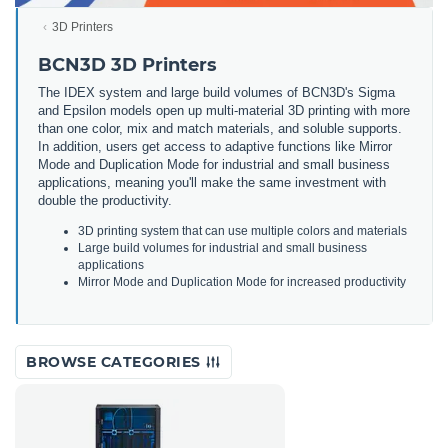
3D Printers
BCN3D 3D Printers
The IDEX system and large build volumes of BCN3D's Sigma
and Epsilon models open up multi-material 3D printing with more
than one color, mix and match materials, and soluble supports.
In addition, users get access to adaptive functions like Mirror
Mode and Duplication Mode for industrial and small business
applications, meaning you'll make the same investment with
double the productivity.
3
D
printing
system
that
can
use
multiple
colors
and
materials
Large
build
volumes
for
industrial
and
small
business
applications
Mirror
Mode
and
Dupl
ication
Mode
for
increased
productivity
BROWSE CATEGORIES