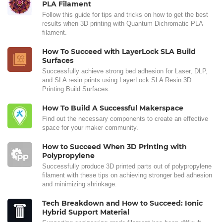
PLA Filament
Follow this guide for tips and tricks on how to get the best
results when 3D printing with Quantum Dichromatic PLA
filament.
How To Succeed with LayerLock SLA Build
Surfaces
Successfully achieve strong bed adhesion for Laser, DLP,
and SLA resin prints using LayerLock SLA Resin 3D
Printing Build Surfaces.
How To Build A Successful Makerspace
Find out the necessary components to create an effective
space for your maker community.
How to Succeed When 3D Printing with
Polypropylene
Successfully produce 3D printed parts out of polypropylene
filament with these tips on achieving stronger bed adhesion
and minimizing shrinkage.
Tech Breakdown and How to Succeed: Ionic
Hybrid Support Material