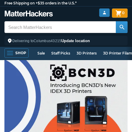
Free Shipping on +$35 orders in the U.S.*
0
Update location
Delivering to
Columbus
43215
SHOP
Sale
Staff Picks
3D Printers
3D Printer Fila