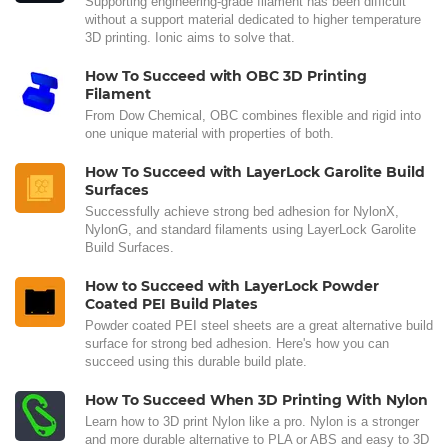
Supporting engineering-grade filament has been difficult
without a support material dedicated to higher temperature
3D printing. Ionic aims to solve that.
How To Succeed with OBC 3D Printing
Filament
From Dow Chemical, OBC combines flexible and rigid into
one unique material with properties of both.
How To Succeed with LayerLock Garolite Build
Surfaces
Successfully achieve strong bed adhesion for NylonX,
NylonG, and standard filaments using LayerLock Garolite
Build Surfaces.
How to Succeed with LayerLock Powder
Coated PEI Build Plates
Powder coated PEI steel sheets are a great alternative build
surface for strong bed adhesion. Here's how you can
succeed using this durable build plate.
How To Succeed When 3D Printing With Nylon
Learn how to 3D print Nylon like a pro. Nylon is a stronger
and more durable alternative to PLA or ABS and easy to 3D