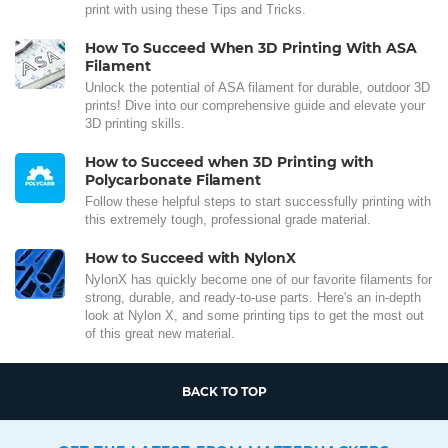
print with using these Tips and Tricks.
How To Succeed When 3D Printing With ASA
Filament
Unlock the potential of ASA filament for durable, outdoor 3D
prints! Dive into our comprehensive guide and elevate your
3D printing skills.
How to Succeed when 3D Printing with
Polycarbonate Filament
Follow these helpful steps to start successfully printing with
this extremely tough, professional grade material.
How to Succeed with NylonX
NylonX has quickly become one of our favorite filaments for
strong, durable, and ready-to-use parts. Here's an in-depth
look at Nylon X, and some printing tips to get the most out
of this great new material.
BACK TO TOP