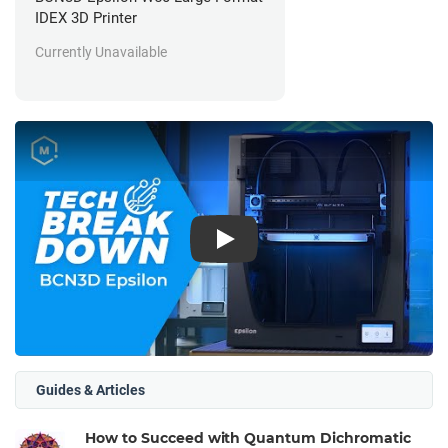
IDEX 3D Printer
Currently Unavailable
Play
Guides & Articles
How to Succeed with Quantum Dichromatic