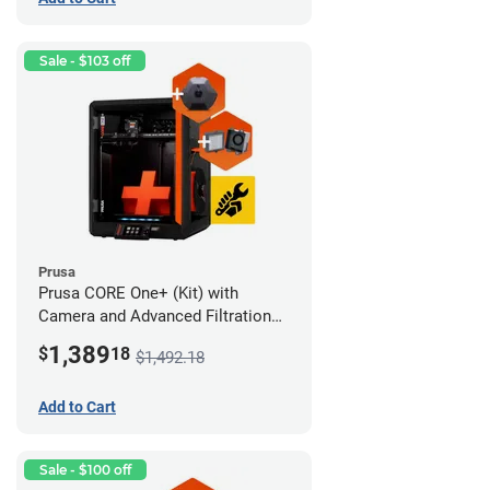
Sale - $103 off
Prusa
Prusa CORE One+ (Kit) with
Camera and Advanced Filtration
System
1,389
$
18
$1,492.18
Add to Cart
Sale - $100 off