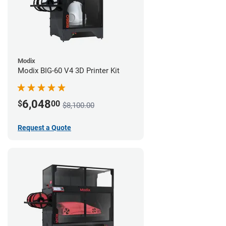
Modix
Modix BIG-60 V4 3D Printer Kit
6,048
$
00
$8,100.00
Request a Quote