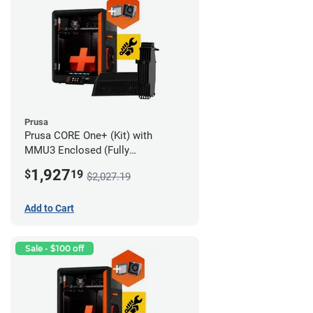
Prusa
Prusa CORE One+ (Kit) with
MMU3 Enclosed (Fully
Assembled) and Advanced
1,927
$
19
$2,027.19
Filtration System
Add to Cart
Sale - $100 off