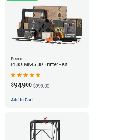
Prusa
Prusa MK4S 3D Printer - Kit
949
$
00
$999.00
Add to Cart