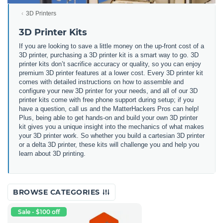
3D Printers
3D Printer Kits
If you are looking to save a little money on the up-front cost of a
3D printer, purchasing a 3D printer kit is a smart way to go. 3D
printer kits don’t sacrifice accuracy or quality, so you can enjoy
premium 3D printer features at a lower cost. Every 3D printer kit
comes with detailed instructions on how to assemble and
configure your new 3D printer for your needs, and all of our 3D
printer kits come with free phone support during setup; if you
have a question, call us and the MatterHackers Pros can help!
Plus, being able to get hands-on and build your own 3D printer
kit gives you a unique insight into the mechanics of what makes
your 3D printer work. So whether you build a cartesian 3D printer
or a delta 3D printer, these kits will challenge you and help you
learn about 3D printing.
BROWSE CATEGORIES
Sale - $100 off