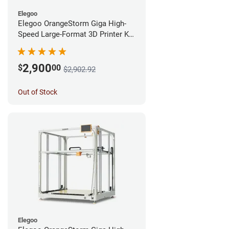
Elegoo
Elegoo OrangeStorm Giga High-
Speed Large-Format 3D Printer Kit
Enterprise Bundle
2,900
$
00
$2,902.92
Out of Stock
Elegoo