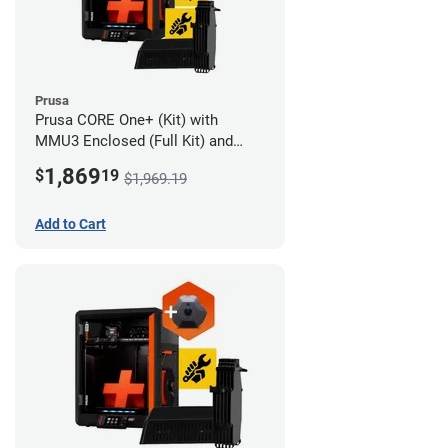
Prusa
Prusa CORE One+ (Kit) with
MMU3 Enclosed (Full Kit) and
Advanced Filtration System
1,869
$
19
$1,969.19
Add to Cart