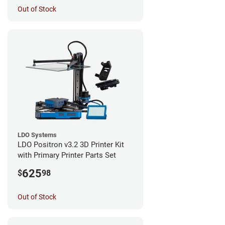
Out of Stock
LDO Systems
LDO Positron v3.2 3D Printer Kit
with Primary Printer Parts Set
625
$
98
Out of Stock