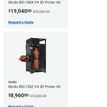
Modix BIG-180X V4 3D Printer Kit
19,040
$
00
$25,500.00
Request a Quote
Modix
Modix BIG-120Z V4 3D Printer Kit
8,960
$
00
$12,000.00
Request a Quote