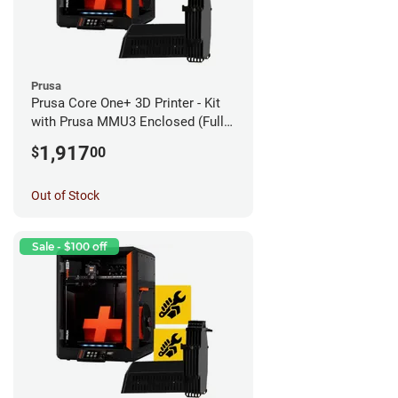
Prusa
Prusa Core One+ 3D Printer - Kit
with Prusa MMU3 Enclosed (Fully
Assembled)
1,917
$
00
Out of Stock
Sale - $100 off