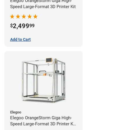
Elegoo OrangeStorm Giga High-
Speed Large-Format 3D Printer Kit
2,499
$
99
Add to Cart
Elegoo
Elegoo OrangeStorm Giga High-
Speed Large-Format 3D Printer Kit