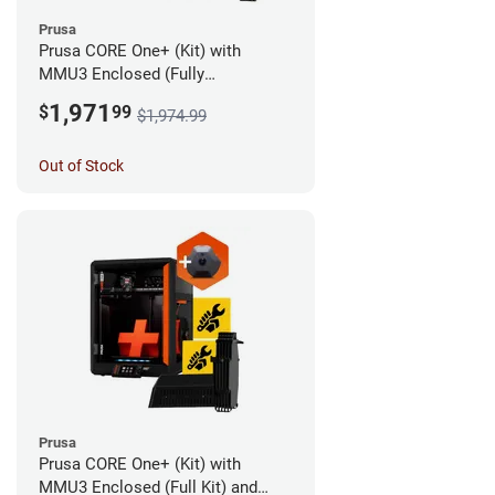
Prusa
Prusa CORE One+ (Kit) with
MMU3 Enclosed (Fully
Assembled) and Camera
1,971
$
99
$1,974.99
Out of Stock
Prusa
Prusa CORE One+ (Kit) with
MMU3 Enclosed (Full Kit) and