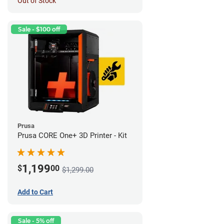
Out of Stock
Sale - $100 off
Prusa
Prusa CORE One+ 3D Printer - Kit
1,199
$
00
$1,299.00
Add to Cart
Sale - 5% off