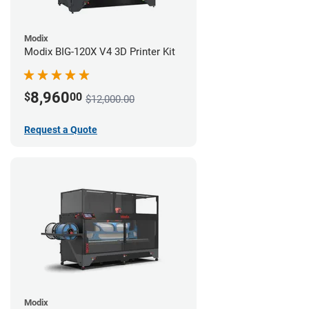
Modix
Modix BIG-120X V4 3D Printer Kit
8,960
$
00
$12,000.00
Request a Quote
Modix