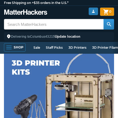
Free Shipping on +$35 orders in the U.S.*
0
Update location
Delivering to
Columbus
43215
SHOP
Sale
Staff Picks
3D Printers
3D Printer Fila