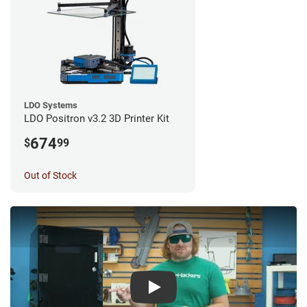
LDO Systems
LDO Positron v3.2 3D Printer Kit
674
$
99
Out of Stock
Play