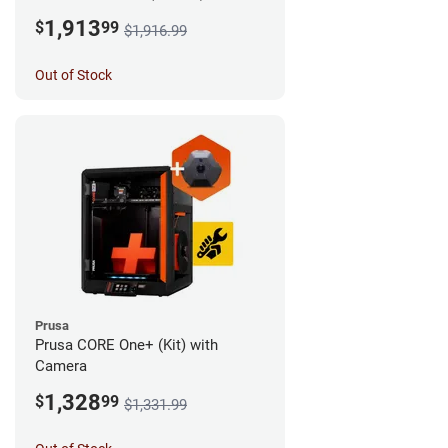
Camera
1,913
$
99
$1,916.99
Out of Stock
Prusa
Prusa CORE One+ (Kit) with
Camera
1,328
$
99
$1,331.99