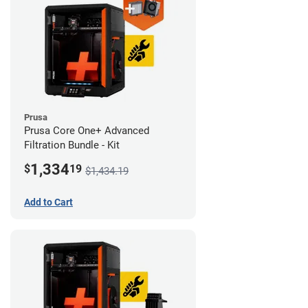
Prusa
Prusa Core One+ Advanced
Filtration Bundle - Kit
1,334
$
19
$1,434.19
Add to Cart