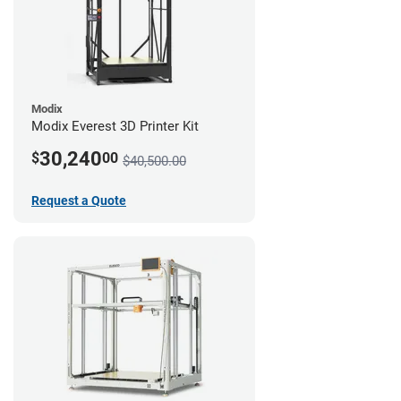
Modix
Modix Everest 3D Printer Kit
30,240
$
00
$40,500.00
Request a Quote