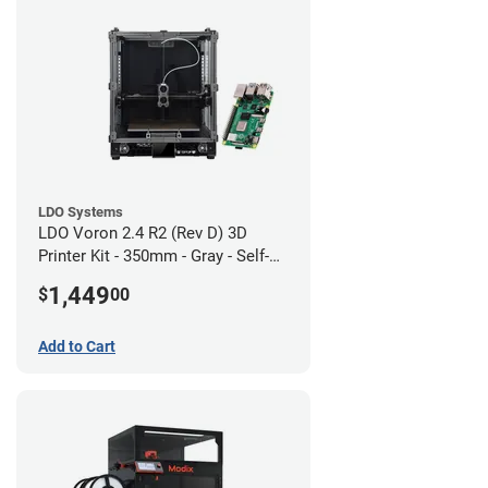
LDO Systems
LDO Voron 2.4 R2 (Rev D) 3D
Printer Kit - 350mm - Gray - Self-
Source
1,449
$
00
Add to Cart