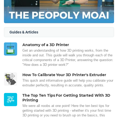
Guides & Articles
Anatomy of a 3D Printer
Get an understanding of how 3D printing works, from the
inside and out. This guide will walk you through each of the
critical components of a 3D Printer, answering the question:
"How does a 3D printer work?"
How To Calibrate Your 3D Printer's Extruder
This quick and informative guide will help you calibrate your
extruder perfectly, resulting in accurate, quality prints.
The Top Ten Tips For Getting Started With 3D
Printing
We were all noobs at one point! Here the ten best tips for
getting started with 3D printing - whether it's your first time
3D printing or you need to brush up on the basics, this