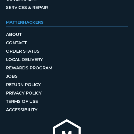
SERVICES & REPAIR
MATTERHACKERS
ABOUT
CONTACT
ORDER STATUS
LOCAL DELIVERY
REWARDS PROGRAM
JOBS
RETURN POLICY
PRIVACY POLICY
TERMS OF USE
ACCESSIBILITY