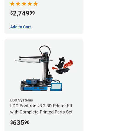
Starter Bundle
2,749
$
99
Add to Cart
LDO Systems
LDO Positron v3.2 3D Printer Kit
with Complete Printed Parts Set
635
$
98