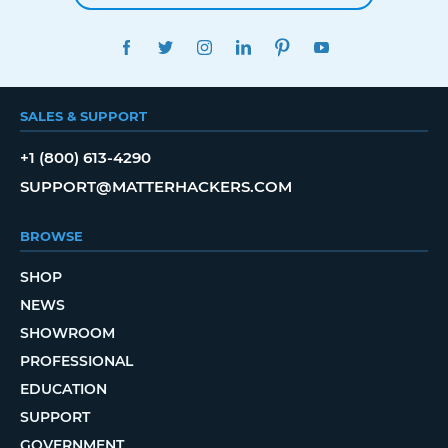
FACEBOOK
TWITTER
INSTAGRAM
LINKEDIN
PINTEREST
YOUTUBE
SALES & SUPPORT
+1 (800) 613-4290
SUPPORT@MATTERHACKERS.COM
BROWSE
SHOP
NEWS
SHOWROOM
PROFESSIONAL
EDUCATION
SUPPORT
GOVERNMENT