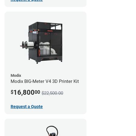
Modix
Modix BIG-Meter V4 3D Printer Kit
16,800
$
00
$22,500.00
Request a Quote