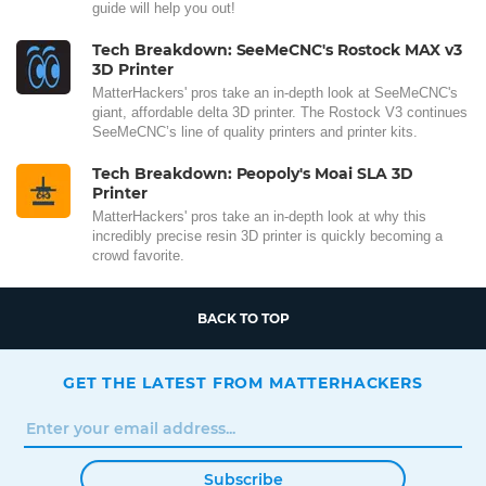
guide will help you out!
Tech Breakdown: SeeMeCNC's Rostock MAX v3
3D Printer
MatterHackers' pros take an in-depth look at SeeMeCNC's
giant, affordable delta 3D printer. The Rostock V3 continues
SeeMeCNC’s line of quality printers and printer kits.
Tech Breakdown: Peopoly's Moai SLA 3D
Printer
MatterHackers' pros take an in-depth look at why this
incredibly precise resin 3D printer is quickly becoming a
crowd favorite.
BACK TO TOP
GET THE LATEST FROM MATTERHACKERS
Subscribe