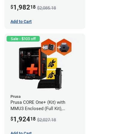
Assembled), Camera, and
1,982
$
18
$2,085.18
Advanced Filtration System
Add to Cart
Sale - $103 off
Prusa
Prusa CORE One+ (Kit) with
MMU3 Enclosed (Full Kit),
Camera, and Advanced Filtration
1,924
$
18
$2,027.18
System
Add to Cart