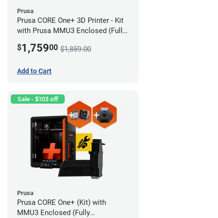
Prusa
Prusa CORE One+ 3D Printer - Kit
with Prusa MMU3 Enclosed (Full
Kit)
1,759
$
00
$1,859.00
Add to Cart
Sale - $103 off
Prusa
Prusa CORE One+ (Kit) with
MMU3 Enclosed (Fully