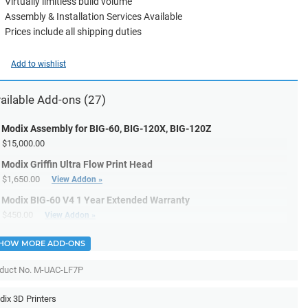
Virtually limitless build volume
Assembly & Installation Services Available
Prices include all shipping duties
Add to wishlist
ailable
Add-ons
(27)
Modix Assembly for BIG-60, BIG-120X, BIG-120Z
$15,000.00
Modix Griffin Ultra Flow Print Head
$1,650.00
View Addon »
Modix BIG-60 V4 1 Year Extended Warranty
$450.00
View Addon »
HOW MORE ADD-ONS
duct No. M-UAC-LF7P
ix 3D Printers