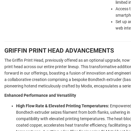
limited 
Access th
smartpho
Set up a
web inte
GRIFFIN PRINT HEAD ADVANCEMENTS
The Griffin Print Head, previously offered as an optional upgrade, now 
print head across our entire printer lineup. This transformative additio
forward in our offerings, boasting a fusion of innovation and engineeri
a collaborative creation comprising a bespoke Bondtech extruder (ba
pioneering hotend meticulously crafted by Modix, encapsulates a seri
Enhanced Performance and Versatility
High Flow Rate & Elevated Printing Temperatures:
Empowered b
Bondtech extruder seizes filament from both flanks, ushering 
compatibility with elevated printing temperatures. The heat-bloc
coated copper, accelerates heat transfer efficiency, facilitating