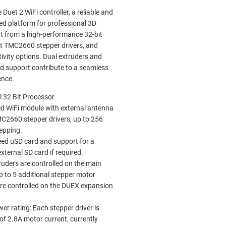
Duet 2 WiFi controller, a reliable and
ed platform for professional 3D
it from a high-performance 32-bit
et TMC2660 stepper drivers, and
tivity options. Dual extruders and
rd support contribute to a seamless
ence.
 32 Bit Processor
d WiFi module with external antenna
C2660 stepper drivers, up to 256
epping.
ed uSD card and support for a
xternal SD card if required.
ruders are controlled on the main
p to 5 additional stepper motor
are controlled on the DUEX expansion
er rating: Each stepper driver is
of 2.8A motor current, currently