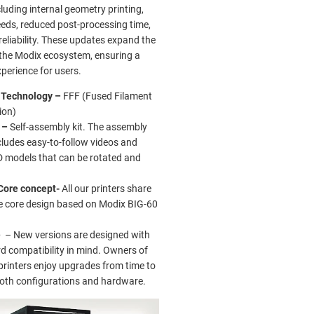
ncluding internal geometry printing,
eeds, reduced post-processing time,
eliability. These updates expand the
f the Modix ecosystem, ensuring a
perience for users.
g Technology –
FFF (Fused Filament
ion)
 –
Self-assembly kit. The assembly
cludes easy-to-follow videos and
D models that can be rotated and
.
Core concept-
All our printers share
 core design based on Modix BIG-60
e
– New versions are designed with
 compatibility in mind. Owners of
printers enjoy upgrades from time to
both configurations and hardware.