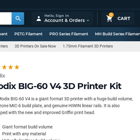
0
Hello,
Sign In
CART
Account & Orders
ment
PETG Filament
PRO Series Filament
MH Build Series Filame
nters
3D Printers On Sale Now
1.75mm Filament 3D Printers
ix
dix BIG-60 V4 3D Printer Kit
odix BIG-60 V4 is a giant format 3D printer with a huge build volume,
zone MIC-6 build plate, and genuine HIWIN linear rails. It is also
ped with the new and improved Griffin print head.
Giant format build volume
Print with any material