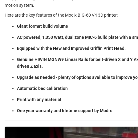
motion system.
Here are the key features of the Modix BIG-60 V4 3D printer:
Giant format build volume
AC powered, 1,350 Watt, dual zone MIC-6 build plate with a s
Equipped with the New and Improved Griffin Print Head.
Genuine HIWIN MGNW9 Linear Rails for belt-driven X and Y Ax
driven Z axis.
Upgrade as needed - plenty of options available to improve yo
Automatic bed calibration
Print with any material
One year warranty and lifetime support by Modix