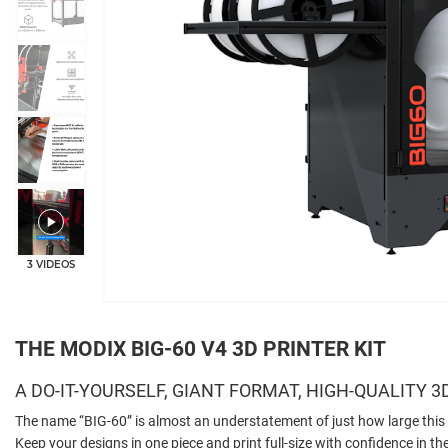
+2
3 VIDEOS
THE MODIX BIG-60 V4 3D PRINTER KIT
A DO-IT-YOURSELF, GIANT FORMAT, HIGH-QUALITY 3
The name “BIG-60” is almost an understatement of just how large this 
Keep your designs in one piece and print full-size with confidence in 