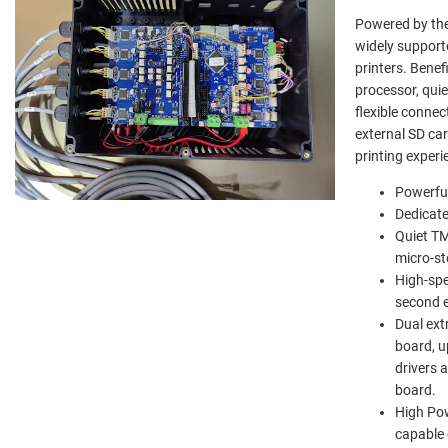
Powered by the 
widely support
printers. Benef
processor, qui
flexible connec
external SD ca
printing experi
Powerful
Dedicate
Quiet TM
micro-st
High-spe
second e
Dual ext
board, u
drivers 
board.
High Pow
capable 