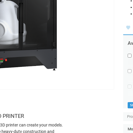
Av
S
D PRINTER
Pro
3D printer can create your models.
Mod
the heavy-duty construction and