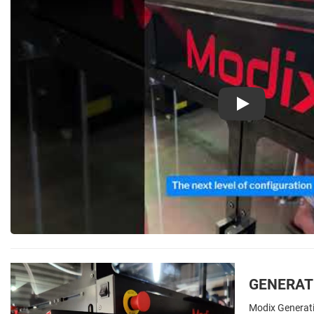
Play
GENERATI
Modix Generat