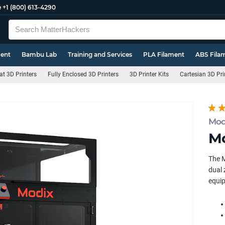
e
+1 (800) 613-4290
ment
Bambu Lab
Training and Services
PLA Filament
ABS Fila
t 3D Printers
Fully Enclosed 3D Printers
3D Printer Kits
Cartesian 3D Pri
Mod
Mo
The M
dual 
equip