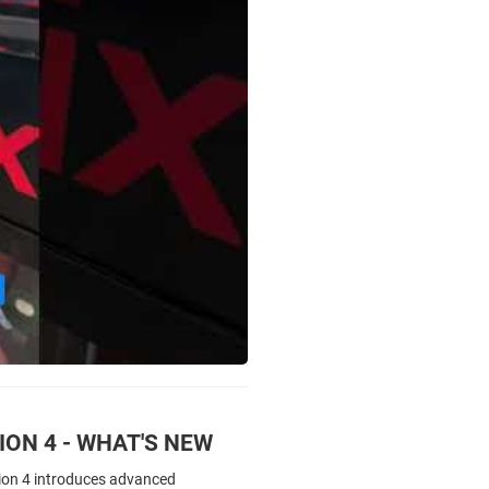
ON 4 - WHAT'S NEW
ion 4 introduces advanced