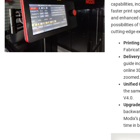
capabilities, i
faster print sp
and enhanced r
possibilities o
cutting-edge ex
Printin
Fabricat
Delivery
guide in
online 3
zoomed
Unified 
the same
V4.0.
Upgrad
backward
Modix’s 
time in 