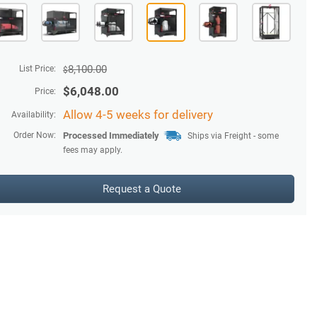
8,100.00
List Price:
$
$
6,048.00
Price:
Allow 4-5 weeks for delivery
Availability:
Order Now:
Processed Immediately
Ships via Freight - some
fees may apply.
Request a Quote