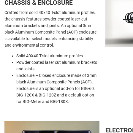
CHASSIS & ENCLOSURE
Crafted from solid 40x40 T-slot aluminum profiles,
the chassis features powder-coated laser-cut
aluminum brackets and joints. An optional 3mm
black Aluminum Composite Panel (ACP) enclosure
is available for select models, enhancing stability
and environmental control.
Solid 40X40 T-slot aluminum profiles
Powder coated laser cut aluminum brackets
and joints
Enclosure – Closed enclosure made of 3mm
black Aluminum Composite Panels (ACP).
Enclosure is an optional add-on for BIG-60,
BIG-120X & BIG-120Z and a default option
for BIG-Meter and BIG-180X.
ELECTRO