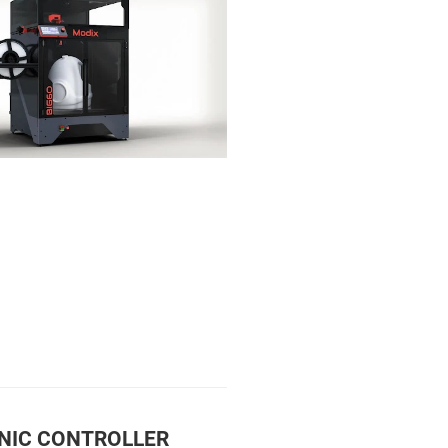
NIC CONTROLLER