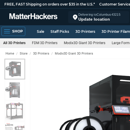
FREE, FAST Shipping on orders over $35 in the U.S.*
Customer Servic
Delivering to
Columbus
43215
Update location
SHOP
Sale
Staff Picks
3D Printers
3D Printer Fila
All 3D Printers
FDM 3D Printers
Modix3D Giant 3D Printers
Large Forma
Home
Store
3D Printers
Modix3D Giant 3D Printers