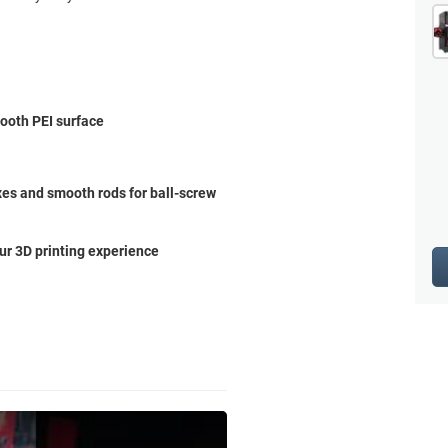
mooth PEI surface
es and smooth rods for ball-screw
ur 3D printing experience