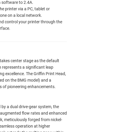
in software to 2.4A.
e printer via a PC, tablet or
ne on a local network.
nd control your printer through the
rface.
takes center stage as the default
n represents a significant leap
ng excellence. The Griffin Print Head,
sed on the BMG model) and a
es of pioneering enhancements.
y a dual drive-gear system, the
in augmented flow rates and enhanced
k, meticulously forged from nickel-
 seamless operation at higher