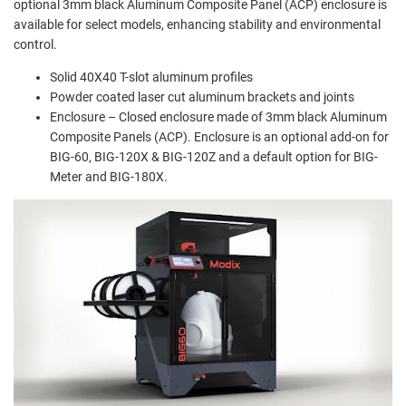
optional 3mm black Aluminum Composite Panel (ACP) enclosure is
available for select models, enhancing stability and environmental
control.
Solid 40X40 T-slot aluminum profiles
Powder coated laser cut aluminum brackets and joints
Enclosure – Closed enclosure made of 3mm black Aluminum
Composite Panels (ACP). Enclosure is an optional add-on for
BIG-60, BIG-120X & BIG-120Z and a default option for BIG-
Meter and BIG-180X.