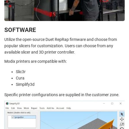
SOFTWARE
Utilize the open-source Duet RepRap firmware and choose from
popular slicers for customization. Users can choose from any
available slicer and 3D printer controller.
Modix printers are compatible with:
Slic3r
Cura
Simplify3d
Specific printer configurations are supplied in the customer zone.