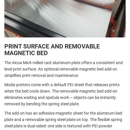
PRINT SURFACE AND REMOVABLE
MAGNETIC BED
The Alcoa Mic6 milled cast aluminum plate offers a consistent and
level print surface. An optional removable magnetic bed add-on
simplifies print removal and maintenance.
Modix printers come with a default PEI sheet that releases prints
when the bed cools down. The removable magnetic bed add-on
eliminates waiting and spatula work – objects can be instantly
removed by bending the spring steel plate.
The add-on has an adhesive magnetic sheet for the aluminum bed
plate and a removable spring steel plate on top. The flexible spring
steel plate is dual-sided: one side is textured with PEI powder