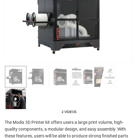
2 VIDEOS
The Modix 3D Printer kit offers users a large print volume, high-
quality components, a modular design, and easy assembly. With
these features, users will be able to produce strong finished parts