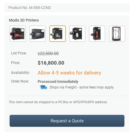
Product No. M-858-CZND
Modix 3D Printers
22,500.00
List Price:
$
$
16,800.00
Price:
Allow 4-5 weeks for delivery
Availability:
Order Now:
Processed Immediately
Ships via Freight - some fees may apply.
This item cannot be shipped to a PO Box or APO/FPO/DPO address.
Request a Quote