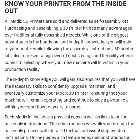
KNOW YOUR PRINTER FROM THE INSIDE
OUT
All Modix 3D Printers are sold and delivered as self-assembly kits.
Purchasing and assembling a 3D Printer kit has many advantages
over traditional fully assembled models. While one of the biggest
advantages is the hands-on, and in-depth knowledge you will gain
of your printer while following the assembly instructions; 3D printer
kits also represent a high level of cost savings and flexibility when it
comes to selecting where your new machine will fit within in your
production facility.
The in-depth knowledge you will gain also ensures that you will have
the necessary skills to confidently upgrade, maintain, and
eventually customize your Modix 3D Printer - ensuring that your
machine will remain operating and continue to play a pivotal role
within your workflow for years to come.
Each Modix kit includes a physical copy as well as links to online
assembly instructions. These instructions will walk you through the
assembly process with detailed textual and visual step-by-step
instructions. Online guides also feature video demonstrations for