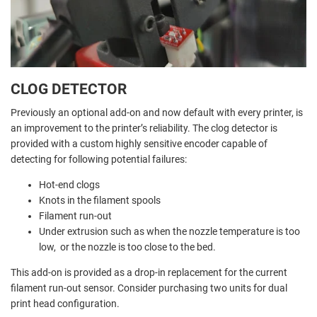
CLOG DETECTOR
Previously an optional add-on and now default with every printer, is
an improvement to the printer’s reliability. The clog detector is
provided with a custom highly sensitive encoder capable of
detecting for following potential failures:
Hot-end clogs
Knots in the filament spools
Filament run-out
Under extrusion such as when the nozzle temperature is too
low, or the nozzle is too close to the bed.
This add-on is provided as a drop-in replacement for the current
filament run-out sensor. Consider purchasing two units for dual
print head configuration.