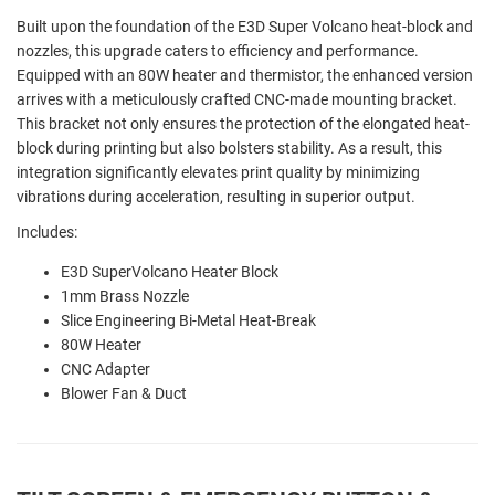
Built upon the foundation of the E3D Super Volcano heat-block and
nozzles, this upgrade caters to efficiency and performance.
Equipped with an 80W heater and thermistor, the enhanced version
arrives with a meticulously crafted CNC-made mounting bracket.
This bracket not only ensures the protection of the elongated heat-
block during printing but also bolsters stability. As a result, this
integration significantly elevates print quality by minimizing
vibrations during acceleration, resulting in superior output.
Includes:
E3D SuperVolcano Heater Block
1mm Brass Nozzle
Slice Engineering Bi-Metal Heat-Break
80W Heater
CNC Adapter
Blower Fan & Duct