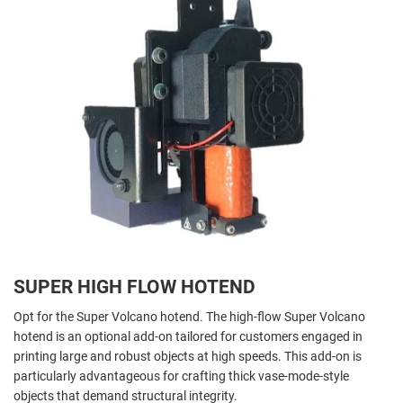
SUPER HIGH FLOW HOTEND
Opt for the Super Volcano hotend. The high-flow Super Volcano
hotend is an optional add-on tailored for customers engaged in
printing large and robust objects at high speeds. This add-on is
particularly advantageous for crafting thick vase-mode-style
objects that demand structural integrity.