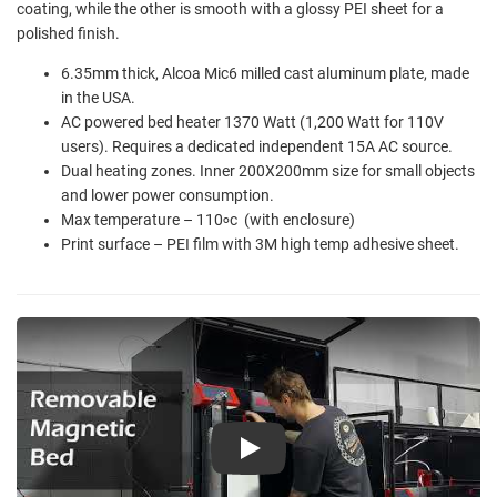
coating, while the other is smooth with a glossy PEI sheet for a
polished finish.
6.35mm thick, Alcoa Mic6 milled cast aluminum plate, made
in the USA.
AC powered bed heater 1370 Watt (1,200 Watt for 110V
users). Requires a dedicated independent 15A AC source.
Dual heating zones. Inner 200X200mm size for small objects
and lower power consumption.
Max temperature – 110
c (with enclosure)
o
Print surface – PEI film with 3M high temp adhesive sheet.
Play