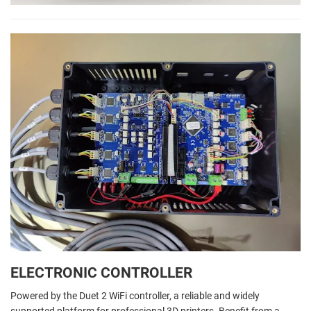
ELECTRONIC CONTROLLER
Powered by the Duet 2 WiFi controller, a reliable and widely
supported platform for professional 3D printers. Benefit from a