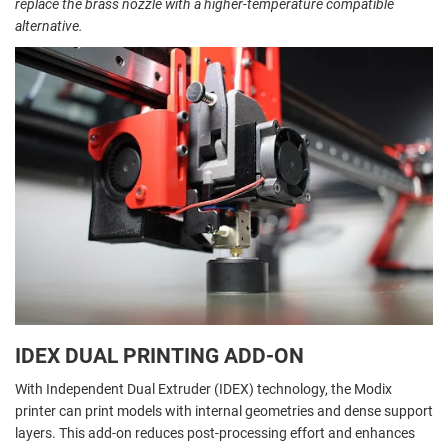
replace the brass nozzle with a higher-temperature compatible
alternative.
IDEX DUAL PRINTING ADD-ON
With Independent Dual Extruder (IDEX) technology, the Modix
printer can print models with internal geometries and dense support
layers. This add-on reduces post-processing effort and enhances