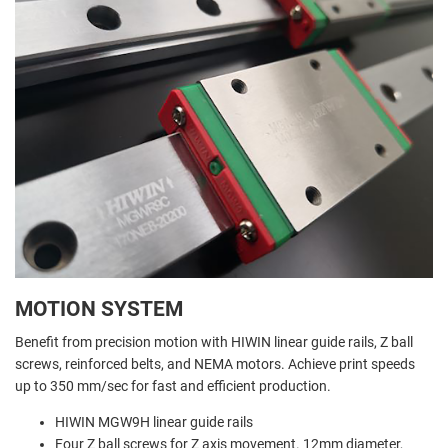
MOTION SYSTEM
Benefit from precision motion with HIWIN linear guide rails, Z ball
screws, reinforced belts, and NEMA motors. Achieve print speeds
up to 350 mm/sec for fast and efficient production.
HIWIN MGW9H linear guide rails
Four Z ball screws for Z axis movement. 12mm diameter,