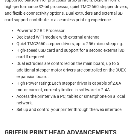
high-performance 32-bit processor, quiet TMC2660 stepper drivers,
and flexible connectivity options. Dual extruders and external SD
card support contribute to a seamless printing experience.
Powerful 32 Bit Processor
Dedicated WiFi module with external antenna
Quiet TMC2660 stepper drivers, up to 256 micro-stepping.
High-speed uSD card and support for a second external SD
card if required.
Dual extruders are controlled on the main board, up to 5
additional stepper motor drivers are controlled on the DUEX
expansion board.
High Power rating: Each stepper driver is capable of 2.8A
motor current, currently limited in software to 2.4A.
Access the printer via a PC, tablet or smartphone on a local
network.
Set up and control your printer through the web interface.
GRIFFIN PRINT HEAD ADVANCEMENTS