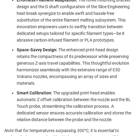
design and the D shaft configuration of the Slice Engineering
heat-break synergize to enable swift and hassle-free
substitution of the entire filament melting subsystem. This
innovation empowers users to swiftly transition between
dedicated setups tailored for specific filament types—be it
abrasive carbon-infused filament or PLA prototypes.
Space-Savvy Design:
The enhanced print-head design
retains the compactness of its predecessor while preserving
generous Z-axis travel capabilities. This thoughtful evolution
harmonizes seamlessly with the extensive range of E3D
Volcano nozzles, encompassing an array of sizes and
materials.
Smart Calibration:
The upgraded print-head enables
automatic Z offset calibration between the nozzle and the BL
Touch probe, streamlining the calibration process. A
dedicated sensor ensures accurate calibration and stores the
relative distance between the probe and the nozzle.
Note that for temperatures surpassing 300°C, it is essential to