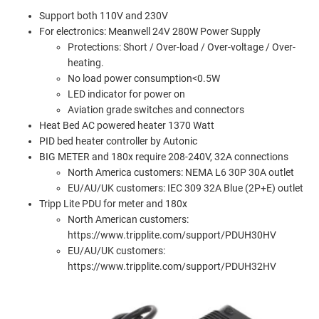
Support both 110V and 230V
For electronics: Meanwell 24V 280W Power Supply
Protections: Short / Over-load / Over-voltage / Over-
heating.
No load power consumption<0.5W
LED indicator for power on
Aviation grade switches and connectors
Heat Bed AC powered heater 1370 Watt
PID bed heater controller by Autonic
BIG METER and 180x require 208-240V, 32A connections
North America customers: NEMA L6 30P 30A outlet
EU/AU/UK customers: IEC 309 32A Blue (2P+E) outlet
Tripp Lite PDU for meter and 180x
North American customers:
https://www.tripplite.com/support/PDUH30HV
EU/AU/UK customers:
https://www.tripplite.com/support/PDUH32HV