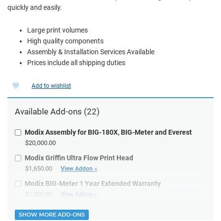
quickly and easily.
Large print volumes
High quality components
Assembly & Installation Services Available
Prices include all shipping duties
Add to wishlist
Available
Add-ons
(22)
Modix Assembly for BIG-180X, BIG-Meter and Everest
$20,000.00
Modix Griffin Ultra Flow Print Head
$1,650.00
View Addon »
Modix BIG-Meter 1 Year Extended Warranty
$1,000.00
View Addon »
SHOW MORE ADD-ONS