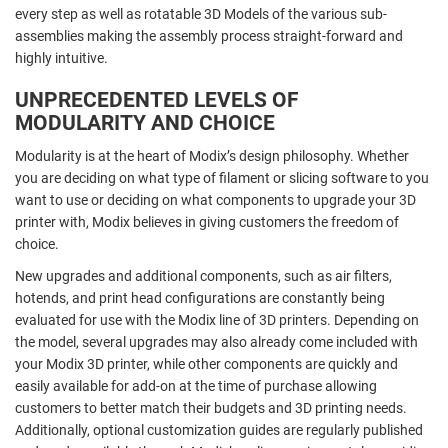
every step as well as rotatable 3D Models of the various sub-
assemblies making the assembly process straight-forward and
highly intuitive.
UNPRECEDENTED LEVELS OF
MODULARITY AND CHOICE
Modularity is at the heart of Modix’s design philosophy. Whether
you are deciding on what type of filament or slicing software to you
want to use or deciding on what components to upgrade your 3D
printer with, Modix believes in giving customers the freedom of
choice.
New upgrades and additional components, such as air filters,
hotends, and print head configurations are constantly being
evaluated for use with the Modix line of 3D printers. Depending on
the model, several upgrades may also already come included with
your Modix 3D printer, while other components are quickly and
easily available for add-on at the time of purchase allowing
customers to better match their budgets and 3D printing needs.
Additionally, optional customization guides are regularly published