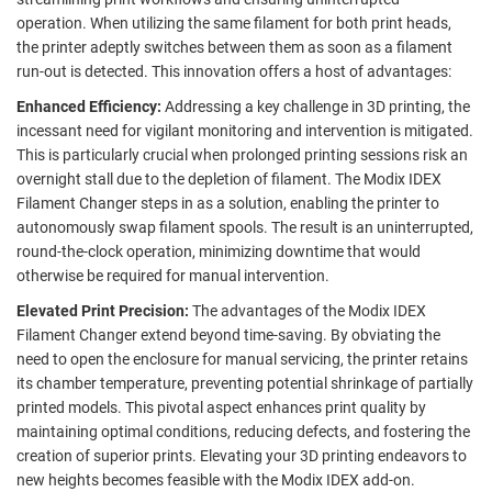
operation.
When utilizing the same filament for both print heads,
the printer adeptly switches between them as soon as a filament
run-out is detected. This innovation offers a host of advantages:
Enhanced Efficiency:
Addressing a key challenge in 3D printing, the
incessant need for vigilant monitoring and intervention is mitigated.
This is particularly crucial when prolonged printing sessions risk an
overnight stall due to the depletion of filament. The Modix IDEX
Filament Changer steps in as a solution, enabling the printer to
autonomously swap filament spools. The result is an uninterrupted,
round-the-clock operation, minimizing downtime that would
otherwise be required for manual intervention.
Elevated Print Precision:
The advantages of the Modix IDEX
Filament Changer extend beyond time-saving. By obviating the
need to open the enclosure for manual servicing, the printer retains
its chamber temperature, preventing potential shrinkage of partially
printed models. This pivotal aspect enhances print quality by
maintaining optimal conditions, reducing defects, and fostering the
creation of superior prints. Elevating your 3D printing endeavors to
new heights becomes feasible with the Modix IDEX add-on.