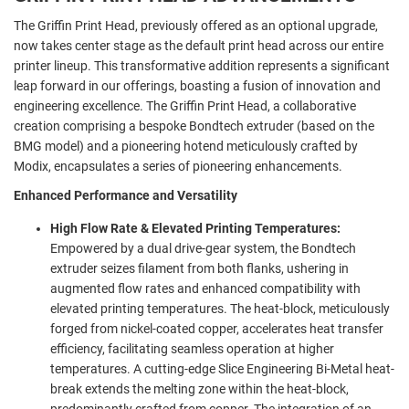
The Griffin Print Head, previously offered as an optional upgrade,
now takes center stage as the default print head across our entire
printer lineup. This transformative addition represents a significant
leap forward in our offerings, boasting a fusion of innovation and
engineering excellence. The Griffin Print Head, a collaborative
creation comprising a bespoke Bondtech extruder (based on the
BMG model) and a pioneering hotend meticulously crafted by
Modix, encapsulates a series of pioneering enhancements.
Enhanced Performance and Versatility
High Flow Rate & Elevated Printing Temperatures:
Empowered by a dual drive-gear system, the Bondtech
extruder seizes filament from both flanks, ushering in
augmented flow rates and enhanced compatibility with
elevated printing temperatures. The heat-block, meticulously
forged from nickel-coated copper, accelerates heat transfer
efficiency, facilitating seamless operation at higher
temperatures. A cutting-edge Slice Engineering Bi-Metal heat-
break extends the melting zone within the heat-block,
predominantly crafted from copper. The integration of an