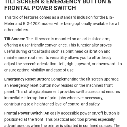
TILT SCREEN & EMERGENCY BUTTON &
FRONTAL POWER SWITCH
This trio of features comes as a standard inclusion for the BIG-
Meter and BIG-120Z models while being optionally available for all
other printers.
Tilt Screen:
The tilt screen is mounted on an articulated arm,
offering a user-friendly convenience. This functionality proves
useful during critical tasks such as print head calibration and
maintenance routines. Its versatility allows you to effortlessly
adjust the screen's orientation - left, right, upward, or downward - to
ensure optimal visibility and ease of use.
Emergency Reset Button:
Complementing the tilt screen upgrade,
an emergency reset button now resides on the machine's front
panel. This strategic placement provides swift access and ensures
immediate interruption of print jobs whenever necessary,
contributing to a heightened level of control and safety.
Frontal Power Switch:
An easily accessible power on/off button is
positioned at the front. This practical addition proves especially
advantageous when the printer is situated in confined spaces. The