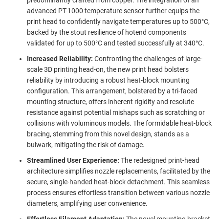
advanced PT-1000 temperature sensor further equips the
print head to confidently navigate temperatures up to 500°C,
backed by the stout resilience of hotend components
validated for up to 500°C and tested successfully at 340°C.
Increased Reliability:
Confronting the challenges of large-
scale 3D printing head-on, the new print head bolsters
reliability by introducing a robust heat-block mounting
configuration. This arrangement, bolstered by a tri-faced
mounting structure, offers inherent rigidity and resolute
resistance against potential mishaps such as scratching or
collisions with voluminous models. The formidable heat-block
bracing, stemming from this novel design, stands as a
bulwark, mitigating the risk of damage.
Streamlined User Experience:
The redesigned print-head
architecture simplifies nozzle replacements, facilitated by the
secure, single-handed heat-block detachment. This seamless
process ensures effortless transition between various nozzle
diameters, amplifying user convenience.
Effortless Filament Adaptation:
The novel mounting bracket