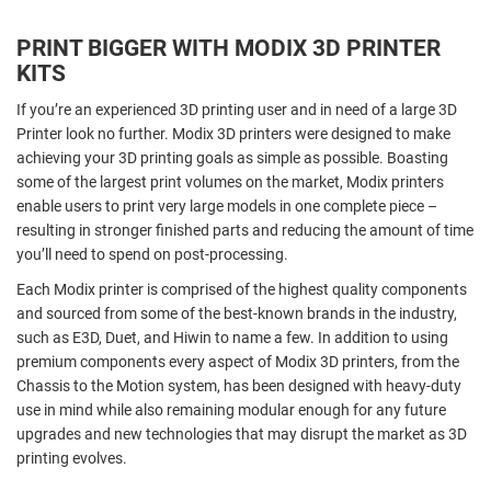
PRINT BIGGER WITH MODIX 3D PRINTER
KITS
If you’re an experienced 3D printing user and in need of a large 3D
Printer look no further. Modix 3D printers were designed to make
achieving your 3D printing goals as simple as possible. Boasting
some of the largest print volumes on the market, Modix printers
enable users to print very large models in one complete piece –
resulting in stronger finished parts and reducing the amount of time
you’ll need to spend on post-processing.
Each Modix printer is comprised of the highest quality components
and sourced from some of the best-known brands in the industry,
such as E3D, Duet, and Hiwin to name a few. In addition to using
premium components every aspect of Modix 3D printers, from the
Chassis to the Motion system, has been designed with heavy-duty
use in mind while also remaining modular enough for any future
upgrades and new technologies that may disrupt the market as 3D
printing evolves.