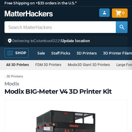
Free Shipping on +$35 orders in the U.S.*
0
Update location
Delivering to
Columbus
43215
SHOP
Sale
Staff Picks
3D Printers
3D Printer Fila
All 3D Printers
FDM 3D Printers
Modix3D Giant 3D Printers
Large For
3D Printers
Modix
Modix BIG-Meter V4 3D Printer Kit