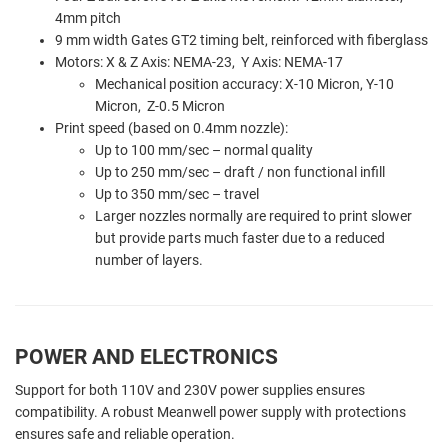
4mm pitch
9 mm width Gates GT2 timing belt, reinforced with fiberglass
Motors: X & Z Axis: NEMA-23, Y Axis: NEMA-17
Mechanical position accuracy: X-10 Micron, Y-10
Micron, Z-0.5 Micron
Print speed (based on 0.4mm nozzle):
Up to 100 mm/sec – normal quality
Up to 250 mm/sec – draft / non functional infill
Up to 350 mm/sec – travel
Larger nozzles normally are required to print slower
but provide parts much faster due to a reduced
number of layers.
POWER AND ELECTRONICS
Support for both 110V and 230V power supplies ensures
compatibility. A robust Meanwell power supply with protections
ensures safe and reliable operation.