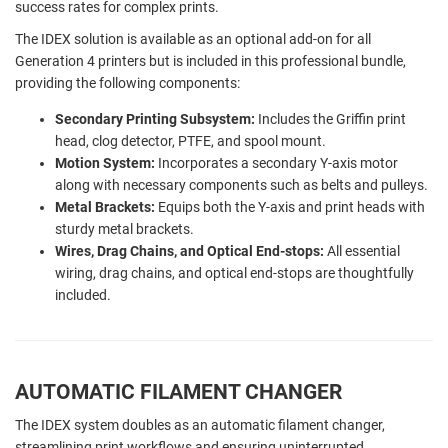
success rates for complex prints.
The IDEX solution is available as an optional add-on for all
Generation 4 printers but is included in this professional bundle,
providing the following components:
Secondary Printing Subsystem:
Includes the Griffin print
head, clog detector, PTFE, and spool mount.
Motion System:
Incorporates a secondary Y-axis motor
along with necessary components such as belts and pulleys.
Metal Brackets:
Equips both the Y-axis and print heads with
sturdy metal brackets.
Wires, Drag Chains, and Optical End-stops:
All essential
wiring, drag chains, and optical end-stops are thoughtfully
included.
AUTOMATIC FILAMENT CHANGER
The IDEX system doubles as an automatic filament changer,
streamlining print workflows and ensuring uninterrupted