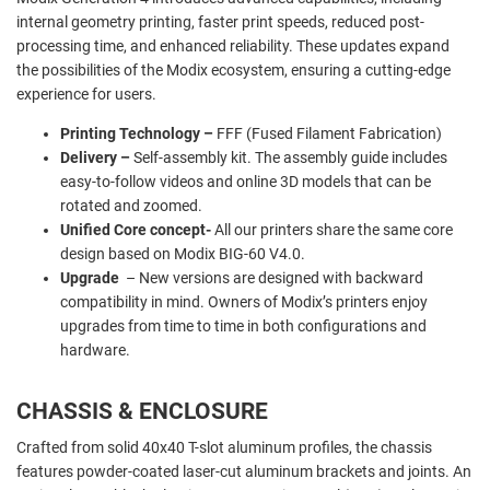
internal geometry printing, faster print speeds, reduced post-
processing time, and enhanced reliability. These updates expand
the possibilities of the Modix ecosystem, ensuring a cutting-edge
experience for users.
Printing Technology –
FFF (Fused Filament Fabrication)
Delivery –
Self-assembly kit. The assembly guide includes
easy-to-follow videos and online 3D models that can be
rotated and zoomed.
Unified Core concept-
All our printers share the same core
design based on Modix BIG-60 V4.0.
Upgrade
– New versions are designed with backward
compatibility in mind. Owners of Modix’s printers enjoy
upgrades from time to time in both configurations and
hardware.
CHASSIS & ENCLOSURE
Crafted from solid 40x40 T-slot aluminum profiles, the chassis
features powder-coated laser-cut aluminum brackets and joints. An