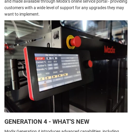
and made available through Modix’s online service portal - providing
customers with a wide level of support for any upgrades they may
want to implement.
GENERATION 4 - WHAT'S NEW
Modix Generation 4 introduces advanced capabilities, including