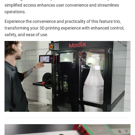
simplified access enhances user convenience and streamlines
operations.
Experience the convenience and practicality of this feature trio,
transforming your 3D printing experience with enhanced control,
safety, and ease of use.