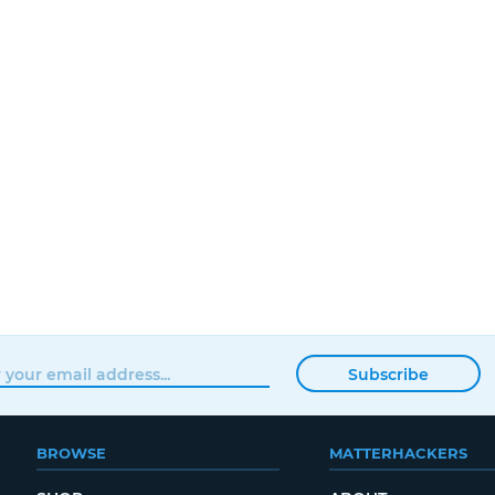
Subscribe
BROWSE
MATTERHACKERS