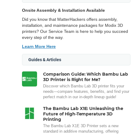
Onsite Assembly & Installation Available
Did you know that MatterHackers offers assembly,
installation, and maintenance packages for Modix 3D
printers? Our Service Team is here to help you succeed
every step of the way.
Learn More Here
Guides & Articles
Comparison Guide: Which Bambu Lab
3D Printer is Right for Me?
Discover which Bambu Lab 3D printer fits your
needs—compare features, benefits, and find your
perfect match in our in-depth lineup guide!
The Bambu Lab X1E: Unleashing the
Future of High-Temperature 3D
Printing
The Bambu Lab X1E 3D Printer sets a new
standard in additive manufacturing, offering