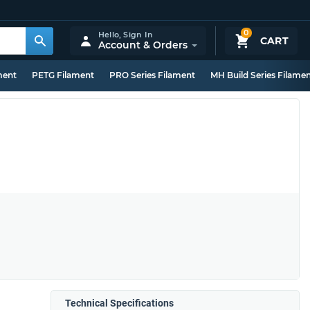
0
Hello,
Sign In
CART
Account & Orders
ment
PETG Filament
PRO Series Filament
MH Build Series Filame
Technical Specifications