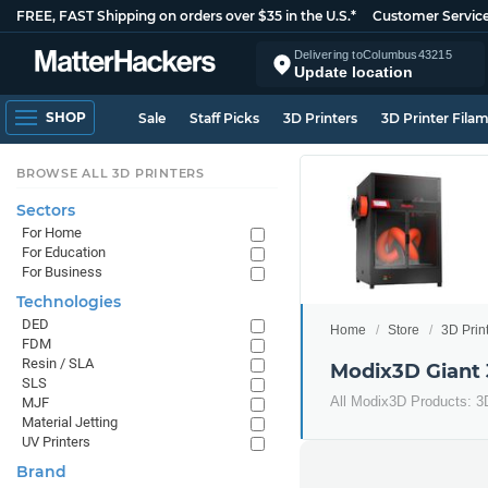
FREE, FAST Shipping on orders over $35 in the U.S.*
Customer Servic
Delivering to
Columbus
43215
Update location
SHOP
Sale
Staff Picks
3D Printers
3D Printer Fila
BROWSE ALL 3D PRINTERS
Sectors
For Home
For Education
For Business
Technologies
DED
Home
Store
3D Prin
FDM
Resin / SLA
Modix3D Giant 
SLS
All Modix3D Products: 3
MJF
Material Jetting
UV Printers
Brand