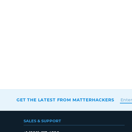
GET THE LATEST FROM MATTERHACKERS
SALES & SUPPORT