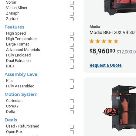
Voron
Vision Miner
ZMorph
Zortrax
Modix
Features
Modix BIG-120X V4 3D P
High Speed
High Temperature
Large Format
8,960
Advanced Materials
$
00
$12,000.0
Fully Enclosed
Dual Extrusion
Request a Quote
IDEX
Assembly Level
Kits
Fully Assembled
Motion System
Cartesian
CoreXY
Delta
Deals
Used / Refurbished
Open Box