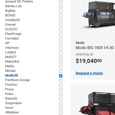
Aoseed 3D Printers
Bambu Lab
BigRep
BCN3D
Creality3D
Dremel
ELEGOO
FlashForge
Formlabs
Modix
HP
Modix BIG-180X V4 3D P
Intamsys
LulzBot
starting at
MAKEiT
$19,040
00
MakerBot
Meltio
Mimaki
Request a Quote
Modix3D
Pantheon Design
Positron
Prusa
Pulse
Raise3D
Snapmaker
Sovol
UltiMaker