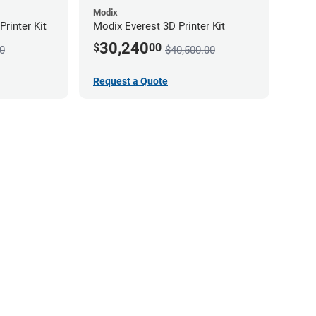
Modix
rinter Kit
Modix Everest 3D Printer Kit
30,240
$
00
0
$40,500.00
Request a Quote