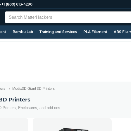
e
+1 (800) 613-4290
ment
Bambu Lab
Training and Services
PLA Filament
ABS Fila
ters
Modix3D Giant 3D Printers
3D Printers
D Printers, Enclosures, and add-ons