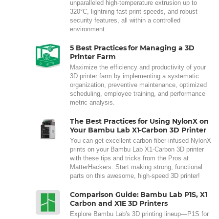
unparalleled high-temperature extrusion up to
320°C, lightning-fast print speeds, and robust
security features, all within a controlled
environment.
5 Best Practices for Managing a 3D
Printer Farm
Maximize the efficiency and productivity of your
3D printer farm by implementing a systematic
organization, preventive maintenance, optimized
scheduling, employee training, and performance
metric analysis.
The Best Practices for Using NylonX on
Your Bambu Lab X1-Carbon 3D Printer
You can get excellent carbon fiber-infused NylonX
prints on your Bambu Lab X1-Carbon 3D printer
with these tips and tricks from the Pros at
MatterHackers. Start making strong, functional
parts on this awesome, high-speed 3D printer!
Comparison Guide: Bambu Lab P1S, X1
Carbon and X1E 3D Printers
Explore Bambu Lab's 3D printing lineup—P1S for