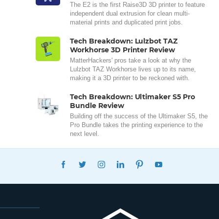
The E2 is the first Raise3D 3D printer to feature
independent dual extrusion for clean multi-
material prints and duplicated print jobs.
Tech Breakdown: Lulzbot TAZ
Workhorse 3D Printer Review
MatterHackers' pros take a look at why the
Lulzbot TAZ Workhorse lives up to its name,
making it a 3D printer to be reckoned with.
Tech Breakdown: Ultimaker S5 Pro
Bundle Review
Building off the success of the Ultimaker S5, the
Pro Bundle takes the printing experience to the
next level.
FACEBOOK
TWITTER
INSTAGRAM
LINKEDIN
PINTEREST
YOUTUBE