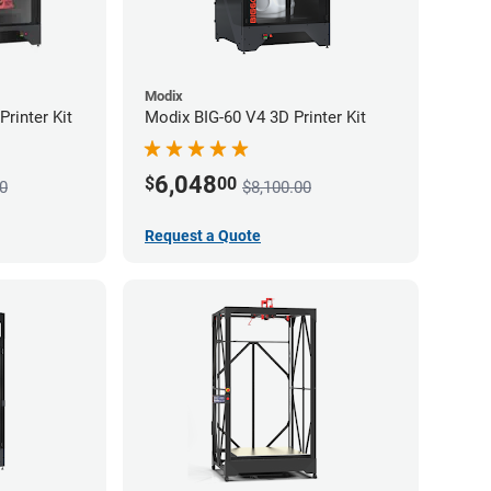
Modix
rinter Kit
Modix BIG-60 V4 3D Printer Kit
6,048
$
00
0
$8,100.00
Request a Quote