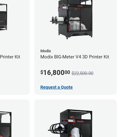
Modix
rinter Kit
Modix BIG-Meter V4 3D Printer Kit
16,800
$
00
$22,500.00
Request a Quote