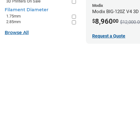
3D Printers On Sale
Modix
Filament Diameter
Modix BIG-120Z V4 3D P
1.75mm
8,960
$
00
2.85mm
$12,000.0
Browse All
Request a Quote