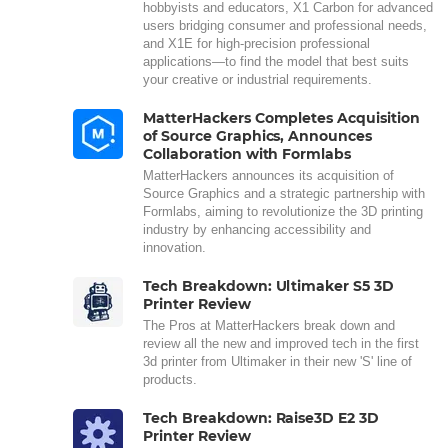
hobbyists and educators, X1 Carbon for advanced
users bridging consumer and professional needs,
and X1E for high-precision professional
applications—to find the model that best suits
your creative or industrial requirements.
MatterHackers Completes Acquisition
of Source Graphics, Announces
Collaboration with Formlabs
MatterHackers announces its acquisition of
Source Graphics and a strategic partnership with
Formlabs, aiming to revolutionize the 3D printing
industry by enhancing accessibility and
innovation.
Tech Breakdown: Ultimaker S5 3D
Printer Review
The Pros at MatterHackers break down and
review all the new and improved tech in the first
3d printer from Ultimaker in their new 'S' line of
products.
Tech Breakdown: Raise3D E2 3D
Printer Review