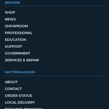
BROWSE
SHOP
NEWS
SHOWROOM
PROFESSIONAL
EDUCATION
SUPPORT
GOVERNMENT
SERVICES & REPAIR
MATTERHACKERS
ABOUT
CONTACT
ORDER STATUS
LOCAL DELIVERY