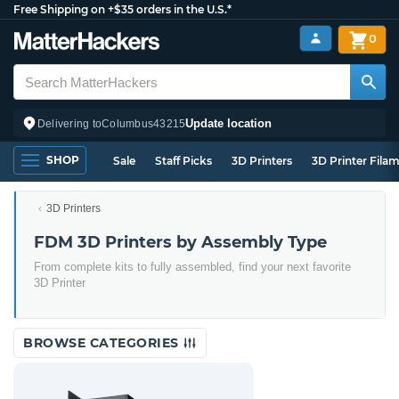
Free Shipping on +$35 orders in the U.S.*
0
Update location
Delivering to
Columbus
43215
SHOP
Sale
Staff Picks
3D Printers
3D Printer Fila
3D Printers
FDM 3D Printers by Assembly Type
From complete kits to fully assembled, find your next favorite
3D Printer
BROWSE CATEGORIES