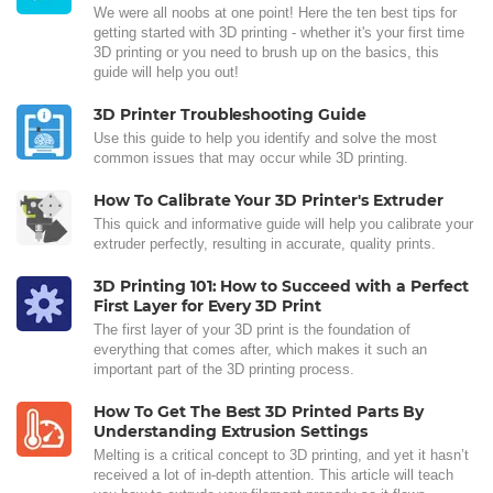
We were all noobs at one point! Here the ten best tips for
getting started with 3D printing - whether it's your first time
3D printing or you need to brush up on the basics, this
guide will help you out!
3D Printer Troubleshooting Guide
Use this guide to help you identify and solve the most
common issues that may occur while 3D printing.
How To Calibrate Your 3D Printer's Extruder
This quick and informative guide will help you calibrate your
extruder perfectly, resulting in accurate, quality prints.
3D Printing 101: How to Succeed with a Perfect
First Layer for Every 3D Print
The first layer of your 3D print is the foundation of
everything that comes after, which makes it such an
important part of the 3D printing process.
How To Get The Best 3D Printed Parts By
Understanding Extrusion Settings
Melting is a critical concept to 3D printing, and yet it hasn’t
received a lot of in-depth attention. This article will teach