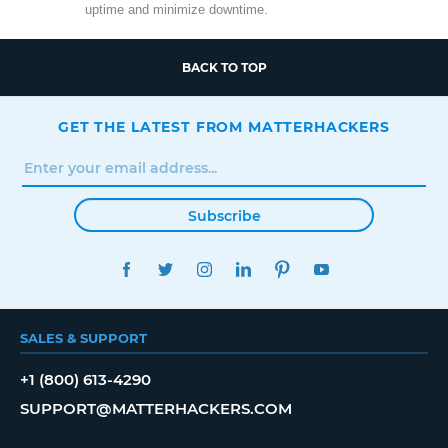
uptime and minimize downtime.
BACK TO TOP
GET THE LATEST FROM MATTERHACKERS
Subscribe
FACEBOOK
TWITTER
INSTAGRAM
LINKEDIN
PINTEREST
YOUTUBE
SALES & SUPPORT
+1 (800) 613-4290
SUPPORT@MATTERHACKERS.COM