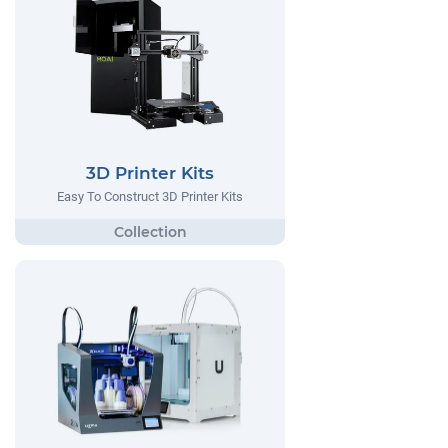
3D Printer Kits
Easy To Construct 3D Printer Kits