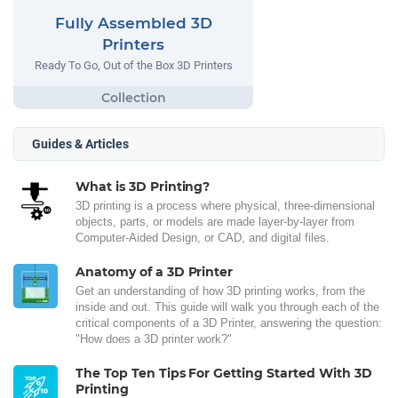
Fully Assembled 3D
Printers
Ready To Go, Out of the Box 3D Printers
Guides & Articles
What is 3D Printing?
3D printing is a process where physical, three-dimensional
objects, parts, or models are made layer-by-layer from
Computer-Aided Design, or CAD, and digital files.
Anatomy of a 3D Printer
Get an understanding of how 3D printing works, from the
inside and out. This guide will walk you through each of the
critical components of a 3D Printer, answering the question:
"How does a 3D printer work?"
The Top Ten Tips For Getting Started With 3D
Printing