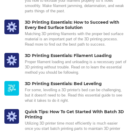
you how to extrude your filament properly so it flows
smoothly. Make filament jamming, delamination, and weak
parts things of the past.
3D Printing Essentials: How to Succeed with
Every Bed Surface Solution
Matching 3D printing filaments with the proper bed surface
material is an important part of the 3D printing process.
Read more to find out the best path to success.
3D Printing Essentials: Filament Loading
Proper filament loading and unloading is a necessary part of
3D printing without trouble. Read on to learn the essential
method you should be following.
3D Printing Essentials: Bed Leveling
For some, levelling a 3D printer's bed can be challenging,
but it doesn't need to be. Read this essential guide to see
what it takes to do it right.
Quick Tips: How To Get Started With Batch 3D
Printing
Utilizing 3D printer time most efficiently is much easier
once you start batch printing parts to maintain 3D printer