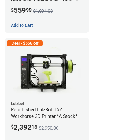
422 *A Stock*
559
$
99
$1,094.00
Add to Cart
Deal - $558 off
Lulzbot
Refurbished LulzBot TAZ
Workhorse 3D Printer *A Stock*
2,392
$
16
$2,950.00