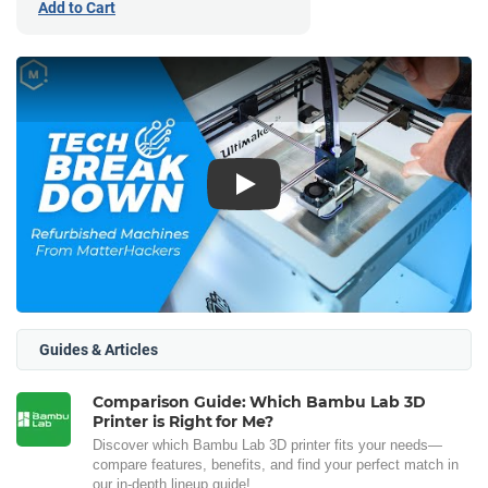
Add to Cart
Play
Guides & Articles
Comparison Guide: Which Bambu Lab 3D
Printer is Right for Me?
Discover which Bambu Lab 3D printer fits your needs—
compare features, benefits, and find your perfect match in
our in-depth lineup guide!