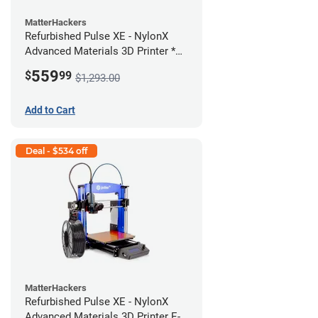
MatterHackers
Refurbished Pulse XE - NylonX
Advanced Materials 3D Printer *A
Stock*
559
$
99
$1,293.00
Add to Cart
Deal - $534 off
MatterHackers
Refurbished Pulse XE - NylonX
Advanced Materials 3D Printer E-