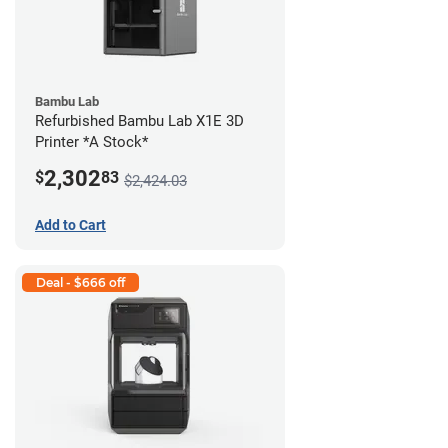
Bambu Lab
Refurbished Bambu Lab X1E 3D
Printer *A Stock*
2,302
$
83
$2,424.03
Add to Cart
Deal - $666 off