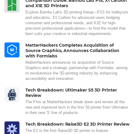
Comparison Guide: Bambu Lab P1S, X1 Carbon
and X1E 3D Printers
Explore Bambu Lab's 3D printing lineup—P1S for hobbyists
and educators, X1 Carbon for advanced users bridging
consumer and professional needs, and X1E for high-
precision professional applications—to find the model that
best suits your creative or industrial requirements.
MatterHackers Completes Acquisition of
Source Graphics, Announces Collaboration
with Formlabs
MatterHackers announces its acquisition of Source
Graphics and a strategic partnership with Formlabs, aiming
to revolutionize the 3D printing industry by enhancing
accessibility and innovation.
Tech Breakdown: Ultimaker S5 3D Printer
Review
The Pros at MatterHackers break down and review all the
new and improved tech in the first 3d printer from Ultimaker
in their new 'S' line of products.
Tech Breakdown: Raise3D E2 3D Printer Review
The E2 is the first Raise3D 3D printer to feature