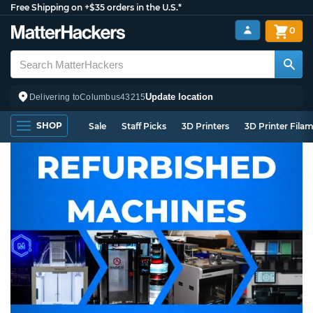
Free Shipping on +$35 orders in the U.S.*
0
Update location
Delivering to
Columbus
43215
SHOP
Sale
Staff Picks
3D Printers
3D Printer Fila