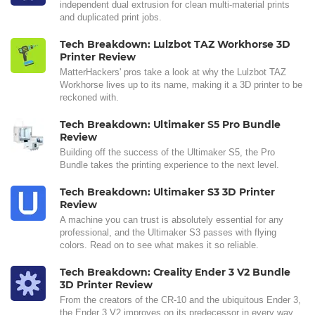
independent dual extrusion for clean multi-material prints
and duplicated print jobs.
Tech Breakdown: Lulzbot TAZ Workhorse 3D
Printer Review
MatterHackers' pros take a look at why the Lulzbot TAZ
Workhorse lives up to its name, making it a 3D printer to be
reckoned with.
Tech Breakdown: Ultimaker S5 Pro Bundle
Review
Building off the success of the Ultimaker S5, the Pro
Bundle takes the printing experience to the next level.
Tech Breakdown: Ultimaker S3 3D Printer
Review
A machine you can trust is absolutely essential for any
professional, and the Ultimaker S3 passes with flying
colors. Read on to see what makes it so reliable.
Tech Breakdown: Creality Ender 3 V2 Bundle
3D Printer Review
From the creators of the CR-10 and the ubiquitous Ender 3,
the Ender 3 V2 improves on its predecessor in every way.