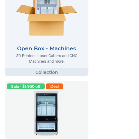
Open Box - Machines
3D Printers, Laser Cutters and CNC
Machines and more.
Sale - $1,950 off
Deal