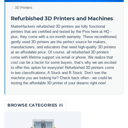
3D Printers
Refurbished 3D Printers and Machines
MatterHackers refurbished 3D printers are fully functional
printers that are certified and tested by the Pros here at HQ -
plus, they come with a six-month warranty. These reconditioned,
gently used 3D printers are the perfect source for makers,
manufacturers, and educators that need high-quality 3D printers
at an affordable price. Of course, all refurbished 3D printers
come with lifetime support via email or phone. We realize that
cost can be a factor for some buyers, that’s why we are excited
to offer this option for everyone! Refurbished 3D printers come
in two classifications; A Stock and B Stock. Don’t see the
machine you are looking for? Check back often - we could be
testing the affordable 3D printer of your dreams right now!
BROWSE CATEGORIES