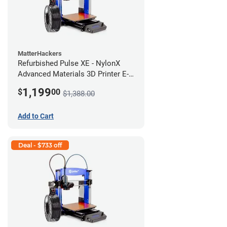
MatterHackers
Refurbished Pulse XE - NylonX
Advanced Materials 3D Printer E-
424M *A Stock*
1,199
$
00
$1,388.00
Add to Cart
Deal - $733 off