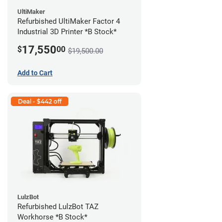
UltiMaker
Refurbished UltiMaker Factor 4
Industrial 3D Printer *B Stock*
17,550
$
00
$19,500.00
Add to Cart
Deal - $442 off
LulzBot
Refurbished LulzBot TAZ
Workhorse *B Stock*