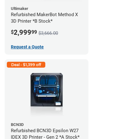
Ultimaker
Refurbished MakerBot Method X
3D Printer *B Stock*
2,999
$
99
$3,666.00
Request a Quote
Deal - $1,399 off
BCN3D
Refurbished BCN3D Epsilon W27
IDEX 3D Printer - Gen 2 *A Stock*