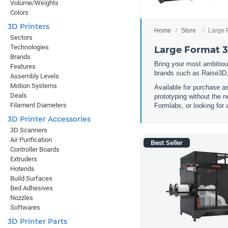
Volume/Weights
Colors
3D Printers
Home
Store
Large 
Sectors
Technologies
Large Format 3
Brands
Bring your most ambitious
Features
brands such as Raise3D,
Assembly Levels
Motion Systems
Available for purchase a
Deals
prototyping without the n
Filament Diameters
Formlabs, or looking for 
3D Printer Accessories
3D Scanners
Air Purification
Best Seller
Controller Boards
Extruders
Hotends
Build Surfaces
Bed Adhesives
Nozzles
Softwares
3D Printer Parts