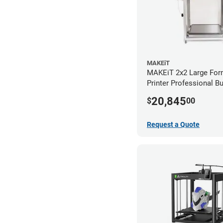
MAKEiT
MAKEiT 2x2 Large For
Printer Professional B
20,845
$
00
Request a Quote