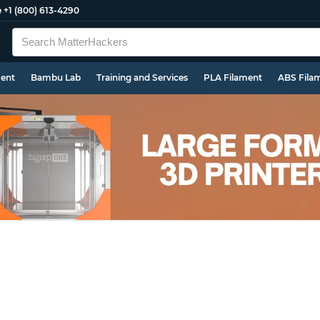
e
+1 (800) 613-4290
ment
Bambu Lab
Training and Services
PLA Filament
ABS Fila