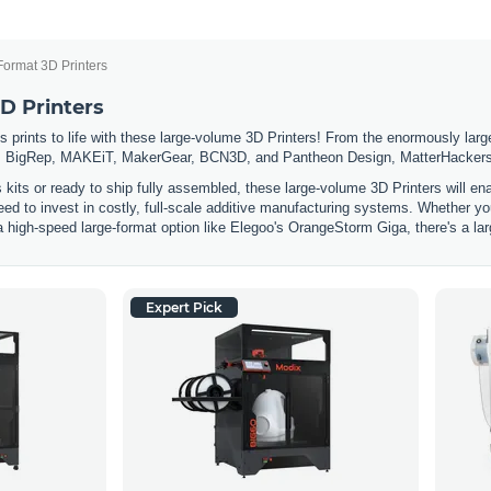
Format 3D Printers
D Printers
 prints to life with these large-volume 3D Printers! From the enormously large
 BigRep, MAKEiT, MakerGear, BCN3D, and Pantheon Design, MatterHackers has
s kits or ready to ship fully assembled, these large-volume 3D Printers will e
eed to invest in costly, full-scale additive manufacturing systems. Whether you
a high-speed large-format option like Elegoo's OrangeStorm Giga, there's a lar
Expert Pick