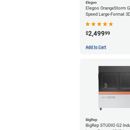
Elegoo
Elegoo OrangeStorm G
Speed Large-Format 3D 
2,499
$
99
Add to Cart
BigRep
BigRep STUDIO G2 Indu