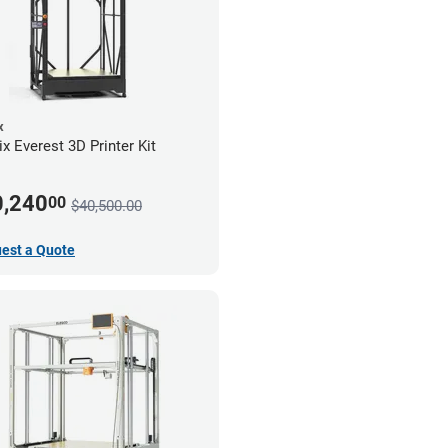
x
x Everest 3D Printer Kit
0,240
00
$40,500.00
est a Quote