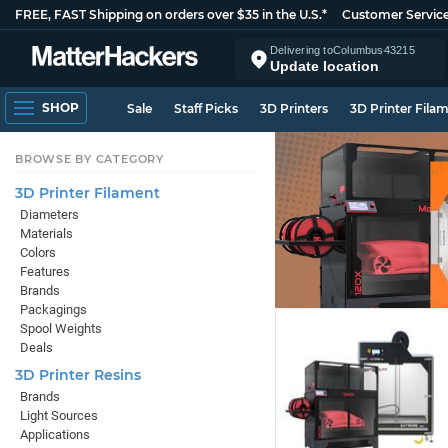
FREE, FAST Shipping on orders over $35 in the U.S.*
Customer Servic
Delivering to
Columbus
43215
Update location
SHOP
Sale
Staff Picks
3D Printers
3D Printer Fila
BROWSE BY CATEGORY
3D Printer Filament
Diameters
Materials
Colors
Features
Brands
Packagings
Spool Weights
Deals
3D Printer Resins
Brands
Light Sources
Applications