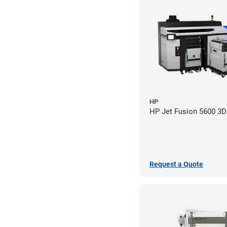
HP
HP Jet Fusion 5600 3D 
Request a Quote