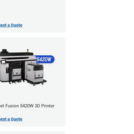
est a Quote
et Fusion 5420W 3D Printer
est a Quote