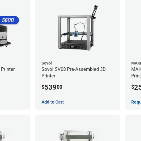
Sovol
MAKE
Printer
Sovol SV08 Pre-Assembled 3D
MAKE
Printer
Prin
539
2
$
00
$
Add to Cart
Requ