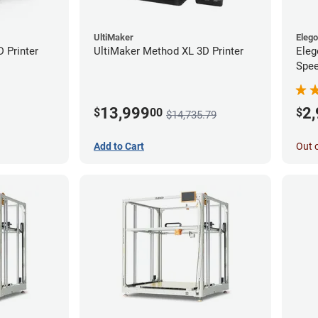
UltiMaker
Eleg
D Printer
UltiMaker Method XL 3D Printer
Eleg
Spee
Ente
13,999
2
$
00
$
$14,735.79
Add to Cart
Out 