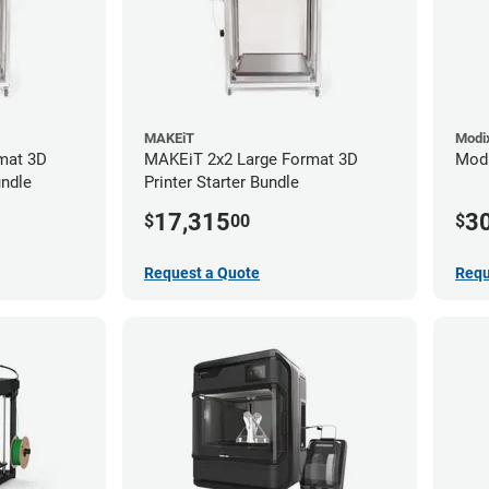
MAKEiT
Modi
mat 3D
MAKEiT 2x2 Large Format 3D
Modi
undle
Printer Starter Bundle
17,315
3
$
00
$
Request a Quote
Requ