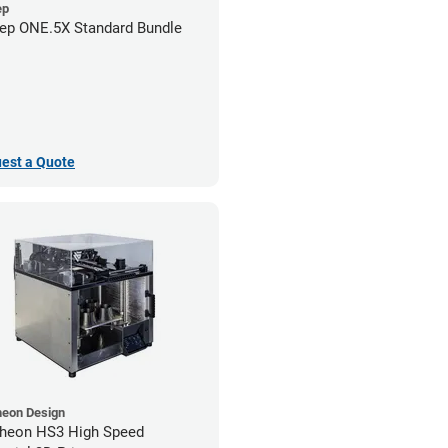
ep
ep ONE.5X Standard Bundle
est a Quote
heon Design
heon HS3 High Speed