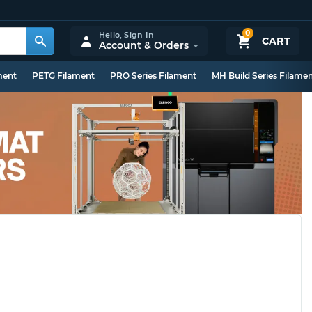
0
Hello,
Sign In
CART
Account & Orders
ment
PETG Filament
PRO Series Filament
MH Build Series Filame