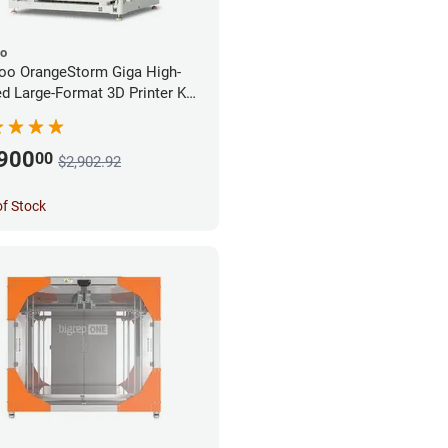
oo
oo OrangeStorm Giga High-
d Large-Format 3D Printer Kit
rprise Bundle
,900
00
$2,902.92
of Stock