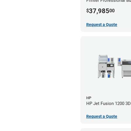
Printer Professional B
37,985
$
00
Request a Quote
HP
HP Jet Fusion 1200 3D 
Request a Quote