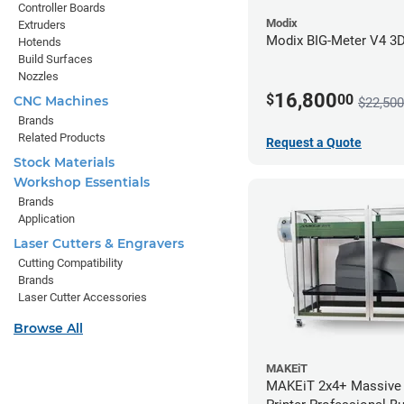
Controller Boards
Modix
Extruders
Modix BIG-Meter V4 3D 
Hotends
Build Surfaces
Nozzles
16,800
$
00
CNC Machines
$22,500
Brands
Related Products
Request a Quote
Stock Materials
Workshop Essentials
Brands
Application
Laser Cutters & Engravers
Cutting Compatibility
Brands
Laser Cutter Accessories
Browse All
MAKEiT
MAKEiT 2x4+ Massive