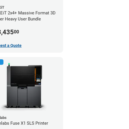
iT
iT 2x4+ Massive Format 3D
ter Heavy User Bundle
3,435
00
est a Quote
labs
labs Fuse X1 SLS Printer