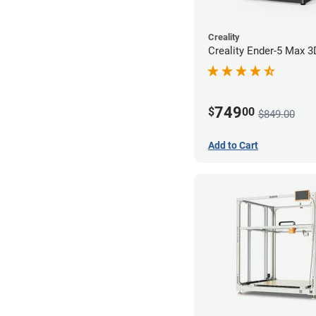
Creality
Creality Ender-5 Max 3
749
$
00
$849.00
Add to Cart