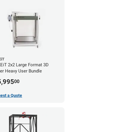
iT
iT 2x2 Large Format 3D
ter Heavy User Bundle
5,995
00
est a Quote