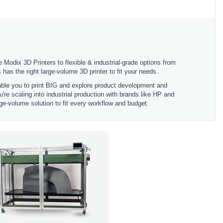
 Modix 3D Printers to flexible & industrial-grade options from
 the right large-volume 3D printer to fit your needs.
nable you to print BIG and explore product development and
're scaling into industrial production with brands like HP and
ge-volume solution to fit every workflow and budget.