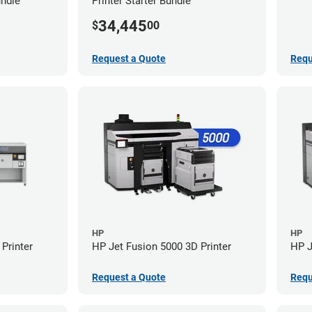
undle
Printer Starter Bundle
34,445
$
00
Request a Quote
Requ
HP
HP
Printer
HP Jet Fusion 5000 3D Printer
HP J
Request a Quote
Requ