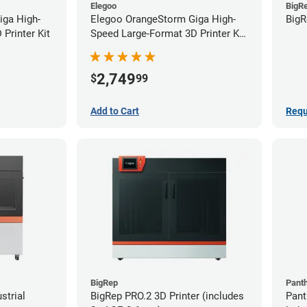
Elegoo
BigR
iga High-
Elegoo OrangeStorm Giga High-
BigR
Printer Kit
Speed Large-Format 3D Printer Kit
Starter Bundle
2,749
$
99
Add to Cart
Requ
BigRep
Pant
strial
BigRep PRO.2 3D Printer (includes
Pant