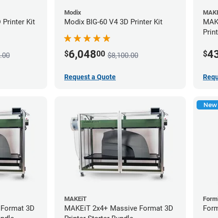
Modix
MAKE
Printer Kit
Modix BIG-60 V4 3D Printer Kit
MAKE
Prin
6,048
4
$
00
$
.00
$8,100.00
Request a Quote
Requ
New
MAKEiT
Form
 Format 3D
MAKEiT 2x4+ Massive Format 3D
Form