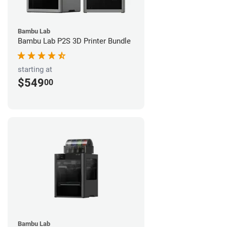
Bambu Lab
Bambu Lab P2S 3D Printer Bundle
starting at
$549
00
Bambu Lab