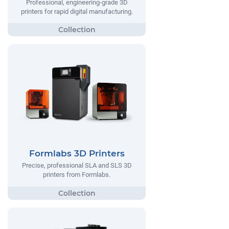
Professional, engineering-grade 3D
printers for rapid digital manufacturing.
Formlabs 3D Printers
Precise, professional SLA and SLS 3D
printers from Formlabs.