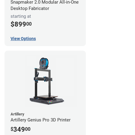
Snapmaker 2.0 Modular All-in-One
Desktop Fabricator
starting at
$899
00
View Options
Artillery
Artillery Genius Pro 3D Printer
349
$
00