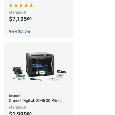
starting at
$7,125
00
View Options
Dremel
Dremel DigiLab 3D45 3D Printer
starting at
$1,999
00