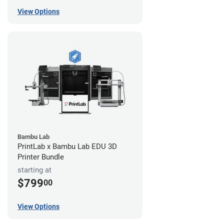
View Options
Bambu Lab
PrintLab x Bambu Lab EDU 3D
Printer Bundle
starting at
$799
00
View Options