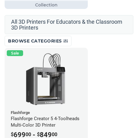
All 3D Printers For Educators & the Classroom
3D Printers
BROWSE CATEGORIES
Sale
Flashforge
Flashforge Creator 5 4-Toolheads
Multi-Color 3D Printer
699
-
849
$
00
$
00