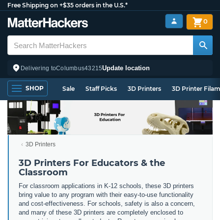
Free Shipping on +$35 orders in the U.S.*
0
Update location
Delivering to
Columbus
43215
SHOP
Sale
Staff Picks
3D Printers
3D Printer Fila
3D Printers
3D Printers For Educators & the
Classroom
For classroom applications in K-12 schools, these 3D printers
bring value to any program with their easy-to-use functionality
and cost-effectiveness. For schools, safety is also a concern,
and many of these 3D printers are completely enclosed to