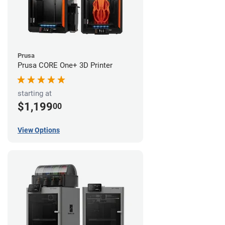
Prusa
Prusa CORE One+ 3D Printer
starting at
$1,199
00
View Options