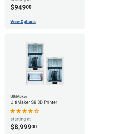
$949
00
View Options
UltiMaker
UltiMaker S8 3D Printer
starting at
$8,999
00