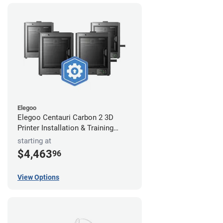
Elegoo
Elegoo Centauri Carbon 2 3D
Printer Installation & Training
Package
starting at
$4,463
96
View Options