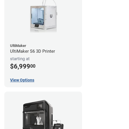
UltiMaker
UltiMaker S6 3D Printer
starting at
$6,999
00
View Options