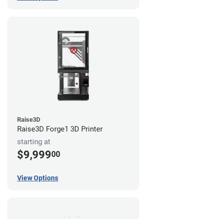
Raise3D
Raise3D Forge1 3D Printer
starting at
$9,999
00
View Options