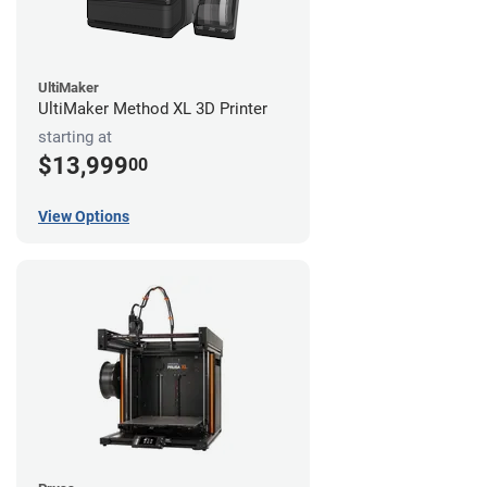
UltiMaker
UltiMaker Method XL 3D Printer
starting at
$13,999
00
View Options