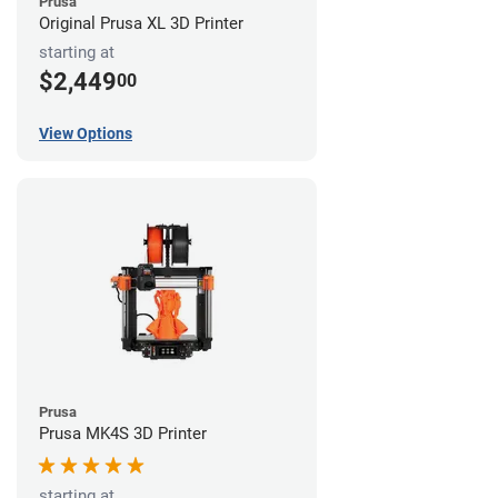
Prusa
Original Prusa XL 3D Printer
starting at
$2,449
00
View Options
Prusa
Prusa MK4S 3D Printer
starting at