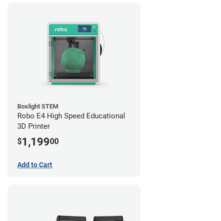
Boxlight STEM
Robo E4 High Speed Educational
3D Printer
1,199
$
00
Add to Cart