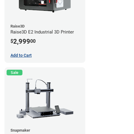
Raise3D
Raise3D E2 Industrial 3D Printer
2,999
$
00
Add to Cart
Sale
Snapmaker