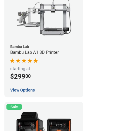
Bambu Lab
Bambu Lab A1 3D Printer
starting at
$299
00
View Options
Sale