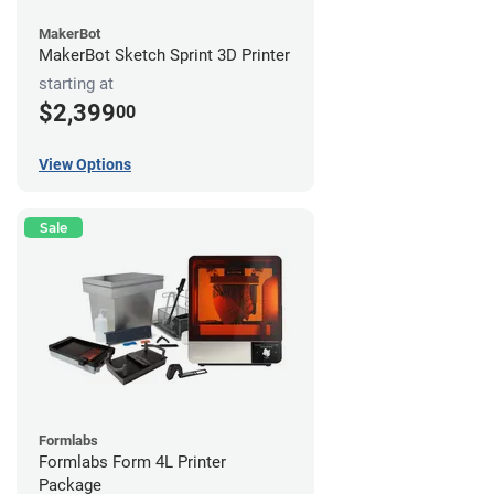
MakerBot
MakerBot Sketch Sprint 3D Printer
starting at
$2,399
00
View Options
Sale
Formlabs
Formlabs Form 4L Printer
Package