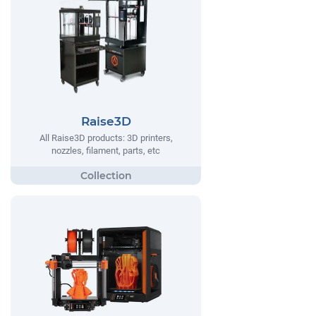
Raise3D
All Raise3D products: 3D printers,
nozzles, filament, parts, etc