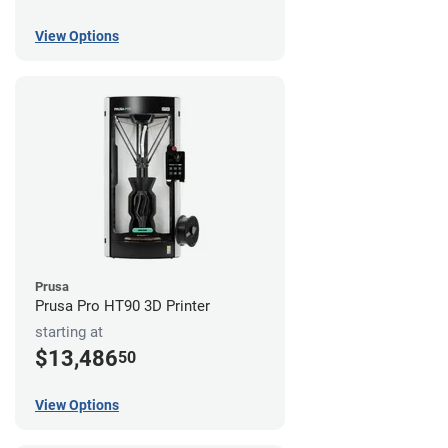
View Options
Prusa
Prusa Pro HT90 3D Printer
starting at
$13,486
50
View Options