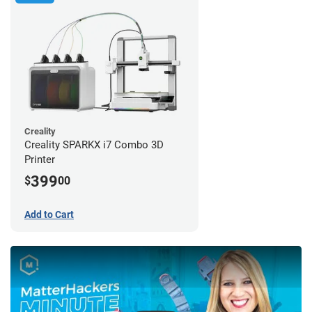
Creality
Creality SPARKX i7 Combo 3D
Printer
399
$
00
Add to Cart