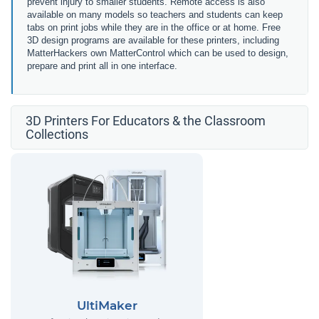
prevent injury to smaller students. Remote access is also
available on many models so teachers and students can keep
tabs on print jobs while they are in the office or at home. Free
3D design programs are available for these printers, including
MatterHackers own MatterControl which can be used to design,
prepare and print all in one interface.
3D Printers For Educators & the Classroom
Collections
UltiMaker