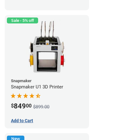
Sale - 5% off
Snapmaker
Snapmaker U1 3D Printer
849
$
00
$899.00
Add to Cart
New