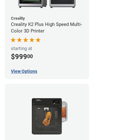
Creality
Creality K2 Plus High Speed Multi-
Color 3D Printer
starting at
$999
00
View Options