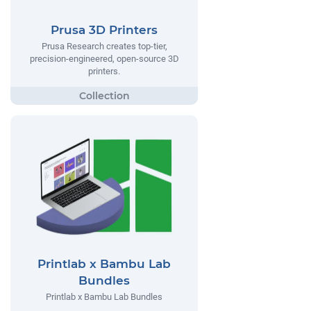
Prusa 3D Printers
Prusa Research creates top-tier,
precision-engineered, open-source 3D
printers.
Printlab x Bambu Lab
Bundles
Printlab x Bambu Lab Bundles