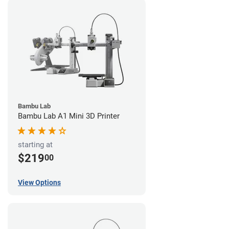
Bambu Lab
Bambu Lab A1 Mini 3D Printer
starting at
$219
00
View Options