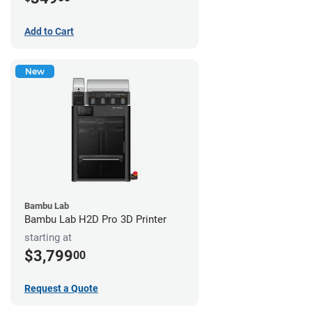
Add to Cart
New
Bambu Lab
Bambu Lab H2D Pro 3D Printer
starting at
$3,799
00
Request a Quote