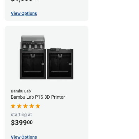
View Options
Bambu Lab
Bambu Lab P1S 3D Printer
starting at
$399
00
View Options