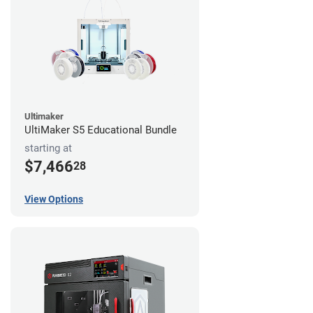
Ultimaker
UltiMaker S5 Educational Bundle
starting at
$7,466
28
View Options