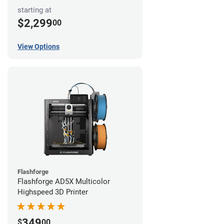
starting at
$2,299
00
View Options
Flashforge
Flashforge AD5X Multicolor
Highspeed 3D Printer
349
$
00