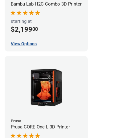
Bambu Lab H2C Combo 3D Printer
starting at
$2,199
00
View Options
Prusa
Prusa CORE One L 3D Printer