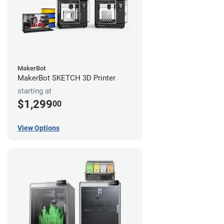
MakerBot
MakerBot SKETCH 3D Printer
starting at
$1,299
00
View Options