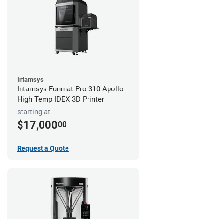
Intamsys
Intamsys Funmat Pro 310 Apollo
High Temp IDEX 3D Printer
starting at
$17,000
00
Request a Quote