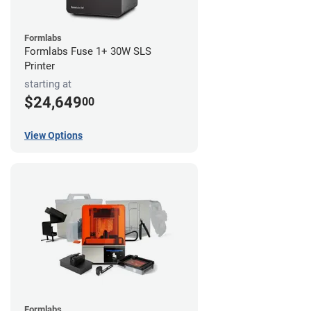
Formlabs
Formlabs Fuse 1+ 30W SLS
Printer
starting at
$24,649
00
View Options
Formlabs