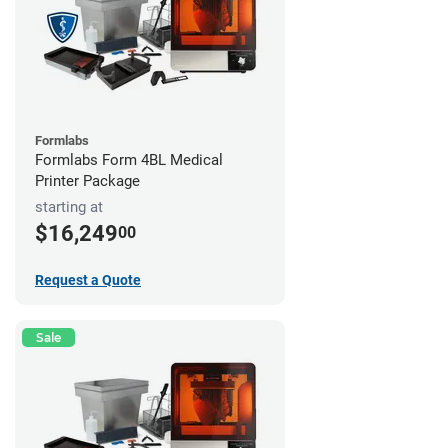
Formlabs
Formlabs Form 4BL Medical
Printer Package
starting at
$16,249
00
Request a Quote
Sale