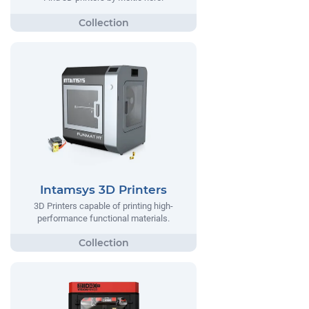
Intamsys 3D Printers
3D Printers capable of printing high-
performance functional materials.