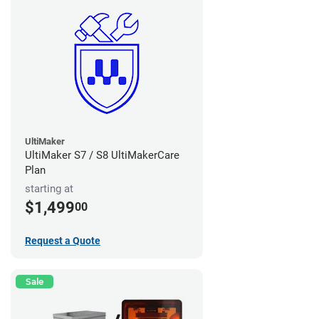
UltiMaker
UltiMaker S7 / S8 UltiMakerCare
Plan
starting at
$1,499
00
Request a Quote
Sale