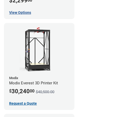
$2,299
00
View Options
Modix
Modix Everest 3D Printer Kit
30,240
$
00
$40,500.00
Request a Quote