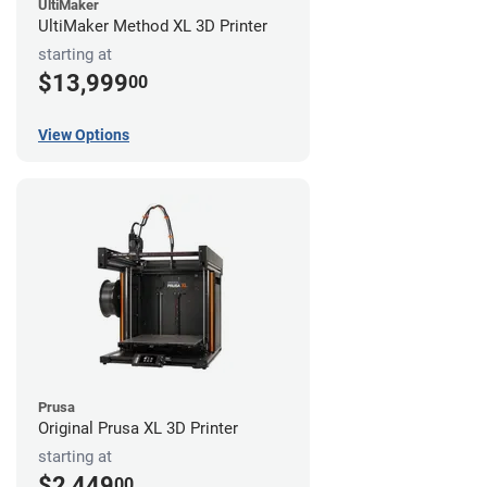
UltiMaker
UltiMaker Method XL 3D Printer
starting at
$13,999
00
View Options
Prusa
Original Prusa XL 3D Printer
starting at
$2,449
00