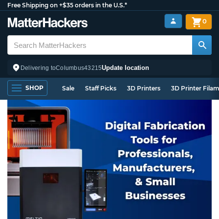
Free Shipping on +$35 orders in the U.S.*
0
Update location
Delivering to
Columbus
43215
SHOP
Sale
Staff Picks
3D Printers
3D Printer Fila