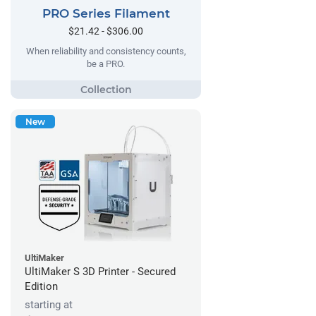
PRO Series Filament
$21.42 - $306.00
When reliability and consistency counts,
be a PRO.
New
UltiMaker
UltiMaker S 3D Printer - Secured
Edition
starting at