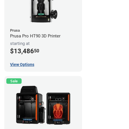
Prusa
Prusa Pro HT90 3D Printer
starting at
$13,486
50
View Options
Sale