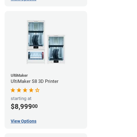
UltiMaker
UltiMaker S8 3D Printer
starting at
$8,999
00
View Options