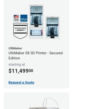
UltiMaker
UltiMaker S8 3D Printer - Secured
Edition
starting at
$11,499
00
Request a Quote