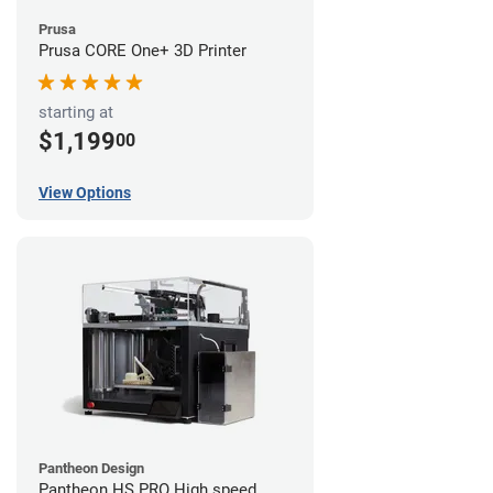
Prusa
Prusa CORE One+ 3D Printer
starting at
$1,199
00
View Options
Pantheon Design
Pantheon HS PRO High speed