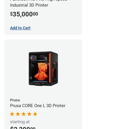
Industrial 3D Printer
35,000
$
00
Add to Cart
Prusa
Prusa CORE One L 3D Printer
starting at