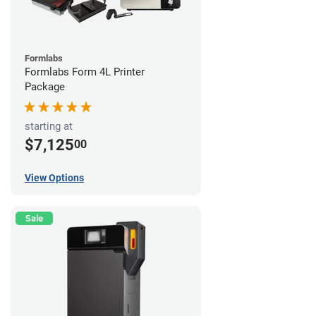
Formlabs
Formlabs Form 4L Printer
Package
starting at
$7,125
00
View Options
Sale