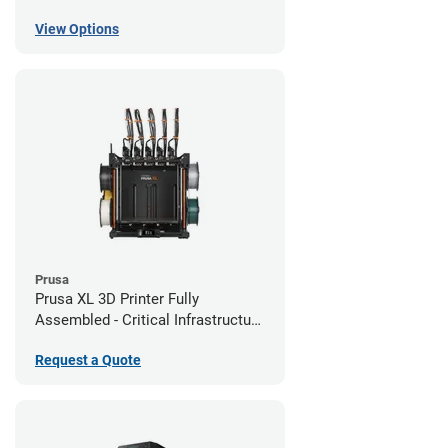
View Options
Prusa
Prusa XL 3D Printer Fully
Assembled - Critical Infrastructure
Edition
Request a Quote