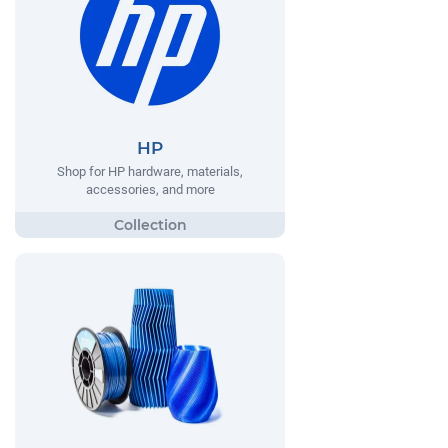
HP
Shop for HP hardware, materials,
accessories, and more