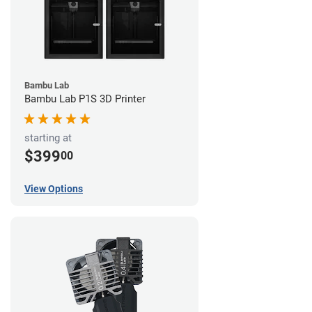
Bambu Lab
Bambu Lab P1S 3D Printer
starting at
$399
00
View Options