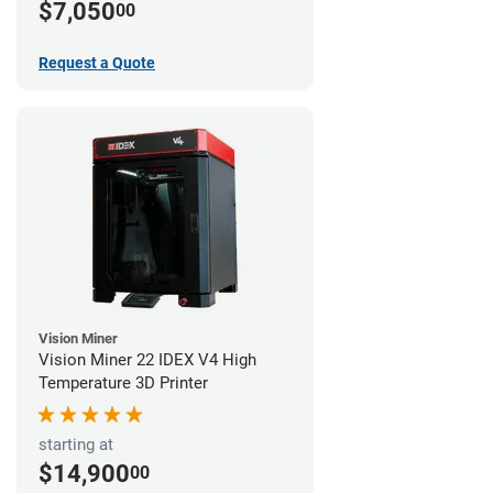
$7,050
00
Request a Quote
Vision Miner
Vision Miner 22 IDEX V4 High
Temperature 3D Printer
starting at
$14,900
00