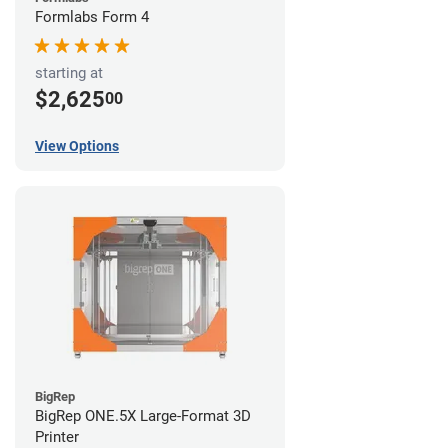
Formlabs Form 4
starting at
$2,625
00
View Options
BigRep
BigRep ONE.5X Large-Format 3D
Printer