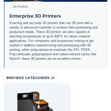
3D Printers
Enterprise 3D Printers
Exacting and accurate 3D printers that can 3D print with a
variety of advanced materials to achieve their prototyping and
production needs. These 3D printers are also capable of
reaching temperatures of up to 400°C for robust material
applications. For companies and businesses looking to get
started in additive manufacturing and prototyping with 3D
printing, while using advanced materials like PEI, PEEK,
Polycarbonate, polypropylene and carbon-infused nylons like
NylonX, these 3D printers are an excellent choice.
BROWSE CATEGORIES