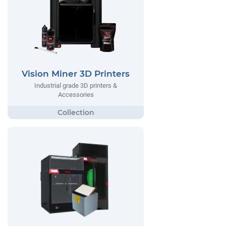
Vision Miner 3D Printers
Industrial grade 3D printers &
Accessories