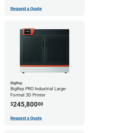
Request a Quote
BigRep
BigRep PRO Industrial Large-
Format 3D Printer
245,800
$
00
Request a Quote