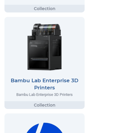
Bambu Lab Enterprise 3D
Printers
Bambu Lab Enterprise 3D Printers