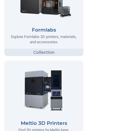
Formlabs
Explore Formlabs 3D printers, materials,
and accessories.
Meltio 3D Printers
Find 3D printers by Meltio here.