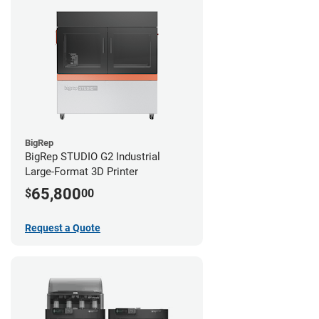
BigRep
BigRep STUDIO G2 Industrial
Large-Format 3D Printer
65,800
$
00
Request a Quote