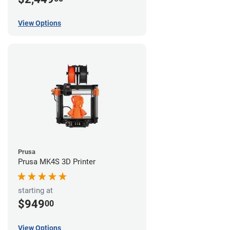
View Options
Prusa
Prusa MK4S 3D Printer
starting at
$949
00
View Options