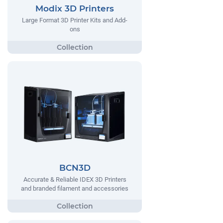
Modix 3D Printers
Large Format 3D Printer Kits and Add-
ons
BCN3D
Accurate & Reliable IDEX 3D Printers
and branded filament and accessories