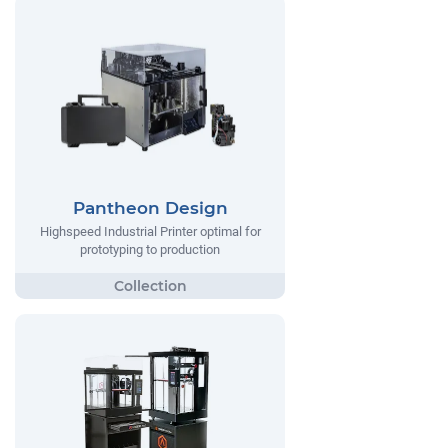
Pantheon Design
Highspeed Industrial Printer optimal for
prototyping to production