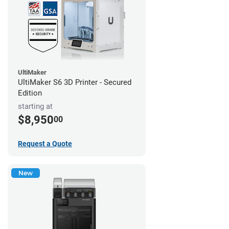
UltiMaker
UltiMaker S6 3D Printer - Secured
Edition
starting at
$8,950
00
Request a Quote
New