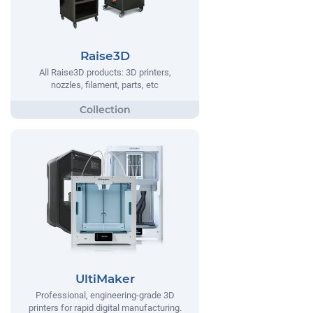
Raise3D
All Raise3D products: 3D printers,
nozzles, filament, parts, etc
UltiMaker
Professional, engineering-grade 3D
printers for rapid digital manufacturing.