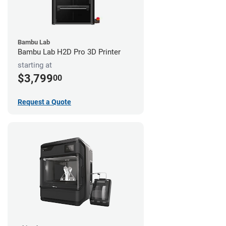
Bambu Lab
Bambu Lab H2D Pro 3D Printer
starting at
$3,799
00
Request a Quote