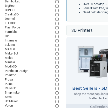
Bambu Lab
Over 80 desktop 3D 
BigRep
Benefit from free, 
BCN3D
Need help decidin
Creality3D
Dremel
ELEGOO
FlashForge
3D Printers
Formlabs
HP
Intamsys
LulzBot
MAKEiT
MakerBot
Meltio
Mimaki
Modix3D
Pantheon Design
Positron
Prusa
Pulse
Best Sellers - 3D
Raise3D
Snapmaker
Shop the most popular 3D
Sovol
MatterHacker
UltiMaker
Voron