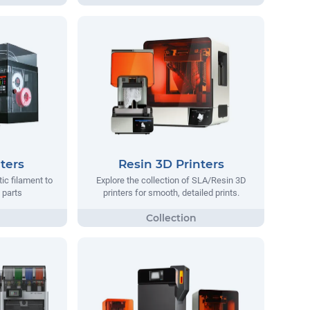
ters
Resin 3D Printers
tic filament to
Explore the collection of SLA/Resin 3D
 parts
printers for smooth, detailed prints.