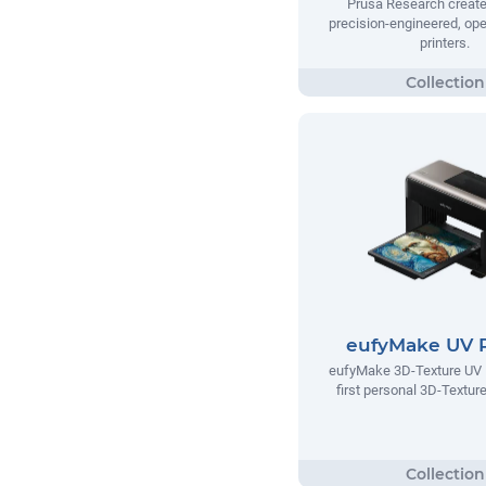
Prusa Research creates
precision-engineered, op
printers.
eufyMake UV P
eufyMake 3D-Texture UV Pr
first personal 3D-Texture