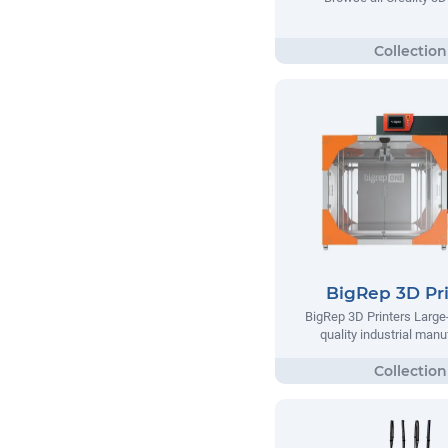
BigRep 3D Pri
BigRep 3D Printers Large-
quality industrial manu