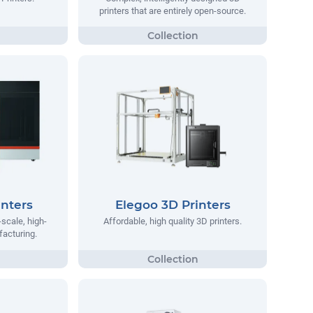
printers that are entirely open-source.
nters
Elegoo 3D Printers
scale, high-
Affordable, high quality 3D printers.
facturing.