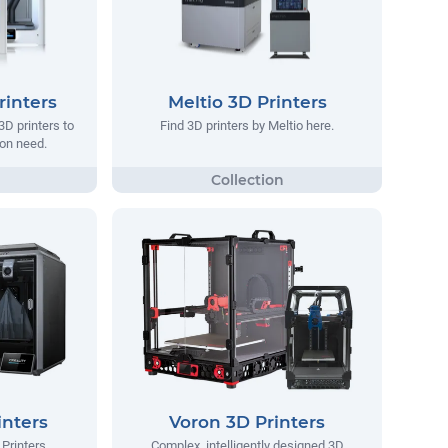
rinters
Meltio 3D Printers
 3D printers to
Find 3D printers by Meltio here.
tion need.
inters
Voron 3D Printers
Printers.
Complex, intelligently designed 3D