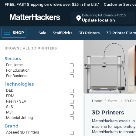
FREE, FAST Shipping on orders over $35 in the U.S.*
Customer Servic
Delivering to
Columbus
43215
Update location
SHOP
Sale
Staff Picks
3D Printers
3D Printer Fila
BROWSE ALL 3D PRINTERS
Sectors
For Home
For Education
For Business
Technologies
DED
FDM
Home
Store
3D Prin
Resin / SLA
SLS
3D Printers
MJF
Material Jetting
MatterHackers excels in 
Brand
machine for rapid prototy
MatterHackers to ensure 
Aoseed 3D Printers