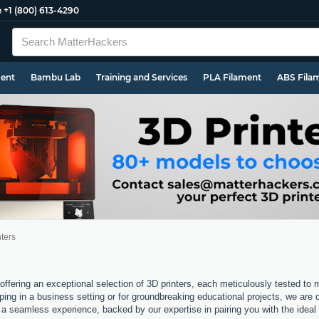
e
+1 (800) 613-4290
ment
Bambu Lab
Training and Services
PLA Filament
ABS Fila
ters
offering an exceptional selection of 3D printers, each meticulously tested to
ping in a business setting or for groundbreaking educational projects, we are 
a seamless experience, backed by our expertise in pairing you with the ideal 