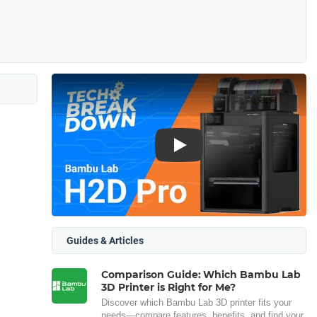
Play
Guides & Articles
Comparison Guide: Which Bambu Lab
3D Printer is Right for Me?
Discover which Bambu Lab 3D printer fits your
needs—compare features, benefits, and find your