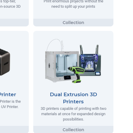
 top-tier,
Print enormous projects without the
en-source 3D
need to split up your prints
rinter
Dual Extrusion 3D
Printers
inter is the
 UV Printer.
3D printers capable of printing with two
materials at once for expanded design
possibilities.