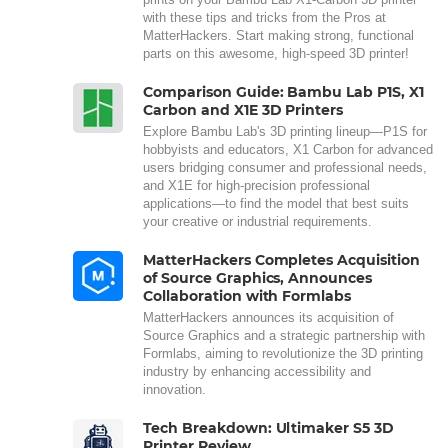
with these tips and tricks from the Pros at
MatterHackers. Start making strong, functional
parts on this awesome, high-speed 3D printer!
Comparison Guide: Bambu Lab P1S, X1
Carbon and X1E 3D Printers
Explore Bambu Lab's 3D printing lineup—P1S for
hobbyists and educators, X1 Carbon for advanced
users bridging consumer and professional needs,
and X1E for high-precision professional
applications—to find the model that best suits
your creative or industrial requirements.
MatterHackers Completes Acquisition
of Source Graphics, Announces
Collaboration with Formlabs
MatterHackers announces its acquisition of
Source Graphics and a strategic partnership with
Formlabs, aiming to revolutionize the 3D printing
industry by enhancing accessibility and
innovation.
Tech Breakdown: Ultimaker S5 3D
Printer Review