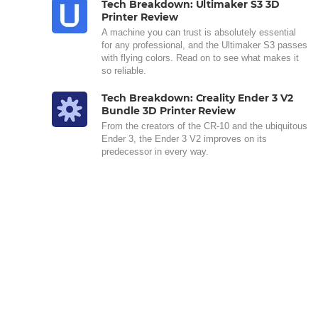
Tech Breakdown: Ultimaker S3 3D
Printer Review
A machine you can trust is absolutely essential
for any professional, and the Ultimaker S3 passes
with flying colors. Read on to see what makes it
so reliable.
Tech Breakdown: Creality Ender 3 V2
Bundle 3D Printer Review
From the creators of the CR-10 and the ubiquitous
Ender 3, the Ender 3 V2 improves on its
predecessor in every way.