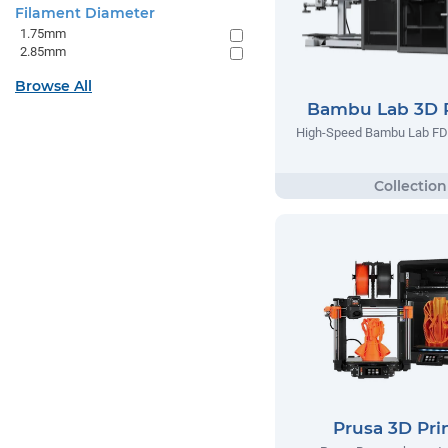
Filament Diameter
1.75mm
2.85mm
Browse All
Bambu Lab 3D P
High-Speed Bambu Lab FD
Prusa 3D Pri