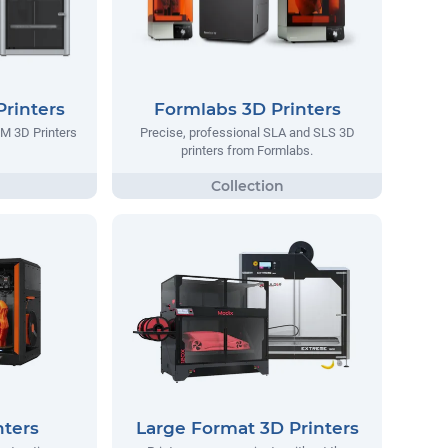
rinters
Formlabs 3D Printers
M 3D Printers
Precise, professional SLA and SLS 3D
printers from Formlabs.
nters
Large Format 3D Printers