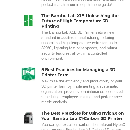
perfect match in our in-depth lineup guide!
The Bambu Lab X1E: Unleashing the
Future of High-Temperature 3D
Printing
The Bambu Lab X1E 3D Printer sets a new
standard in additive manufacturing, offering
unparalleled high-temperature extrusion up to
320°C, lightning-fast print speeds, and robust
security features, all within a controlled
environment.
5 Best Practices for Managing a 3D
Printer Farm
Maximize the efficiency and productivity of your
3D printer farm by implementing a systematic
organization, preventive maintenance, optimized
scheduling, employee training, and performance
metric analysis.
The Best Practices for Using NylonX on
Your Bambu Lab X1-Carbon 3D Printer
You can get excellent carbon fiber-infused NylonX
prints on your Bambu Lab X1-Carbon 3D printer