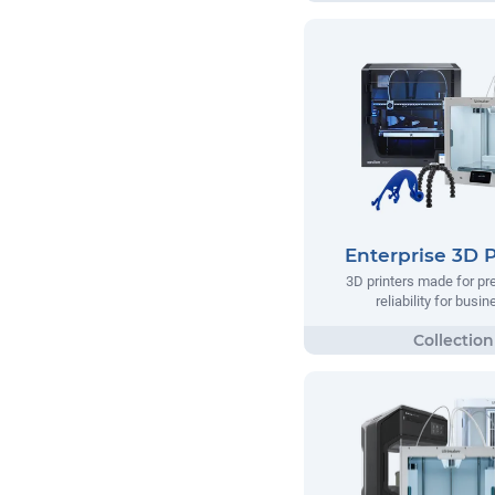
Enterprise 3D P
3D printers made for pr
reliability for busi