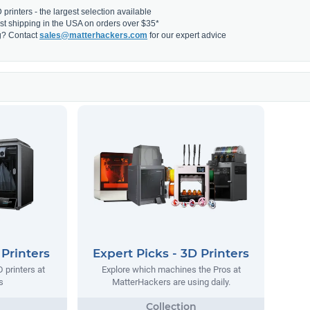
printers - the largest selection available
fast shipping in the USA on orders over $35*
g? Contact
sales@matterhackers.com
for our expert advice
 Printers
Expert Picks - 3D Printers
 printers at
Explore which machines the Pros at
s
MatterHackers are using daily.