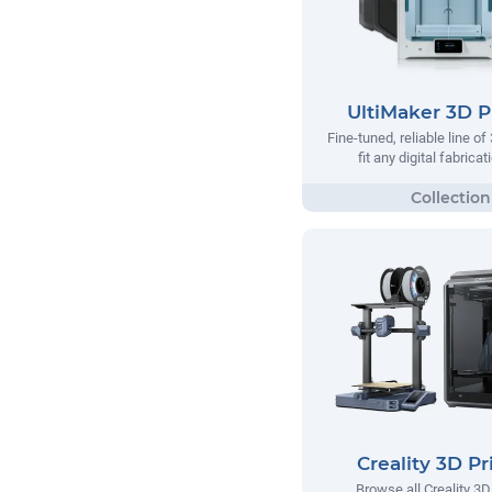
UltiMaker 3D P
Fine-tuned, reliable line of
fit any digital fabrica
Creality 3D Pr
Browse all Creality 3D 