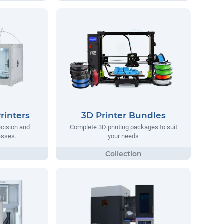
rinters
3D Printer Bundles
ecision and
Complete 3D printing packages to suit
nesses.
your needs