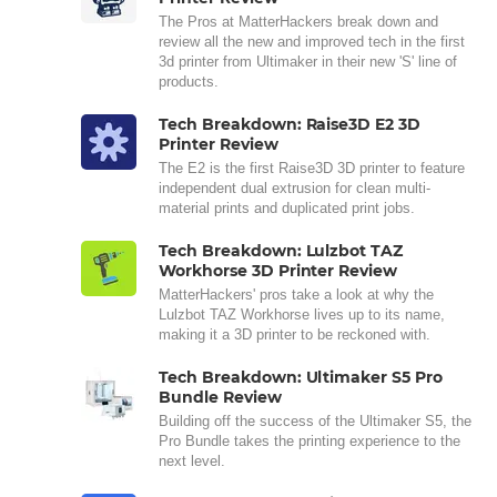
The Pros at MatterHackers break down and
review all the new and improved tech in the first
3d printer from Ultimaker in their new 'S' line of
products.
Tech Breakdown: Raise3D E2 3D
Printer Review
The E2 is the first Raise3D 3D printer to feature
independent dual extrusion for clean multi-
material prints and duplicated print jobs.
Tech Breakdown: Lulzbot TAZ
Workhorse 3D Printer Review
MatterHackers' pros take a look at why the
Lulzbot TAZ Workhorse lives up to its name,
making it a 3D printer to be reckoned with.
Tech Breakdown: Ultimaker S5 Pro
Bundle Review
Building off the success of the Ultimaker S5, the
Pro Bundle takes the printing experience to the
next level.