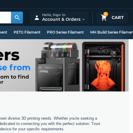
0
Hello,
Sign In
CART
Account & Orders
ment
PETG Filament
PRO Series Filament
MH Build Series Filame
 meet diverse 3D printing needs. Whether you're seeking a
dedicated to connecting you with the perfect solution. Trust
device for your specific requirements.