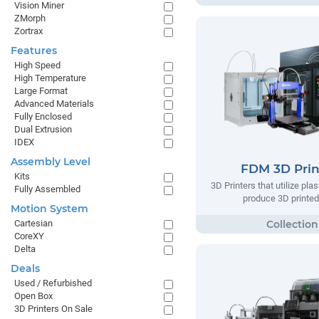
Vision Miner
ZMorph
Zortrax
Features
High Speed
High Temperature
Large Format
Advanced Materials
Fully Enclosed
Dual Extrusion
IDEX
Assembly Level
FDM 3D Prin
Kits
3D Printers that utilize plas
Fully Assembled
produce 3D printed
Motion System
Cartesian
CoreXY
Delta
Deals
Used / Refurbished
Open Box
3D Printers On Sale