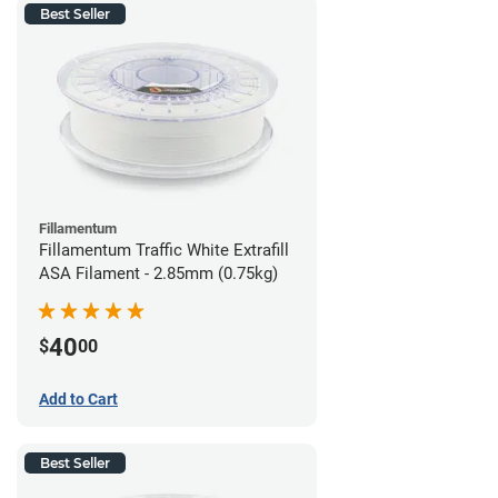
Best Seller
Fillamentum
Fillamentum Traffic White Extrafill
ASA Filament - 2.85mm (0.75kg)
40
$
00
Add to Cart
Best Seller