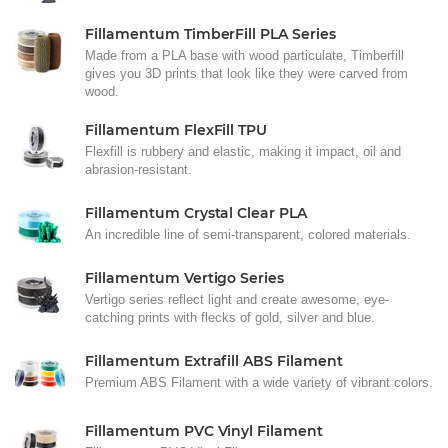
Fillamentum TimberFill PLA Series
Made from a PLA base with wood particulate, Timberfill
gives you 3D prints that look like they were carved from
wood.
Fillamentum FlexFill TPU
Flexfill is rubbery and elastic, making it impact, oil and
abrasion-resistant.
Fillamentum Crystal Clear PLA
An incredible line of semi-transparent, colored materials.
Fillamentum Vertigo Series
Vertigo series reflect light and create awesome, eye-
catching prints with flecks of gold, silver and blue.
Fillamentum Extrafill ABS Filament
Premium ABS Filament with a wide variety of vibrant colors.
Fillamentum PVC Vinyl Filament