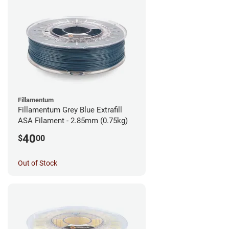
Fillamentum
Fillamentum Grey Blue Extrafill
ASA Filament - 2.85mm (0.75kg)
40
$
00
Out of Stock