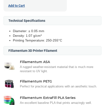
Add to Cart
Technical Specifications
Diameter: ± 0.05 mm
Density: 1.07 g/cm³
Printing Temperature: 250-255°C
Fillamentum 3D Printer Filament
Fillamentum ASA
A rugged weather-resistant material that is much more
resistant to UV light.
Fillamentum PETG
Perfect for practical applications with an aesthetic touch.
Fillamentum ExtraFill PLA Series
An excellent baseline PLA that prints amazingly well.