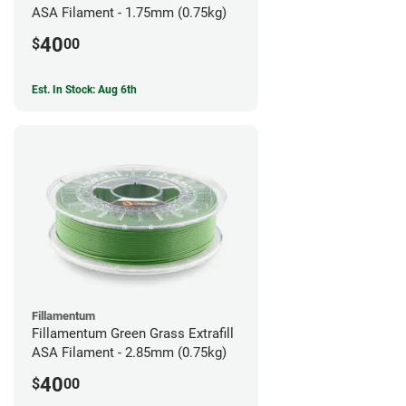
ASA Filament - 1.75mm (0.75kg)
40
$
00
Est. In Stock: Aug 6th
Fillamentum
Fillamentum Green Grass Extrafill
ASA Filament - 2.85mm (0.75kg)
40
$
00