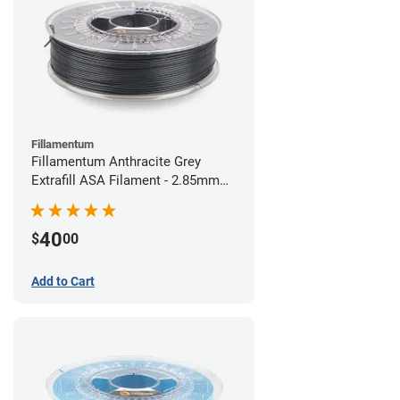
Fillamentum
Fillamentum Anthracite Grey
Extrafill ASA Filament - 2.85mm
(0.75kg)
40
$
00
Add to Cart