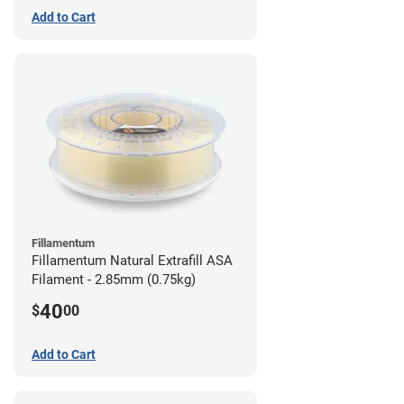
Add to Cart
Fillamentum
Fillamentum Natural Extrafill ASA
Filament - 2.85mm (0.75kg)
40
$
00
Add to Cart