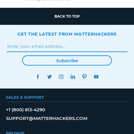
BACK TO TOP
GET THE LATEST FROM MATTERHACKERS
Subscribe
FACEBOOK
TWITTER
INSTAGRAM
LINKEDIN
PINTEREST
YOUTUBE
SALES & SUPPORT
+1 (800) 613-4290
SUPPORT@MATTERHACKERS.COM
BROWSE