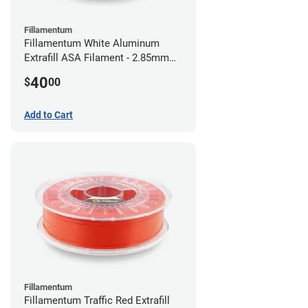
Fillamentum
Fillamentum White Aluminum
Extrafill ASA Filament - 2.85mm
(0.75kg)
40
$
00
Add to Cart
Fillamentum
Fillamentum Traffic Red Extrafill