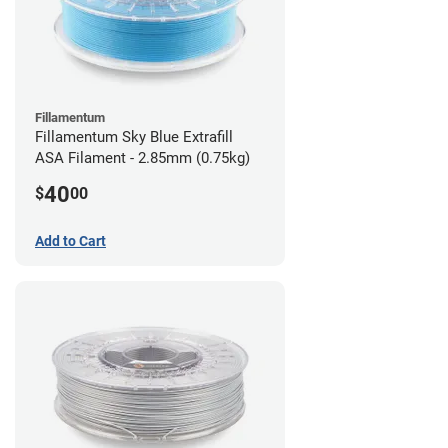
Fillamentum
Fillamentum Sky Blue Extrafill
ASA Filament - 2.85mm (0.75kg)
40
$
00
Add to Cart