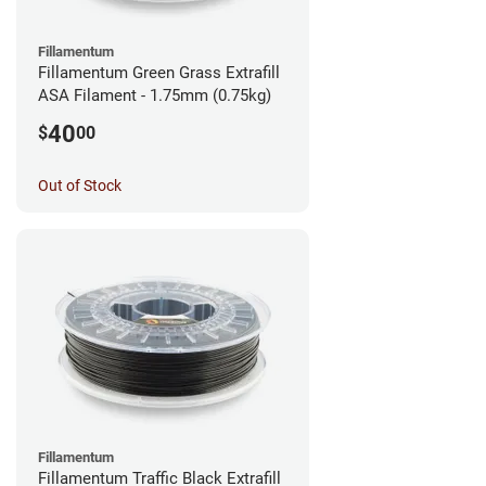
Fillamentum
Fillamentum Green Grass Extrafill
ASA Filament - 1.75mm (0.75kg)
40
$
00
Out of Stock
Fillamentum
Fillamentum Traffic Black Extrafill