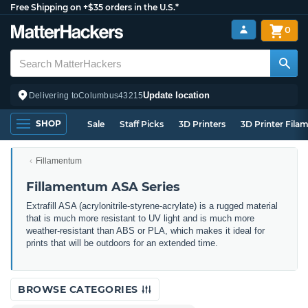
Free Shipping on +$35 orders in the U.S.*
0
Update location
Delivering to
Columbus
43215
SHOP
Sale
Staff Picks
3D Printers
3D Printer Fila
Fillamentum
Fillamentum ASA Series
Extrafill ASA (acrylonitrile-styrene-acrylate) is a rugged material
that is much more resistant to UV light and is much more
weather-resistant than ABS or PLA, which makes it ideal for
prints that will be outdoors for an extended time.
BROWSE CATEGORIES