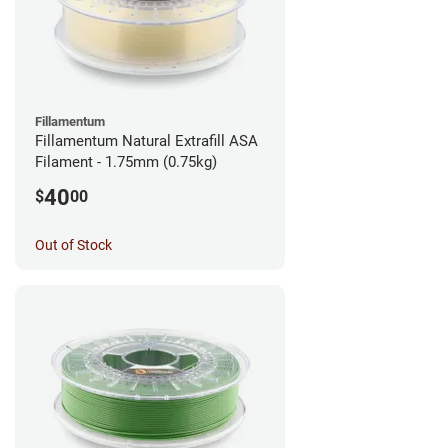
Fillamentum
Fillamentum Natural Extrafill ASA
Filament - 1.75mm (0.75kg)
40
$
00
Out of Stock