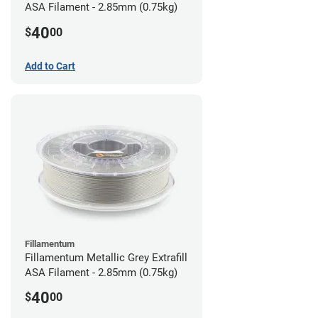
ASA Filament - 2.85mm (0.75kg)
40
$
00
Add to Cart
Fillamentum
Fillamentum Metallic Grey Extrafill
ASA Filament - 2.85mm (0.75kg)
40
$
00