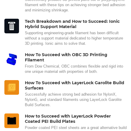
filament with these tips on achieving stronger bed adhesion
and minimizing shrinkage.
Tech Breakdown and How to Succeed: Ionic
Hybrid Support Material
Supporting engineering-grade filament has been difficult
without a support material dedicated to higher temperature
3D printing. Ionic aims to solve that.
How To Succeed with OBC 3D Printing
Filament
From Dow Chemical, OBC combines flexible and rigid into
one unique material with properties of both.
How To Succeed with LayerLock Garolite Build
Surfaces
Successfully achieve strong bed adhesion for NylonX,
NylonG, and standard filaments using LayerLock Garolite
Build Surfaces.
How to Succeed with LayerLock Powder
Coated PEI Build Plates
Powder coated PEI steel sheets are a great alternative build