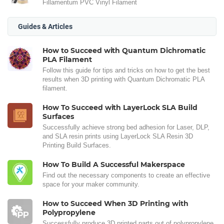
Fillamentum PVC Vinyl Filament
Guides & Articles
How to Succeed with Quantum Dichromatic
PLA Filament
Follow this guide for tips and tricks on how to get the best
results when 3D printing with Quantum Dichromatic PLA
filament.
How To Succeed with LayerLock SLA Build
Surfaces
Successfully achieve strong bed adhesion for Laser, DLP,
and SLA resin prints using LayerLock SLA Resin 3D
Printing Build Surfaces.
How To Build A Successful Makerspace
Find out the necessary components to create an effective
space for your maker community.
How to Succeed When 3D Printing with
Polypropylene
Successfully produce 3D printed parts out of polypropylene