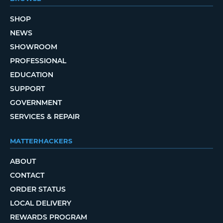
SHOP
NEWS
SHOWROOM
PROFESSIONAL
EDUCATION
SUPPORT
GOVERNMENT
SERVICES & REPAIR
MATTERHACKERS
ABOUT
CONTACT
ORDER STATUS
LOCAL DELIVERY
REWARDS PROGRAM