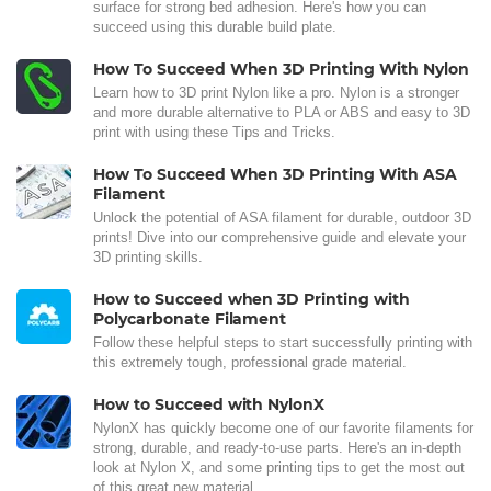
surface for strong bed adhesion. Here's how you can
succeed using this durable build plate.
How To Succeed When 3D Printing With Nylon
Learn how to 3D print Nylon like a pro. Nylon is a stronger
and more durable alternative to PLA or ABS and easy to 3D
print with using these Tips and Tricks.
How To Succeed When 3D Printing With ASA
Filament
Unlock the potential of ASA filament for durable, outdoor 3D
prints! Dive into our comprehensive guide and elevate your
3D printing skills.
How to Succeed when 3D Printing with
Polycarbonate Filament
Follow these helpful steps to start successfully printing with
this extremely tough, professional grade material.
How to Succeed with NylonX
NylonX has quickly become one of our favorite filaments for
strong, durable, and ready-to-use parts. Here's an in-depth
look at Nylon X, and some printing tips to get the most out
of this great new material.