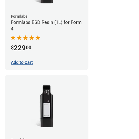
Formlabs
Formlabs ESD Resin (1L) for Form
4
229
$
00
Add to Cart