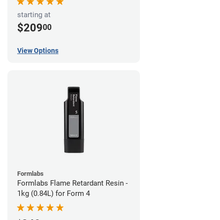
starting at
$209
00
View Options
Formlabs
Formlabs Flame Retardant Resin -
1kg (0.84L) for Form 4