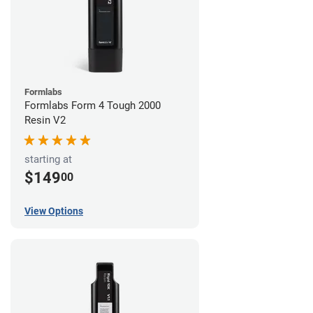
Formlabs
Formlabs Form 4 Tough 2000
Resin V2
starting at
$149
00
View Options