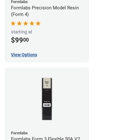
Formlabs
Formlabs Precision Model Resin
(Form 4)
starting at
$99
00
View Options
Formlabs
Formlabs Form 3 Flexible 50A V2