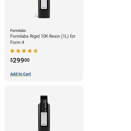
Formlabs
Formlabs Rigid 10K Resin (1L) for
Form 4
299
$
00
Add to Cart