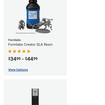
Formlabs
Formlabs Creator SLA Resin
34
-
44
$
99
$
99
View Options