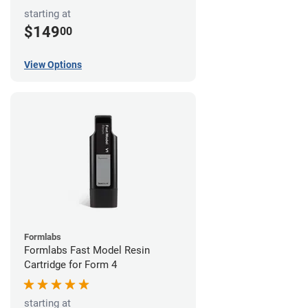
starting at
$149
00
View Options
Formlabs
Formlabs Fast Model Resin
Cartridge for Form 4
starting at