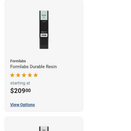
Formlabs
Formlabs Durable Resin
starting at
$209
00
View Options