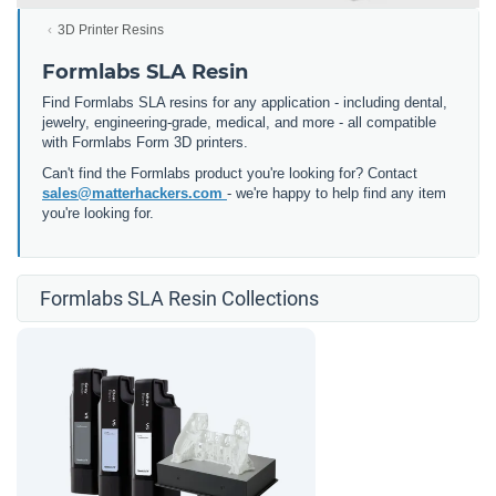
3D Printer Resins
Formlabs SLA Resin
Find Formlabs SLA resins for any application - including dental,
jewelry, engineering-grade, medical, and more - all compatible
with Formlabs Form 3D printers.
Can't find the Formlabs product you're looking for? Contact
sales@matterhackers.com
- we're happy to help find any item
you're looking for.
Formlabs SLA Resin Collections