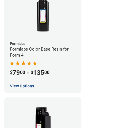
Formlabs
Formlabs Color Base Resin for
Form 4
79
-
135
$
00
$
00
View Options