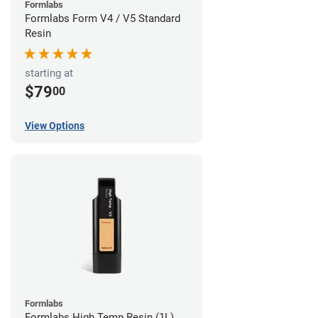
Formlabs
Formlabs Form V4 / V5 Standard
Resin
starting at
$79
00
View Options
Formlabs
Formlabs High Temp Resin (1L)