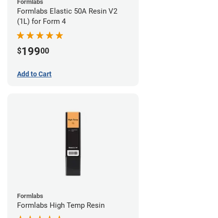
Formlabs
Formlabs Elastic 50A Resin V2
(1L) for Form 4
199
$
00
Add to Cart
Formlabs
Formlabs High Temp Resin