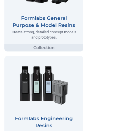
Formlabs General
Purpose & Model Resins
Create strong, detailed concept models
and prototypes.
Formlabs Engineering
Resins