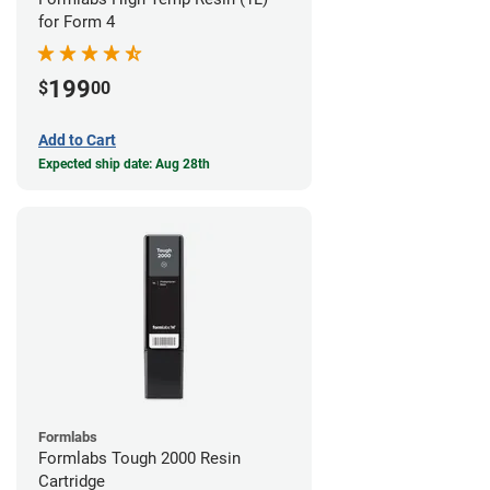
for Form 4
199
$
00
Add to Cart
Expected ship date: Aug 28th
Formlabs
Formlabs Tough 2000 Resin
Cartridge