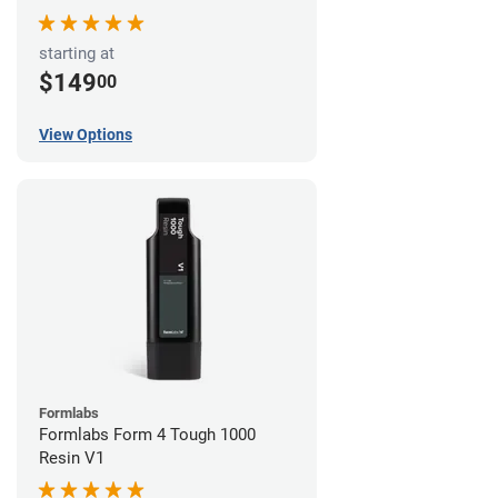
starting at
$149
00
View Options
Formlabs
Formlabs Form 4 Tough 1000
Resin V1