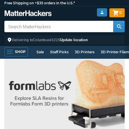
Free Shipping on +$35 orders in the U.S.*
0
Update location
Delivering to
Columbus
43215
SHOP
Sale
Staff Picks
3D Printers
3D Printer Fila