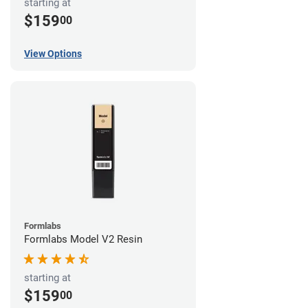
starting at
$159
00
View Options
Formlabs
Formlabs Model V2 Resin
starting at
$159
00