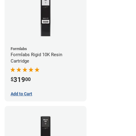
Formlabs
Formlabs Rigid 10K Resin
Cartridge
319
$
00
Add to Cart