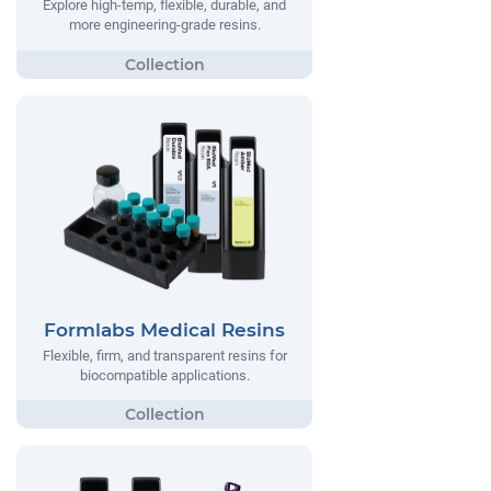
Explore high-temp, flexible, durable, and
more engineering-grade resins.
Formlabs Medical Resins
Flexible, firm, and transparent resins for
biocompatible applications.