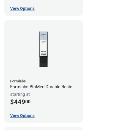
View Options
Formlabs
Formlabs BioMed Durable Resin
starting at
$449
00
View Options