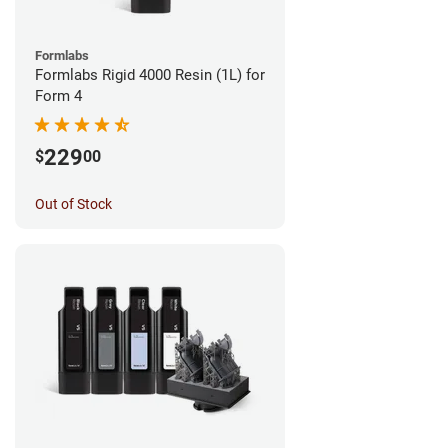
Formlabs
Formlabs Rigid 4000 Resin (1L) for
Form 4
229
$
00
Out of Stock