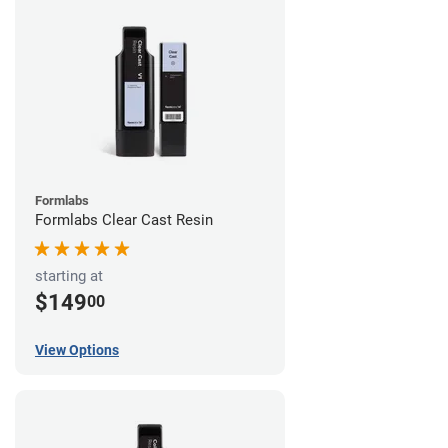
Formlabs
Formlabs Clear Cast Resin
starting at
$149
00
View Options