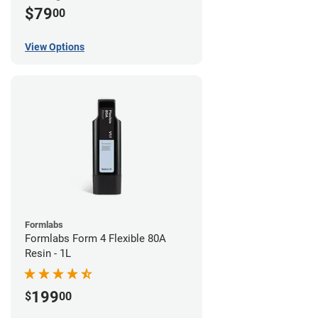
$79
00
View Options
Formlabs
Formlabs Form 4 Flexible 80A
Resin - 1L
199
$
00