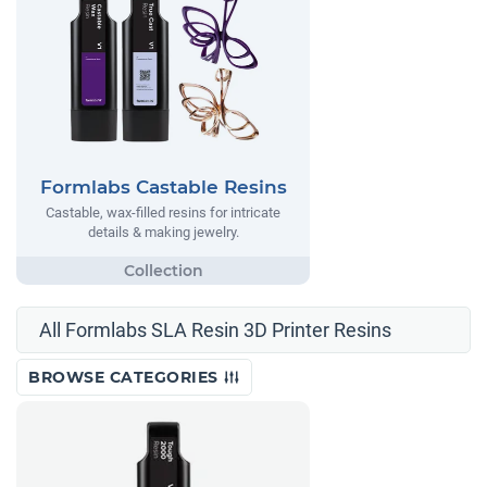
Formlabs Castable Resins
Castable, wax-filled resins for intricate
details & making jewelry.
All Formlabs SLA Resin 3D Printer Resins
BROWSE CATEGORIES