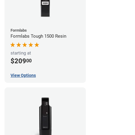
Formlabs
Formlabs Tough 1500 Resin
starting at
$209
00
View Options