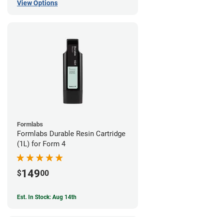
View Options
Formlabs
Formlabs Durable Resin Cartridge
(1L) for Form 4
149
$
00
Est. In Stock: Aug 14th