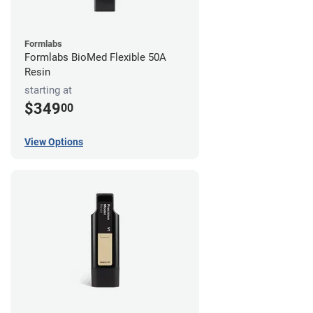
Formlabs
Formlabs BioMed Flexible 50A
Resin
starting at
$349
00
View Options