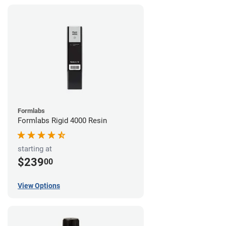
Formlabs
Formlabs Rigid 4000 Resin
starting at
$239
00
View Options