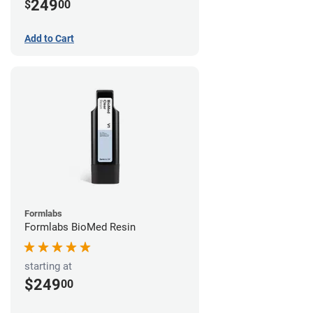
249
$
00
Add to Cart
Formlabs
Formlabs BioMed Resin
starting at
$249
00