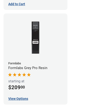
Add to Cart
Formlabs
Formlabs Grey Pro Resin
starting at
$209
00
View Options