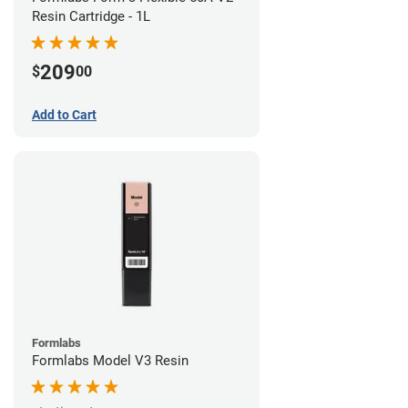
Resin Cartridge - 1L
209
$
00
Add to Cart
Formlabs
Formlabs Model V3 Resin