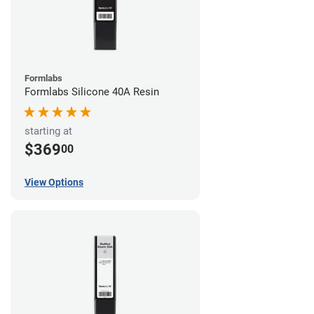
Formlabs
Formlabs Silicone 40A Resin
starting at
$369
00
View Options