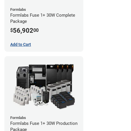
Formlabs
Formlabs Fuse 1+ 30W Complete
Package
56,902
$
00
Add to Cart
Formlabs
Formlabs Fuse 1+ 30W Production
Package