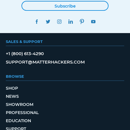
Subscribe
FACEBOOK
TWITTER
INSTAGRAM
LINKEDIN
PINTEREST
YOUTUBE
SALES & SUPPORT
+1 (800) 613-4290
SUPPORT@MATTERHACKERS.COM
BROWSE
SHOP
NEWS
SHOWROOM
PROFESSIONAL
EDUCATION
SUPPORT