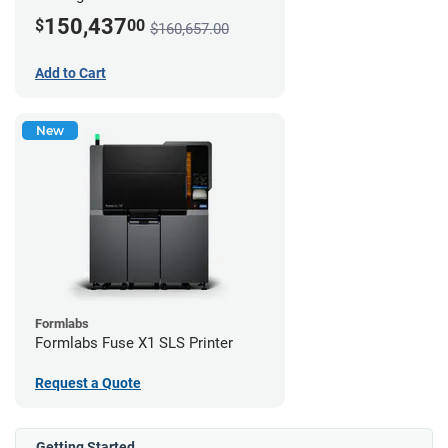
150,437
$
00
$160,657.00
Add to Cart
New
Formlabs
Formlabs Fuse X1 SLS Printer
Request a Quote
Getting Started