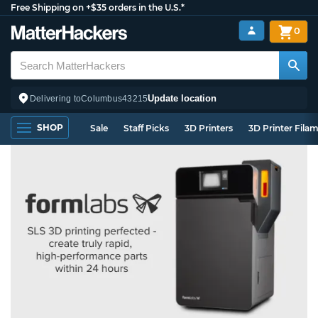
Free Shipping on +$35 orders in the U.S.*
0
Update location
Delivering to
Columbus
43215
SHOP
Sale
Staff Picks
3D Printers
3D Printer Fila