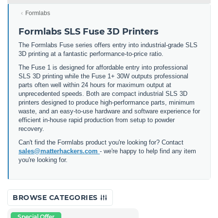
Formlabs
Formlabs SLS Fuse 3D Printers
The Formlabs Fuse series offers entry into industrial-grade SLS
3D printing at a fantastic performance-to-price ratio.
The Fuse 1 is designed for affordable entry into professional
SLS 3D printing while the Fuse 1+ 30W outputs professional
parts often well within 24 hours for maximum output at
unprecedented speeds. Both are compact industrial SLS 3D
printers designed to produce high-performance parts, minimum
waste, and an easy-to-use hardware and software experience for
efficient in-house rapid production from setup to powder
recovery.
Can't find the Formlabs product you're looking for? Contact
sales@matterhackers.com
- we're happy to help find any item
you're looking for.
BROWSE CATEGORIES
Special Offer