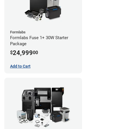
Formlabs
Formlabs Fuse 1+ 30W Starter
Package
24,999
$
00
Add to Cart