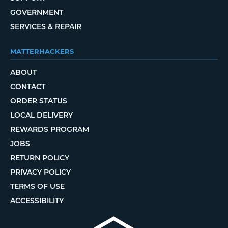
GOVERNMENT
SERVICES & REPAIR
MATTERHACKERS
ABOUT
CONTACT
ORDER STATUS
LOCAL DELIVERY
REWARDS PROGRAM
JOBS
RETURN POLICY
PRIVACY POLICY
TERMS OF USE
ACCESSIBILITY