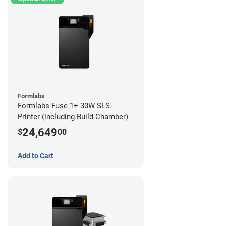
Formlabs
Formlabs Fuse 1+ 30W SLS
Printer (including Build Chamber)
24,649
$
00
Add to Cart