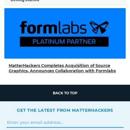
MatterHackers Completes Acquisition of Source
Graphics, Announces Collaboration with Formlabs
BACK TO TOP
GET THE LATEST FROM MATTERHACKERS