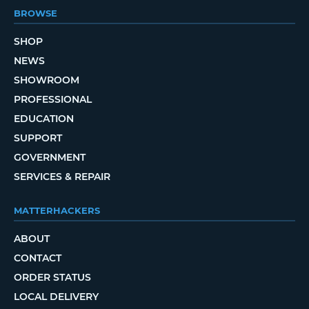
BROWSE
SHOP
NEWS
SHOWROOM
PROFESSIONAL
EDUCATION
SUPPORT
GOVERNMENT
SERVICES & REPAIR
MATTERHACKERS
ABOUT
CONTACT
ORDER STATUS
LOCAL DELIVERY