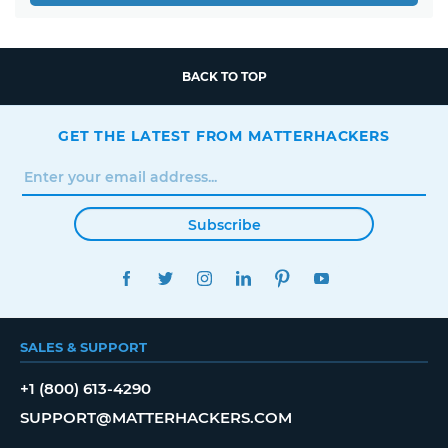
BACK TO TOP
GET THE LATEST FROM MATTERHACKERS
Subscribe
FACEBOOK
TWITTER
INSTAGRAM
LINKEDIN
PINTEREST
YOUTUBE
SALES & SUPPORT
+1 (800) 613-4290
SUPPORT@MATTERHACKERS.COM