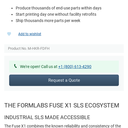
Produce thousands of end-use parts within days
Start printing day one without facility retrofits
Ship thousands more parts per week
Add to wishlist
Product No. M-HKR-FDFH
We're open! Call us at
+1 (800) 613-4290
Request a Quote
THE FORMLABS FUSE X1 SLS ECOSYSTEM
INDUSTRIAL SLS MADE ACCESSIBLE
The Fuse X1 combines the known reliability and consistency of the