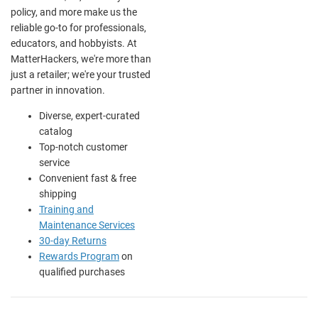
policy, and more make us the
reliable go-to for professionals,
educators, and hobbyists. At
MatterHackers, we're more than
just a retailer; we're your trusted
partner in innovation.
Diverse, expert-curated
catalog
Top-notch customer
service
Convenient fast & free
shipping
Training and
Maintenance Services
30-day Returns
Rewards Program
on
qualified purchases