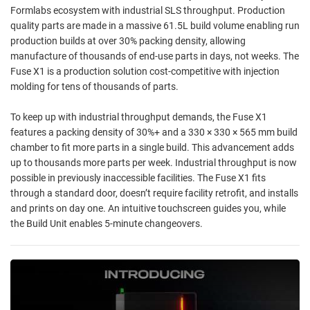
Formlabs ecosystem with industrial SLS throughput. Production
quality parts are made in a massive 61.5L build volume enabling run
production builds at over 30% packing density, allowing
manufacture of thousands of end-use parts in days, not weeks. The
Fuse X1 is a production solution cost-competitive with injection
molding for tens of thousands of parts.
To keep up with industrial throughput demands, the Fuse X1
features a packing density of 30%+ and a 330 × 330 × 565 mm build
chamber to fit more parts in a single build. This advancement adds
up to thousands more parts per week. Industrial throughput is now
possible in previously inaccessible facilities. The Fuse X1 fits
through a standard door, doesn’t require facility retrofit, and installs
and prints on day one. An intuitive touchscreen guides you, while
the Build Unit enables 5-minute changeovers.