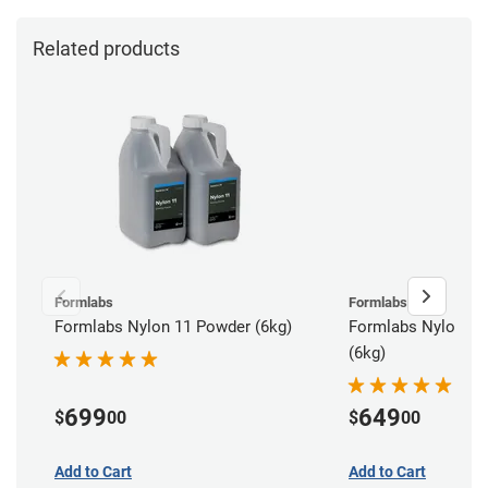
Related products
Formlabs
Formlabs
Formlabs Nylon 11 Powder (6kg)
Formlabs Nylon 12
(6kg)
699
649
$
00
$
00
Add to Cart
Add to Cart