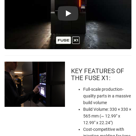
Play
KEY FEATURES OF
THE FUSE X1:
Full-scale production-
quality parts in a massive
build volume
Build Volume: 330 × 330 ×
565 mm (~ 12.99" x
12.99" x 22.24")
Cost-competitive with
injection molding for tens