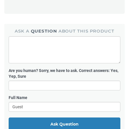
ASK A
QUESTION
ABOUT THIS PRODUCT
Are you human?
Sorry, we have to ask. Correct answers: Yes,
Yep, Sure
Full Name
Ask Question