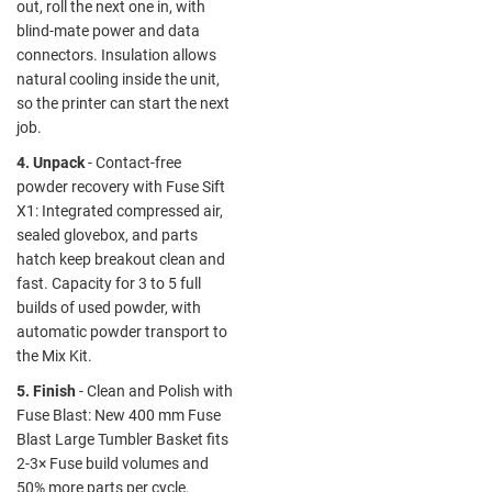
out, roll the next one in, with
blind-mate power and data
connectors. Insulation allows
natural cooling inside the unit,
so the printer can start the next
job.
4. Unpack
- Contact-free
powder recovery with Fuse Sift
X1: Integrated compressed air,
sealed glovebox, and parts
hatch keep breakout clean and
fast. Capacity for 3 to 5 full
builds of used powder, with
automatic powder transport to
the Mix Kit.
5. Finish
- Clean and Polish with
Fuse Blast: New 400 mm Fuse
Blast Large Tumbler Basket fits
2-3× Fuse build volumes and
50% more parts per cycle.