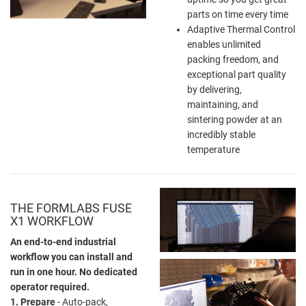
parts on time every time
Adaptive Thermal Control
enables unlimited
packing freedom, and
exceptional part quality
by delivering,
maintaining, and
sintering powder at an
incredibly stable
temperature
THE FORMLABS FUSE
X1 WORKFLOW
An end-to-end industrial
workflow you can install and
run in one hour. No dedicated
operator required.
1. Prepare
- Auto-pack,