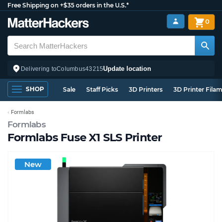
Free Shipping on +$35 orders in the U.S.*
0
Update location
Delivering to
Columbus
43215
SHOP
Sale
Staff Picks
3D Printers
3D Printer Fila
Formlabs
Formlabs
Formlabs Fuse X1 SLS Printer
New