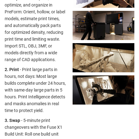
optimize, and organize in
PreForm: Orient, hollow, or label
models, estimate print times,
and automatically pack parts
for optimized density, reducing
print time and limiting waste.
Import STL, OBJ, 3MF, or
models directly from a wide
range of CAD applications.
2. Print
- Print large parts in
hours, not days: Most large
builds complete under 24 hours,
with same-day large parts in 5
hours. Print Intelligence detects
and masks anomalies in real
time to protect yield.
3. Swap
- 5-minute print
changeovers with the Fuse X1
Build Unit: Roll one build unit