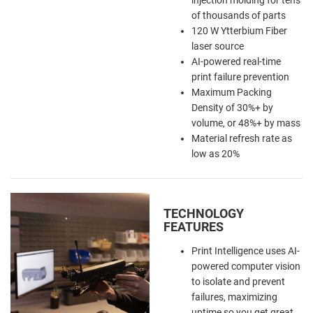
of thousands of parts
120 W Ytterbium Fiber
laser source
AI-powered real-time
print failure prevention
Maximum Packing
Density of 30%+ by
volume, or 48%+ by mass
Material refresh rate as
low as 20%
TECHNOLOGY
FEATURES
Print Intelligence uses AI-
powered computer vision
to isolate and prevent
failures, maximizing
uptime so you get great