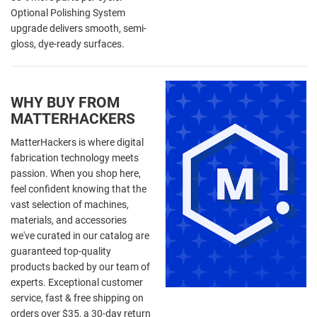
Optional Polishing System
upgrade delivers smooth, semi-
gloss, dye-ready surfaces.
WHY BUY FROM
MATTERHACKERS
MatterHackers is where digital
fabrication technology meets
passion. When you shop here,
feel confident knowing that the
vast selection of machines,
materials, and accessories
we've curated in our catalog are
guaranteed top-quality
products backed by our team of
experts. Exceptional customer
service, fast & free shipping on
orders over $35, a 30-day return