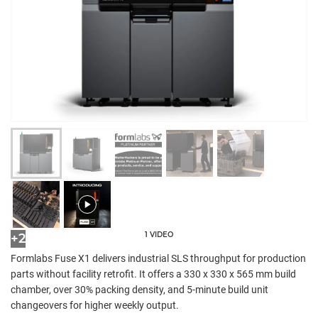
1 VIDEO
+2
Formlabs Fuse X1 delivers industrial SLS throughput for production
parts without facility retrofit. It offers a 330 x 330 x 565 mm build
chamber, over 30% packing density, and 5-minute build unit
changeovers for higher weekly output.