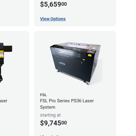
$5,659
00
View Options
FSL
aser
FSL Pro Series PS36 Laser
System
starting at
$9,745
00