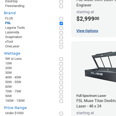
Desktop
Engraver
Freestanding
starting at
Brand
$2,999
00
FLUX
FSL
Laguna Tools
View Options
Lazervida
Snapmaker
xTool
OneLaser
Wattage
5W or Less
10W
20W
30W
40W - 45W
50W - 55W
60W
70W - 75W
Full Spectrum Laser
90W
FSL Muse Titan Deskt
100W - 150W
Laser - 48 x 24
Price Range
starting at
Under $1000