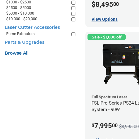
$1000 - $2500
$8,495
00
$2500 - $5000
$5000 - $10,000
$10,000 - $20,000
View Options
Laser Cutter Accessories
Fume Extractors
Sale - $1,000 off
Parts & Upgrades
Browse All
Full Spectrum Laser
FSL Pro Series PS24 L
System - 90W
7,995
$
00
$8,995.00