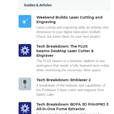
Guides & Articles
Weekend Builds: Laser Cutting and
Engraving
Laser cutting and engraving adds an entirely new
dimension to your digital fabrication toolbelt.
Check out some ideas for your next project.
Tech Breakdown: The FLUX
beamo Desktop Laser Cutter &
Engraver
The FLUX beamo is a fantastic addition to any
workspace that needs a fully featured laser cutter
while minimizing the necessary desk space.
Tech Breakdown: Emblaser 2
A breakdown of the features and capabilities of
the Emblaser 2 laser cutter and engraver from
Darkly Labs.
Tech Breakdown: BOFA 3D PrintPRO 3
All-in-One Fume Extractor