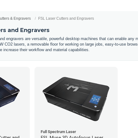
utters & Engravers
FSL Laser Cutters and Engravers
ers and Engravers
nd engravers are versatile, powerful desktop machines that can enable any ma
 CO2 lasers, a removable floor for working on large jobs, easy-to-use brow
 increase their workflow and material capabilities.
Full Spectrum Laser
utter and
FSL Muse 3D Autofocus Laser