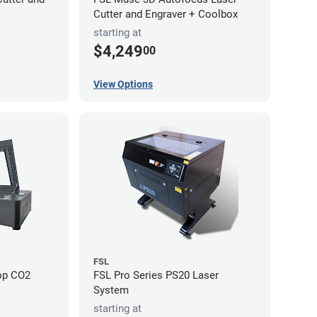
Cutter and Engraver + Coolbox
starting at
$4,249
00
View Options
FSL
op CO2
FSL Pro Series PS20 Laser
System
starting at