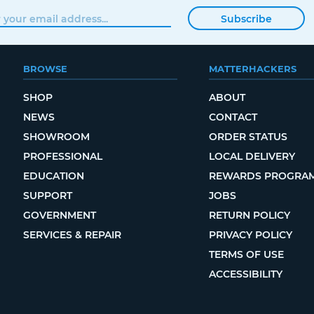
Subscribe
BROWSE
MATTERHACKERS
SHOP
ABOUT
NEWS
CONTACT
SHOWROOM
ORDER STATUS
PROFESSIONAL
LOCAL DELIVERY
EDUCATION
REWARDS PROGRA
SUPPORT
JOBS
GOVERNMENT
RETURN POLICY
SERVICES & REPAIR
PRIVACY POLICY
TERMS OF USE
ACCESSIBILITY