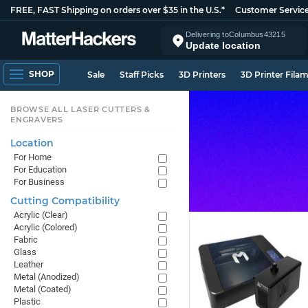
FREE, FAST Shipping on orders over $35 in the U.S.*
Customer Servic
Delivering to
Columbus
43215
Update location
SHOP
Sale
Staff Picks
3D Printers
3D Printer Fila
BROWSE ALL LASER CUTTERS &
ENGRAVERS
Location
For Home
For Education
For Business
Cutting Compatibility
Acrylic (Clear)
Acrylic (Colored)
Fabric
Glass
Leather
Metal (Anodized)
Metal (Coated)
Plastic