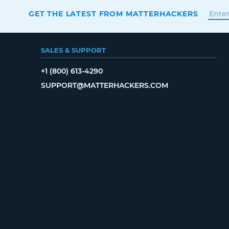
GET THE LATEST FROM MATTERHACKERS
SALES & SUPPORT
+1 (800) 613-4290
SUPPORT@MATTERHACKERS.COM