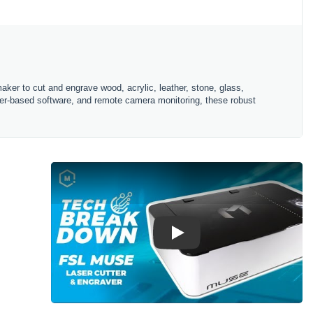
ker to cut and engrave wood, acrylic, leather, stone, glass,
ser-based software, and remote camera monitoring, these robust
Play