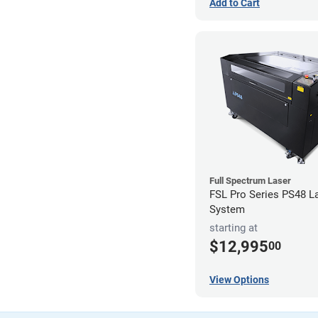
Add to Cart
Full Spectrum Laser
FSL Pro Series PS48 L
System
starting at
$12,995
00
View Options