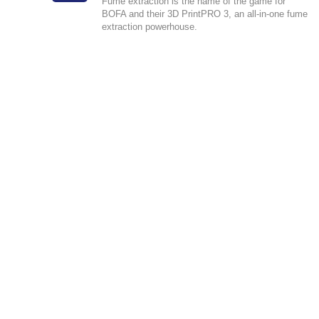
Fume extraction is the name of the game for
BOFA and their 3D PrintPRO 3, an all-in-one fume
extraction powerhouse.