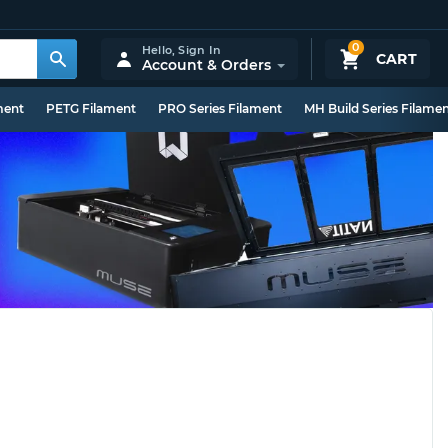
0
Hello,
Sign In
CART
Account & Orders
ment
PETG Filament
PRO Series Filament
MH Build Series Filame