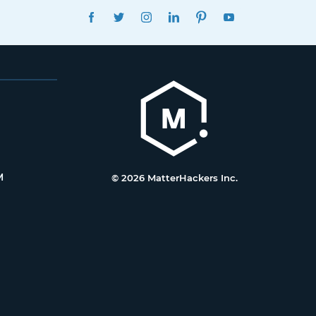
FACEBOOK
TWITTER
INSTAGRAM
LINKEDIN
PINTEREST
YOUTUBE
M
© 2026 MatterHackers Inc.