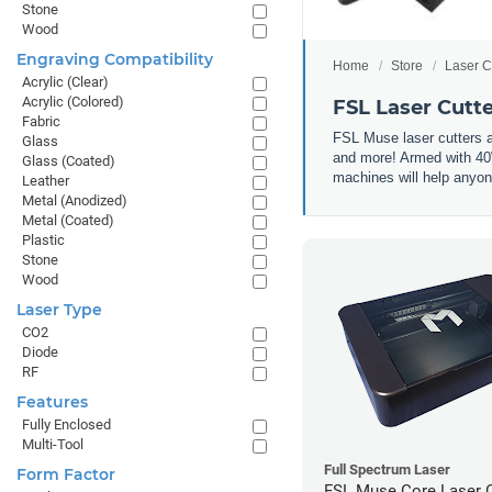
Stone
Wood
Engraving Compatibility
Home
Store
Laser C
Acrylic (Clear)
Acrylic (Colored)
FSL Laser Cutt
Fabric
FSL Muse laser cutters a
Glass
and more! Armed with 40W
Glass (Coated)
machines will help anyone
Leather
Metal (Anodized)
Metal (Coated)
Plastic
Stone
Wood
Laser Type
CO2
Diode
RF
Features
Fully Enclosed
Multi-Tool
Full Spectrum Laser
Form Factor
FSL Muse Core Laser C