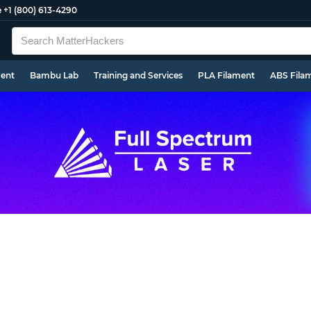
e
+1 (800) 613-4290
ment
Bambu Lab
Training and Services
PLA Filament
ABS Fila