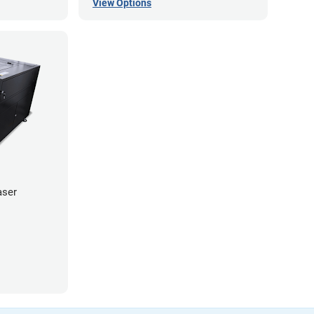
View Options
aser