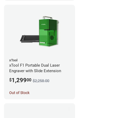
xTool
xTool F1 Portable Dual Laser
Engraver with Slide Extension
1,299
$
00
$2,258.00
Out of Stock