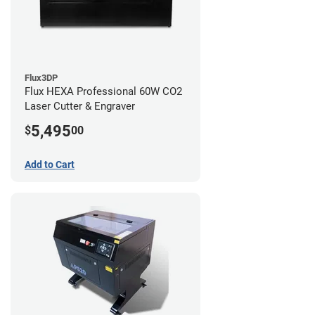
Flux3DP
Flux HEXA Professional 60W CO2
Laser Cutter & Engraver
5,495
$
00
Add to Cart