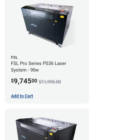
FSL
FSL Pro Series PS36 Laser
System - 90w
9,745
$
00
$11,995.00
Add to Cart