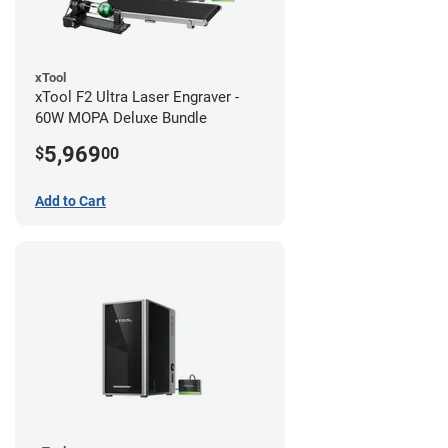
xTool
xTool F2 Ultra Laser Engraver -
60W MOPA Deluxe Bundle
5,969
$
00
Add to Cart