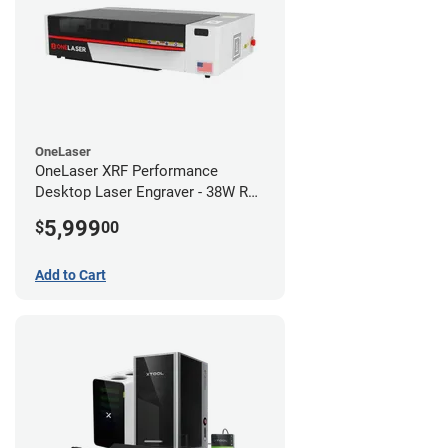
OneLaser
OneLaser XRF Performance
Desktop Laser Engraver - 38W RF
Metal Tube
5,999
$
00
Add to Cart