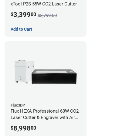
xTool P2S 55W CO2 Laser Cutter
3,399
$
00
$3,799.00
Add to Cart
Flux3DP
Flux HEXA Professional 60W CO2
Laser Cutter & Engraver with Air
Filter
8,998
$
00