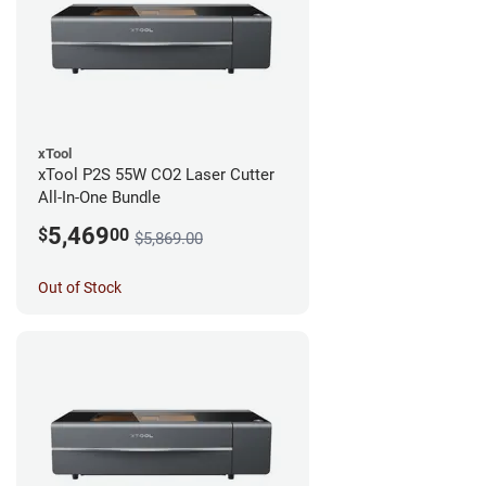
xTool
xTool P2S 55W CO2 Laser Cutter
All-In-One Bundle
5,469
$
00
$5,869.00
Out of Stock