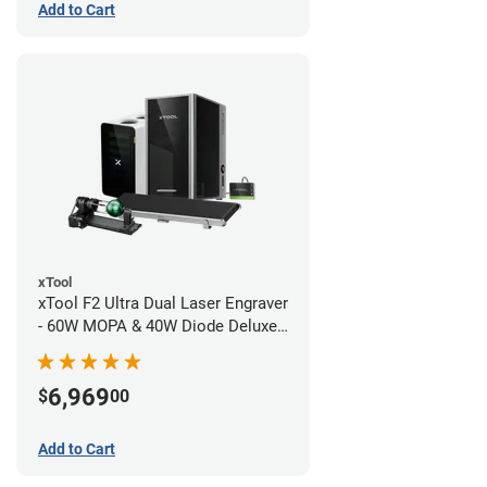
Add to Cart
xTool
xTool F2 Ultra Dual Laser Engraver
- 60W MOPA & 40W Diode Deluxe
Bundle
6,969
$
00
Add to Cart