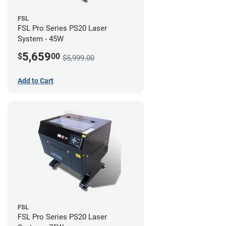
FSL
FSL Pro Series PS20 Laser
System - 45W
5,659
$
00
$5,999.00
Add to Cart
FSL
FSL Pro Series PS20 Laser