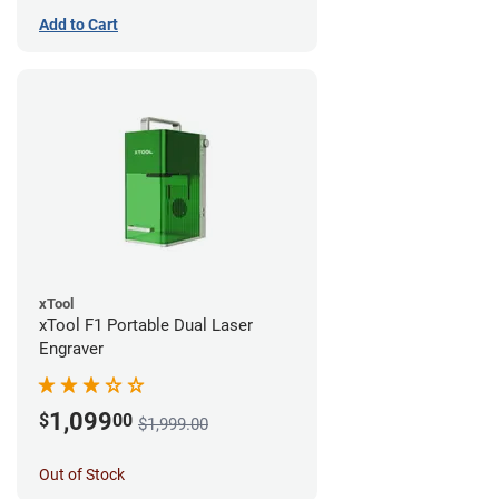
Add to Cart
xTool
xTool F1 Portable Dual Laser
Engraver
1,099
$
00
$1,999.00
Out of Stock