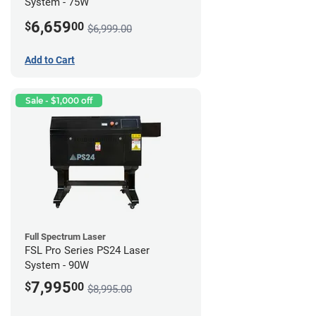
System - 75W
6,659
$
00
$6,999.00
Add to Cart
Sale - $1,000 off
Full Spectrum Laser
FSL Pro Series PS24 Laser
System - 90W
7,995
$
00
$8,995.00