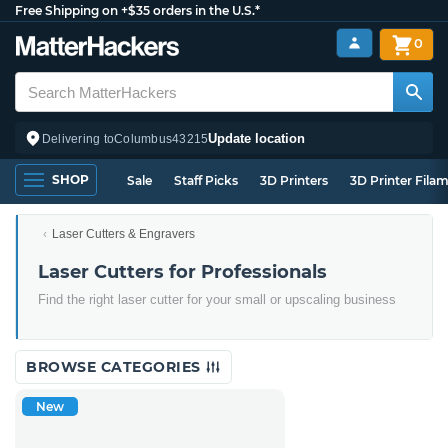
Free Shipping on +$35 orders in the U.S.*
0
Update location
Delivering to
Columbus
43215
SHOP
Sale
Staff Picks
3D Printers
3D Printer Fila
Laser Cutters & Engravers
Laser Cutters for Professionals
Find the right laser cutter for your small or upscaling business
BROWSE CATEGORIES
New