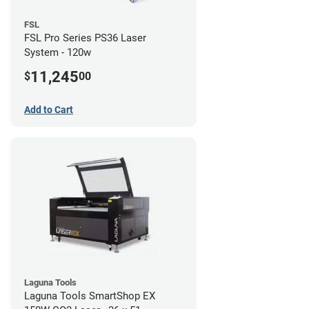
FSL
FSL Pro Series PS36 Laser
System - 120w
11,245
$
00
Add to Cart
Laguna Tools
Laguna Tools SmartShop EX