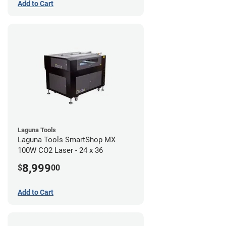
Add to Cart
Laguna Tools
Laguna Tools SmartShop MX
100W CO2 Laser - 24 x 36
8,999
$
00
Add to Cart