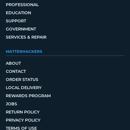
PROFESSIONAL
EDUCATION
SUPPORT
GOVERNMENT
SERVICES & REPAIR
MATTERHACKERS
ABOUT
CONTACT
ORDER STATUS
LOCAL DELIVERY
REWARDS PROGRAM
JOBS
RETURN POLICY
PRIVACY POLICY
TERMS OF USE