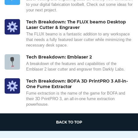
to your digital fabrication toolbelt. Check out some ideas for
your next project.
Tech Breakdown: The FLUX beamo Desktop
Laser Cutter & Engraver
The FLUX beamo is a fantastic addition to any workspace
that needs a fully featured laser cutter while minimizing the
necessary desk space.
Tech Breakdown: Emblaser 2
A breakdown of the features and capabilities of the
Emblaser 2 laser cutter and engraver from Darkly Labs.
Tech Breakdown: BOFA 3D PrintPRO 3 All-in-
One Fume Extractor
Fume extraction is the name of the game for BOFA and
their 3D PrintPRO 3, an all-in-one fume extraction
powerhouse.
BACK TO TOP