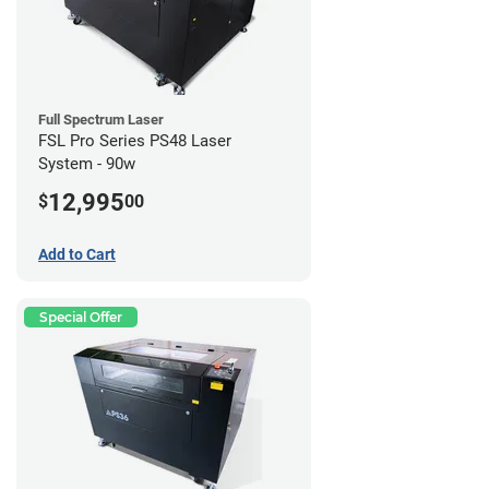
Full Spectrum Laser
FSL Pro Series PS48 Laser
System - 90w
12,995
$
00
Add to Cart
Special Offer