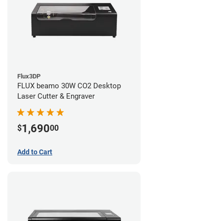
Flux3DP
FLUX beamo 30W CO2 Desktop
Laser Cutter & Engraver
1,690
$
00
Add to Cart