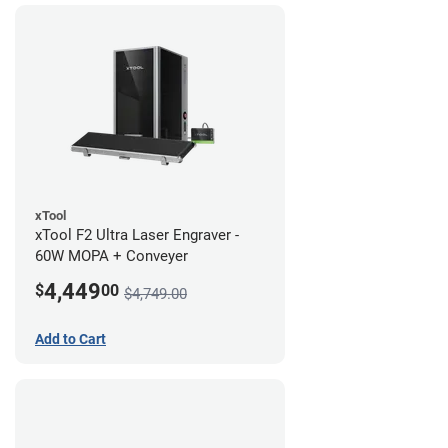
xTool
xTool F2 Ultra Laser Engraver -
60W MOPA + Conveyer
4,449
$
00
$4,749.00
Add to Cart