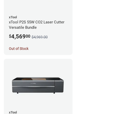
xTool
xTool P2S 55W CO2 Laser Cutter
Versatile Bundle
4,569
$
00
$4,969.00
Out of Stock
xTool