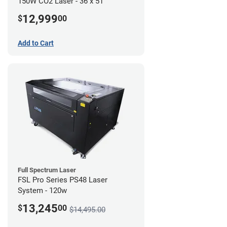
150W CO2 Laser - 36 x 51
12,999
$
00
Add to Cart
Full Spectrum Laser
FSL Pro Series PS48 Laser
System - 120w
13,245
$
00
$14,495.00