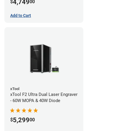
4,749
$
00
Add to Cart
xTool
xTool F2 Ultra Dual Laser Engraver
- 60W MOPA & 40W Diode
5,299
$
00