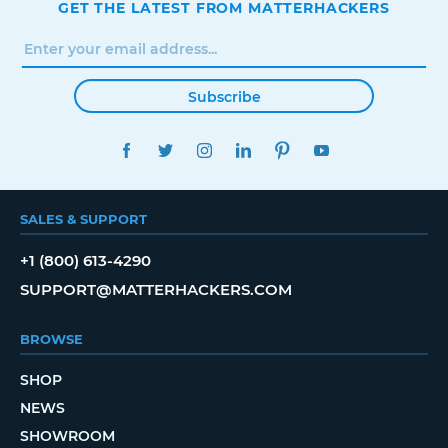
GET THE LATEST FROM MATTERHACKERS
Subscribe
FACEBOOK
TWITTER
INSTAGRAM
LINKEDIN
PINTEREST
YOUTUBE
SALES & SUPPORT
+1 (800) 613-4290
SUPPORT@MATTERHACKERS.COM
BROWSE
SHOP
NEWS
SHOWROOM