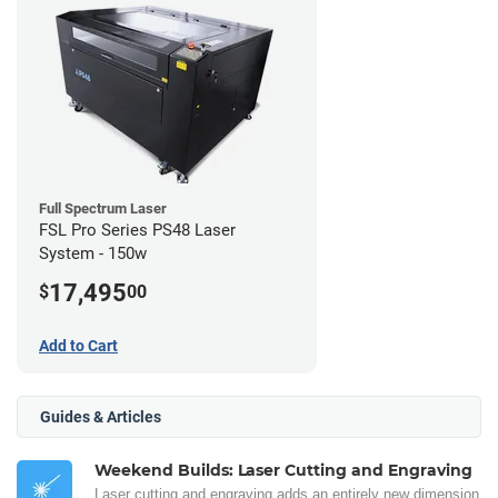
Full Spectrum Laser
FSL Pro Series PS48 Laser
System - 150w
17,495
$
00
Add to Cart
Guides & Articles
Weekend Builds: Laser Cutting and Engraving
Laser cutting and engraving adds an entirely new dimension