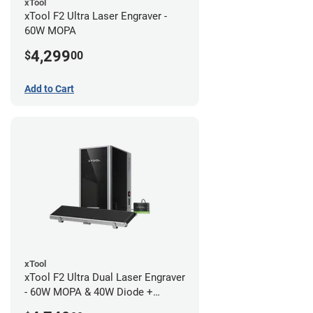
xTool
xTool F2 Ultra Laser Engraver -
60W MOPA
4,299
$
00
Add to Cart
xTool
xTool F2 Ultra Dual Laser Engraver
- 60W MOPA & 40W Diode +
Conveyor