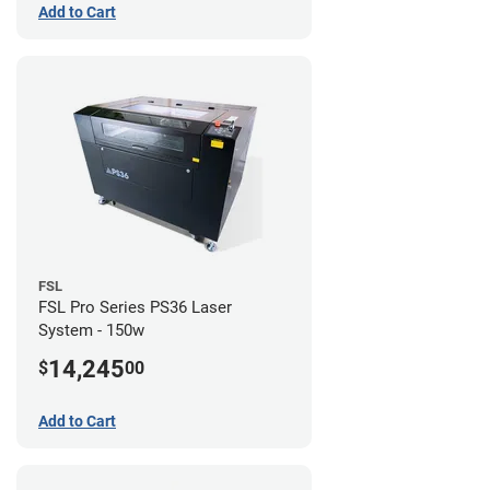
Add to Cart
FSL
FSL Pro Series PS36 Laser
System - 150w
14,245
$
00
Add to Cart