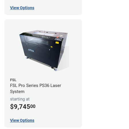
View Options
FSL
FSL Pro Series PS36 Laser
System
starting at
$9,745
00
View Options