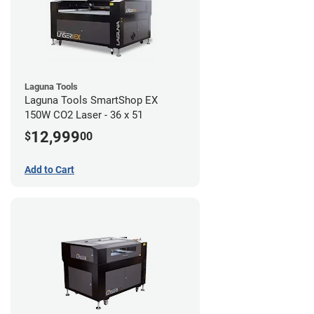
Laguna Tools
Laguna Tools SmartShop EX
150W CO2 Laser - 36 x 51
12,999
$
00
Add to Cart