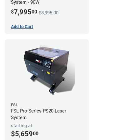
System - 90W
7,995
$
00
$8,995.00
Add to Cart
FSL
FSL Pro Series PS20 Laser
System
starting at
$5,659
00