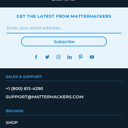
GET THE LATEST FROM MATTERHACKERS
Subscribe
FACEBOOK
TWITTER
INSTAGRAM
LINKEDIN
PINTEREST
YOUTUBE
SALES & SUPPORT
+1 (800) 613-4290
SUPPORT@MATTERHACKERS.COM
BROWSE
SHOP