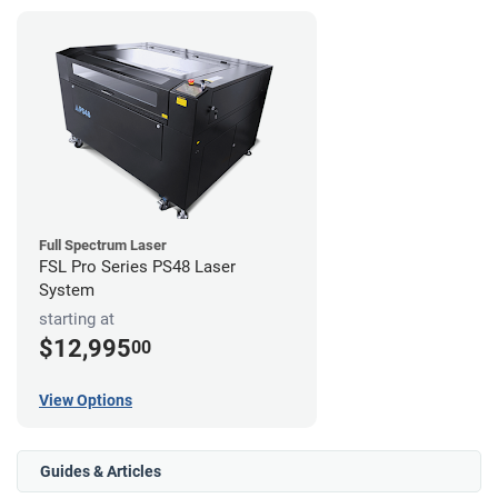
Full Spectrum Laser
FSL Pro Series PS48 Laser
System
starting at
$12,995
00
View Options
Guides & Articles