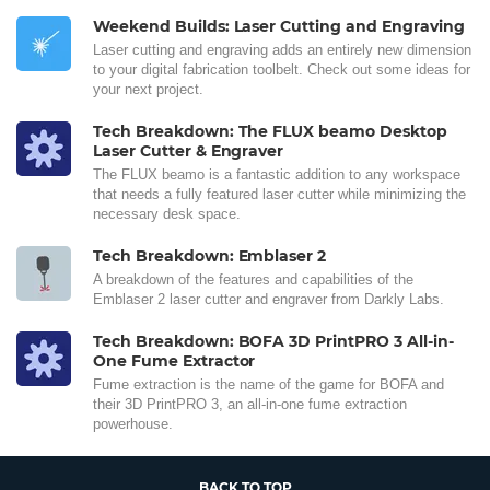
Weekend Builds: Laser Cutting and Engraving
Laser cutting and engraving adds an entirely new dimension
to your digital fabrication toolbelt. Check out some ideas for
your next project.
Tech Breakdown: The FLUX beamo Desktop
Laser Cutter & Engraver
The FLUX beamo is a fantastic addition to any workspace
that needs a fully featured laser cutter while minimizing the
necessary desk space.
Tech Breakdown: Emblaser 2
A breakdown of the features and capabilities of the
Emblaser 2 laser cutter and engraver from Darkly Labs.
Tech Breakdown: BOFA 3D PrintPRO 3 All-in-
One Fume Extractor
Fume extraction is the name of the game for BOFA and
their 3D PrintPRO 3, an all-in-one fume extraction
powerhouse.
BACK TO TOP