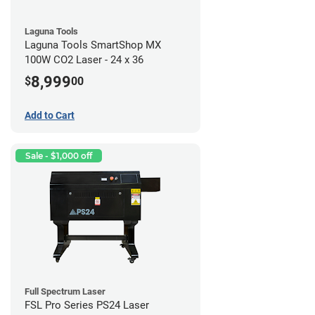
Laguna Tools
Laguna Tools SmartShop MX
100W CO2 Laser - 24 x 36
8,999
$
00
Add to Cart
Sale - $1,000 off
Full Spectrum Laser
FSL Pro Series PS24 Laser