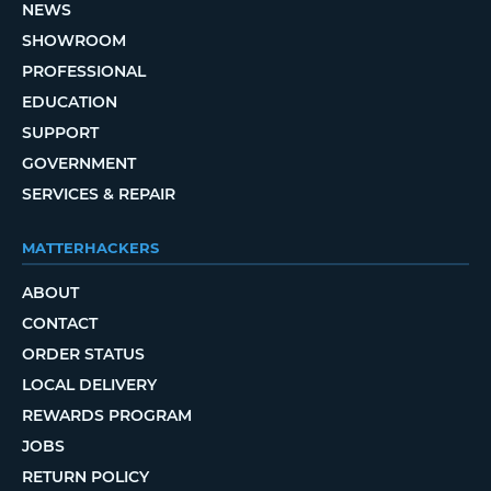
NEWS
SHOWROOM
PROFESSIONAL
EDUCATION
SUPPORT
GOVERNMENT
SERVICES & REPAIR
MATTERHACKERS
ABOUT
CONTACT
ORDER STATUS
LOCAL DELIVERY
REWARDS PROGRAM
JOBS
RETURN POLICY