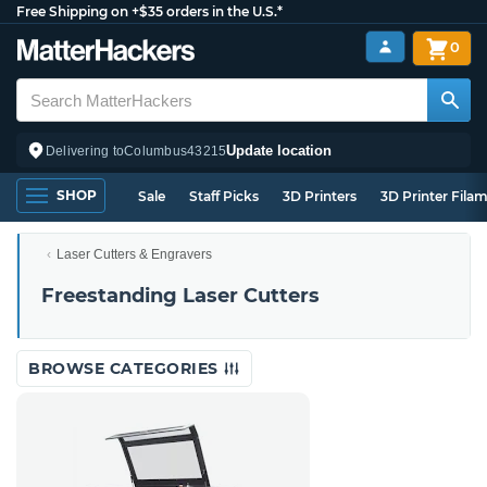
Free Shipping on +$35 orders in the U.S.*
0
Update location
Delivering to
Columbus
43215
SHOP
Sale
Staff Picks
3D Printers
3D Printer Fila
Laser Cutters & Engravers
Freestanding Laser Cutters
BROWSE CATEGORIES