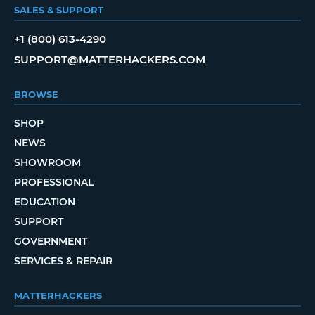
SALES & SUPPORT
+1 (800) 613-4290
SUPPORT@MATTERHACKERS.COM
BROWSE
SHOP
NEWS
SHOWROOM
PROFESSIONAL
EDUCATION
SUPPORT
GOVERNMENT
SERVICES & REPAIR
MATTERHACKERS