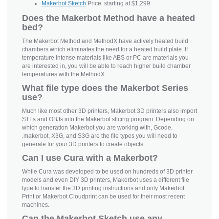
Makerbot Sketch
Price: starting at $1,299
Does the Makerbot Method have a heated
bed?
The Makerbot Method and MethodX have actively heated build
chambers which eliminates the need for a heated build plate. If
temperature intense materials like ABS or PC are materials you
are interested in, you will be able to reach higher build chamber
temperatures with the MethodX.
What file type does the Makerbot Series
use?
Much like most other 3D printers, Makerbot 3D printers also import
STLs and OBJs into the Makerbot slicing program. Depending on
which generation Makerbot you are working with, Gcode,
.makerbot, X3G, and S3G are the file types you will need to
generate for your 3D printers to create objects.
Can I use Cura with a Makerbot?
While Cura was developed to be used on hundreds of 3D printer
models and even DIY 3D printers, Makerbot uses a different file
type to transfer the 3D printing instructions and only Makerbot
Print or Makerbot Cloudprint can be used for their most recent
machines.
Can the Makerbot Sketch use any