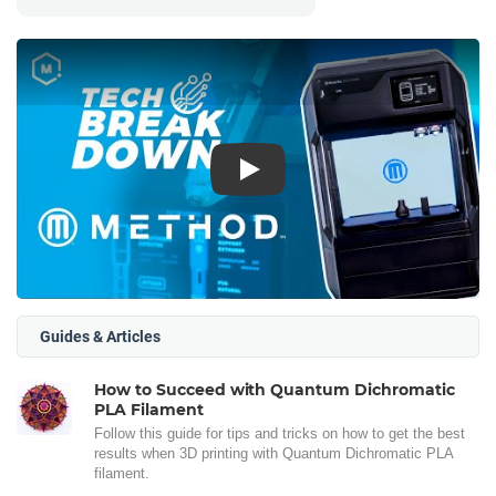
Play
Guides & Articles
How to Succeed with Quantum Dichromatic
PLA Filament
Follow this guide for tips and tricks on how to get the best
results when 3D printing with Quantum Dichromatic PLA
filament.