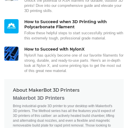
Unlock the potential of ASA filament for durable, outdoor 3D
prints! Dive into our comprehensive guide and elevate your
3D printing skills.
How to Succeed when 3D Printing with
Polycarbonate Filament
Follow these helpful steps to start successfully printing with
this extremely tough, professional grade material.
How to Succeed with NylonX
NylonX has quickly become one of our favorite filaments for
strong, durable, and ready-to-use parts. Here's an in-depth
look at Nylon X, and some printing tips to get the most out
of this great new material.
About MakerBot 3D Printers
Makerbot 3D Printers
Bring industrial-grade 3D printer to your desktop with Makerbot's
3D printers. The Method series has all the features you'd expect of
3D printers of this caliber: an actively heated build chamber, lifting
and alternating dual nozzles, and even a flexible and magnetic
removeable build plate for rapid print removal. Those looking to