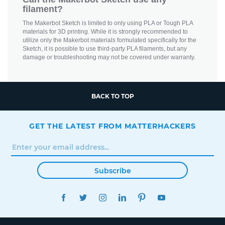
filament?
The Makerbot Sketch is limited to only using PLA or Tough PLA
materials for 3D printing. While it is strongly recommended to
utilize only the Makerbot materials formulated specifically for the
Sketch, it is possible to use third-party PLA filaments, but any
damage or troubleshooting may not be covered under warranty.
BACK TO TOP
GET THE LATEST FROM MATTERHACKERS
Subscribe
FACEBOOK
TWITTER
INSTAGRAM
LINKEDIN
PINTEREST
YOUTUBE