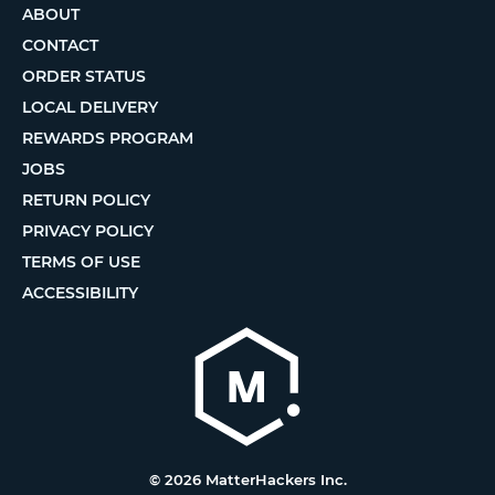
ABOUT
CONTACT
ORDER STATUS
LOCAL DELIVERY
REWARDS PROGRAM
JOBS
RETURN POLICY
PRIVACY POLICY
TERMS OF USE
ACCESSIBILITY
© 2026 MatterHackers Inc.