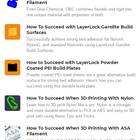
Filament
From Dow Chemical, OBC combines flexible and rigid into
one unique material with properties of both.
How To Succeed with LayerLock Garolite Build
Surfaces
Successfully achieve strong bed adhesion for NylonX,
NylonG, and standard filaments using LayerLock Garolite
Build Surfaces.
How to Succeed with LayerLock Powder
Coated PEI Build Plates
Powder coated PEI steel sheets are a great alternative build
surface for strong bed adhesion. Here's how you can
succeed using this durable build plate.
How To Succeed When 3D Printing With Nylon
Learn how to 3D print Nylon like a pro. Nylon is a stronger
and more durable alternative to PLA or ABS and easy to 3D
print with using these Tips and Tricks.
How To Succeed When 3D Printing With ASA
Filament