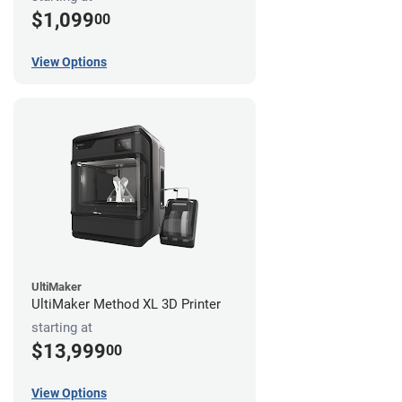
$1,099
00
View Options
UltiMaker
UltiMaker Method XL 3D Printer
starting at
$13,999
00
View Options