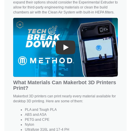
expand their options should consider the Experimental Extruder to
allow for third-party engineering materials or clean the build
chambers air with the Clean Air System with built-in HEPA filters.
Play
What Materials Can Makerbot 3D Printers
Print?
Makerbot 3D printers can print nearly every material available for
desktop 3D printing. Here are some of them:
PLA and
Tough PLA
ABS and ASA
PETG and CPE
Nylon
Ultrafuse 316L and 17-4 PH