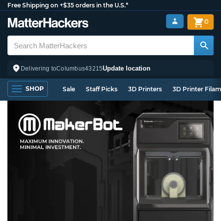
Free Shipping on +$35 orders in the U.S.*
0
Update location
Delivering to
Columbus
43215
SHOP
Sale
Staff Picks
3D Printers
3D Printer Fila