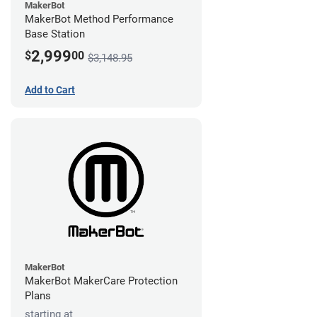
MakerBot
MakerBot Method Performance
Base Station
2,999
$
00
$3,148.95
Add to Cart
MakerBot
MakerBot MakerCare Protection
Plans
starting at