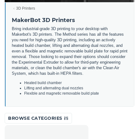
3D Printers
MakerBot 3D Printers
Bring
industrial
-
grade
3
D
printing
to
your
desktop
with
Maker
bot
's
3
D
printers
.
The
Method
series
has
all
the
features
you
need
for
high
-
quality
3
D
printing
,
including
an
actively
heated
build
chamber
,
lifting
and
alternating
dual
no
zz
les
,
and
even
a
flexible
and
magnetic
removable
build
plate
for
rapid
print
removal
.
Those
looking
to
expand
their
options
should
consider
the
Experimental
Ext
r
uder
to
allow
for
third
-
party
engineering
materials
,
or
clean
the
build
chamber
's
air
with
the
Clean
Air
System
,
which
has
built
-
in
HE
PA
filters
.
He
ated
build
chamber
L
ifting
and
alternating
dual
no
zz
les
F
lex
ible
and
magnetic
removable
build
plate
BROWSE CATEGORIES