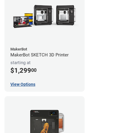
MakerBot
MakerBot SKETCH 3D Printer
starting at
$1,299
00
View Options