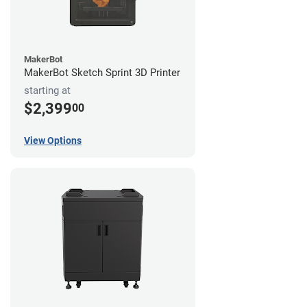
MakerBot
MakerBot Sketch Sprint 3D Printer
starting at
$2,399
00
View Options