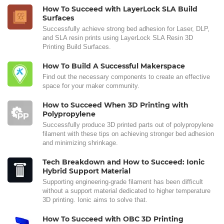
How To Succeed with LayerLock SLA Build
Surfaces
Successfully achieve strong bed adhesion for Laser, DLP,
and SLA resin prints using LayerLock SLA Resin 3D
Printing Build Surfaces.
How To Build A Successful Makerspace
Find out the necessary components to create an effective
space for your maker community.
How to Succeed When 3D Printing with
Polypropylene
Successfully produce 3D printed parts out of polypropylene
filament with these tips on achieving stronger bed adhesion
and minimizing shrinkage.
Tech Breakdown and How to Succeed: Ionic
Hybrid Support Material
Supporting engineering-grade filament has been difficult
without a support material dedicated to higher temperature
3D printing. Ionic aims to solve that.
How To Succeed with OBC 3D Printing