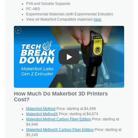
PVA and
Soluble Supports
PC-ABS
Experimental Materials (with Experimental Extruder)
View all Makerbot Compatible materials
here
.
Play
How Much Do Makerbot 3D Printers
Cost?
Makerbot Method
Price: starting at $4,499
Makerbot MethodX
Price: starting at $4,874
Makerbot Method Carbon Fiber Edition
Price: starting at
$4,948
Makerbot MethodX Carbon Fiber Edition
Price: starting at
$5,249