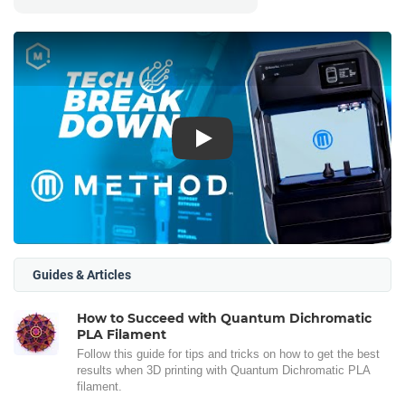
Play
Guides & Articles
How to Succeed with Quantum Dichromatic
PLA Filament
Follow this guide for tips and tricks on how to get the best
results when 3D printing with Quantum Dichromatic PLA
filament.