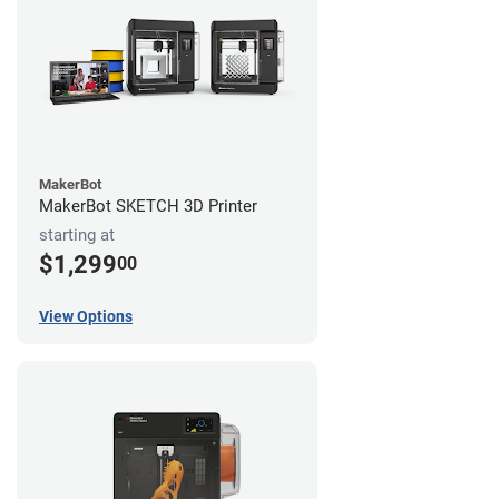
MakerBot
MakerBot SKETCH 3D Printer
starting at
$1,299
00
View Options