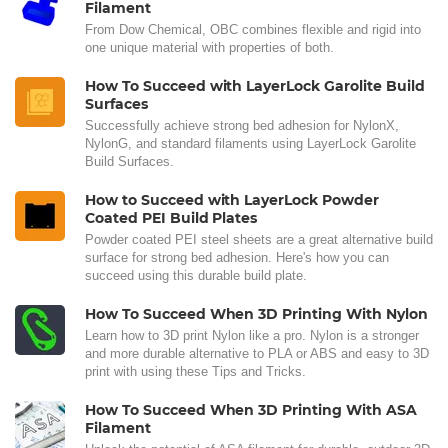
Filament
From Dow Chemical, OBC combines flexible and rigid into
one unique material with properties of both.
How To Succeed with LayerLock Garolite Build
Surfaces
Successfully achieve strong bed adhesion for NylonX,
NylonG, and standard filaments using LayerLock Garolite
Build Surfaces.
How to Succeed with LayerLock Powder
Coated PEI Build Plates
Powder coated PEI steel sheets are a great alternative build
surface for strong bed adhesion. Here's how you can
succeed using this durable build plate.
How To Succeed When 3D Printing With Nylon
Learn how to 3D print Nylon like a pro. Nylon is a stronger
and more durable alternative to PLA or ABS and easy to 3D
print with using these Tips and Tricks.
How To Succeed When 3D Printing With ASA
Filament