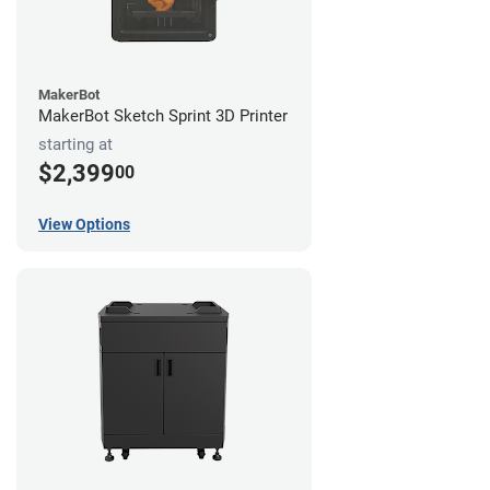
MakerBot
MakerBot Sketch Sprint 3D Printer
starting at
$2,399
00
View Options