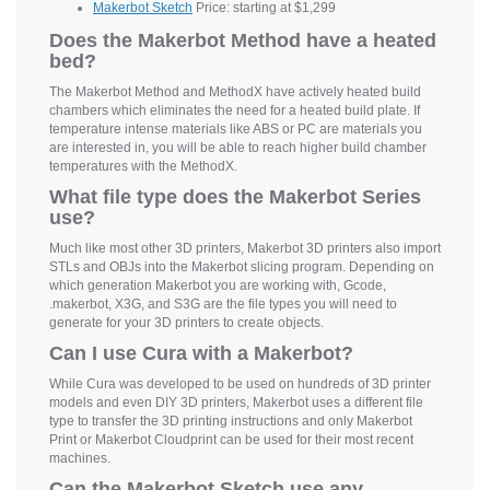
Makerbot Sketch
Price: starting at $1,299
Does the Makerbot Method have a heated
bed?
The Makerbot Method and MethodX have actively heated build
chambers which eliminates the need for a heated build plate. If
temperature intense materials like ABS or PC are materials you
are interested in, you will be able to reach higher build chamber
temperatures with the MethodX.
What file type does the Makerbot Series
use?
Much like most other 3D printers, Makerbot 3D printers also import
STLs and OBJs into the Makerbot slicing program. Depending on
which generation Makerbot you are working with, Gcode,
.makerbot, X3G, and S3G are the file types you will need to
generate for your 3D printers to create objects.
Can I use Cura with a Makerbot?
While Cura was developed to be used on hundreds of 3D printer
models and even DIY 3D printers, Makerbot uses a different file
type to transfer the 3D printing instructions and only Makerbot
Print or Makerbot Cloudprint can be used for their most recent
machines.
Can the Makerbot Sketch use any