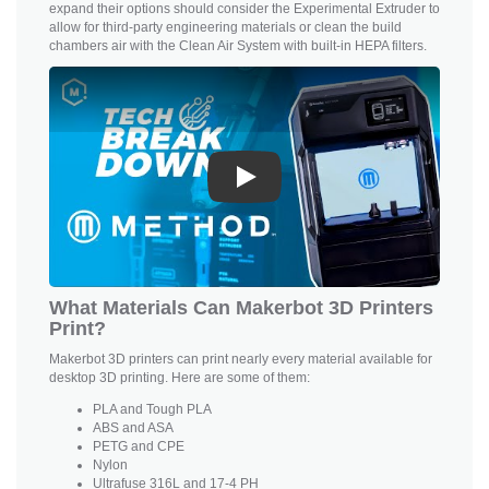
expand their options should consider the Experimental Extruder to
allow for third-party engineering materials or clean the build
chambers air with the Clean Air System with built-in HEPA filters.
Play
What Materials Can Makerbot 3D Printers
Print?
Makerbot 3D printers can print nearly every material available for
desktop 3D printing. Here are some of them:
PLA and
Tough PLA
ABS and ASA
PETG and CPE
Nylon
Ultrafuse 316L and 17-4 PH