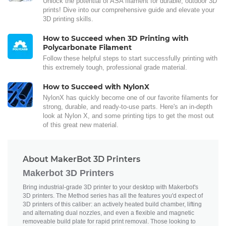
Unlock the potential of ASA filament for durable, outdoor 3D
prints! Dive into our comprehensive guide and elevate your
3D printing skills.
How to Succeed when 3D Printing with
Polycarbonate Filament
Follow these helpful steps to start successfully printing with
this extremely tough, professional grade material.
How to Succeed with NylonX
NylonX has quickly become one of our favorite filaments for
strong, durable, and ready-to-use parts. Here's an in-depth
look at Nylon X, and some printing tips to get the most out
of this great new material.
About MakerBot 3D Printers
Makerbot 3D Printers
Bring industrial-grade 3D printer to your desktop with Makerbot's
3D printers. The Method series has all the features you'd expect of
3D printers of this caliber: an actively heated build chamber, lifting
and alternating dual nozzles, and even a flexible and magnetic
removeable build plate for rapid print removal. Those looking to