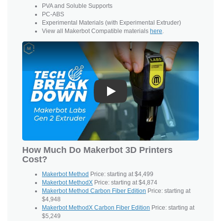
PVA and
Soluble Supports
PC-ABS
Experimental Materials (with Experimental Extruder)
View all Makerbot Compatible materials
here
.
Play
How Much Do Makerbot 3D Printers
Cost?
Makerbot Method
Price: starting at $4,499
Makerbot MethodX
Price: starting at $4,874
Makerbot Method Carbon Fiber Edition
Price: starting at
$4,948
Makerbot MethodX Carbon Fiber Edition
Price: starting at
$5,249