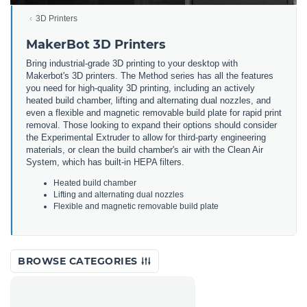
3D Printers
MakerBot 3D Printers
Bring
industrial
-
grade
3
D
printing
to
your
desktop
with
Maker
bot
's
3
D
printers
.
The
Method
series
has
all
the
features
you
need
for
high
-
quality
3
D
printing
,
including
an
actively
heated
build
chamber
,
lifting
and
alternating
dual
no
zz
les
,
and
even
a
flexible
and
magnetic
removable
build
plate
for
rapid
print
removal
.
Those
looking
to
expand
their
options
should
consider
the
Experimental
Ext
r
uder
to
allow
for
third
-
party
engineering
materials
,
or
clean
the
build
chamber
's
air
with
the
Clean
Air
System
,
which
has
built
-
in
HE
PA
filters
.
He
ated
build
chamber
L
ifting
and
alternating
dual
no
zz
les
F
lex
ible
and
magnetic
removable
build
plate
BROWSE CATEGORIES