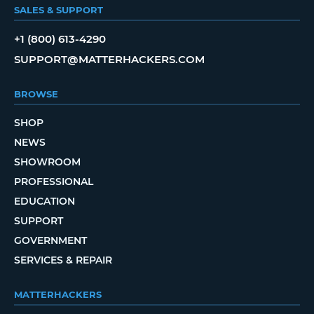
SALES & SUPPORT
+1 (800) 613-4290
SUPPORT@MATTERHACKERS.COM
BROWSE
SHOP
NEWS
SHOWROOM
PROFESSIONAL
EDUCATION
SUPPORT
GOVERNMENT
SERVICES & REPAIR
MATTERHACKERS