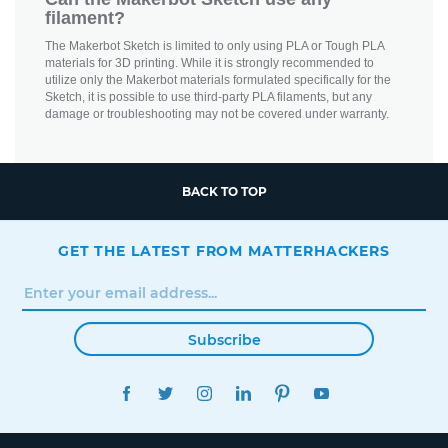
filament?
The Makerbot Sketch is limited to only using PLA or Tough PLA
materials for 3D printing. While it is strongly recommended to
utilize only the Makerbot materials formulated specifically for the
Sketch, it is possible to use third-party PLA filaments, but any
damage or troubleshooting may not be covered under warranty.
BACK TO TOP
GET THE LATEST FROM MATTERHACKERS
Subscribe
FACEBOOK
TWITTER
INSTAGRAM
LINKEDIN
PINTEREST
YOUTUBE