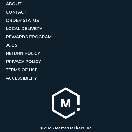
ABOUT
CONTACT
ORDER STATUS
LOCAL DELIVERY
REWARDS PROGRAM
JOBS
RETURN POLICY
PRIVACY POLICY
TERMS OF USE
ACCESSIBILITY
© 2026 MatterHackers Inc.