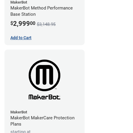
MakerBot
MakerBot Method Performance
Base Station
2,999
$
00
$3,148.95
Add to Cart
MakerBot
MakerBot MakerCare Protection
Plans
starting at