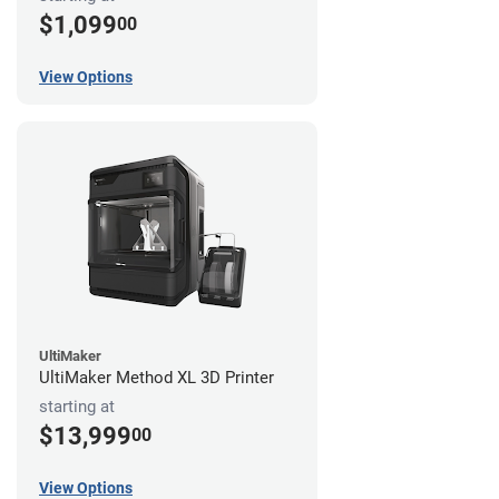
$1,099
00
View Options
UltiMaker
UltiMaker Method XL 3D Printer
starting at
$13,999
00
View Options