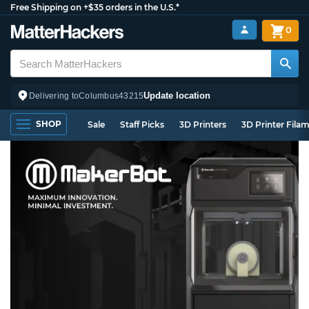
Free Shipping on +$35 orders in the U.S.*
0
Update location
Delivering to
Columbus
43215
SHOP
Sale
Staff Picks
3D Printers
3D Printer Fila