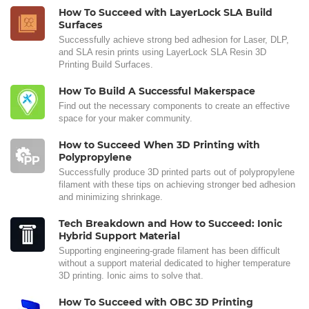
How To Succeed with LayerLock SLA Build
Surfaces
Successfully achieve strong bed adhesion for Laser, DLP,
and SLA resin prints using LayerLock SLA Resin 3D
Printing Build Surfaces.
How To Build A Successful Makerspace
Find out the necessary components to create an effective
space for your maker community.
How to Succeed When 3D Printing with
Polypropylene
Successfully produce 3D printed parts out of polypropylene
filament with these tips on achieving stronger bed adhesion
and minimizing shrinkage.
Tech Breakdown and How to Succeed: Ionic
Hybrid Support Material
Supporting engineering-grade filament has been difficult
without a support material dedicated to higher temperature
3D printing. Ionic aims to solve that.
How To Succeed with OBC 3D Printing