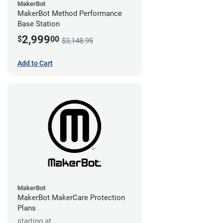
MakerBot
MakerBot Method Performance
Base Station
2,999
$
00
$3,148.95
Add to Cart
MakerBot
MakerBot MakerCare Protection
Plans
starting at