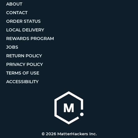
ABOUT
CONTACT
ORDER STATUS
LOCAL DELIVERY
REWARDS PROGRAM
JOBS
RETURN POLICY
PRIVACY POLICY
TERMS OF USE
ACCESSIBILITY
© 2026 MatterHackers Inc.