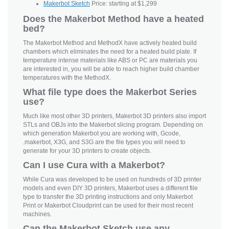
Makerbot Sketch
Price: starting at $1,299
Does the Makerbot Method have a heated
bed?
The Makerbot Method and MethodX have actively heated build
chambers which eliminates the need for a heated build plate. If
temperature intense materials like ABS or PC are materials you
are interested in, you will be able to reach higher build chamber
temperatures with the MethodX.
What file type does the Makerbot Series
use?
Much like most other 3D printers, Makerbot 3D printers also import
STLs and OBJs into the Makerbot slicing program. Depending on
which generation Makerbot you are working with, Gcode,
.makerbot, X3G, and S3G are the file types you will need to
generate for your 3D printers to create objects.
Can I use Cura with a Makerbot?
While Cura was developed to be used on hundreds of 3D printer
models and even DIY 3D printers, Makerbot uses a different file
type to transfer the 3D printing instructions and only Makerbot
Print or Makerbot Cloudprint can be used for their most recent
machines.
Can the Makerbot Sketch use any