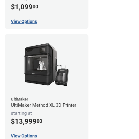
$1,099
00
View Options
UltiMaker
UltiMaker Method XL 3D Printer
starting at
$13,999
00
View Options