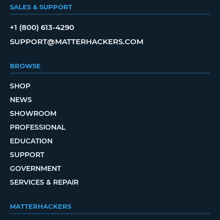
SALES & SUPPORT
+1 (800) 613-4290
SUPPORT@MATTERHACKERS.COM
BROWSE
SHOP
NEWS
SHOWROOM
PROFESSIONAL
EDUCATION
SUPPORT
GOVERNMENT
SERVICES & REPAIR
MATTERHACKERS