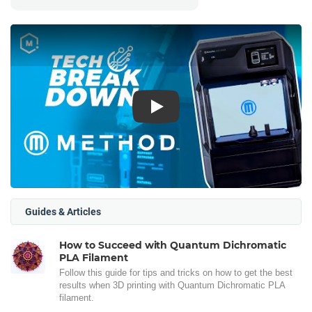
Play
Guides & Articles
How to Succeed with Quantum Dichromatic
PLA Filament
Follow this guide for tips and tricks on how to get the best
results when 3D printing with Quantum Dichromatic PLA
filament.