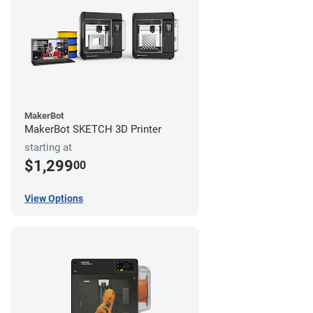
MakerBot
MakerBot SKETCH 3D Printer
starting at
$1,299
00
View Options