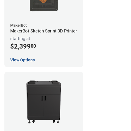
MakerBot
MakerBot Sketch Sprint 3D Printer
starting at
$2,399
00
View Options