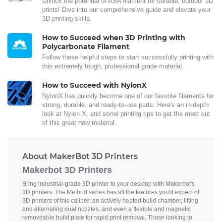
Unlock the potential of ASA filament for durable, outdoor 3D
prints! Dive into our comprehensive guide and elevate your
3D printing skills.
How to Succeed when 3D Printing with
Polycarbonate Filament
Follow these helpful steps to start successfully printing with
this extremely tough, professional grade material.
How to Succeed with NylonX
NylonX has quickly become one of our favorite filaments for
strong, durable, and ready-to-use parts. Here's an in-depth
look at Nylon X, and some printing tips to get the most out
of this great new material.
About MakerBot 3D Printers
Makerbot 3D Printers
Bring industrial-grade 3D printer to your desktop with Makerbot's
3D printers. The Method series has all the features you'd expect of
3D printers of this caliber: an actively heated build chamber, lifting
and alternating dual nozzles, and even a flexible and magnetic
removeable build plate for rapid print removal. Those looking to