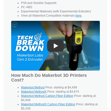
PVA and
Soluble Supports
PC-ABS
Experimental Materials (with Experimental Extruder)
View all Makerbot Compatible materials
here
.
Play
How Much Do Makerbot 3D Printers
Cost?
Makerbot Method
Price: starting at $4,499
Makerbot MethodX
Price: starting at $4,874
Makerbot Method Carbon Fiber Edition
Price: starting at
$4,948
Makerbot MethodX Carbon Fiber Edition
Price: starting at
$5,249