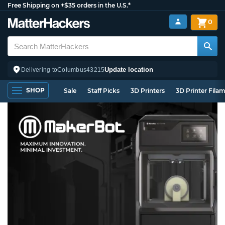
Free Shipping on +$35 orders in the U.S.*
0
Update location
Delivering to
Columbus
43215
SHOP
Sale
Staff Picks
3D Printers
3D Printer Fila