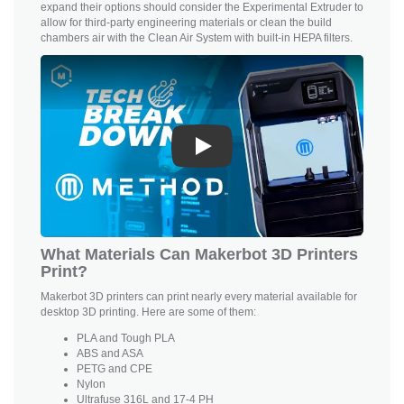
expand their options should consider the Experimental Extruder to
allow for third-party engineering materials or clean the build
chambers air with the Clean Air System with built-in HEPA filters.
Play
What Materials Can Makerbot 3D Printers
Print?
Makerbot 3D printers can print nearly every material available for
desktop 3D printing. Here are some of them:
PLA and
Tough PLA
ABS and ASA
PETG and CPE
Nylon
Ultrafuse 316L and 17-4 PH