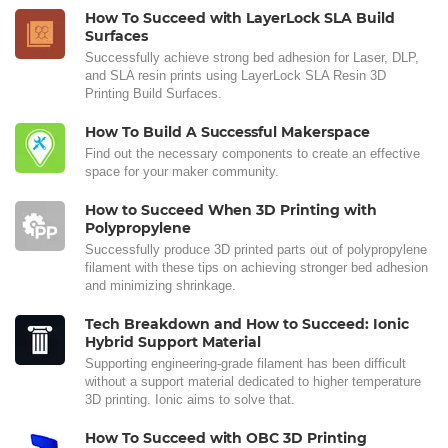
How To Succeed with LayerLock SLA Build
Surfaces
Successfully achieve strong bed adhesion for Laser, DLP,
and SLA resin prints using LayerLock SLA Resin 3D
Printing Build Surfaces.
How To Build A Successful Makerspace
Find out the necessary components to create an effective
space for your maker community.
How to Succeed When 3D Printing with
Polypropylene
Successfully produce 3D printed parts out of polypropylene
filament with these tips on achieving stronger bed adhesion
and minimizing shrinkage.
Tech Breakdown and How to Succeed: Ionic
Hybrid Support Material
Supporting engineering-grade filament has been difficult
without a support material dedicated to higher temperature
3D printing. Ionic aims to solve that.
How To Succeed with OBC 3D Printing