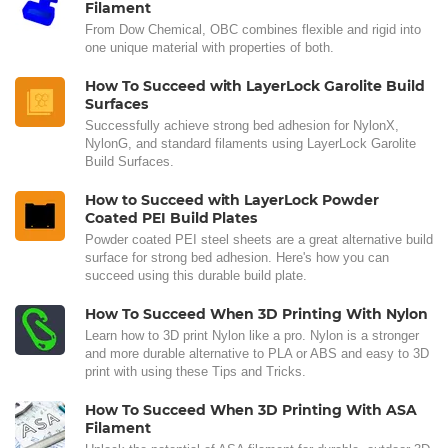
Filament
From Dow Chemical, OBC combines flexible and rigid into
one unique material with properties of both.
How To Succeed with LayerLock Garolite Build
Surfaces
Successfully achieve strong bed adhesion for NylonX,
NylonG, and standard filaments using LayerLock Garolite
Build Surfaces.
How to Succeed with LayerLock Powder
Coated PEI Build Plates
Powder coated PEI steel sheets are a great alternative build
surface for strong bed adhesion. Here's how you can
succeed using this durable build plate.
How To Succeed When 3D Printing With Nylon
Learn how to 3D print Nylon like a pro. Nylon is a stronger
and more durable alternative to PLA or ABS and easy to 3D
print with using these Tips and Tricks.
How To Succeed When 3D Printing With ASA
Filament