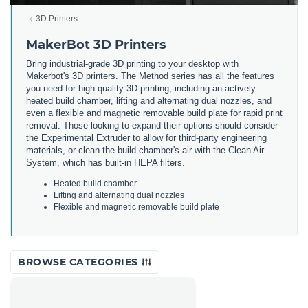
3D Printers
MakerBot 3D Printers
Bring
industrial
-
grade
3
D
printing
to
your
desktop
with
Maker
bot
's
3
D
printers
.
The
Method
series
has
all
the
features
you
need
for
high
-
quality
3
D
printing
,
including
an
actively
heated
build
chamber
,
lifting
and
alternating
dual
no
zz
les
,
and
even
a
flexible
and
magnetic
removable
build
plate
for
rapid
print
removal
.
Those
looking
to
expand
their
options
should
consider
the
Experimental
Ext
r
uder
to
allow
for
third
-
party
engineering
materials
,
or
clean
the
build
chamber
's
air
with
the
Clean
Air
System
,
which
has
built
-
in
HE
PA
filters
.
He
ated
build
chamber
L
ifting
and
alternating
dual
no
zz
les
F
lex
ible
and
magnetic
removable
build
plate
BROWSE CATEGORIES