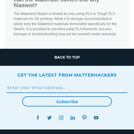
filament?
The Makerbot Sketch is limited to only using PLA or Tough PLA
materials for 3D printing. While it is strongly recommended to
utilize only the Makerbot materials formulated specifically for the
Sketch, it is possible to use third-party PLA filaments, but any
damage or troubleshooting may not be covered under warranty.
BACK TO TOP
GET THE LATEST FROM MATTERHACKERS
Subscribe
FACEBOOK
TWITTER
INSTAGRAM
LINKEDIN
PINTEREST
YOUTUBE