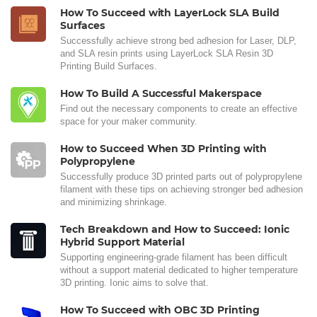
How To Succeed with LayerLock SLA Build
Surfaces
Successfully achieve strong bed adhesion for Laser, DLP,
and SLA resin prints using LayerLock SLA Resin 3D
Printing Build Surfaces.
How To Build A Successful Makerspace
Find out the necessary components to create an effective
space for your maker community.
How to Succeed When 3D Printing with
Polypropylene
Successfully produce 3D printed parts out of polypropylene
filament with these tips on achieving stronger bed adhesion
and minimizing shrinkage.
Tech Breakdown and How to Succeed: Ionic
Hybrid Support Material
Supporting engineering-grade filament has been difficult
without a support material dedicated to higher temperature
3D printing. Ionic aims to solve that.
How To Succeed with OBC 3D Printing