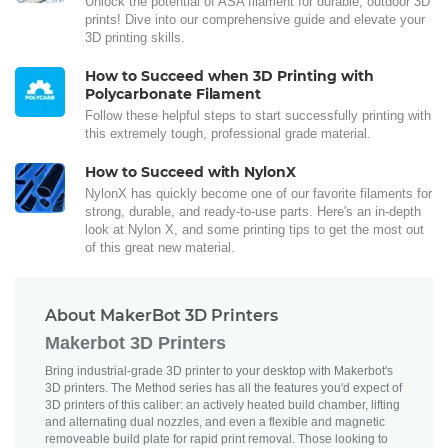
Unlock the potential of ASA filament for durable, outdoor 3D
prints! Dive into our comprehensive guide and elevate your
3D printing skills.
How to Succeed when 3D Printing with
Polycarbonate Filament
Follow these helpful steps to start successfully printing with
this extremely tough, professional grade material.
How to Succeed with NylonX
NylonX has quickly become one of our favorite filaments for
strong, durable, and ready-to-use parts. Here's an in-depth
look at Nylon X, and some printing tips to get the most out
of this great new material.
About MakerBot 3D Printers
Makerbot 3D Printers
Bring industrial-grade 3D printer to your desktop with Makerbot's
3D printers. The Method series has all the features you'd expect of
3D printers of this caliber: an actively heated build chamber, lifting
and alternating dual nozzles, and even a flexible and magnetic
removeable build plate for rapid print removal. Those looking to