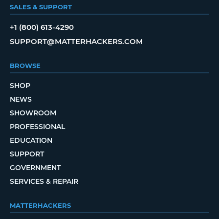
SALES & SUPPORT
+1 (800) 613-4290
SUPPORT@MATTERHACKERS.COM
BROWSE
SHOP
NEWS
SHOWROOM
PROFESSIONAL
EDUCATION
SUPPORT
GOVERNMENT
SERVICES & REPAIR
MATTERHACKERS