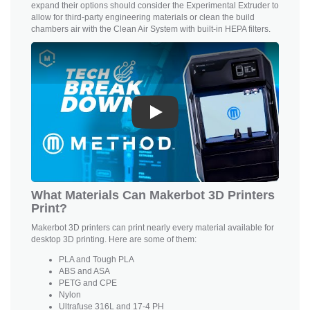
expand their options should consider the Experimental Extruder to
allow for third-party engineering materials or clean the build
chambers air with the Clean Air System with built-in HEPA filters.
Play
What Materials Can Makerbot 3D Printers
Print?
Makerbot 3D printers can print nearly every material available for
desktop 3D printing. Here are some of them:
PLA and
Tough PLA
ABS and ASA
PETG and CPE
Nylon
Ultrafuse 316L and 17-4 PH