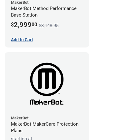
MakerBot
MakerBot Method Performance
Base Station
2,999
$
00
$3,148.95
Add to Cart
MakerBot
MakerBot MakerCare Protection
Plans
starting at