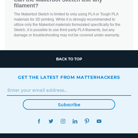
filament?
The Makerbot Sketch is limited to only using PLA or Tough PLA
materials for 3D printing. While it is strongly recommended to
utilize only the Makerbot materials formulated specifically for the
Sketch, it is possible to use third-party PLA filaments, but any
damage or troubleshooting may not be covered under warranty.
BACK TO TOP
GET THE LATEST FROM MATTERHACKERS
Subscribe
FACEBOOK
TWITTER
INSTAGRAM
LINKEDIN
PINTEREST
YOUTUBE