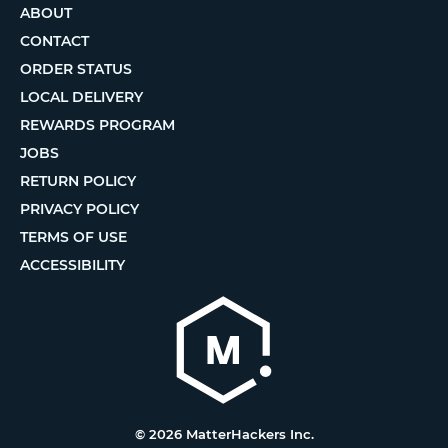
ABOUT
CONTACT
ORDER STATUS
LOCAL DELIVERY
REWARDS PROGRAM
JOBS
RETURN POLICY
PRIVACY POLICY
TERMS OF USE
ACCESSIBILITY
© 2026 MatterHackers Inc.