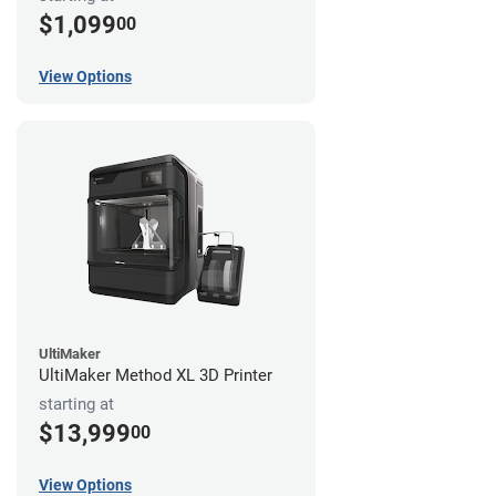
$1,099
00
View Options
UltiMaker
UltiMaker Method XL 3D Printer
starting at
$13,999
00
View Options