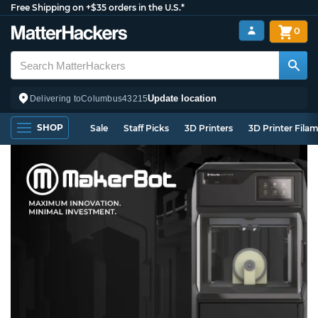
Free Shipping on +$35 orders in the U.S.*
0
Update location
Delivering to
Columbus
43215
SHOP
Sale
Staff Picks
3D Printers
3D Printer Fila