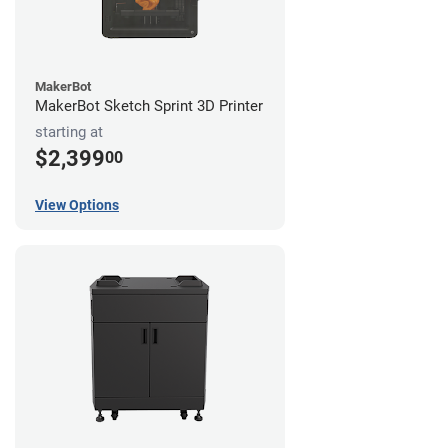
MakerBot
MakerBot Sketch Sprint 3D Printer
starting at
$2,399
00
View Options