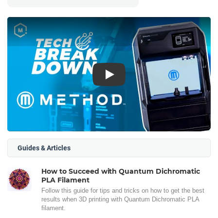
Play
Guides & Articles
How to Succeed with Quantum Dichromatic
PLA Filament
Follow this guide for tips and tricks on how to get the best
results when 3D printing with Quantum Dichromatic PLA
filament.