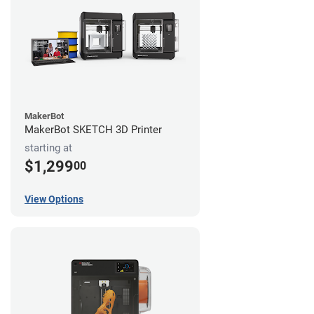
MakerBot
MakerBot SKETCH 3D Printer
starting at
$1,299
00
View Options