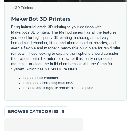
3D Printers
MakerBot 3D Printers
Bring
industrial
-
grade
3
D
printing
to
your
desktop
with
Maker
bot
's
3
D
printers
.
The
Method
series
has
all
the
features
you
need
for
high
-
quality
3
D
printing
,
including
an
actively
heated
build
chamber
,
lifting
and
alternating
dual
no
zz
les
,
and
even
a
flexible
and
magnetic
removable
build
plate
for
rapid
print
removal
.
Those
looking
to
expand
their
options
should
consider
the
Experimental
Ext
r
uder
to
allow
for
third
-
party
engineering
materials
,
or
clean
the
build
chamber
's
air
with
the
Clean
Air
System
,
which
has
built
-
in
HE
PA
filters
.
He
ated
build
chamber
L
ifting
and
alternating
dual
no
zz
les
F
lex
ible
and
magnetic
removable
build
plate
BROWSE CATEGORIES