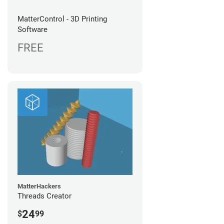
MatterControl - 3D Printing
Software
FREE
MatterHackers
Threads Creator
24
$
99