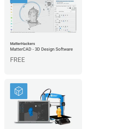
MatterHackers
MatterCAD - 3D Design Software
FREE