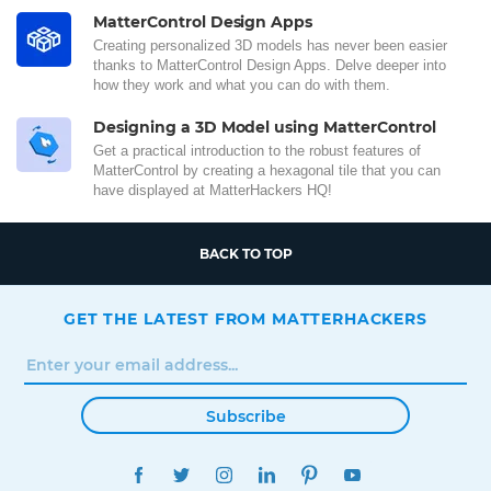
MatterControl Design Apps
Creating personalized 3D models has never been easier
thanks to MatterControl Design Apps. Delve deeper into
how they work and what you can do with them.
Designing a 3D Model using MatterControl
Get a practical introduction to the robust features of
MatterControl by creating a hexagonal tile that you can
have displayed at MatterHackers HQ!
BACK TO TOP
GET THE LATEST FROM MATTERHACKERS
Subscribe
FACEBOOK
TWITTER
INSTAGRAM
LINKEDIN
PINTEREST
YOUTUBE