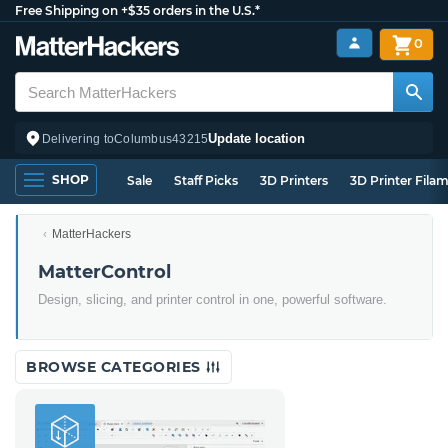
Free Shipping on +$35 orders in the U.S.*
0
Update location
Delivering to
Columbus
43215
SHOP
Sale
Staff Picks
3D Printers
3D Printer Fila
MatterHackers
MatterControl
Design, slicing, and printer control in one, powerful software.
BROWSE CATEGORIES