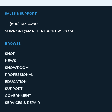
SALES & SUPPORT
+1 (800) 613-4290
SUPPORT@MATTERHACKERS.COM
BROWSE
SHOP
NEWS
SHOWROOM
PROFESSIONAL
EDUCATION
SUPPORT
GOVERNMENT
SERVICES & REPAIR