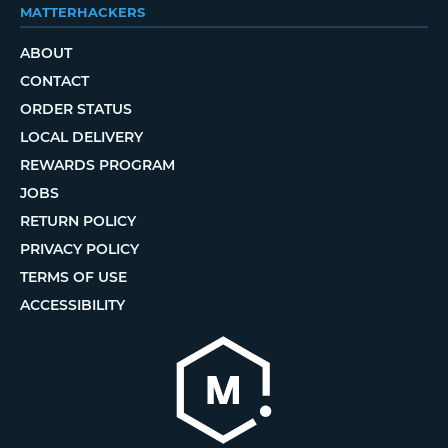
MATTERHACKERS
ABOUT
CONTACT
ORDER STATUS
LOCAL DELIVERY
REWARDS PROGRAM
JOBS
RETURN POLICY
PRIVACY POLICY
TERMS OF USE
ACCESSIBILITY