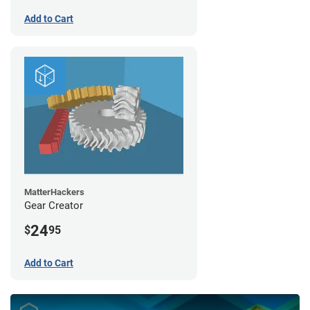
Add to Cart
MatterHackers
Gear Creator
24
$
95
Add to Cart