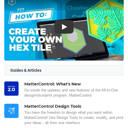
Play
Guides & Articles
MatterControl: What's New
Go inside the updates and new features of the All-In-One
design/slice/print program, MatterControl.
MatterControl Design Tools
You have the freedom to design what you want within
MatterControl! Use Design Tools to create, modify, and print
your ideas - all from one interface.