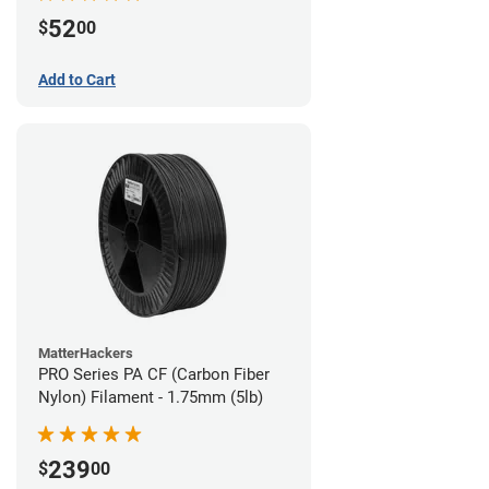
52
$
00
Add to Cart
MatterHackers
PRO Series PA CF (Carbon Fiber
Nylon) Filament - 1.75mm (5lb)
239
$
00