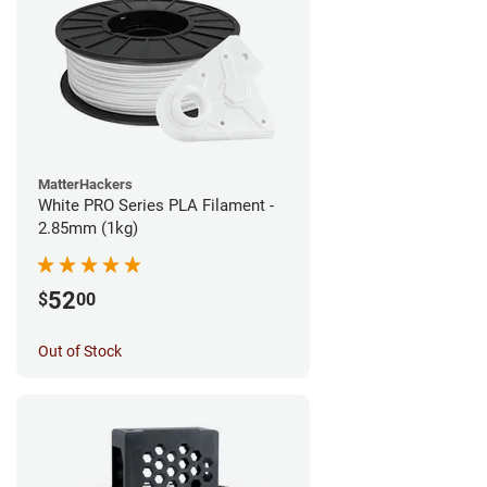
MatterHackers
White PRO Series PLA Filament -
2.85mm (1kg)
52
$
00
Out of Stock