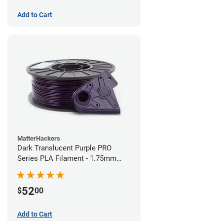
Add to Cart
MatterHackers
Dark Translucent Purple PRO
Series PLA Filament - 1.75mm
(1kg)
52
$
00
Add to Cart