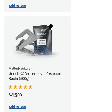
Add to Cart
MatterHackers
Gray PRO Series High Precision
Resin (500g)
45
$
00
Add to Cart