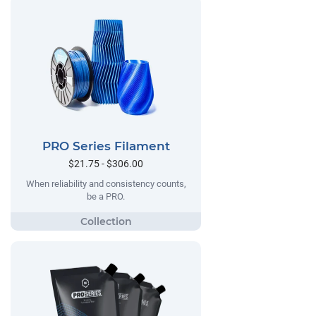
PRO Series Filament
$21.75 - $306.00
When reliability and consistency counts,
be a PRO.