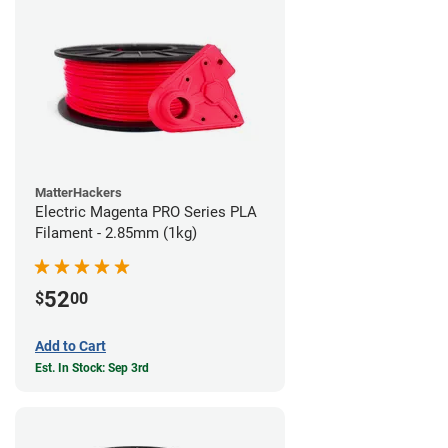
MatterHackers
Electric Magenta PRO Series PLA
Filament - 2.85mm (1kg)
52
$
00
Add to Cart
Est. In Stock: Sep 3rd