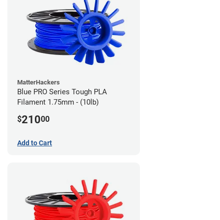
MatterHackers
Blue PRO Series Tough PLA
Filament 1.75mm - (10lb)
210
$
00
Add to Cart