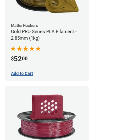
MatterHackers
Gold PRO Series PLA Filament -
2.85mm (1kg)
52
$
00
Add to Cart