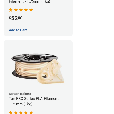
Filament - 1.75mm (1kg)
52
$
00
Add to Cart
MatterHackers
Tan PRO Series PLA Filament -
1.75mm (1kg)