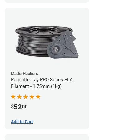
MatterHackers
Regolith Gray PRO Series PLA
Filament - 1.75mm (1kg)
52
$
00
Add to Cart