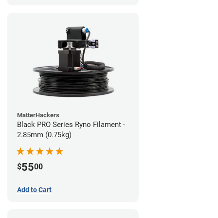
MatterHackers
Black PRO Series Ryno Filament -
2.85mm (0.75kg)
55
$
00
Add to Cart