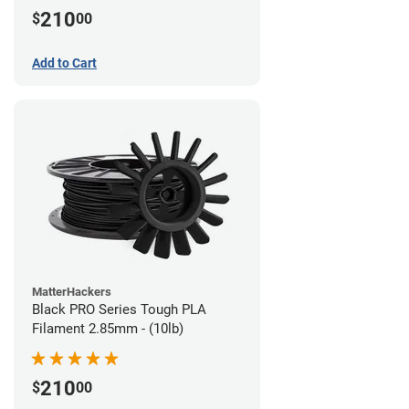
210
$
00
Add to Cart
MatterHackers
Black PRO Series Tough PLA
Filament 2.85mm - (10lb)
210
$
00