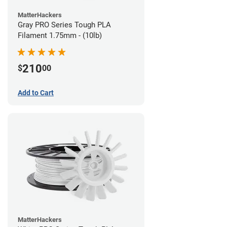
MatterHackers
Gray PRO Series Tough PLA
Filament 1.75mm - (10lb)
210
$
00
Add to Cart
MatterHackers