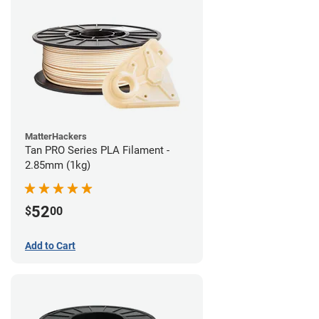
MatterHackers
Tan PRO Series PLA Filament -
2.85mm (1kg)
52
$
00
Add to Cart