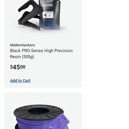
MatterHackers
Black PRO Series High Precision
Resin (500g)
45
$
00
Add to Cart