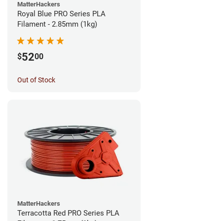
MatterHackers
Royal Blue PRO Series PLA
Filament - 2.85mm (1kg)
52
$
00
Out of Stock
MatterHackers
Terracotta Red PRO Series PLA