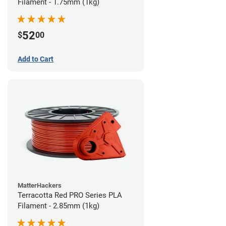
Filament - 1.75mm (1kg)
52
$
00
Add to Cart
MatterHackers
Terracotta Red PRO Series PLA
Filament - 2.85mm (1kg)