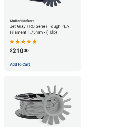
MatterHackers
Jet Gray PRO Series Tough PLA
Filament 1.75mm - (10lb)
210
$
00
Add to Cart