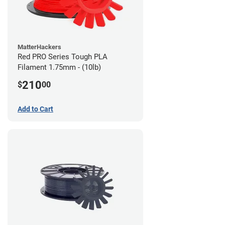
MatterHackers
Red PRO Series Tough PLA
Filament 1.75mm - (10lb)
210
$
00
Add to Cart