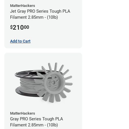
MatterHackers
Jet Gray PRO Series Tough PLA
Filament 2.85mm - (10lb)
210
$
00
Add to Cart
MatterHackers
Gray PRO Series Tough PLA
Filament 2.85mm - (10lb)