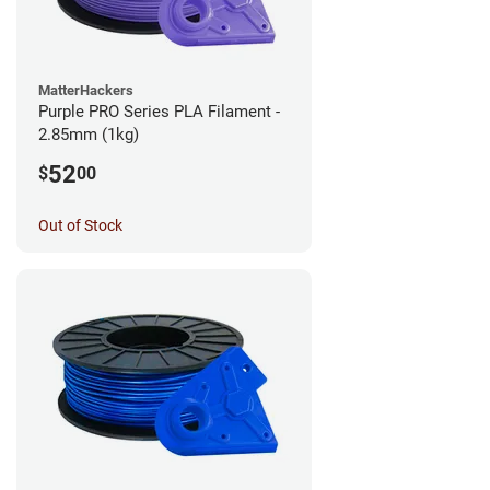
MatterHackers
Purple PRO Series PLA Filament -
2.85mm (1kg)
52
$
00
Out of Stock