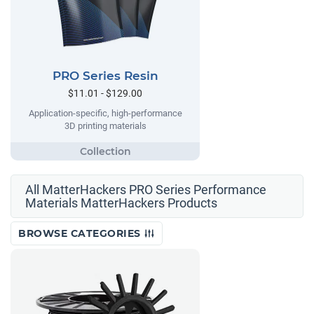
PRO Series Resin
$11.01 - $129.00
Application-specific, high-performance
3D printing materials
All MatterHackers PRO Series Performance
Materials MatterHackers Products
BROWSE CATEGORIES