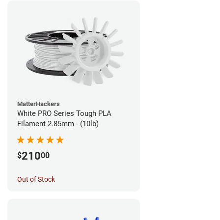
MatterHackers
White PRO Series Tough PLA
Filament 2.85mm - (10lb)
210
$
00
Out of Stock