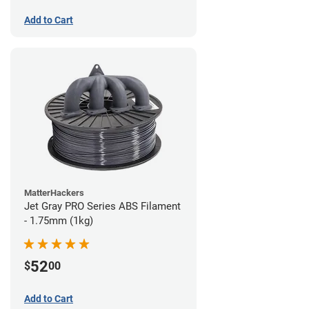
Add to Cart
MatterHackers
Jet Gray PRO Series ABS Filament
- 1.75mm (1kg)
52
$
00
Add to Cart