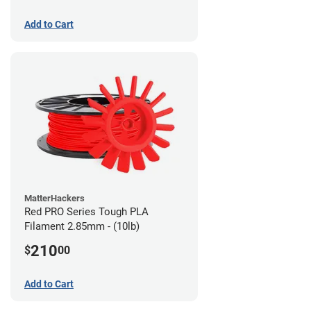
Add to Cart
MatterHackers
Red PRO Series Tough PLA
Filament 2.85mm - (10lb)
210
$
00
Add to Cart