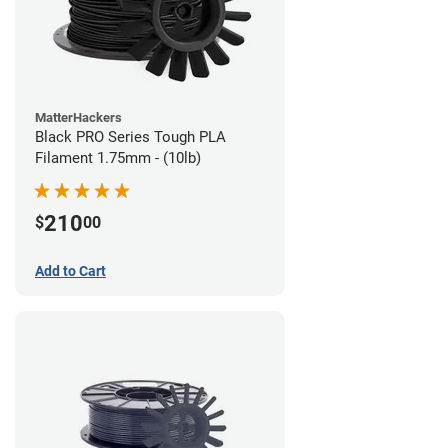
MatterHackers
Black PRO Series Tough PLA
Filament 1.75mm - (10lb)
210
$
00
Add to Cart