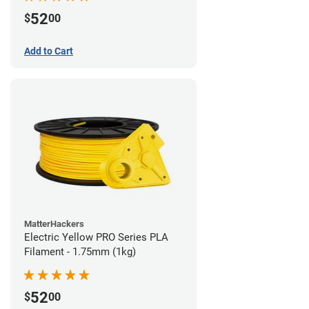
52
$
00
Add to Cart
MatterHackers
Electric Yellow PRO Series PLA
Filament - 1.75mm (1kg)
52
$
00