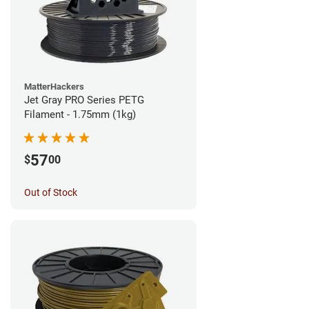
MatterHackers
Jet Gray PRO Series PETG
Filament - 1.75mm (1kg)
57
$
00
Out of Stock