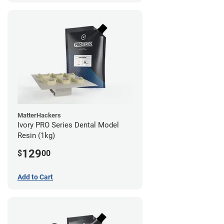
MatterHackers
Ivory PRO Series Dental Model
Resin (1kg)
129
$
00
Add to Cart