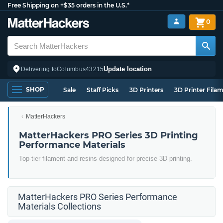
Free Shipping on +$35 orders in the U.S.*
0
Update location
Delivering to
Columbus
43215
SHOP
Sale
Staff Picks
3D Printers
3D Printer Fila
MatterHackers
MatterHackers PRO Series 3D Printing
Performance Materials
Top-tier filament and resins designed for precise 3D printing.
MatterHackers PRO Series Performance
Materials Collections