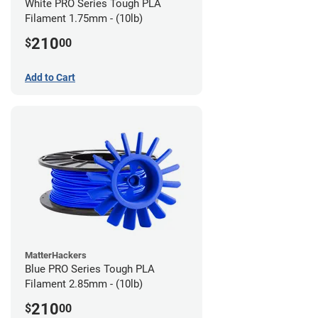
White PRO Series Tough PLA
Filament 1.75mm - (10lb)
210
$
00
Add to Cart
MatterHackers
Blue PRO Series Tough PLA
Filament 2.85mm - (10lb)
210
$
00