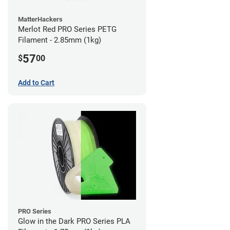
MatterHackers
Merlot Red PRO Series PETG
Filament - 2.85mm (1kg)
57
$
00
Add to Cart
PRO Series
Glow in the Dark PRO Series PLA