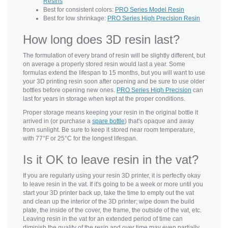
Resins
Best for consistent colors:
PRO Series Model Resin
Best for low shrinkage:
PRO Series High Precision Resin
How long does 3D resin last?
The formulation of every brand of resin will be slightly different, but
on average a properly stored resin would last a year. Some
formulas extend the lifespan to 15 months, but you will want to use
your 3D printing resin soon after opening and be sure to use older
bottles before opening new ones.
PRO Series High Precision
can
last for years in storage when kept at the proper conditions.
Proper storage means keeping your resin in the original bottle it
arrived in (or purchase a
spare bottle
) that's opaque and away
from sunlight. Be sure to keep it stored near room temperature,
with 77°F or 25°C for the longest lifespan.
Is it OK to leave resin in the vat?
If you are regularly using your resin 3D printer, it is perfectly okay
to leave resin in the vat. If it's going to be a week or more until you
start your 3D printer back up, take the time to empty out the vat
and clean up the interior of the 3D printer; wipe down the build
plate, the inside of the cover, the frame, the outside of the vat, etc.
Leaving resin in the vat for an extended period of time can
diminish the quality of the resin and over time may even partially