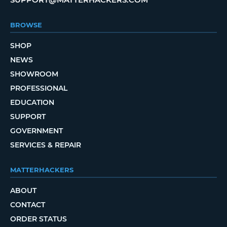
BROWSE
SHOP
NEWS
SHOWROOM
PROFESSIONAL
EDUCATION
SUPPORT
GOVERNMENT
SERVICES & REPAIR
MATTERHACKERS
ABOUT
CONTACT
ORDER STATUS