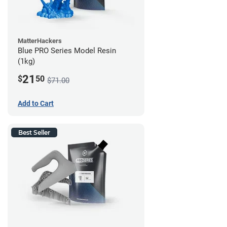
MatterHackers
Blue PRO Series Model Resin
(1kg)
21
$
50
$71.00
Add to Cart
Best Seller