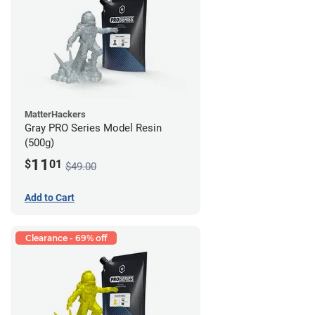
MatterHackers
Gray PRO Series Model Resin
(500g)
11
$
01
$49.00
Add to Cart
Clearance - 69% off