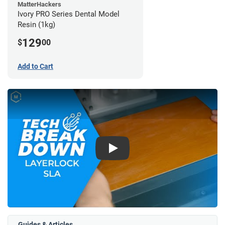
MatterHackers
Ivory PRO Series Dental Model
Resin (1kg)
129
$
00
Add to Cart
Play
Guides & Articles