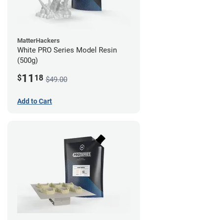
MatterHackers
White PRO Series Model Resin
(500g)
11
$
18
$49.00
Add to Cart