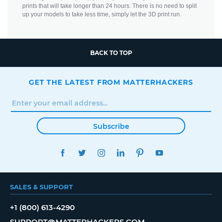
prints that will take longer than 24 hours. There is no need to split
up your models to take less time, simply let the 3D print run.
BACK TO TOP
GET THE LATEST FROM MATTERHACKERS
Subscribe
FACEBOOK
TWITTER
INSTAGRAM
LINKEDIN
PINTEREST
YOUTUBE
SALES & SUPPORT
+1 (800) 613-4290
SUPPORT@MATTERHACKERS.COM