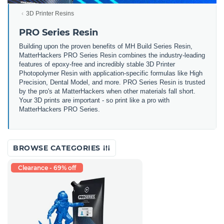
3D Printer Resins
PRO Series Resin
Building upon the proven benefits of MH Build Series Resin,
MatterHackers PRO Series Resin combines the industry-leading
features of epoxy-free and incredibly stable 3D Printer
Photopolymer Resin with application-specific formulas like High
Precision, Dental Model, and more. PRO Series Resin is trusted
by the pro's at MatterHackers when other materials fall short.
Your 3D prints are important - so print like a pro with
MatterHackers PRO Series.
BROWSE CATEGORIES
Clearance - 69% off