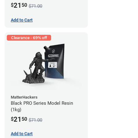
21
$
50
$71.00
Add to Cart
Clearance - 69% off
MatterHackers
Black PRO Series Model Resin
(1kg)
21
$
50
$71.00
Add to Cart