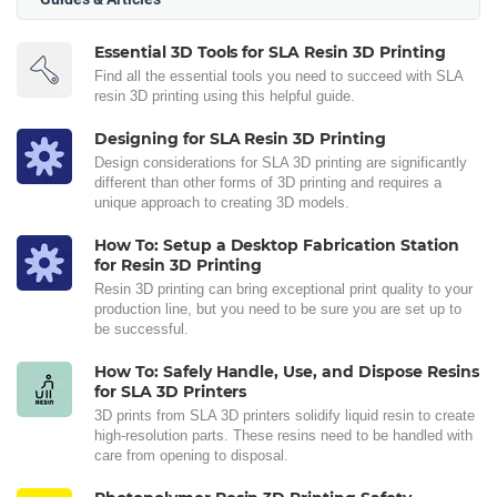
Essential 3D Tools for SLA Resin 3D Printing
Find all the essential tools you need to succeed with SLA
resin 3D printing using this helpful guide.
Designing for SLA Resin 3D Printing
Design considerations for SLA 3D printing are significantly
different than other forms of 3D printing and requires a
unique approach to creating 3D models.
How To: Setup a Desktop Fabrication Station
for Resin 3D Printing
Resin 3D printing can bring exceptional print quality to your
production line, but you need to be sure you are set up to
be successful.
How To: Safely Handle, Use, and Dispose Resins
for SLA 3D Printers
3D prints from SLA 3D printers solidify liquid resin to create
high-resolution parts. These resins need to be handled with
care from opening to disposal.