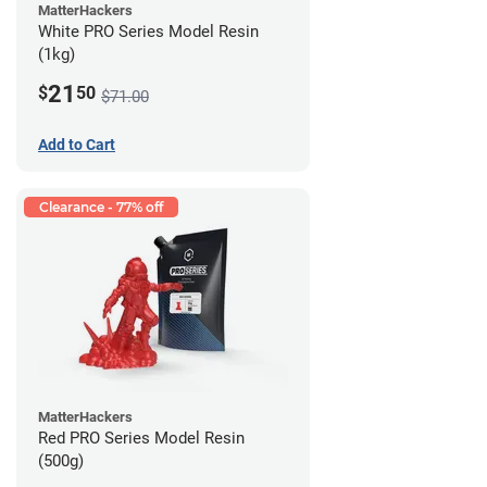
MatterHackers
White PRO Series Model Resin
(1kg)
21
$
50
$71.00
Add to Cart
Clearance - 77% off
MatterHackers
Red PRO Series Model Resin
(500g)