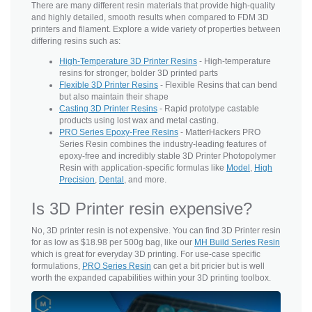
There are many different resin materials that provide high-quality
and highly detailed, smooth results when compared to FDM 3D
printers and filament. Explore a wide variety of properties between
differing resins such as:
High-Temperature 3D Printer Resins
- High-temperature
resins for stronger, bolder 3D printed parts
Flexible 3D Printer Resins
- Flexible Resins that can bend
but also maintain their shape
Casting 3D Printer Resins
- Rapid prototype castable
products using lost wax and metal casting.
PRO Series Epoxy-Free Resins
- MatterHackers PRO
Series Resin combines the industry-leading features of
epoxy-free and incredibly stable 3D Printer Photopolymer
Resin with application-specific formulas like
Model
,
High
Precision
,
Dental
, and more.
Is 3D Printer resin expensive?
No, 3D printer resin is not expensive. You can find 3D Printer resin
for as low as $18.98 per 500g bag, like our
MH Build Series Resin
which is great for everyday 3D printing. For use-case specific
formulations,
PRO Series Resin
can get a bit pricier but is well
worth the expanded capabilities within your 3D printing toolbox.