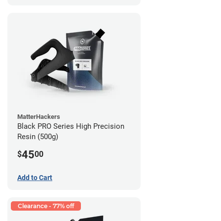
MatterHackers
Black PRO Series High Precision
Resin (500g)
45
$
00
Add to Cart
Clearance - 77% off