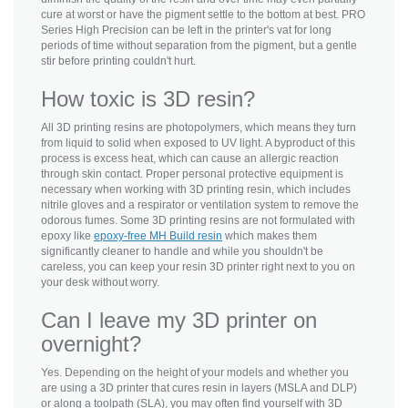
cure at worst or have the pigment settle to the bottom at best. PRO
Series High Precision can be left in the printer's vat for long
periods of time without separation from the pigment, but a gentle
stir before printing couldn't hurt.
How toxic is 3D resin?
All 3D printing resins are photopolymers, which means they turn
from liquid to solid when exposed to UV light. A byproduct of this
process is excess heat, which can cause an allergic reaction
through skin contact. Proper personal protective equipment is
necessary when working with 3D printing resin, which includes
nitrile gloves and a respirator or ventilation system to remove the
odorous fumes. Some 3D printing resins are not formulated with
epoxy like
epoxy-free MH Build resin
which makes them
significantly cleaner to handle and while you shouldn't be
careless, you can keep your resin 3D printer right next to you on
your desk without worry.
Can I leave my 3D printer on
overnight?
Yes. Depending on the height of your models and whether you
are using a 3D printer that cures resin in layers (MSLA and DLP)
or along a toolpath (SLA), you may often find yourself with 3D