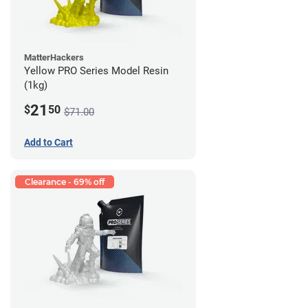
MatterHackers
Yellow PRO Series Model Resin
(1kg)
21
$
50
$71.00
Add to Cart
Clearance - 69% off