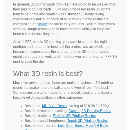
In general, 3D prints made from resin are going to be weaker than
their plastic counterparts. Fully post-processed resin 3D prints
tend to be brittle and shatter when stressed, usually taking
comparatively not much force at all to break. Some resins are
categorized as "
tough
" because they are less likely to snap when
stressed; tough resins tend to have more flexibility so they can
bend a little before they snap.
As with FFF, plastic 3D printing, you want to choose the right
medium and material to best suit the project you are working on
because in some cases the strength a resin 3D print provides
might be enough to work, and in others you might need an FFF 3D
print to save the day.
What 3D resin is best?
Much like anything else, there are multiple factors to 3D printing
resins that make it hard to call any one type of resin "the best."
Some resins are tailor-made for one specific task and at least a
basic level of capabilities in other categories.
Best price:
MH Build Resin
starting at $18.98 for 500g
Best for investment casting:
Casting 3D Printing Resins
Best for flexibility:
Flexible 3D Printing Resins
Best for overall toughness:
Tough 3D Printing Resins
Best for odor control:
Low-Odor Epoxy-Free MH Build