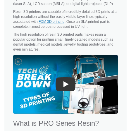
(laser SLA), LCD screen (MSLA), or digital light projector (DLP).
Resin 3D printers are capable of incredibly detailed 3D prints at a
high resolution without the easily visible layer lines typically
associated with
FDM 3D printing
. Once an SLA printed part is
complete, it must be post-processed in UV light.
The high resolution of resin 3D printed parts makes resin a
popular option for printing small, finely detailed models such as
dental models, medical models, jewelry, tooling prototypes, and
even miniatures.
Play
What is PRO Series Resin?