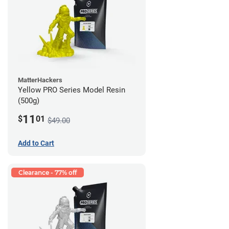
MatterHackers
Yellow PRO Series Model Resin
(500g)
11
$
01
$49.00
Add to Cart
Clearance - 77% off