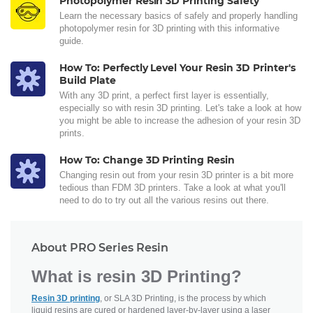
Photopolymer Resin 3D Printing Safety
Learn the necessary basics of safely and properly handling
photopolymer resin for 3D printing with this informative
guide.
How To: Perfectly Level Your Resin 3D Printer's
Build Plate
With any 3D print, a perfect first layer is essentially,
especially so with resin 3D printing. Let's take a look at how
you might be able to increase the adhesion of your resin 3D
prints.
How To: Change 3D Printing Resin
Changing resin out from your resin 3D printer is a bit more
tedious than FDM 3D printers. Take a look at what you'll
need to do to try out all the various resins out there.
About PRO Series Resin
What is resin 3D Printing?
Resin 3D printing
, or SLA 3D Printing, is the process by which
liquid resins are cured or hardened layer-by-layer using a laser