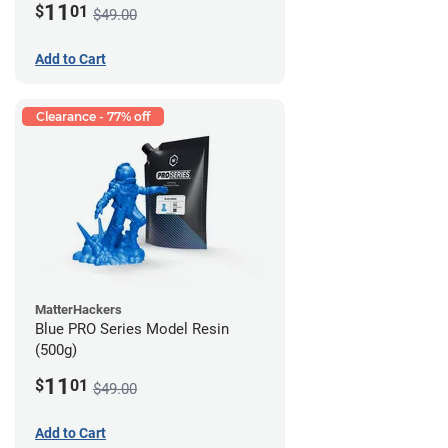
11
$
01
$49.00
Add to Cart
Clearance - 77% off
MatterHackers
Blue PRO Series Model Resin
(500g)
11
$
01
$49.00
Add to Cart