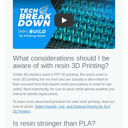
Play
What considerations should I be
aware of with resin 3D Printing?
Unlike the plastics used in FFF 3D printing, the resins used in
resin 3D printing are not inert and are actually a skin-irritant in
their uncured form that require some precautions in order to use
safely. Most importantly, be sure to wear nitrile gloves anytime you
intend to handle liquid resins.
To learn more about best practices for safe resin printing, read our
how-to guide:
Safely Handle, Use, and Dispose Resins for SLA
3D Printers
Is resin stronger than PLA?