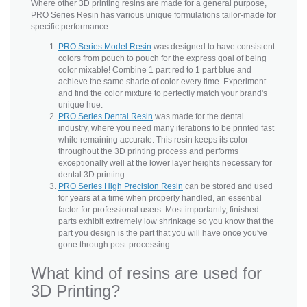
Where other 3D printing resins are made for a general purpose,
PRO Series Resin has various unique formulations tailor-made for
specific performance.
PRO Series Model Resin
was designed to have consistent
colors from pouch to pouch for the express goal of being
color mixable! Combine 1 part red to 1 part blue and
achieve the same shade of color every time. Experiment
and find the color mixture to perfectly match your brand's
unique hue.
PRO Series Dental Resin
was made for the dental
industry, where you need many iterations to be printed fast
while remaining accurate. This resin keeps its color
throughout the 3D printing process and performs
exceptionally well at the lower layer heights necessary for
dental 3D printing.
PRO Series High Precision Resin
can be stored and used
for years at a time when properly handled, an essential
factor for professional users. Most importantly, finished
parts exhibit extremely low shrinkage so you know that the
part you design is the part that you will have once you've
gone through post-processing.
What kind of resins are used for
3D Printing?