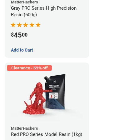
MatterHackers
Gray PRO Series High Precision
Resin (500g)
45
$
00
Add to Cart
Clearance - 69% off
MatterHackers
Red PRO Series Model Resin (1kg)