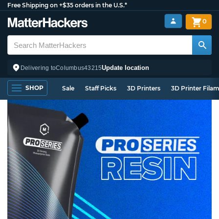
Free Shipping on +$35 orders in the U.S.*
0
Update location
Delivering to
Columbus
43215
SHOP
Sale
Staff Picks
3D Printers
3D Printer Fila