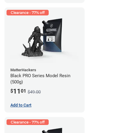
Clearance - 77% off
MatterHackers
Black PRO Series Model Resin
(500g)
11
$
01
$49.00
Add to Cart
Clearance - 77% off