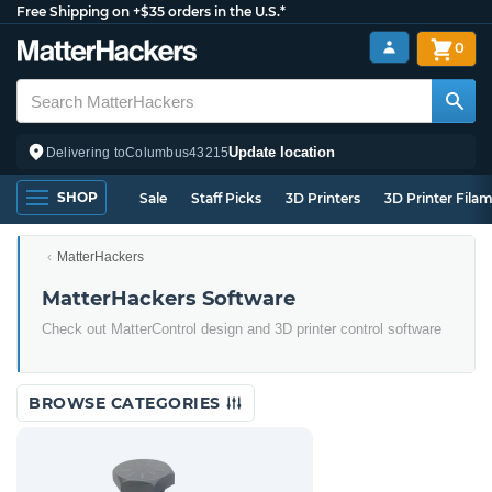
Free Shipping on +$35 orders in the U.S.*
0
Update location
Delivering to
Columbus
43215
SHOP
Sale
Staff Picks
3D Printers
3D Printer Fila
MatterHackers
MatterHackers Software
Check out MatterControl design and 3D printer control software
BROWSE CATEGORIES