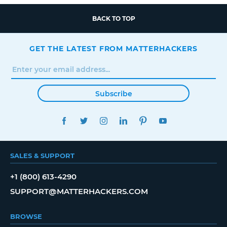
BACK TO TOP
GET THE LATEST FROM MATTERHACKERS
Subscribe
FACEBOOK
TWITTER
INSTAGRAM
LINKEDIN
PINTEREST
YOUTUBE
SALES & SUPPORT
+1 (800) 613-4290
SUPPORT@MATTERHACKERS.COM
BROWSE