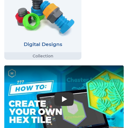
Digital Designs
Play