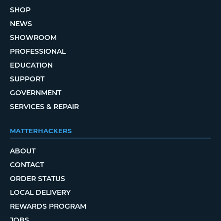
SHOP
NEWS
SHOWROOM
PROFESSIONAL
EDUCATION
SUPPORT
GOVERNMENT
SERVICES & REPAIR
MATTERHACKERS
ABOUT
CONTACT
ORDER STATUS
LOCAL DELIVERY
REWARDS PROGRAM
JOBS