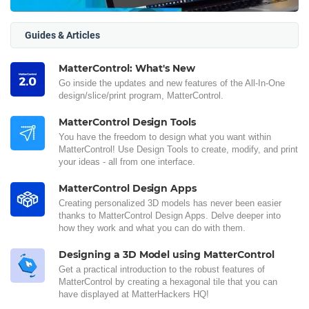
Guides & Articles
MatterControl: What's New
Go inside the updates and new features of the All-In-One
design/slice/print program, MatterControl.
MatterControl Design Tools
You have the freedom to design what you want within
MatterControl! Use Design Tools to create, modify, and print
your ideas - all from one interface.
MatterControl Design Apps
Creating personalized 3D models has never been easier
thanks to MatterControl Design Apps. Delve deeper into
how they work and what you can do with them.
Designing a 3D Model using MatterControl
Get a practical introduction to the robust features of
MatterControl by creating a hexagonal tile that you can
have displayed at MatterHackers HQ!