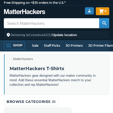
Free Shipping on +$35 orders in the U.S.*
0
Update location
Delivering to
Columbus
43215
SHOP
Sale
Staff Picks
3D Printers
3D Printer Fila
MatterHackers
MatterHackers T-Shirts
MatterHackers gear designed with our maker community in
mind. Add these essential MatterHackers merch to your
collection and rep MatterHackers!
BROWSE CATEGORIES