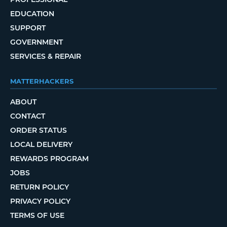
EDUCATION
SUPPORT
GOVERNMENT
SERVICES & REPAIR
MATTERHACKERS
ABOUT
CONTACT
ORDER STATUS
LOCAL DELIVERY
REWARDS PROGRAM
JOBS
RETURN POLICY
PRIVACY POLICY
TERMS OF USE