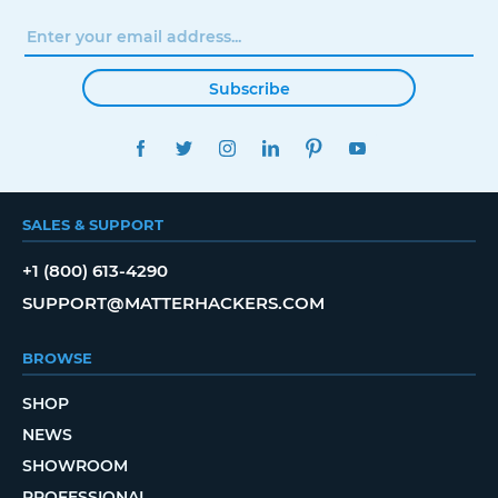
Subscribe
FACEBOOK
TWITTER
INSTAGRAM
LINKEDIN
PINTEREST
YOUTUBE
SALES & SUPPORT
+1 (800) 613-4290
SUPPORT@MATTERHACKERS.COM
BROWSE
SHOP
NEWS
SHOWROOM
PROFESSIONAL