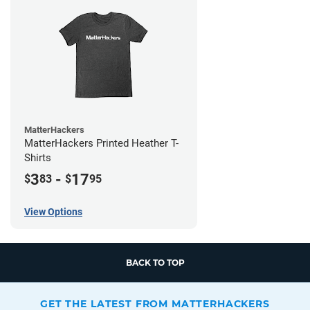
MatterHackers
MatterHackers Printed Heather T-
Shirts
3
-
17
$
83
$
95
View Options
BACK TO TOP
GET THE LATEST FROM MATTERHACKERS