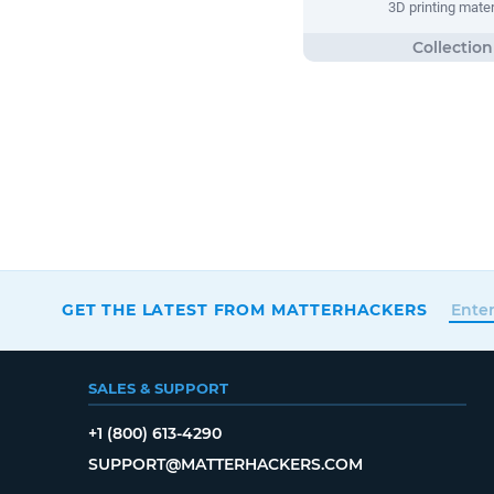
3D printing mater
GET THE LATEST FROM MATTERHACKERS
SALES & SUPPORT
+1 (800) 613-4290
SUPPORT@MATTERHACKERS.COM