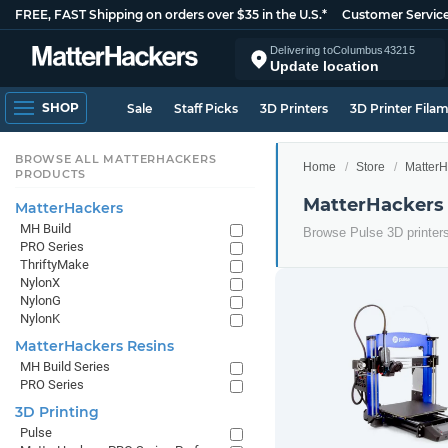
FREE, FAST Shipping on orders over $35 in the U.S.*
Customer Servic
Delivering to
Columbus
43215
Update location
SHOP
Sale
Staff Picks
3D Printers
3D Printer Fila
BROWSE ALL MATTERHACKERS
Home
Store
MatterH
PRODUCTS
MatterHackers 
MatterHackers
MH Build
Browse Pulse 3D printer
PRO Series
ThriftyMake
NylonX
NylonG
NylonK
MatterHackers Resins
MH Build Series
PRO Series
3D Printing
Pulse