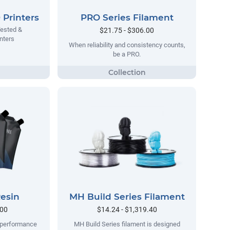
Printers
PRO Series Filament
Tested &
$21.75 - $306.00
nters
When reliability and consistency counts,
be a PRO.
esin
MH Build Series Filament
.00
$14.24 - $1,319.40
h-performance
MH Build Series filament is designed