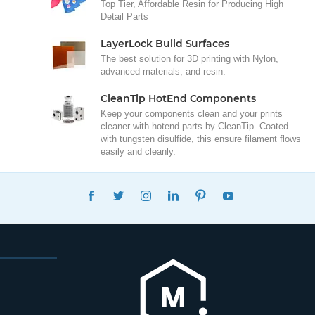
Top Tier, Affordable Resin for Producing High
Detail Parts
LayerLock Build Surfaces
The best solution for 3D printing with Nylon,
advanced materials, and resin.
CleanTip HotEnd Components
Keep your components clean and your prints
cleaner with hotend parts by CleanTip. Coated
with tungsten disulfide, this ensure filament flows
easily and cleanly.
FACEBOOK
TWITTER
INSTAGRAM
LINKEDIN
PINTEREST
YOUTUBE