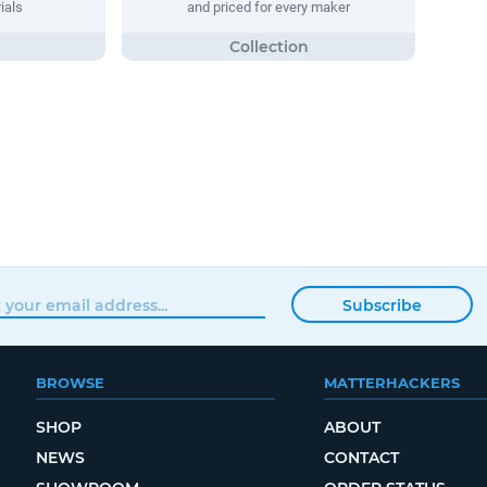
ials
and priced for every maker
Subscribe
BROWSE
MATTERHACKERS
SHOP
ABOUT
NEWS
CONTACT