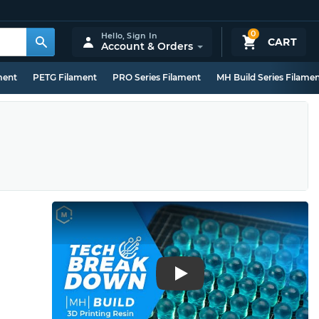
0
Hello,
Sign In
CART
Account & Orders
ment
PETG Filament
PRO Series Filament
MH Build Series Filame
Play