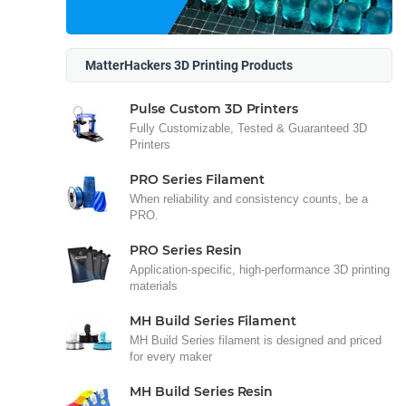
MatterHackers 3D Printing Products
Pulse Custom 3D Printers
Fully Customizable, Tested & Guaranteed 3D
Printers
PRO Series Filament
When reliability and consistency counts, be a
PRO.
PRO Series Resin
Application-specific, high-performance 3D printing
materials
MH Build Series Filament
MH Build Series filament is designed and priced
for every maker
MH Build Series Resin