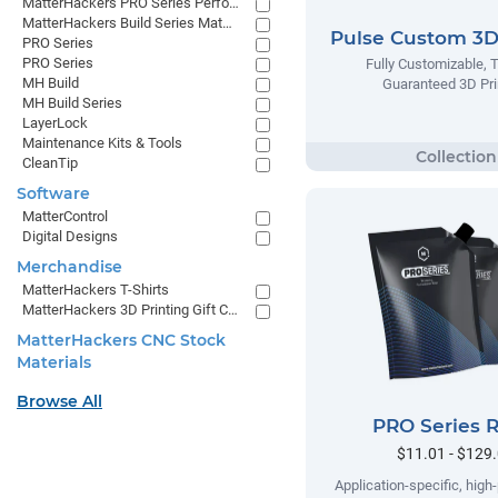
MatterHackers PRO Series Performance Materials
MatterHackers Build Series Materials
Pulse Custom 3D 
PRO Series
PRO Series
Fully Customizable, 
MH Build
Guaranteed 3D Pri
MH Build Series
LayerLock
Maintenance Kits & Tools
CleanTip
Software
MatterControl
Digital Designs
Merchandise
MatterHackers T-Shirts
MatterHackers 3D Printing Gift Cards
MatterHackers CNC Stock
Materials
Browse All
PRO Series R
$11.01 - $129
Application-specific, hig