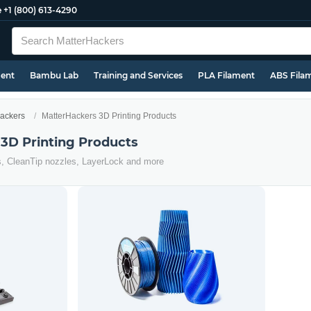
e
+1 (800) 613-4290
ment
Bambu Lab
Training and Services
PLA Filament
ABS Fila
ackers
MatterHackers 3D Printing Products
3D Printing Products
s, CleanTip nozzles, LayerLock and more