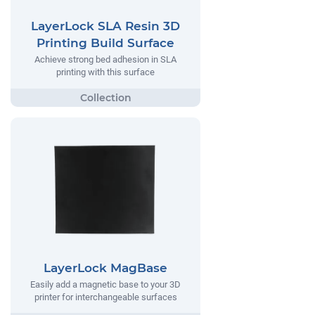
LayerLock SLA Resin 3D
Printing Build Surface
Achieve strong bed adhesion in SLA
printing with this surface
LayerLock MagBase
Easily add a magnetic base to your 3D
printer for interchangeable surfaces