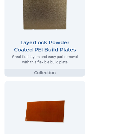
LayerLock Powder
Coated PEI Build Plates
Great first layers and easy part removal
with this flexible build plate