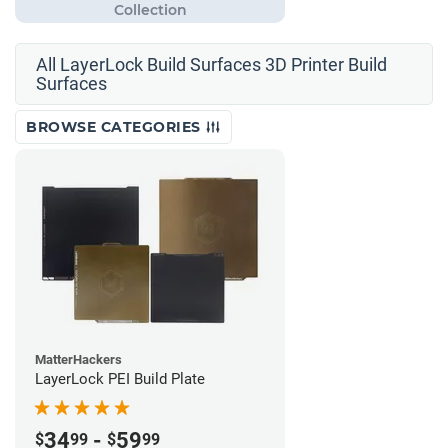
All LayerLock Build Surfaces 3D Printer Build
Surfaces
BROWSE CATEGORIES
MatterHackers
LayerLock PEI Build Plate
34
-
59
$
99
$
99