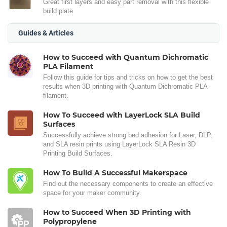
Great first layers and easy part removal with this flexible
build plate
Guides & Articles
How to Succeed with Quantum Dichromatic
PLA Filament
Follow this guide for tips and tricks on how to get the best
results when 3D printing with Quantum Dichromatic PLA
filament.
How To Succeed with LayerLock SLA Build
Surfaces
Successfully achieve strong bed adhesion for Laser, DLP,
and SLA resin prints using LayerLock SLA Resin 3D
Printing Build Surfaces.
How To Build A Successful Makerspace
Find out the necessary components to create an effective
space for your maker community.
How to Succeed When 3D Printing with
Polypropylene