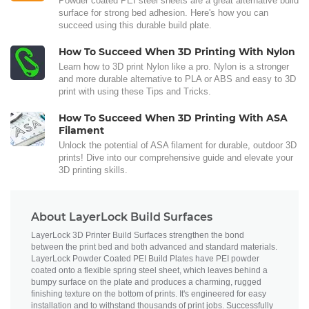
Powder coated PEI steel sheets are a great alternative build
surface for strong bed adhesion. Here's how you can
succeed using this durable build plate.
How To Succeed When 3D Printing With Nylon
Learn how to 3D print Nylon like a pro. Nylon is a stronger
and more durable alternative to PLA or ABS and easy to 3D
print with using these Tips and Tricks.
How To Succeed When 3D Printing With ASA
Filament
Unlock the potential of ASA filament for durable, outdoor 3D
prints! Dive into our comprehensive guide and elevate your
3D printing skills.
About LayerLock Build Surfaces
LayerLock 3D Printer Build Surfaces strengthen the bond
between the print bed and both advanced and standard materials.
LayerLock Powder Coated PEI Build Plates have PEI powder
coated onto a flexible spring steel sheet, which leaves behind a
bumpy surface on the plate and produces a charming, rugged
finishing texture on the bottom of prints. It's engineered for easy
installation and to withstand thousands of print jobs. Successfully