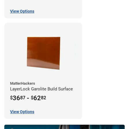
View Options
MatterHackers
LayerLock Garolite Build Surface
36
-
62
$
87
$
82
View Options