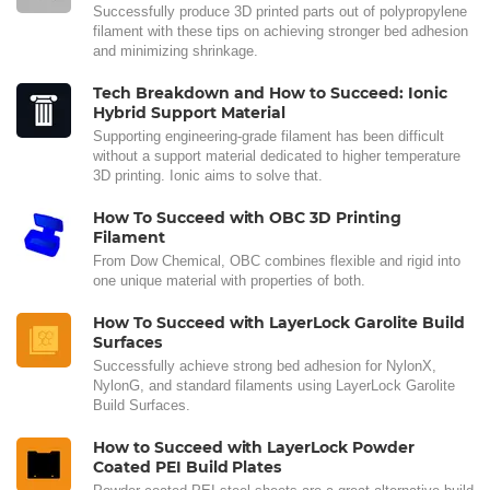
Successfully produce 3D printed parts out of polypropylene
filament with these tips on achieving stronger bed adhesion
and minimizing shrinkage.
Tech Breakdown and How to Succeed: Ionic
Hybrid Support Material
Supporting engineering-grade filament has been difficult
without a support material dedicated to higher temperature
3D printing. Ionic aims to solve that.
How To Succeed with OBC 3D Printing
Filament
From Dow Chemical, OBC combines flexible and rigid into
one unique material with properties of both.
How To Succeed with LayerLock Garolite Build
Surfaces
Successfully achieve strong bed adhesion for NylonX,
NylonG, and standard filaments using LayerLock Garolite
Build Surfaces.
How to Succeed with LayerLock Powder
Coated PEI Build Plates