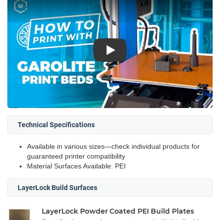
Play
Technical Specifications
Available in various sizes—check individual products for
guaranteed printer compatibility
Material Surfaces Available: PEI
LayerLock Build Surfaces
LayerLock Powder Coated PEI Build Plates