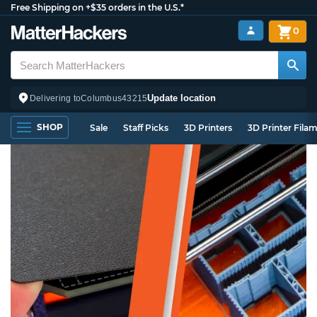
Free Shipping on +$35 orders in the U.S.*
0
Update location
Delivering to
Columbus
43215
SHOP
Sale
Staff Picks
3D Printers
3D Printer Fila