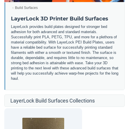
Build Surfaces
LayerLock 3D Printer Build Surfaces
LayerLock provides build plates designed for stronger bed
adhesion for both advanced and standard materials.
Successfully print PLA, PETG, TPU, and more for a plethora of
material compatibility. With LayerLock PEI Build Plates, users
have a reliable bed surface for successfully printing standard
filaments with either a smooth or textured finish. The surface is
durable, dependable, and requires little to no maintenance, so
strong bed adhesion is attainable with ease. Take your 3D
printing to the next level with these advanced build surfaces that
will help you successfully achieve warp-free projects for the long
haul.
LayerLock Build Surfaces Collections