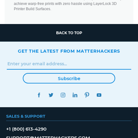
achieve warp-free prints with zero hassle using LayerLock 3D
Printer Build Surfaces.
BACK TO TOP
GET THE LATEST FROM MATTERHACKERS
Subscribe
FACEBOOK
TWITTER
INSTAGRAM
LINKEDIN
PINTEREST
YOUTUBE
SALES & SUPPORT
+1 (800) 613-4290
SUPPORT@MATTERHACKERS.COM