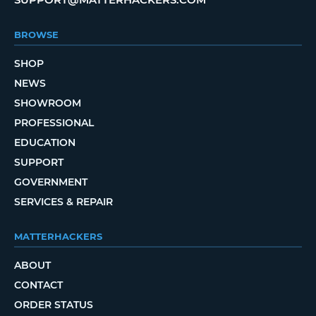
BROWSE
SHOP
NEWS
SHOWROOM
PROFESSIONAL
EDUCATION
SUPPORT
GOVERNMENT
SERVICES & REPAIR
MATTERHACKERS
ABOUT
CONTACT
ORDER STATUS