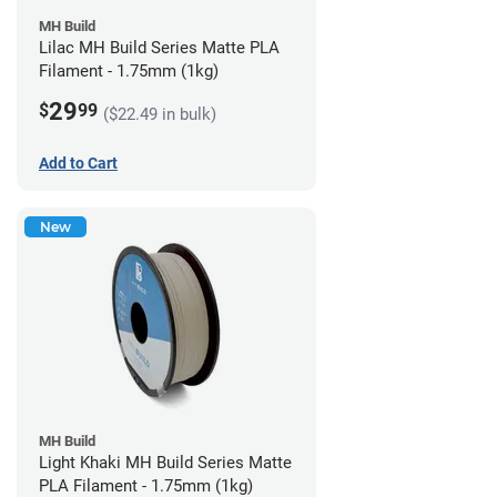
MH Build
Lilac MH Build Series Matte PLA
Filament - 1.75mm (1kg)
29
$
99
($22.49 in bulk)
Add to Cart
New
MH Build
Light Khaki MH Build Series Matte
PLA Filament - 1.75mm (1kg)