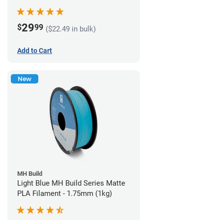
29
$
99
($22.49 in bulk)
Add to Cart
New
MH Build
Light Blue MH Build Series Matte
PLA Filament - 1.75mm (1kg)