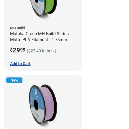
MH Build
Matcha Green MH Build Series
Matte PLA Filament - 1.75mm
(1kg)
29
$
99
($22.49 in bulk)
Add to Cart
New