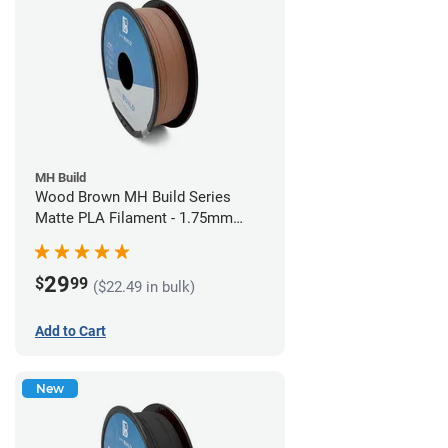
MH Build
Wood Brown MH Build Series
Matte PLA Filament - 1.75mm
(1kg)
29
$
99
($22.49 in bulk)
Add to Cart
New