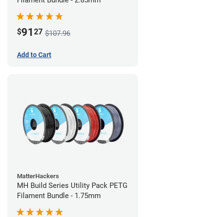
Filament Bundle - 2.85mm
91
$
27
$107.96
Add to Cart
MatterHackers
MH Build Series Utility Pack PETG
Filament Bundle - 1.75mm