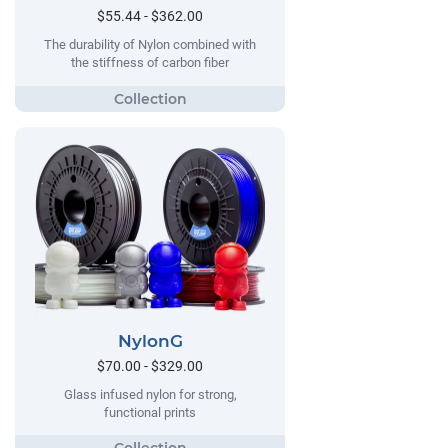
$55.44 - $362.00
The durability of Nylon combined with
the stiffness of carbon fiber
NylonG
$70.00 - $329.00
Glass infused nylon for strong,
functional prints