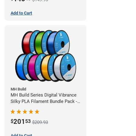
Add to Cart
MH Build
MH Build Series Digital Vibrance
Silky PLA Filament Bundle Pack -
1.75mm
201
$
53
$209.93
Add to Cart