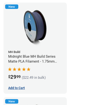
New
MH Build
Midnight Blue MH Build Series
Matte PLA Filament - 1.75mm
(1kg)
29
$
99
($22.49 in bulk)
Add to Cart
New