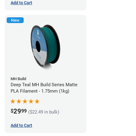
Add to Cart
New
MH Build
Deep Teal MH Build Series Matte
PLA Filament - 1.75mm (1kg)
29
$
99
($22.49 in bulk)
Add to Cart