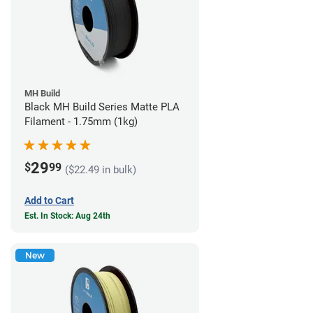
MH Build
Black MH Build Series Matte PLA
Filament - 1.75mm (1kg)
29
$
99
($22.49 in bulk)
Add to Cart
Est. In Stock: Aug 24th
New