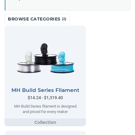
BROWSE CATEGORIES
MH Build Series Filament
$14.24 - $1,319.40
MH Build Series filament is designed
and priced for every maker