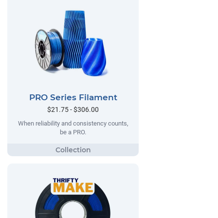
PRO Series Filament
$21.75 - $306.00
When reliability and consistency counts,
be a PRO.