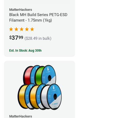
MatterHackers
Black MH Build Series PETG-ESD
Filament - 1.75mm (1kg)
37
$
99
($28.49 in bulk)
Est. In Stock: Aug 30th
MatterHackers