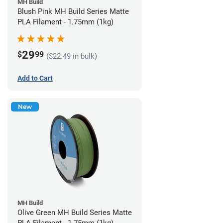
MH Build
Blush Pink MH Build Series Matte
PLA Filament - 1.75mm (1kg)
29
$
99
($22.49 in bulk)
Add to Cart
New
MH Build
Olive Green MH Build Series Matte