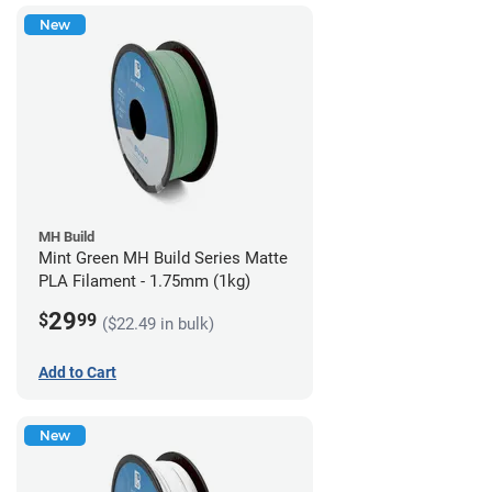
New
MH Build
Mint Green MH Build Series Matte
PLA Filament - 1.75mm (1kg)
29
$
99
($22.49 in bulk)
Add to Cart
New