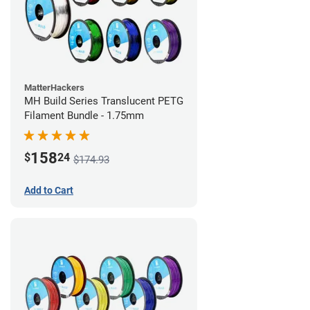
MatterHackers
MH Build Series Translucent PETG
Filament Bundle - 1.75mm
158
$
24
$174.93
Add to Cart