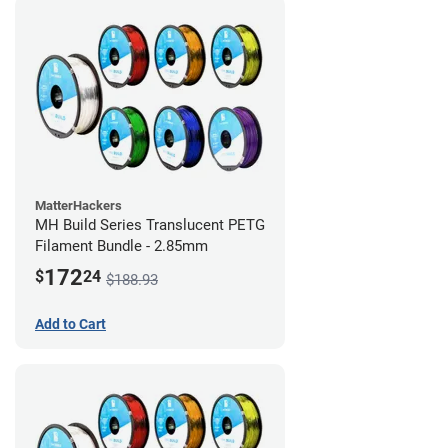
MatterHackers
MH Build Series Translucent PETG
Filament Bundle - 2.85mm
172
$
24
$188.93
Add to Cart