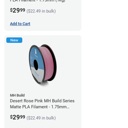
PLA Filament - 1.75mm (1kg)
29
$
99
($22.49 in bulk)
Add to Cart
New
MH Build
Desert Rose Pink MH Build Series
Matte PLA Filament - 1.75mm
(1kg)
29
$
99
($22.49 in bulk)