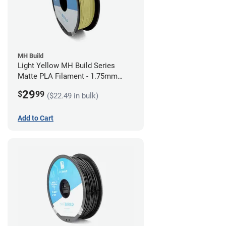
MH Build
Light Yellow MH Build Series
Matte PLA Filament - 1.75mm
(1kg)
29
$
99
($22.49 in bulk)
Add to Cart