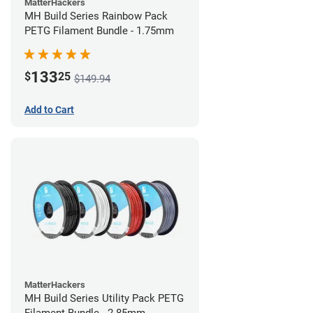
MatterHackers
MH Build Series Rainbow Pack
PETG Filament Bundle - 1.75mm
133
$
25
$149.94
Add to Cart
MatterHackers
MH Build Series Utility Pack PETG