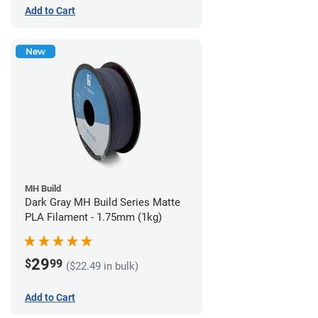
Add to Cart
New
MH Build
Dark Gray MH Build Series Matte
PLA Filament - 1.75mm (1kg)
29
$
99
($22.49 in bulk)
Add to Cart