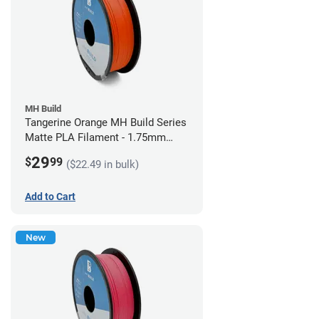
MH Build
Tangerine Orange MH Build Series
Matte PLA Filament - 1.75mm
(1kg)
29
$
99
($22.49 in bulk)
Add to Cart
New