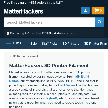
Free Shipping on +$35 orders in the U.S.*
0
Update location
Delivering to
Columbus
43215
SHOP
Sale
Staff Picks
3D Printers
3D Printer Fila
3D Printer Filament
MatterHackers 3D Printer Filament
MatterHackers is proud to offer a reliable line of 3D printing
filament curated by our in-house experts. From
MH Build
Series
, our affordable line of PLA, ABS, PETG, and TPU that is
priced right for every maker, to our
PRO Series
line that houses
a wide variety of materials that are for anyone that demands
exacting results for their business, products, and projects. We
also off our award-winning
NylonX
, which is carbon fiber-infused
nylon that is great for when you need to create tough, rigid end-
use parts.