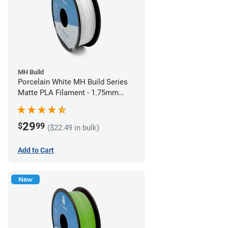
MH Build
Porcelain White MH Build Series
Matte PLA Filament - 1.75mm
(1kg)
29
$
99
($22.49 in bulk)
Add to Cart
New