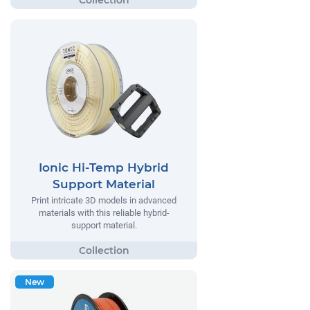
Ionic Hi-Temp Hybrid
Support Material
Print intricate 3D models in advanced
materials with this reliable hybrid-
support material.
New