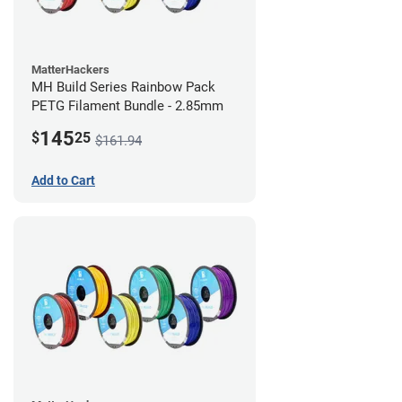
MatterHackers
MH Build Series Rainbow Pack
PETG Filament Bundle - 2.85mm
145
$
25
$161.94
Add to Cart