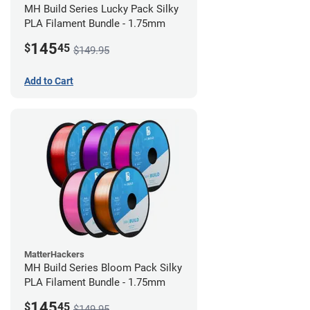
MH Build Series Lucky Pack Silky
PLA Filament Bundle - 1.75mm
145
$
45
$149.95
Add to Cart
MatterHackers
MH Build Series Bloom Pack Silky
PLA Filament Bundle - 1.75mm
145
$
45
$149.95