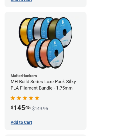
MatterHackers
MH Build Series Luxe Pack Silky
PLA Filament Bundle - 1.75mm
145
$
45
$149.95
Add to Cart