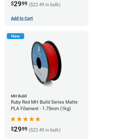
29
$
99
($22.49 in bulk)
Add to Cart
New
MH Build
Ruby Red MH Build Series Matte
PLA Filament - 1.75mm (1kg)
29
$
99
($22.49 in bulk)