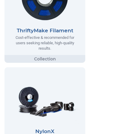
ThriftyMake Filament
Cost-effective & recommended for
users seeking reliable, high-quality
results.
NylonX