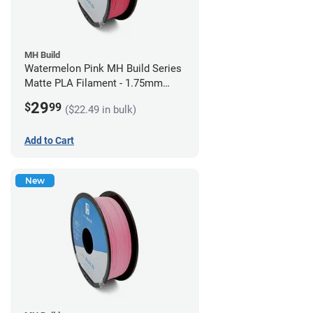
MH Build
Watermelon Pink MH Build Series
Matte PLA Filament - 1.75mm
(1kg)
29
$
99
($22.49 in bulk)
Add to Cart
New