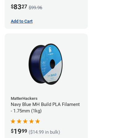
83
$
27
$99.96
Add to Cart
MatterHackers
Navy Blue MH Build PLA Filament
- 1.75mm (1kg)
19
$
99
($14.99 in bulk)