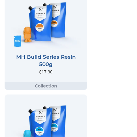
MH Build Series Resin
500g
$17.30