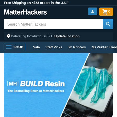
Free Shipping on +$35 orders in the U.S.*
0
Update location
Delivering to
Columbus
43215
SHOP
Sale
Staff Picks
3D Printers
3D Printer Fila