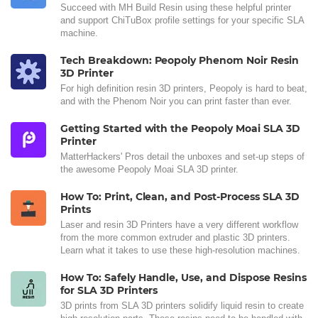
Succeed with MH Build Resin using these helpful printer
and support ChiTuBox profile settings for your specific SLA
machine.
Tech Breakdown: Peopoly Phenom Noir Resin
3D Printer
For high definition resin 3D printers, Peopoly is hard to beat,
and with the Phenom Noir you can print faster than ever.
Getting Started with the Peopoly Moai SLA 3D
Printer
MatterHackers' Pros detail the unboxes and set-up steps of
the awesome Peopoly Moai SLA 3D printer.
How To: Print, Clean, and Post-Process SLA 3D
Prints
Laser and resin 3D Printers have a very different workflow
from the more common extruder and plastic 3D printers.
Learn what it takes to use these high-resolution machines.
How To: Safely Handle, Use, and Dispose Resins
for SLA 3D Printers
3D prints from SLA 3D printers solidify liquid resin to create