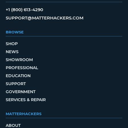
+1 (800) 613-4290
SUPPORT@MATTERHACKERS.COM
BROWSE
SHOP
NEWS
SHOWROOM
PROFESSIONAL
EDUCATION
SUPPORT
GOVERNMENT
SERVICES & REPAIR
MATTERHACKERS
ABOUT