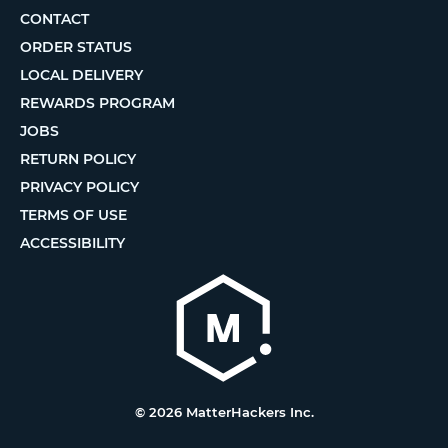
CONTACT
ORDER STATUS
LOCAL DELIVERY
REWARDS PROGRAM
JOBS
RETURN POLICY
PRIVACY POLICY
TERMS OF USE
ACCESSIBILITY
© 2026 MatterHackers Inc.