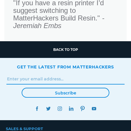
"If you have a resin printer I’d
suggest switching to
MatterHackers Build Resin."
-
Jeremiah Embs
BACK TO TOP
GET THE LATEST FROM MATTERHACKERS
Subscribe
FACEBOOK
TWITTER
INSTAGRAM
LINKEDIN
PINTEREST
YOUTUBE
SALES & SUPPORT