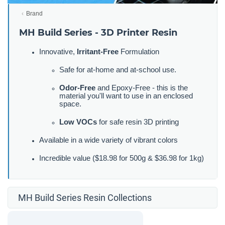
Brand
MH Build Series - 3D Printer Resin
Innovative,
Irritant-Free
Formulation
Safe for at-home and at-school use.
Odor-Free
and Epoxy-Free - this is the
material you'll want to use in an enclosed
space.
Low VOCs
for safe resin 3D printing
Available in a wide variety of vibrant colors
Incredible value ($18.98 for 500g & $36.98 for 1kg)
MH Build Series Resin Collections