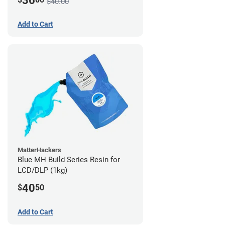
36
$40.00
Add to Cart
MatterHackers
Blue MH Build Series Resin for
LCD/DLP (1kg)
40
$
50
Add to Cart