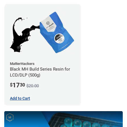
MatterHackers
Black MH Build Series Resin for
LCD/DLP (500g)
17
$
30
$20.00
Add to Cart