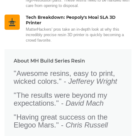
high-resolution parts. These resins need to be handled with
care from opening to disposal.
Tech Breakdown: Peopoly's Moai SLA 3D
Printer
MatterHackers' pros take an in-depth look at why this
incredibly precise resin 3D printer is quickly becoming a
crowd favorite.
About MH Build Series Resin
"Awesome resins, easy to print,
wicked colors." -
Jefferey Wright
"The results were beyond my
expectations."
- David Mach
"Having great success on the
Elegoo Mars." -
Chris Russell