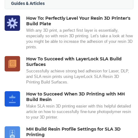
Guides & Articles
How To: Perfectly Level Your Resin 3D Printer's
Build Plate
With any 3D print, a perfect first layer is essentially,
especially so with resin 3D printing. Let's take a look at how
you might be able to increase the adhesion of your resin 3D
prints.
How To Succeed with LayerLock SLA Build
Surfaces
Successfully achieve strong bed adhesion for Laser, DLP,
and SLA resin prints using LayerLock SLA Resin 3D
Printing Build Surfaces.
How to Succeed When 3D Printing with MH
Build Resin
Make SLA resin 3D printing easier with this helpful detailed
article on how to successfully fine-tune photopolymer resin
to your 3D printer.
MH Build Resin Profile Settings for SLA 3D
Printing