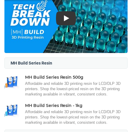
Play
MH Build Series Resin
MH Build Series Resin 500g
Affordable and reliable 3D printing resin for LCD/DLP 3D
printers. Shop the lowest-priced resin on the 3D printing
marketing available in vibrant, consistent colors.
MH Build Series Resin - 1kg
Affordable and reliable 3D printing resin for LCD/DLP 3D
printers. Shop the lowest-priced resin on the 3D printing
marketing available in vibrant, consistent colors.