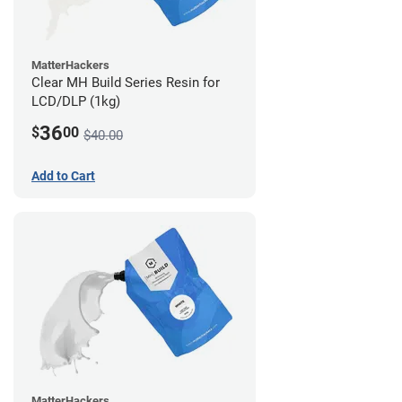
MatterHackers
Clear MH Build Series Resin for
LCD/DLP (1kg)
36
$
00
$40.00
Add to Cart
MatterHackers