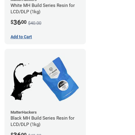
White MH Build Series Resin for
LCD/DLP (1kg)
36
$
00
$40.00
Add to Cart
MatterHackers
Black MH Build Series Resin for
LCD/DLP (1kg)
$
00