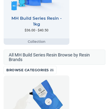
MH Build Series Resin -
1kg
$36.00 - $40.50
All MH Build Series Resin Browse by Resin
Brands
BROWSE CATEGORIES