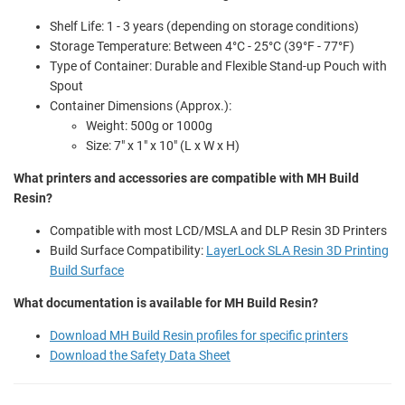
Shelf Life: 1 - 3 years (depending on storage conditions)
Storage Temperature: Between 4°C - 25°C (39°F - 77°F)
Type of Container: Durable and Flexible Stand-up Pouch with
Spout
Container Dimensions (Approx.):
Weight: 500g or 1000g
Size: 7" x 1" x 10" (L x W x H)
What printers and accessories are compatible with MH Build
Resin?
Compatible with most LCD/MSLA and DLP Resin 3D Printers
Build Surface Compatibility:
LayerLock SLA Resin 3D Printing
Build Surface
What documentation is available for MH Build Resin?
Download MH Build Resin profiles for specific printers
Download the Safety Data Sheet