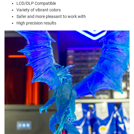
LCD/DLP Compatible
Variety of vibrant colors
Safer and more pleasant to work with
High precision results