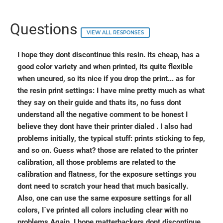
Questions
VIEW ALL RESPONSES
I hope they dont discontinue this resin. its cheap, has a
good color variety and when printed, its quite flexible
when uncured, so its nice if you drop the print... as for
the resin print settings: I have mine pretty much as what
they say on their guide and thats its, no fuss dont
understand all the negative comment to be honest I
believe they dont have their printer dialed . I also had
problems initially, the typical stuff: prints sticking to fep,
and so on. Guess what? those are related to the printer
calibration, all those problems are related to the
calibration and flatness, for the exposure settings you
dont need to scratch your head that much basically.
Also, one can use the same exposure settings for all
colors, I´ve printed all colors including clear with no
problems Again, I hope matterhackers dont discontinue