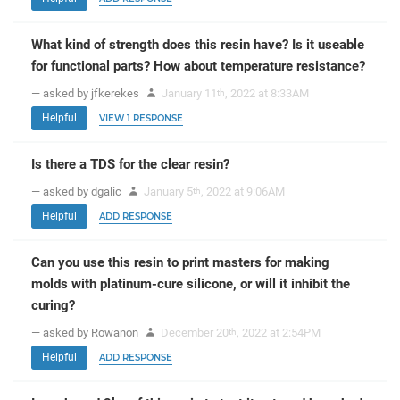
What kind of strength does this resin have? Is it useable
for functional parts? How about temperature resistance?
— asked by jfkerekes
January 11
, 2022 at 8:33AM
th
Helpful
VIEW 1 RESPONSE
Is there a TDS for the clear resin?
— asked by dgalic
January 5
, 2022 at 9:06AM
th
Helpful
ADD RESPONSE
Can you use this resin to print masters for making
molds with platinum-cure silicone, or will it inhibit the
curing?
— asked by Rowanon
December 20
, 2022 at 2:54PM
th
Helpful
ADD RESPONSE