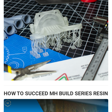
HOW TO SUCCEED MH BUILD SERIES RESIN