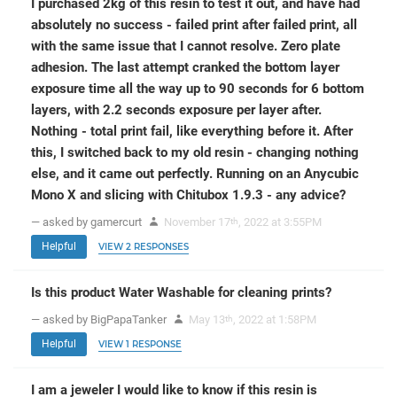
I purchased 2kg of this resin to test it out, and have had
absolutely no success - failed print after failed print, all
with the same issue that I cannot resolve. Zero plate
adhesion. The last attempt cranked the bottom layer
exposure time all the way up to 90 seconds for 6 bottom
layers, with 2.2 seconds exposure per layer after.
Nothing - total print fail, like everything before it. After
this, I switched back to my old resin - changing nothing
else, and it came out perfectly. Running on an Anycubic
Mono X and slicing with Chitubox 1.9.3 - any advice?
— asked by gamercurt
November 17
, 2022 at 3:55PM
th
Helpful
VIEW 2 RESPONSES
Is this product Water Washable for cleaning prints?
— asked by BigPapaTanker
May 13
, 2022 at 1:58PM
th
Helpful
VIEW 1 RESPONSE
I am a jeweler I would like to know if this resin is