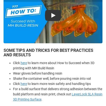
Play
SOME TIPS AND TRICKS FOR BEST PRACTICES
AND RESULTS
Click
here
to learn more about How to Succeed when 3D
printing with MH Build Resin
Wear gloves before handling resin
Shake the container well, before pouring resin into vat
Click
here
to learn more resin safety and handling tips
For a build surface that delivers strong adhesion between the
build platform and resin print, check out
LayerLock SLA Resin
3D Printing Surface
.