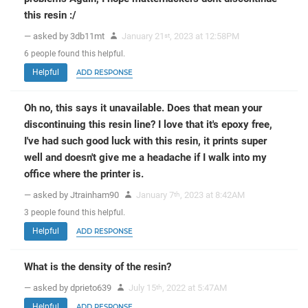
this resin :/
— asked by 3db11mt
January 21
, 2023 at 12:58PM
st
6
people
found this helpful.
Helpful
ADD RESPONSE
Oh no, this says it unavailable. Does that mean your
discontinuing this resin line? I love that it's epoxy free,
I've had such good luck with this resin, it prints super
well and doesn't give me a headache if I walk into my
office where the printer is.
— asked by Jtrainham90
January 7
, 2023 at 8:42AM
th
3
people
found this helpful.
Helpful
ADD RESPONSE
What is the density of the resin?
— asked by dprieto639
July 15
, 2022 at 5:47AM
th
Helpful
ADD RESPONSE