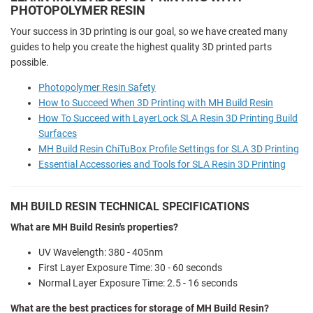
PHOTOPOLYMER RESIN
Your success in 3D printing is our goal, so we have created many
guides to help you create the highest quality 3D printed parts
possible.
Photopolymer Resin Safety
How to Succeed When 3D Printing with MH Build Resin
How To Succeed with LayerLock SLA Resin 3D Printing Build
Surfaces
MH Build Resin ChiTuBox Profile Settings for SLA 3D Printing
Essential Accessories and Tools for SLA Resin 3D Printing
MH BUILD RESIN TECHNICAL SPECIFICATIONS
What are MH Build Resin's properties?
UV Wavelength: 380 - 405nm
First Layer Exposure Time:
30 - 60 seconds
Normal Layer Exposure Time:
2.5 - 16 seconds
What are the best practices for storage of MH Build Resin?