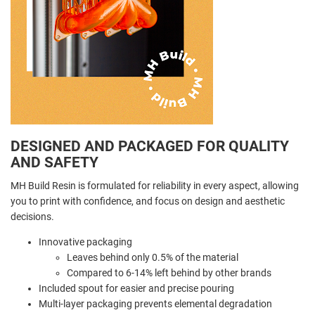
DESIGNED AND PACKAGED FOR QUALITY
AND SAFETY
MH Build Resin is formulated for reliability in every aspect, allowing
you to print with confidence, and focus on design and aesthetic
decisions.
Innovative packaging
Leaves behind only 0.5% of the material
Compared to 6-14% left behind by other brands
Included spout for easier and precise pouring
Multi-layer packaging prevents elemental degradation