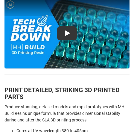
Play
PRINT DETAILED, STRIKING 3D PRINTED
PARTS
Produce stunning, detailed models and rapid prototypes with MH
Build Resin's unique formula that provides dimensional stability
during and after the SLA 3D printing process.
Cures at UV wavelength 380 to 405nm