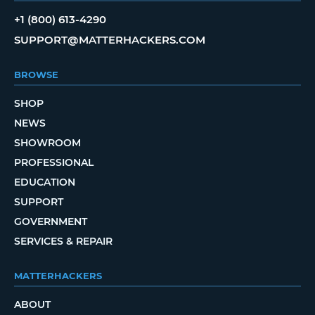
+1 (800) 613-4290
SUPPORT@MATTERHACKERS.COM
BROWSE
SHOP
NEWS
SHOWROOM
PROFESSIONAL
EDUCATION
SUPPORT
GOVERNMENT
SERVICES & REPAIR
MATTERHACKERS
ABOUT