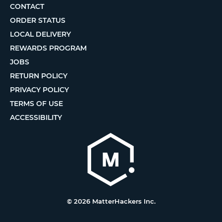
CONTACT
ORDER STATUS
LOCAL DELIVERY
REWARDS PROGRAM
JOBS
RETURN POLICY
PRIVACY POLICY
TERMS OF USE
ACCESSIBILITY
© 2026 MatterHackers Inc.