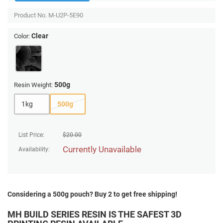
Product No.
M-U2P-5E90
Clear
Color:
500g
Resin Weight:
1kg
500g
List Price:
$
20.00
Currently Unavailable
Availability:
Considering a 500g pouch? Buy 2 to get free shipping!
MH BUILD SERIES RESIN IS THE SAFEST 3D