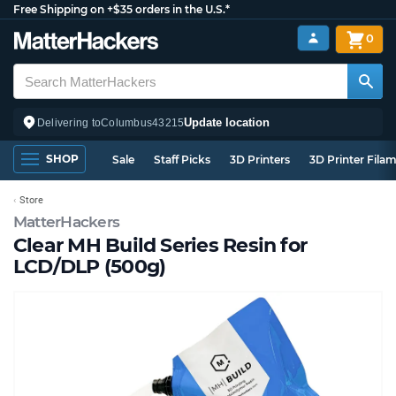
Free Shipping on +$35 orders in the U.S.*
0
Update location
Delivering to
Columbus
43215
SHOP
Sale
Staff Picks
3D Printers
3D Printer Fila
Store
MatterHackers
Clear MH Build Series Resin for
LCD/DLP (500g)