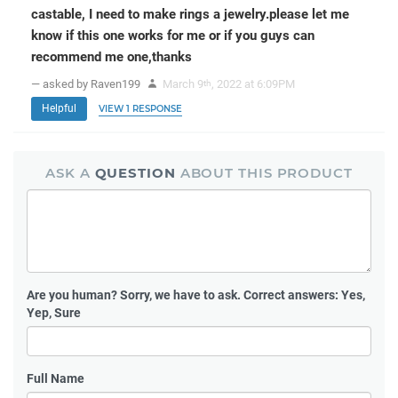
castable, I need to make rings a jewelry.please let me
know if this one works for me or if you guys can
recommend me one,thanks
— asked by Raven199
March 9
, 2022 at 6:09PM
th
Helpful
VIEW 1 RESPONSE
ASK A
QUESTION
ABOUT THIS PRODUCT
Are you human?
Sorry, we have to ask. Correct answers: Yes,
Yep, Sure
Full Name