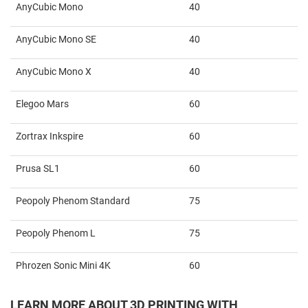
AnyCubic Mono
40
AnyCubic Mono SE
40
AnyCubic Mono X
40
Elegoo Mars
60
Zortrax Inkspire
60
Prusa SL1
60
Peopoly Phenom Standard
75
Peopoly Phenom L
75
Phrozen Sonic Mini 4K
60
LEARN MORE ABOUT 3D PRINTING WITH