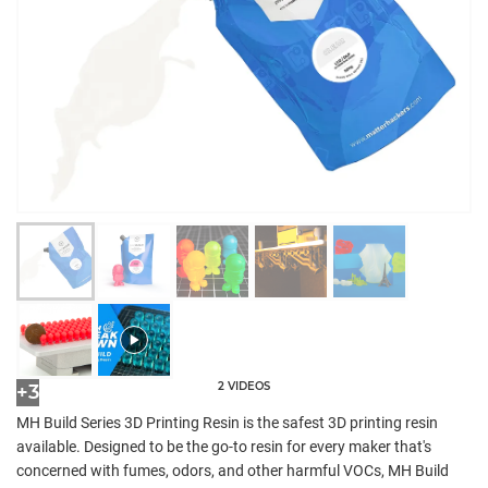
2 VIDEOS
+3
MH Build Series 3D Printing Resin is the safest 3D printing resin
available. Designed to be the go-to resin for every maker that's
concerned with fumes, odors, and other harmful VOCs, MH Build