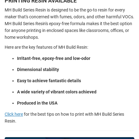
PRINTING RESIN AVAILABLE
MH Build Series Resin is designed to be the go-to resin for every
maker that's concerned with fumes, odors, and other harmful VOCs.
MH Build Series Resin's epoxy-free formula makes it the best option
for anyone printing in enclosed spaces like classrooms, offices, or
home workshops.
Here are the key features of MH Build Resin:
Irritant-free, epoxy-free and low-odor
Dimensional stability
Easy to achieve fantastic details
A wide variety of vibrant colors achieved
Produced in the USA
Click here
for the best tips on how to print with MH Build Series
Resin.