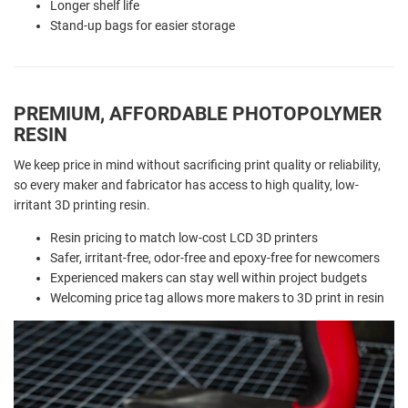
Longer shelf life
Stand-up bags for easier storage
PREMIUM, AFFORDABLE PHOTOPOLYMER
RESIN
We keep price in mind without sacrificing print quality or reliability,
so every maker and fabricator has access to high quality, low-
irritant 3D printing resin.
Resin pricing to match low-cost LCD 3D printers
Safer, irritant-free, odor-free and epoxy-free for newcomers
Experienced makers can stay well within project budgets
Welcoming price tag allows more makers to 3D print in resin