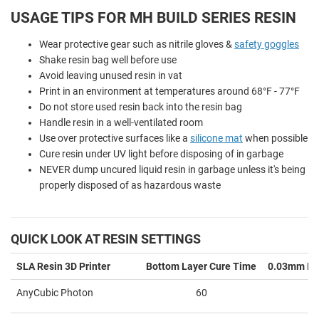
USAGE TIPS FOR MH BUILD SERIES RESIN
Wear protective gear such as nitrile gloves &
safety goggles
Shake resin bag well before use
Avoid leaving unused resin in vat
Print in an environment at temperatures around 68°F - 77°F
Do not store used resin back into the resin bag
Handle resin in a well-ventilated room
Use over protective surfaces like a
silicone mat
when possible
Cure resin under UV light before disposing of in garbage
NEVER dump uncured liquid resin in garbage unless it's being
properly disposed of as hazardous waste
QUICK LOOK AT RESIN SETTINGS
SLA Resin 3D Printer
Bottom Layer Cure Time
0.03mm La
AnyCubic Photon
60