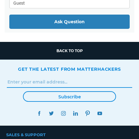
Ask Question
BACK TO TOP
GET THE LATEST FROM MATTERHACKERS
Subscribe
FACEBOOK
TWITTER
INSTAGRAM
LINKEDIN
PINTEREST
YOUTUBE
SALES & SUPPORT