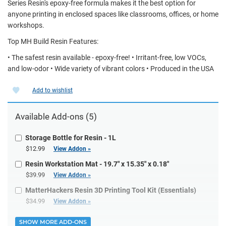
Series Resin's epoxy-free formula makes it the best option for
anyone printing in enclosed spaces like classrooms, offices, or home
workshops.
Top MH Build Resin Features:
• The safest resin available - epoxy-free! • Irritant-free, low VOCs,
and low-odor • Wide variety of vibrant colors • Produced in the USA
Add to wishlist
Available Add-ons (5)
Storage Bottle for Resin - 1L
$12.99
View Addon »
Resin Workstation Mat - 19.7" x 15.35" x 0.18"
$39.99
View Addon »
MatterHackers Resin 3D Printing Tool Kit (Essentials)
$34.99
View Addon »
SHOW MORE ADD-ONS