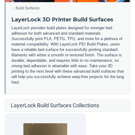
Build Surfaces
LayerLock 3D Printer Build Surfaces
LayerLock provides build plates designed for stronger bed
adhesion for both advanced and standard materials.
Successfully print PLA, PETG, TPU, and more for a plethora of
material compatibility. With LayerLock PEI Build Plates, users
have a reliable bed surface for successfully printing standard
filaments with either a smooth or textured finish. The surface is
durable, dependable, and requires little to no maintenance, so
strong bed adhesion is attainable with ease. Take your 3D
printing to the next level with these advanced build surfaces that
will help you successfully achieve warp-free projects for the long
haul.
LayerLock Build Surfaces Collections