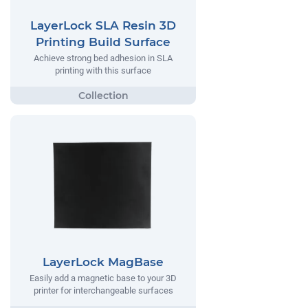
LayerLock SLA Resin 3D
Printing Build Surface
Achieve strong bed adhesion in SLA
printing with this surface
LayerLock MagBase
Easily add a magnetic base to your 3D
printer for interchangeable surfaces