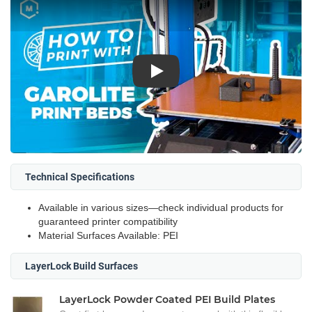
Play
Technical Specifications
Available in various sizes—check individual products for
guaranteed printer compatibility
Material Surfaces Available: PEI
LayerLock Build Surfaces
LayerLock Powder Coated PEI Build Plates