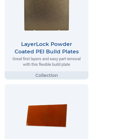
LayerLock Powder
Coated PEI Build Plates
Great first layers and easy part removal
with this flexible build plate