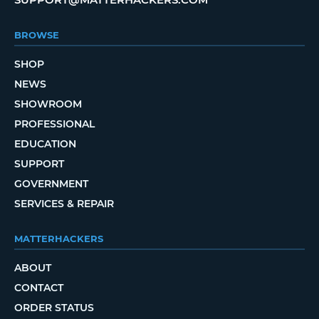
BROWSE
SHOP
NEWS
SHOWROOM
PROFESSIONAL
EDUCATION
SUPPORT
GOVERNMENT
SERVICES & REPAIR
MATTERHACKERS
ABOUT
CONTACT
ORDER STATUS