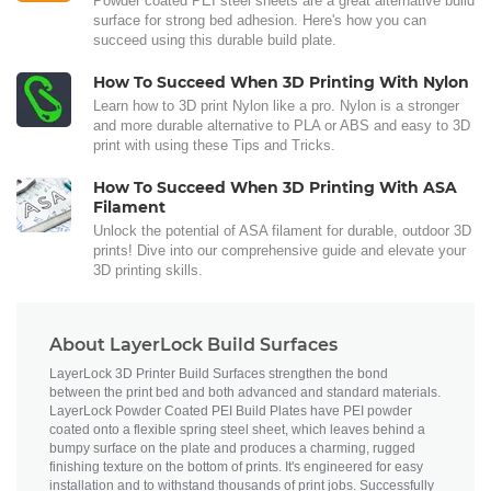
Powder coated PEI steel sheets are a great alternative build
surface for strong bed adhesion. Here's how you can
succeed using this durable build plate.
How To Succeed When 3D Printing With Nylon
Learn how to 3D print Nylon like a pro. Nylon is a stronger
and more durable alternative to PLA or ABS and easy to 3D
print with using these Tips and Tricks.
How To Succeed When 3D Printing With ASA
Filament
Unlock the potential of ASA filament for durable, outdoor 3D
prints! Dive into our comprehensive guide and elevate your
3D printing skills.
About LayerLock Build Surfaces
LayerLock 3D Printer Build Surfaces strengthen the bond
between the print bed and both advanced and standard materials.
LayerLock Powder Coated PEI Build Plates have PEI powder
coated onto a flexible spring steel sheet, which leaves behind a
bumpy surface on the plate and produces a charming, rugged
finishing texture on the bottom of prints. It's engineered for easy
installation and to withstand thousands of print jobs. Successfully