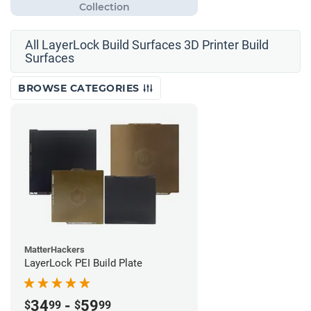
All LayerLock Build Surfaces 3D Printer Build
Surfaces
BROWSE CATEGORIES
MatterHackers
LayerLock PEI Build Plate
34
-
59
$
99
$
99