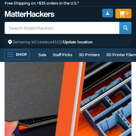
Free Shipping on +$35 orders in the U.S.*
0
Update location
Delivering to
Columbus
43215
SHOP
Sale
Staff Picks
3D Printers
3D Printer Fila