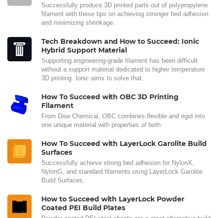
Successfully produce 3D printed parts out of polypropylene
filament with these tips on achieving stronger bed adhesion
and minimizing shrinkage.
Tech Breakdown and How to Succeed: Ionic
Hybrid Support Material
Supporting engineering-grade filament has been difficult
without a support material dedicated to higher temperature
3D printing. Ionic aims to solve that.
How To Succeed with OBC 3D Printing
Filament
From Dow Chemical, OBC combines flexible and rigid into
one unique material with properties of both.
How To Succeed with LayerLock Garolite Build
Surfaces
Successfully achieve strong bed adhesion for NylonX,
NylonG, and standard filaments using LayerLock Garolite
Build Surfaces.
How to Succeed with LayerLock Powder
Coated PEI Build Plates