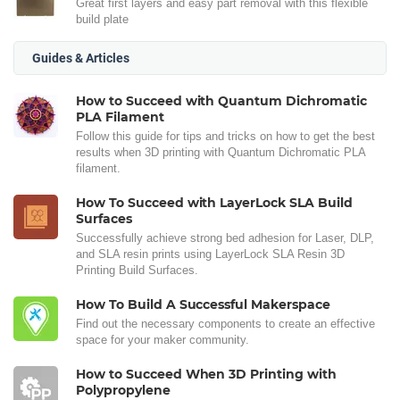
Great first layers and easy part removal with this flexible
build plate
Guides & Articles
How to Succeed with Quantum Dichromatic
PLA Filament
Follow this guide for tips and tricks on how to get the best
results when 3D printing with Quantum Dichromatic PLA
filament.
How To Succeed with LayerLock SLA Build
Surfaces
Successfully achieve strong bed adhesion for Laser, DLP,
and SLA resin prints using LayerLock SLA Resin 3D
Printing Build Surfaces.
How To Build A Successful Makerspace
Find out the necessary components to create an effective
space for your maker community.
How to Succeed When 3D Printing with
Polypropylene