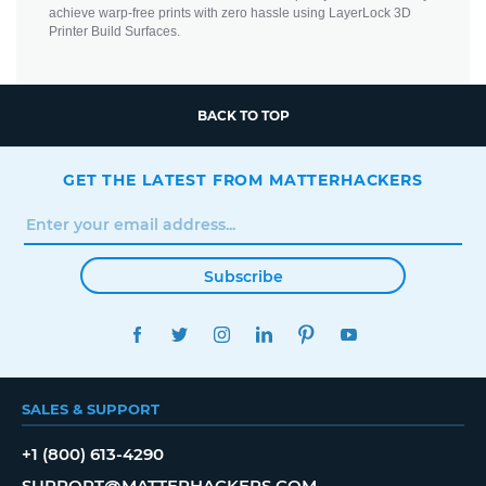
achieve warp-free prints with zero hassle using LayerLock 3D
Printer Build Surfaces.
BACK TO TOP
GET THE LATEST FROM MATTERHACKERS
Subscribe
FACEBOOK
TWITTER
INSTAGRAM
LINKEDIN
PINTEREST
YOUTUBE
SALES & SUPPORT
+1 (800) 613-4290
SUPPORT@MATTERHACKERS.COM