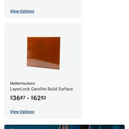
View Options
MatterHackers
LayerLock Garolite Build Surface
36
-
62
$
87
$
82
View Options