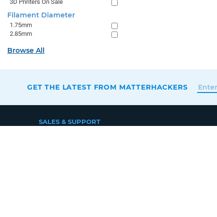
3D Printers On Sale
Filament Diameter
1.75mm
2.85mm
Browse All
GET THE LATEST FROM MATTERHACKERS
SALES & SUPPORT
+1 (800) 613-4290
SUPPORT@MATTERHACKERS.COM