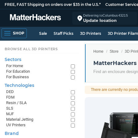
FREE, FAST Shipping on orders over $35 in the U.S.*
Customer Servic
Delivering to
Columbus
43215
Update location
SHOP
Sale
Staff Picks
3D Printers
3D Printer Fila
BROWSE ALL 3D PRINTERS
Home
Store
3D Prin
Sectors
MatterHackers 
For Home
For Education
Find an enclosure designe
For Business
Technologies
There are currently no produ
DED
FDM
Resin / SLA
SLS
MJF
Material Jetting
UV Printers
Brand