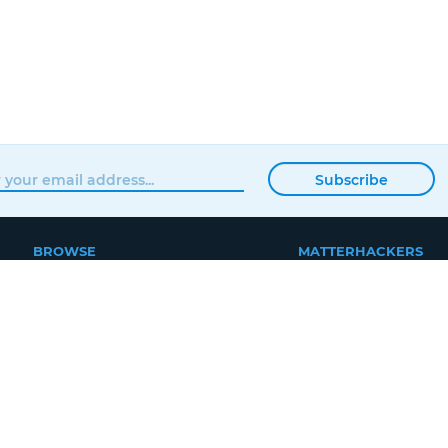
Subscribe
BROWSE
MATTERHACKERS
SHOP
ABOUT
NEWS
CONTACT
SHOWROOM
ORDER STATUS
PROFESSIONAL
LOCAL DELIVERY
EDUCATION
REWARDS PROGRA
SUPPORT
JOBS