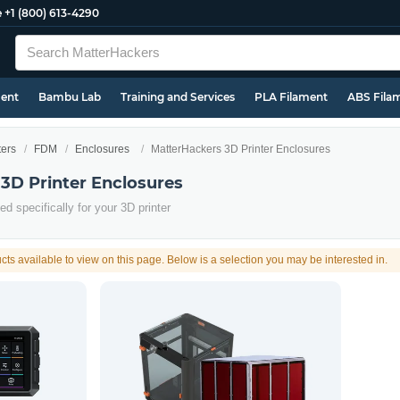
e
+1 (800) 613-4290
ment
Bambu Lab
Training and Services
PLA Filament
ABS Fila
ters
FDM
Enclosures
MatterHackers 3D Printer Enclosures
3D Printer Enclosures
d specifically for your 3D printer
cts available to view on this page. Below is a selection you may be interested in.