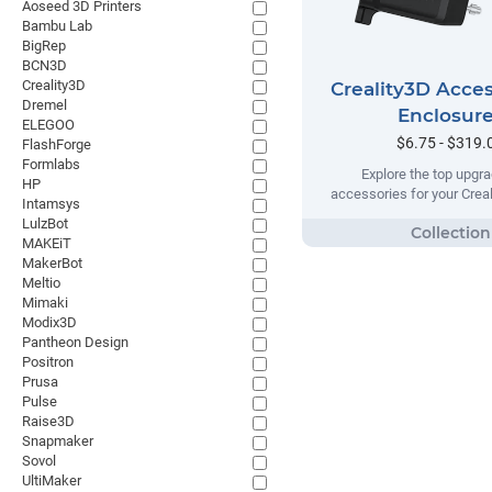
Aoseed 3D Printers
Bambu Lab
BigRep
BCN3D
Creality3D
Creality3D Acces
Dremel
Enclosur
ELEGOO
$6.75 - $319.
FlashForge
Formlabs
Explore the top upgr
HP
accessories for your Creal
Intamsys
LulzBot
MAKEiT
MakerBot
Meltio
Mimaki
Modix3D
Pantheon Design
Positron
Prusa
Pulse
Raise3D
Snapmaker
Sovol
UltiMaker