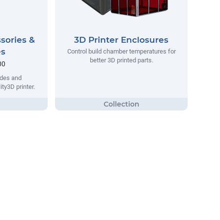
sories &
3D Printer Enclosures
es
Control build chamber temperatures for
better 3D printed parts.
00
ades and
ity3D printer.