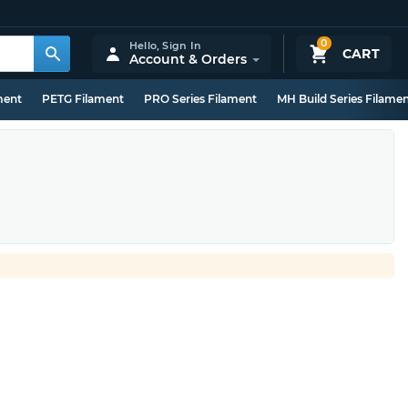
0
Hello,
Sign In
CART
Account & Orders
ment
PETG Filament
PRO Series Filament
MH Build Series Filame