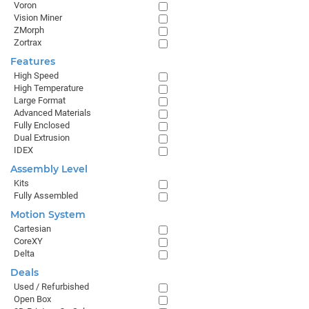
Voron
Vision Miner
ZMorph
Zortrax
Features
High Speed
High Temperature
Large Format
Advanced Materials
Fully Enclosed
Dual Extrusion
IDEX
Assembly Level
Kits
Fully Assembled
Motion System
Cartesian
CoreXY
Delta
Deals
Used / Refurbished
Open Box