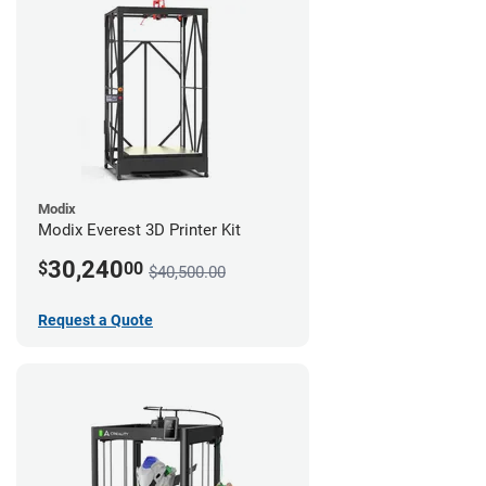
Modix
Modix Everest 3D Printer Kit
30,240
$
00
$40,500.00
Request a Quote