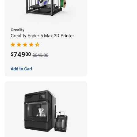
Creality
Creality Ender-5 Max 3D Printer
749
$
00
$849.00
Add to Cart