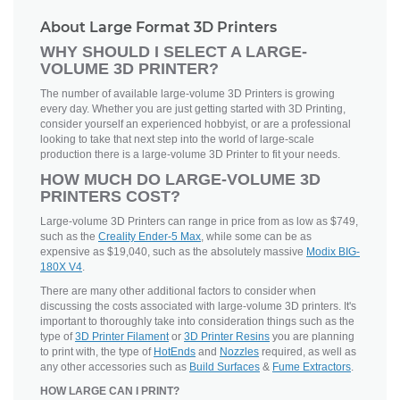
About Large Format 3D Printers
WHY SHOULD I SELECT A LARGE-
VOLUME 3D PRINTER?
The number of available large-volume 3D Printers is growing
every day. Whether you are just getting started with 3D Printing,
consider yourself an experienced hobbyist, or are a professional
looking to take that next step into the world of large-scale
production there is a large-volume 3D Printer to fit your needs.
HOW MUCH DO LARGE-VOLUME 3D
PRINTERS COST?
Large-volume 3D Printers can range in price from as low as $749,
such as the
Creality Ender-5 Max
, while some can be as
expensive as $19,040, such as the absolutely massive
Modix BIG-
180X V4
.
There are many other additional factors to consider when
discussing the costs associated with large-volume 3D printers. It's
important to thoroughly take into consideration things such as the
type of
3D Printer Filament
or
3D Printer Resins
you are planning
to print with, the type of
HotEnds
and
Nozzles
required, as well as
any other accessories such as
Build Surfaces
&
Fume Extractors
.
HOW LARGE CAN I PRINT?