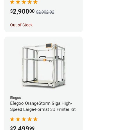
2,900
$
00
$2,902.92
Out of Stock
Elegoo
Elegoo OrangeStorm Giga High-
Speed Large-Format 3D Printer Kit
2,499
$
99