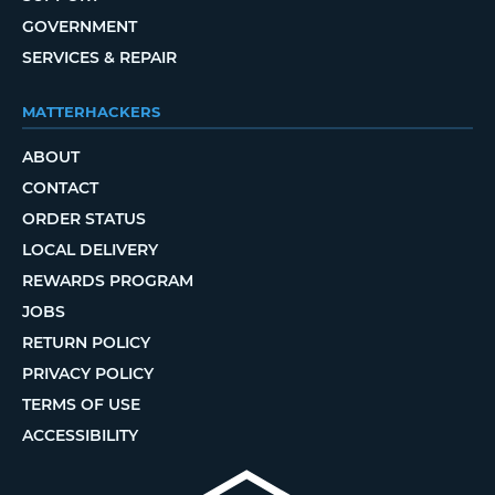
GOVERNMENT
SERVICES & REPAIR
MATTERHACKERS
ABOUT
CONTACT
ORDER STATUS
LOCAL DELIVERY
REWARDS PROGRAM
JOBS
RETURN POLICY
PRIVACY POLICY
TERMS OF USE
ACCESSIBILITY