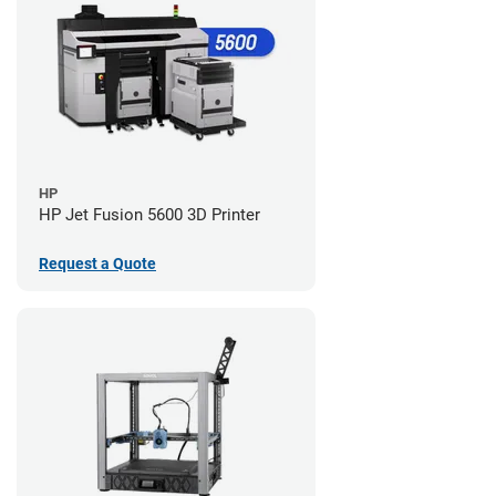
HP
HP Jet Fusion 5600 3D Printer
Request a Quote