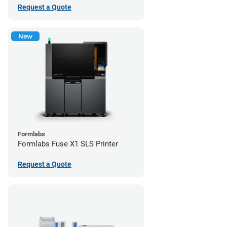
Request a Quote
New
Formlabs
Formlabs Fuse X1 SLS Printer
Request a Quote