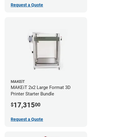
Request a Quote
MAKEiT
MAKEiT 2x2 Large Format 3D
Printer Starter Bundle
17,315
$
00
Request a Quote