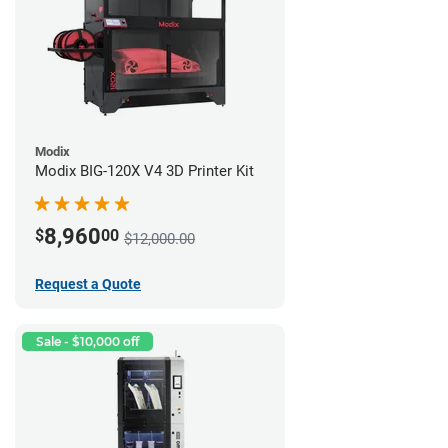
Modix
Modix BIG-120X V4 3D Printer Kit
8,960
$
00
$12,000.00
Request a Quote
Sale - $10,000 off