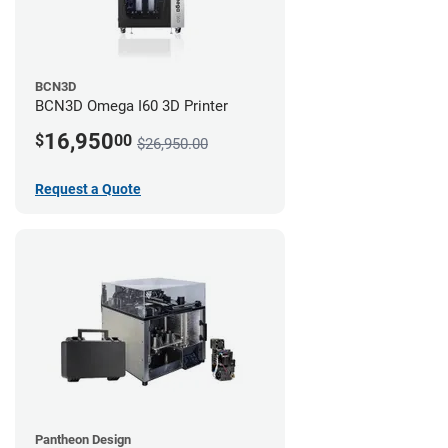
BCN3D
BCN3D Omega I60 3D Printer
16,950
$
00
$26,950.00
Request a Quote
Pantheon Design