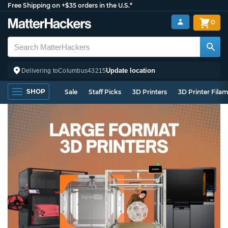
Free Shipping on +$35 orders in the U.S.*
0
Update location
Delivering to
Columbus
43215
SHOP
Sale
Staff Picks
3D Printers
3D Printer Fila