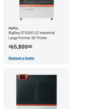
BigRep
BigRep STUDIO G2 Industrial
Large-Format 3D Printer
65,800
$
00
Request a Quote