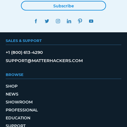
Subscribe
FACEBOOK
TWITTER
INSTAGRAM
LINKEDIN
PINTEREST
YOUTUBE
SALES & SUPPORT
+1 (800) 613-4290
SUPPORT@MATTERHACKERS.COM
BROWSE
SHOP
NEWS
SHOWROOM
PROFESSIONAL
EDUCATION
SUPPORT