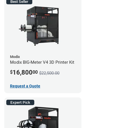
Best Seller
Modix
Modix BIG-Meter V4 3D Printer Kit
16,800
$
00
$22,500.00
Request a Quote
Expert Pick