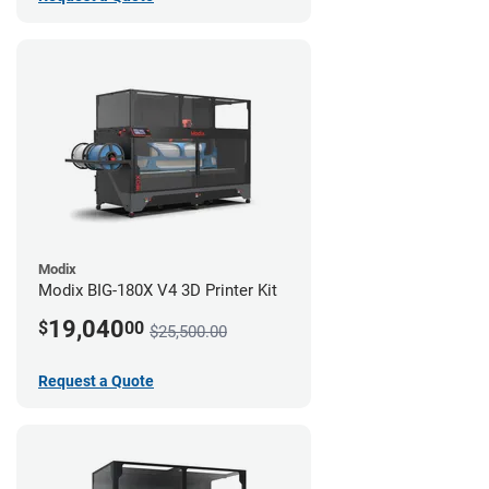
Modix
Modix BIG-180X V4 3D Printer Kit
19,040
$
00
$25,500.00
Request a Quote