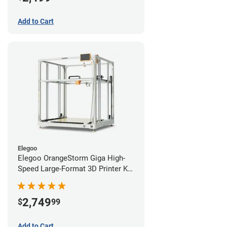
Add to Cart
Elegoo
Elegoo OrangeStorm Giga High-
Speed Large-Format 3D Printer Kit
Starter Bundle
2,749
$
99
Add to Cart