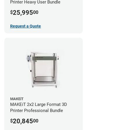
Printer Heavy User Bundle
25,995
$
00
Request a Quote
MAKEiT
MAKEiT 2x2 Large Format 3D
Printer Professional Bundle
20,845
$
00