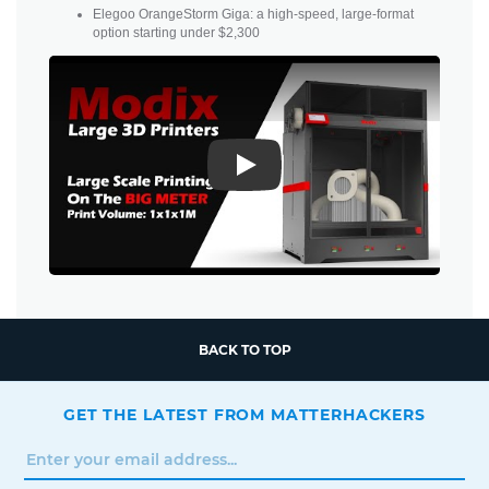
Elegoo OrangeStorm Giga: a high-speed, large-format
option starting under $2,300
Play
BACK TO TOP
GET THE LATEST FROM MATTERHACKERS