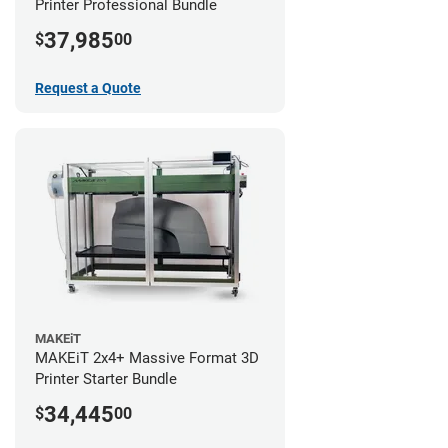
Printer Professional Bundle
37,985
$
00
Request a Quote
MAKEiT
MAKEiT 2x4+ Massive Format 3D
Printer Starter Bundle
34,445
$
00