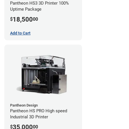
Pantheon HS3 3D Printer 100%
Uptime Package
18,500
$
00
Add to Cart
Pantheon Design
Pantheon HS PRO High speed
Industrial 3D Printer
35,000
$
00