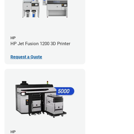
HP
HP Jet Fusion 1200 3D Printer
Request a Quote
HP