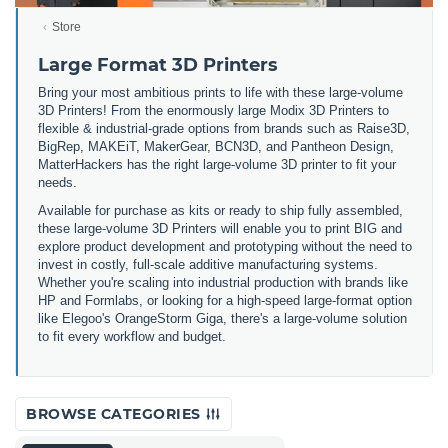
Store
Large Format 3D Printers
Bring your most ambitious prints to life with these large-volume
3D Printers! From the enormously large Modix 3D Printers to
flexible & industrial-grade options from brands such as Raise3D,
BigRep, MAKEiT, MakerGear, BCN3D, and Pantheon Design,
MatterHackers has the right large-volume 3D printer to fit your
needs.
Available for purchase as kits or ready to ship fully assembled,
these large-volume 3D Printers will enable you to print BIG and
explore product development and prototyping without the need to
invest in costly, full-scale additive manufacturing systems.
Whether you're scaling into industrial production with brands like
HP and Formlabs, or looking for a high-speed large-format option
like Elegoo's OrangeStorm Giga, there's a large-volume solution
to fit every workflow and budget.
BROWSE CATEGORIES