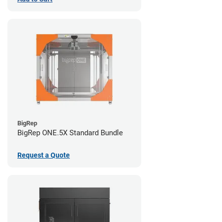
BigRep
BigRep ONE.5X Standard Bundle
Request a Quote