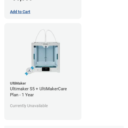
Add to Cart
UltiMaker
Ultimaker S5 + UltiMakerCare
Plan - 1 Year
Currently Unavailable