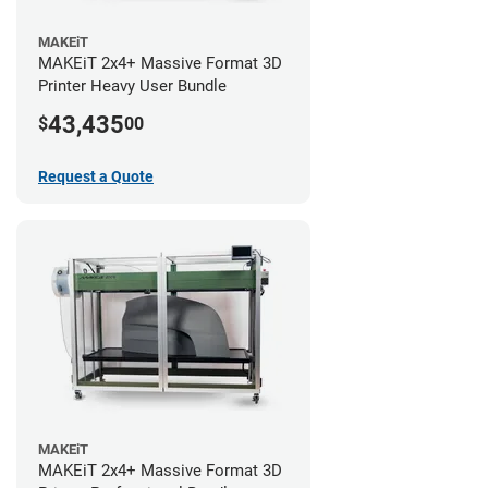
MAKEiT
MAKEiT 2x4+ Massive Format 3D
Printer Heavy User Bundle
43,435
$
00
Request a Quote
MAKEiT
MAKEiT 2x4+ Massive Format 3D