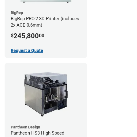
BigRep
BigRep PRO.2 3D Printer (includes
2x ACE 0.6mm)
245,800
$
00
Request a Quote
Pantheon Design
Pantheon HS3 High Speed