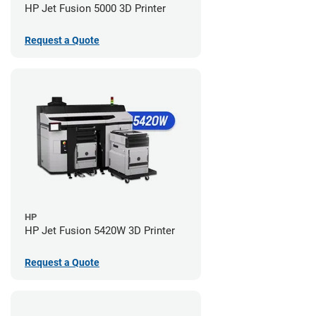
HP Jet Fusion 5000 3D Printer
Request a Quote
HP
HP Jet Fusion 5420W 3D Printer
Request a Quote