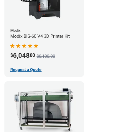
Modix
Modix BIG-60 V4 3D Printer Kit
6,048
$
00
$8,100.00
Request a Quote