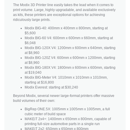
The Modix 3D Printer line easily takes the lead when it comes to
print volume. Large, highly upgradable, and available exclusively
as kits, these printers are exceptional options for achieving
ridiculously large prints.
Modix BIG-40: 400mm x 400mm x 800mm, starting at
$5,600
Modix BIG-60 V4: 600mm x 600mm x 660mm, starting at
$6,048
Modix BIG-120X V4: 1200mm x 600mm x 640mm, starting
at $8,960
Modix BIG-120Z V4: 600mm x 600mm x 1200mm, starting
at $8,960
Modix BIG-180X V4: 1800mm x 600mm x 600mm, starting
at $19,040
Modix BIG-Meter V4: 1010mm x 1010mm x 1010mm,
starting at $16,800
Modix Everest: starting at $30,240
Beyond Modix, several newer large-format printers offer massive
build volumes of their own:
BigRep ONE.5X: 1005mm x 1005mm x 1005mm, a full
cubic meter of build space
MAKEiT 2x4+: 1400mm x 650mm x 800mm, capable of
printing full-size automotive parts in a single run
MAKEiT 2x2: 650mm x 650mm x 800mm