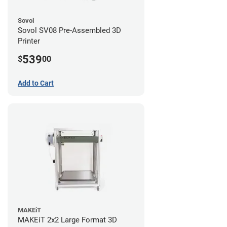
Sovol
Sovol SV08 Pre-Assembled 3D
Printer
539
$
00
Add to Cart
MAKEiT
MAKEiT 2x2 Large Format 3D