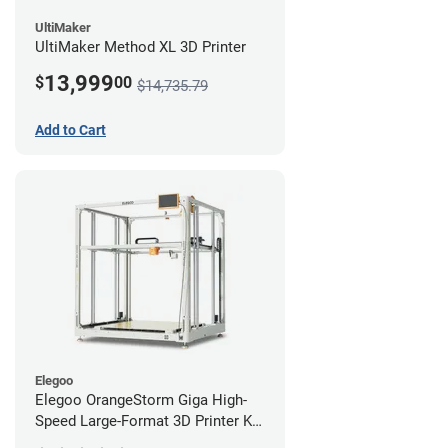
UltiMaker
UltiMaker Method XL 3D Printer
13,999
$
00
$14,735.79
Add to Cart
Elegoo
Elegoo OrangeStorm Giga High-
Speed Large-Format 3D Printer Kit
Enterprise Bundle