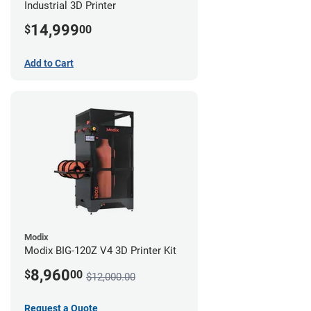
Industrial 3D Printer
14,999
$
00
Add to Cart
Modix
Modix BIG-120Z V4 3D Printer Kit
8,960
$
00
$12,000.00
Request a Quote