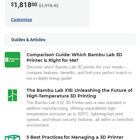
1,818
$
00
$1,918.42
Customize
Guides & Articles
Comparison Guide: Which Bambu Lab 3D
Printer is Right for Me?
Discover which Bambu Lab 3D printer fits your needs—
compare features, benefits, and find your perfect match in
our in-depth lineup guide!
The Bambu Lab X1E: Unleashing the Future of
High-Temperature 3D Printing
The Bambu Lab X1E 3D Printer sets a new standard in
additive manufacturing, offering unparalleled high-
temperature extrusion up to 320°C, lightning-fast print
speeds, and robust security features, all within a controlled
environment.
5 Best Practices for Managing a 3D Printer