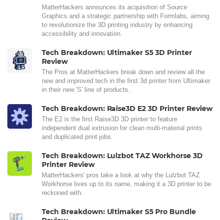
MatterHackers announces its acquisition of Source
Graphics and a strategic partnership with Formlabs, aiming
to revolutionize the 3D printing industry by enhancing
accessibility and innovation.
Tech Breakdown: Ultimaker S5 3D Printer
Review
The Pros at MatterHackers break down and review all the
new and improved tech in the first 3d printer from Ultimaker
in their new 'S' line of products.
Tech Breakdown: Raise3D E2 3D Printer Review
The E2 is the first Raise3D 3D printer to feature
independent dual extrusion for clean multi-material prints
and duplicated print jobs.
Tech Breakdown: Lulzbot TAZ Workhorse 3D
Printer Review
MatterHackers' pros take a look at why the Lulzbot TAZ
Workhorse lives up to its name, making it a 3D printer to be
reckoned with.
Tech Breakdown: Ultimaker S5 Pro Bundle