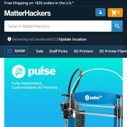
Free Shipping on +$35 orders in the U.S.*
0
Update location
Delivering to
Columbus
43215
SHOP
Sale
Staff Picks
3D Printers
3D Printer Fila