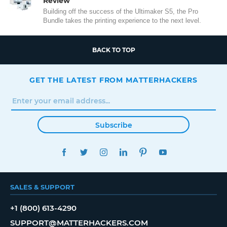
Review
Building off the success of the Ultimaker S5, the Pro
Bundle takes the printing experience to the next level.
BACK TO TOP
GET THE LATEST FROM MATTERHACKERS
Subscribe
FACEBOOK
TWITTER
INSTAGRAM
LINKEDIN
PINTEREST
YOUTUBE
SALES & SUPPORT
+1 (800) 613-4290
SUPPORT@MATTERHACKERS.COM