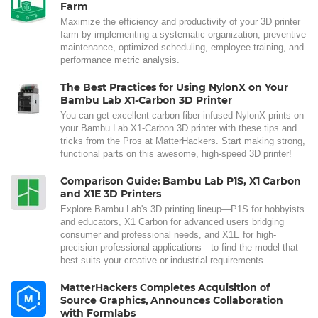
Farm
Maximize the efficiency and productivity of your 3D printer
farm by implementing a systematic organization, preventive
maintenance, optimized scheduling, employee training, and
performance metric analysis.
The Best Practices for Using NylonX on Your
Bambu Lab X1-Carbon 3D Printer
You can get excellent carbon fiber-infused NylonX prints on
your Bambu Lab X1-Carbon 3D printer with these tips and
tricks from the Pros at MatterHackers. Start making strong,
functional parts on this awesome, high-speed 3D printer!
Comparison Guide: Bambu Lab P1S, X1 Carbon
and X1E 3D Printers
Explore Bambu Lab's 3D printing lineup—P1S for hobbyists
and educators, X1 Carbon for advanced users bridging
consumer and professional needs, and X1E for high-
precision professional applications—to find the model that
best suits your creative or industrial requirements.
MatterHackers Completes Acquisition of
Source Graphics, Announces Collaboration
with Formlabs