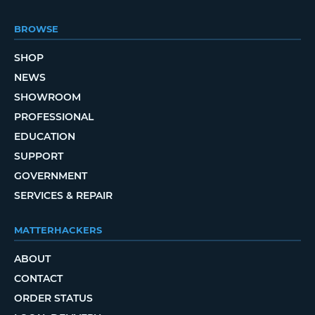
BROWSE
SHOP
NEWS
SHOWROOM
PROFESSIONAL
EDUCATION
SUPPORT
GOVERNMENT
SERVICES & REPAIR
MATTERHACKERS
ABOUT
CONTACT
ORDER STATUS