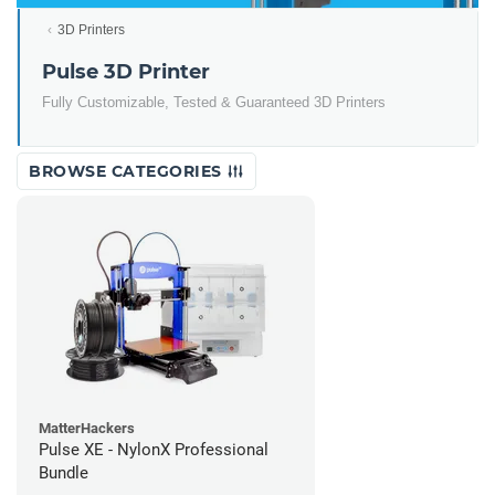
3D Printers
Pulse 3D Printer
Fully Customizable, Tested & Guaranteed 3D Printers
BROWSE CATEGORIES
MatterHackers
Pulse XE - NylonX Professional
Bundle